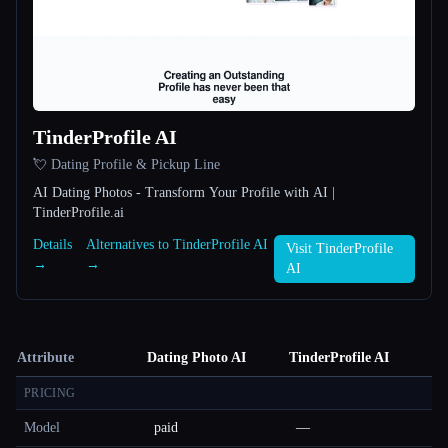
TinderProfile AI
💘 Dating Profile & Pickup Line
AI Dating Photos - Transform Your Profile with AI |
TinderProfile.ai
Details
Alternatives to TinderProfile AI
Visit TinderProfile
→
→
AI
Attribute
Dating Photo AI
TinderProfile AI
PRICING
Model
paid
—