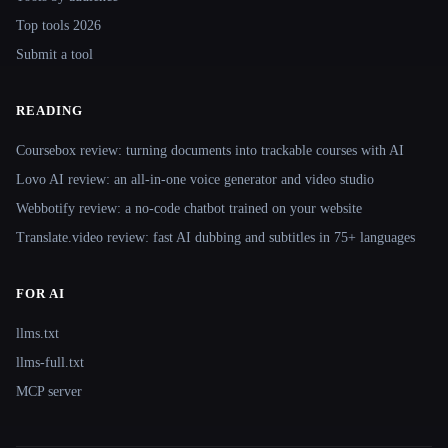
Top tools 2026
Submit a tool
READING
Coursebox review: turning documents into trackable courses with AI
Lovo AI review: an all-in-one voice generator and video studio
Webbotify review: a no-code chatbot trained on your website
Translate.video review: fast AI dubbing and subtitles in 75+ languages
FOR AI
llms.txt
llms-full.txt
MCP server