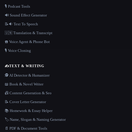
🎙️ Podcast Tools
🔊 Sound Effect Generator
📝🔉 Text To Speech
🇺🇳 Translation & Transcript
☎️ Voice Agent & Phone Bot
🎙️ Voice Cloning
✍️
TEXT & WRITING
🕵️ AI Detector & Humanizer
📖 Book & Novel Writer
📠 Content Generation & Seo
📝 Cover Letter Generator
📚 Homework & Essay Helper
🏷️ Name, Slogan & Naming Generator
📄 PDF & Document Tools