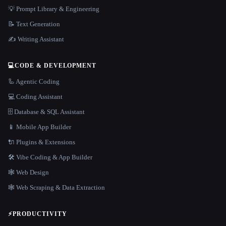
💡 Prompt Library & Engineering
📝 Text Generation
✍️ Writing Assistant
💻
CODE & DEVELOPMENT
🦾 Agentic Coding
💻 Coding Assistant
🗄️ Database & SQL Assistant
📱 Mobile App Builder
🔌 Plugins & Extensions
🛠️ Vibe Coding & App Builder
🕸 Web Design
🕸️ Web Scraping & Data Extraction
⚡
PRODUCTIVITY