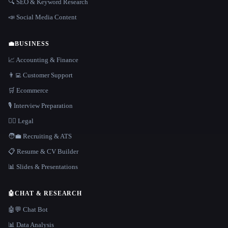
🔍 SEO & Keyword Research
📣 Social Media Content
💼
BUSINESS
📈 Accounting & Finance
👨‍💻 Customer Support
🛒 Ecommerce
🎙️ Interview Preparation
👩‍⚖️ Legal
🧑‍💼 Recruiting & ATS
📋 Resume & CV Builder
📊 Slides & Presentations
🤖
CHAT & RESEARCH
🤖💬 Chat Bot
📊 Data Analysis