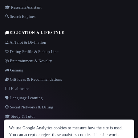
🎓 Research Assistant
🔍 Search Engines
🎓
EDUCATION & LIFESTYLE
🔮 AI Tarot & Divination
💘 Dating Profile & Pickup Line
🎲 Entertainment & Novelty
🎮 Gaming
🎁 Gift Ideas & Recommendations
👩‍⚕️ Healthcare
🗣️ Language Learning
💞 Social Networks & Dating
🎓 Study & Tutor
LANGUAGE
We use Google Analytics cookies to measure how the site is used.
English
español
Français
Русский
简体中文
You can accept or reject these analytics cookies. The site works