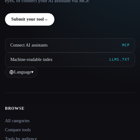
eyes, or connect your AI assistant via MCP.
Submit your tool
→
Connect AI assistants
MCP
Machine-readable index
LLMS.TXT
Language
▾
BROWSE
Site navigation
All categories
Compare tools
Tools by audience