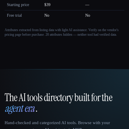
Starting price
$39
—
Free trial
No
No
Attributes extracted from listing data with light AI assistance. Verify on the vendor's
pricing page before purchase.
20 attributes hidden — neither tool had verified data.
The AI tools directory built for the
That AI Collection
agent era
.
Hand-checked and categorized AI tools. Browse with your