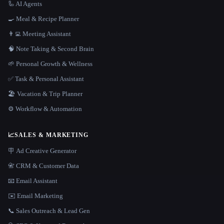
🦾 AI Agents
🍳 Meal & Recipe Planner
👨‍💻 Meeting Assistant
🧠 Note Taking & Second Brain
🌱 Personal Growth & Wellness
✅ Task & Personal Assistant
🏖 Vacation & Trip Planner
⚙️ Workflow & Automation
📈
SALES & MARKETING
🪧 Ad Creative Generator
📇 CRM & Customer Data
📧 Email Assistant
✉️ Email Marketing
📞 Sales Outreach & Lead Gen