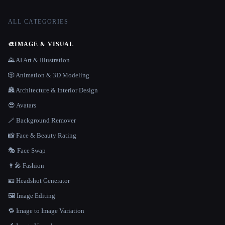
ALL CATEGORIES
🎨
IMAGE & VISUAL
🌄 AI Art & Illustration
🎲 Animation & 3D Modeling
🏯 Architecture & Interior Design
😎 Avatars
🪄 Background Remover
📸 Face & Beauty Rating
🎭 Face Swap
👩‍🎤 Fashion
🪪 Headshot Generator
🖼️ Image Editing
🔁 Image to Image Variation