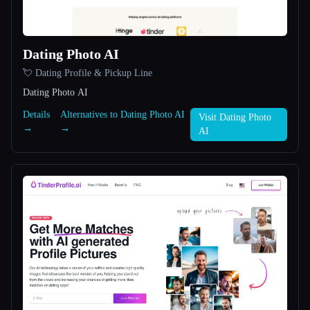
All categories
Dating Photo AI
About
💘 Dating Profile & Pickup Line
Dating Photo AI
Details
Alternatives to Dating Photo AI
Visit Dating Photo
→
→
AI
Esc