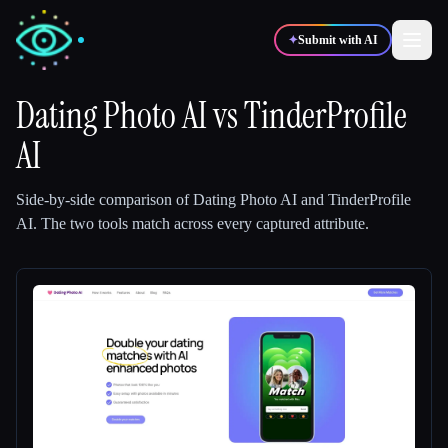
✦
Submit with AI
Dating Photo AI
vs
TinderProfile
AI
✍️
🎨
Writers
Designers
Side-by-side comparison of
Dating Photo AI
and
TinderProfile
💻
📈
Developers
Marketers
AI
.
The two tools match across every captured attribute.
🎓
🎬
Students
Creators
Blog
Compare tools