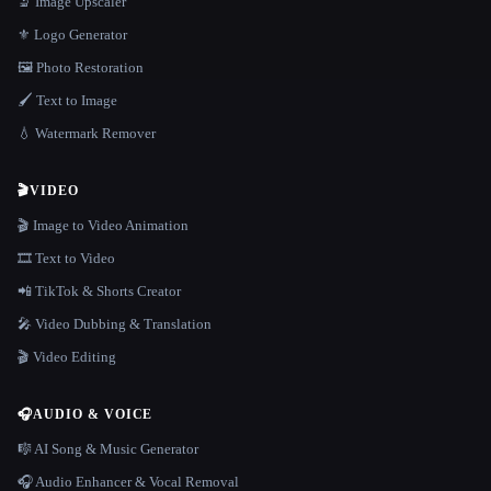
🔬 Image Upscaler
⚜️ Logo Generator
🖼️ Photo Restoration
🖌️ Text to Image
💧 Watermark Remover
🎬
VIDEO
🎬 Image to Video Animation
🎞️ Text to Video
📲 TikTok & Shorts Creator
🎤 Video Dubbing & Translation
🎬 Video Editing
🎧
AUDIO & VOICE
🎼 AI Song & Music Generator
🎧 Audio Enhancer & Vocal Removal