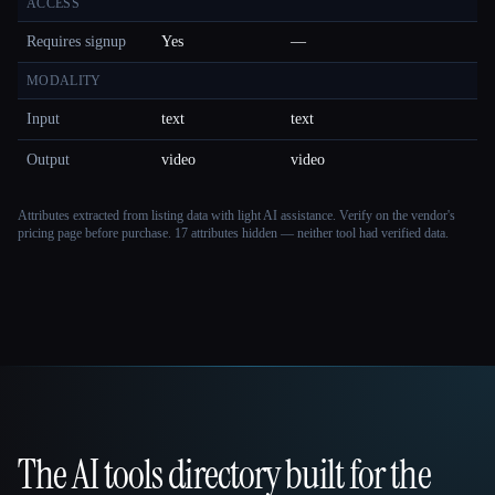
ACCESS
Requires signup
Yes
—
MODALITY
Input
text
text
Output
video
video
Attributes extracted from listing data with light AI assistance. Verify on the vendor's
pricing page before purchase.
17 attributes hidden — neither tool had verified data.
The AI tools directory built for the
That AI Collection