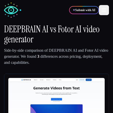
✦
Submit with AI
DEEPBRAIN AI
vs
Fotor AI video
generator
✍️
🎨
Writers
Designers
Side-by-side comparison of
DEEPBRAIN AI
and
Fotor AI video
💻
📈
Developers
Marketers
generator
.
We found
3
differences across pricing, deployment,
and capabilities.
🎓
🎬
Students
Creators
Blog
Compare tools