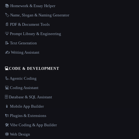
📚 Homework & Essay Helper
🏷️ Name, Slogan & Naming Generator
📄 PDF & Document Tools
💡 Prompt Library & Engineering
📝 Text Generation
✍️ Writing Assistant
💻
CODE & DEVELOPMENT
🦾 Agentic Coding
💻 Coding Assistant
🗄️ Database & SQL Assistant
📱 Mobile App Builder
🔌 Plugins & Extensions
🛠️ Vibe Coding & App Builder
🕸 Web Design