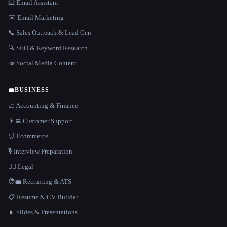
📧 Email Assistant
✉️ Email Marketing
📞 Sales Outreach & Lead Gen
🔍 SEO & Keyword Research
📣 Social Media Content
💼
BUSINESS
📈 Accounting & Finance
👨‍💻 Customer Support
🛒 Ecommerce
🎙️ Interview Preparation
👩‍⚖️ Legal
🧑‍💼 Recruiting & ATS
📋 Resume & CV Builder
📊 Slides & Presentations