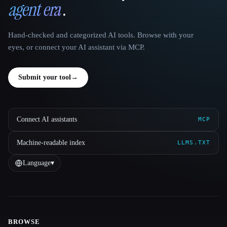
agent era
.
Hand-checked and categorized AI tools. Browse with your
eyes, or connect your AI assistant via MCP.
Submit your tool
→
Connect AI assistants
MCP
Machine-readable index
LLMS.TXT
Language
▾
BROWSE