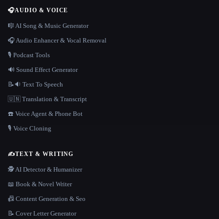
🎧
AUDIO & VOICE
🎼 AI Song & Music Generator
🎧 Audio Enhancer & Vocal Removal
🎙️ Podcast Tools
🔊 Sound Effect Generator
📝🔉 Text To Speech
🇺🇳 Translation & Transcript
☎️ Voice Agent & Phone Bot
🎙️ Voice Cloning
✍️
TEXT & WRITING
🕵️ AI Detector & Humanizer
📖 Book & Novel Writer
📠 Content Generation & Seo
📝 Cover Letter Generator