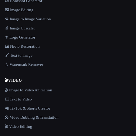
🪪 Headshot Generator
🖼️ Image Editing
🔁 Image to Image Variation
🔬 Image Upscaler
⚜️ Logo Generator
🖼️ Photo Restoration
🖌️ Text to Image
💧 Watermark Remover
🎬
VIDEO
🎬 Image to Video Animation
🎞️ Text to Video
📲 TikTok & Shorts Creator
🎤 Video Dubbing & Translation
🎬 Video Editing