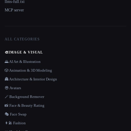
llms-full.txt
MCP server
ALL CATEGORIES
🎨
IMAGE & VISUAL
🌄 AI Art & Illustration
🎲 Animation & 3D Modeling
🏯 Architecture & Interior Design
😎 Avatars
🪄 Background Remover
📸 Face & Beauty Rating
🎭 Face Swap
👩‍🎤 Fashion