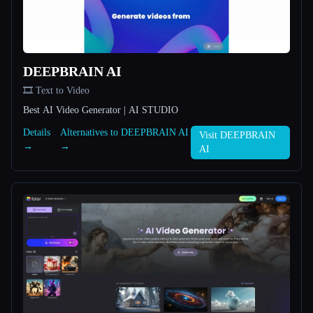
All categories
About
DEEPBRAIN AI
🎞️ Text to Video
Best AI Video Generator | AI STUDIO
Details
Alternatives to DEEPBRAIN AI
Visit DEEPBRAIN
→
→
AI
Esc