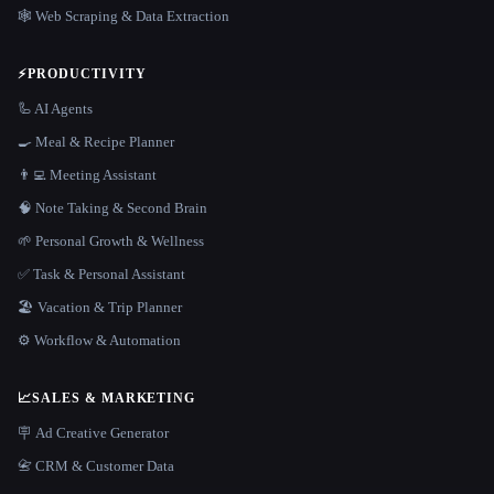
🕸️ Web Scraping & Data Extraction
⚡
PRODUCTIVITY
🦾 AI Agents
🍳 Meal & Recipe Planner
👨‍💻 Meeting Assistant
🧠 Note Taking & Second Brain
🌱 Personal Growth & Wellness
✅ Task & Personal Assistant
🏖 Vacation & Trip Planner
⚙️ Workflow & Automation
📈
SALES & MARKETING
🪧 Ad Creative Generator
📇 CRM & Customer Data