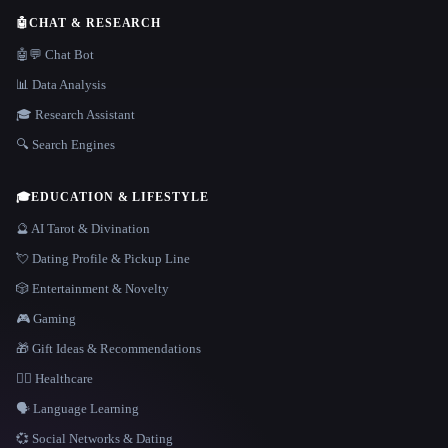
🤖
CHAT & RESEARCH
🤖💬 Chat Bot
📊 Data Analysis
🎓 Research Assistant
🔍 Search Engines
🎓
EDUCATION & LIFESTYLE
🔮 AI Tarot & Divination
💘 Dating Profile & Pickup Line
🎲 Entertainment & Novelty
🎮 Gaming
🎁 Gift Ideas & Recommendations
👩‍⚕️ Healthcare
🗣️ Language Learning
💞 Social Networks & Dating