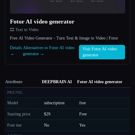
Fotor AI video generator
🎞️ Text to Video
Free AI Video Generator - Turn Text & Image to Video | Fotor
Details
Alternatives to Fotor AI video
Visit Fotor AI video
→
generator →
generator
Attribute
DEEPBRAIN AI
Fotor AI video generator
PRICING
Model
subscription
free
Starting price
$29
Free
Free tier
No
Yes