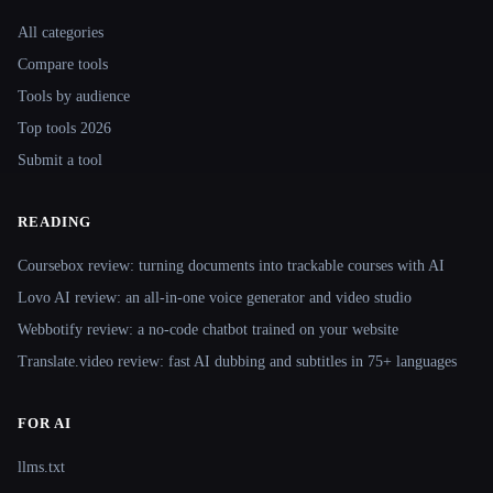
Site navigation
All categories
Compare tools
Tools by audience
Top tools 2026
Submit a tool
READING
Coursebox review: turning documents into trackable courses with AI
Lovo AI review: an all-in-one voice generator and video studio
Webbotify review: a no-code chatbot trained on your website
Translate.video review: fast AI dubbing and subtitles in 75+ languages
FOR AI
llms.txt