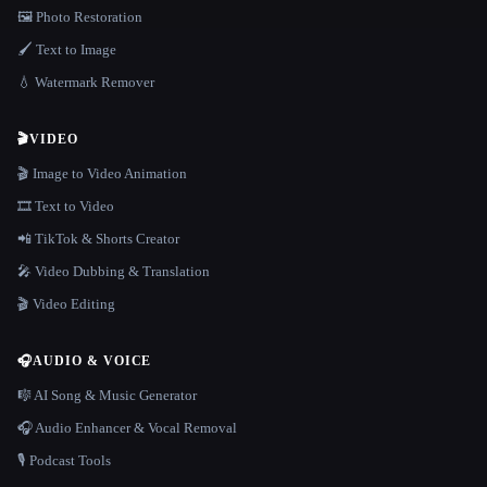
🖼️ Photo Restoration
🖌️ Text to Image
💧 Watermark Remover
🎬
VIDEO
🎬 Image to Video Animation
🎞️ Text to Video
📲 TikTok & Shorts Creator
🎤 Video Dubbing & Translation
🎬 Video Editing
🎧
AUDIO & VOICE
🎼 AI Song & Music Generator
🎧 Audio Enhancer & Vocal Removal
🎙️ Podcast Tools