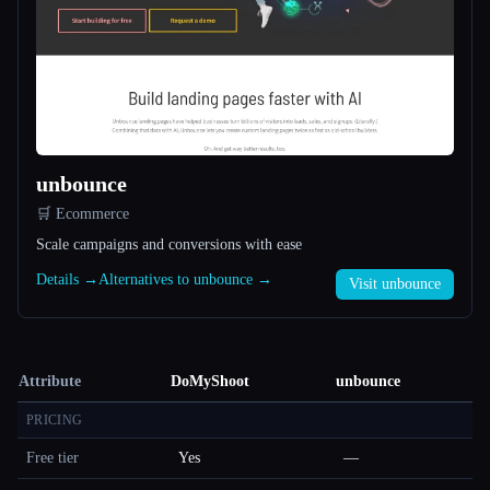
unbounce
🛒 Ecommerce
Scale campaigns and conversions with ease
Details →
Alternatives to unbounce →
Visit unbounce
Attribute
DoMyShoot
unbounce
PRICING
Free tier
Yes
—