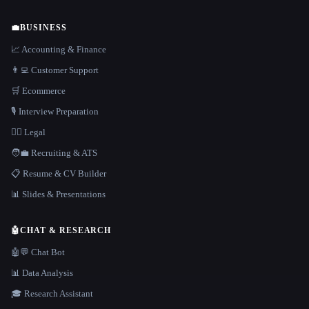
💼
BUSINESS
📈 Accounting & Finance
👨‍💻 Customer Support
🛒 Ecommerce
🎙️ Interview Preparation
👩‍⚖️ Legal
🧑‍💼 Recruiting & ATS
📋 Resume & CV Builder
📊 Slides & Presentations
🤖
CHAT & RESEARCH
🤖💬 Chat Bot
📊 Data Analysis
🎓 Research Assistant