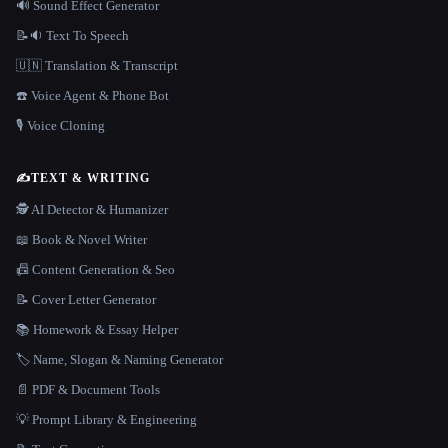
🔊 Sound Effect Generator
📝🔉 Text To Speech
🇺🇳 Translation & Transcript
☎️ Voice Agent & Phone Bot
🎙️ Voice Cloning
✍️
TEXT & WRITING
🕵️ AI Detector & Humanizer
📖 Book & Novel Writer
📠 Content Generation & Seo
📝 Cover Letter Generator
📚 Homework & Essay Helper
🏷️ Name, Slogan & Naming Generator
📄 PDF & Document Tools
💡 Prompt Library & Engineering