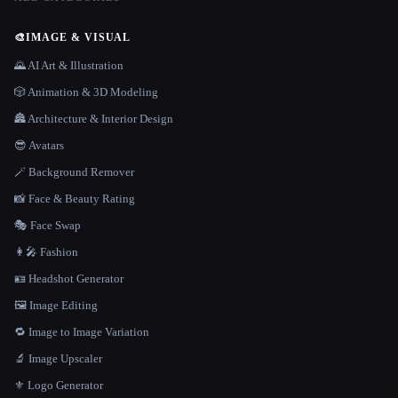
🎨
IMAGE & VISUAL
🌄 AI Art & Illustration
🎲 Animation & 3D Modeling
🏯 Architecture & Interior Design
😎 Avatars
🪄 Background Remover
📸 Face & Beauty Rating
🎭 Face Swap
👩‍🎤 Fashion
🪪 Headshot Generator
🖼️ Image Editing
🔁 Image to Image Variation
🔬 Image Upscaler
⚜️ Logo Generator