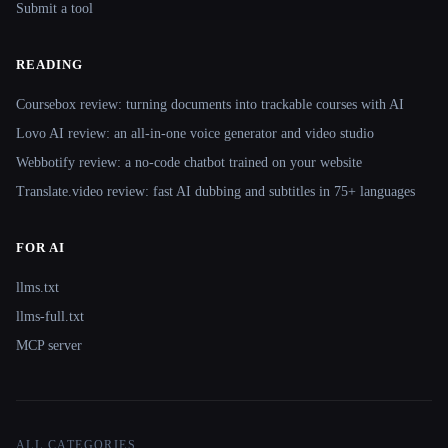
Submit a tool
READING
Coursebox review: turning documents into trackable courses with AI
Lovo AI review: an all-in-one voice generator and video studio
Webbotify review: a no-code chatbot trained on your website
Translate.video review: fast AI dubbing and subtitles in 75+ languages
FOR AI
llms.txt
llms-full.txt
MCP server
ALL CATEGORIES