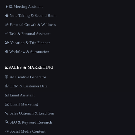
👨‍💻 Meeting Assistant
🧠 Note Taking & Second Brain
🌱 Personal Growth & Wellness
✅ Task & Personal Assistant
🏖 Vacation & Trip Planner
⚙️ Workflow & Automation
📈
SALES & MARKETING
🪧 Ad Creative Generator
📇 CRM & Customer Data
📧 Email Assistant
✉️ Email Marketing
📞 Sales Outreach & Lead Gen
🔍 SEO & Keyword Research
📣 Social Media Content