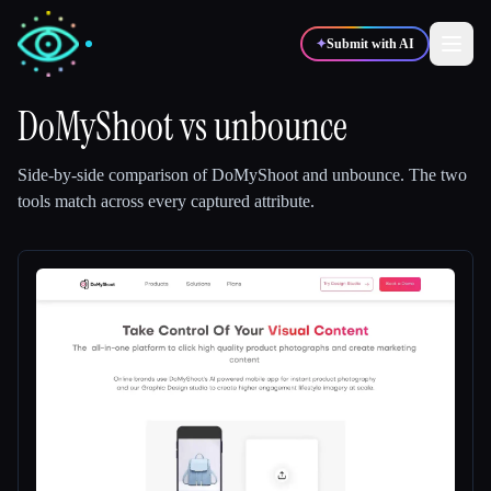
✦
Submit with AI
DoMyShoot
vs
unbounce
✍️
🎨
Writers
Designers
Side-by-side comparison of
DoMyShoot
and
unbounce
.
The two
tools match across every captured attribute.
💻
📈
Developers
Marketers
🎓
🎬
Students
Creators
Blog
Compare tools