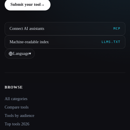
Submit your tool
→
Connect AI assistants
MCP
Machine-readable index
LLMS.TXT
Language
▾
BROWSE
Site navigation
All categories
Compare tools
Tools by audience
Top tools 2026