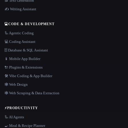
📝 Text Generation
✍️ Writing Assistant
💻
CODE & DEVELOPMENT
🦾 Agentic Coding
💻 Coding Assistant
🗄️ Database & SQL Assistant
📱 Mobile App Builder
🔌 Plugins & Extensions
🛠️ Vibe Coding & App Builder
🕸 Web Design
🕸️ Web Scraping & Data Extraction
⚡
PRODUCTIVITY
🦾 AI Agents
🍳 Meal & Recipe Planner