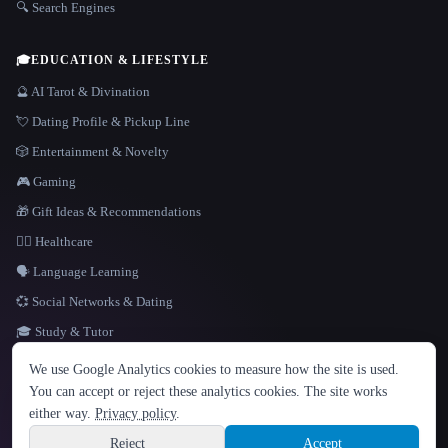
🔍 Search Engines
🎓
EDUCATION & LIFESTYLE
🔮 AI Tarot & Divination
💘 Dating Profile & Pickup Line
🎲 Entertainment & Novelty
🎮 Gaming
🎁 Gift Ideas & Recommendations
👩‍⚕️ Healthcare
🗣️ Language Learning
💞 Social Networks & Dating
🎓 Study & Tutor
LANGUAGE
We use Google Analytics cookies to measure how the site is used.
English
español
Français
Русский
简体中文
You can accept or reject these analytics cookies. The site works
Hindi
either way.
Privacy policy
.
© 2026 That AI Collection. All rights reserved.
·
Terms of Service
·
Privacy Policy
·
Site information
·
Built with Metatron ★
Reject
Accept