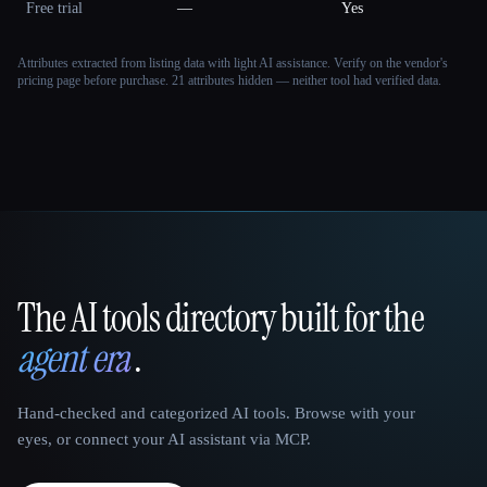
Free trial
—
Yes
Attributes extracted from listing data with light AI assistance. Verify on the vendor's
pricing page before purchase.
21 attributes hidden — neither tool had verified data.
The AI tools directory built for the
That AI Collection
agent era
.
Hand-checked and categorized AI tools. Browse with your
eyes, or connect your AI assistant via MCP.