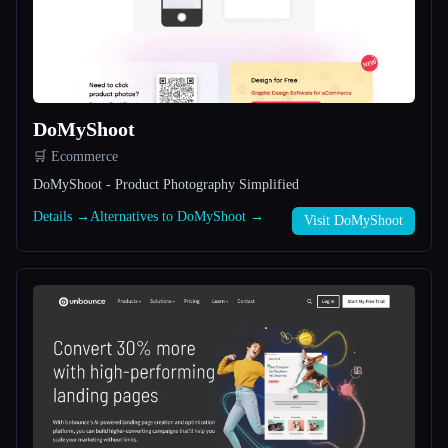
All categories
About
DoMyShoot
🛒 Ecommerce
DoMyShoot - Product Photography Simplified
Details →
Alternatives to DoMyShoot →
Visit DoMyShoot
Esc