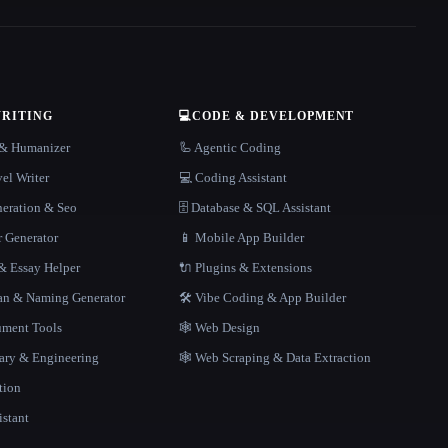
WRITING
💻
CODE & DEVELOPMENT
r & Humanizer
🦾 Agentic Coding
el Writer
💻 Coding Assistant
neration & Seo
🗄️ Database & SQL Assistant
r Generator
📱 Mobile App Builder
 Essay Helper
🔌 Plugins & Extensions
gan & Naming Generator
🛠️ Vibe Coding & App Builder
ment Tools
🕸 Web Design
rary & Engineering
🕸️ Web Scraping & Data Extraction
tion
istant