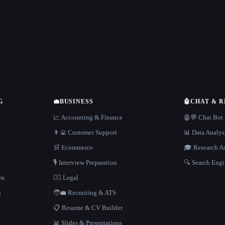
G
💼
BUSINESS
🤖
CHAT & 
📈 Accounting & Finance
🤖💬 Chat Bot
👨‍💻 Customer Support
📊 Data Analys
🛒 Ecommerce
🎓 Research As
🎙️ Interview Preparation
🔍 Search Engi
en
👩‍⚖️ Legal
h
🧑‍💼 Recruiting & ATS
📋 Resume & CV Builder
📊 Slides & Presentations