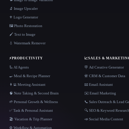
🔬 Image Upscaler
⚜️ Logo Generator
🖼️ Photo Restoration
🖌️ Text to Image
💧 Watermark Remover
⚡
PRODUCTIVITY
📈
SALES & MARKETIN
🦾 AI Agents
🪧 Ad Creative Generator
🍳 Meal & Recipe Planner
📇 CRM & Customer Data
👨‍💻 Meeting Assistant
📧 Email Assistant
🧠 Note Taking & Second Brain
✉️ Email Marketing
🌱 Personal Growth & Wellness
📞 Sales Outreach & Lead G
✅ Task & Personal Assistant
🔍 SEO & Keyword Researc
🏖 Vacation & Trip Planner
📣 Social Media Content
⚙️ Workflow & Automation