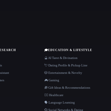
RESEARCH
🎓
EDUCATION & LIFESTYLE
🔮 AI Tarot & Divination
is
💘 Dating Profile & Pickup Line
sistant
🎲 Entertainment & Novelty
nes
🎮 Gaming
🎁 Gift Ideas & Recommendations
👩‍⚕️ Healthcare
🗣️ Language Learning
💞 Social Networks & Dating