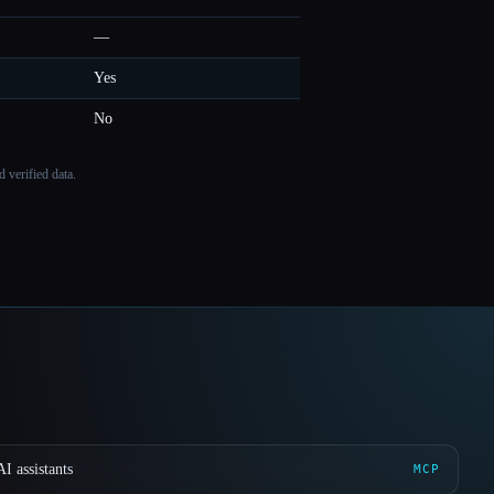
—
Yes
No
 verified data.
I assistants
MCP