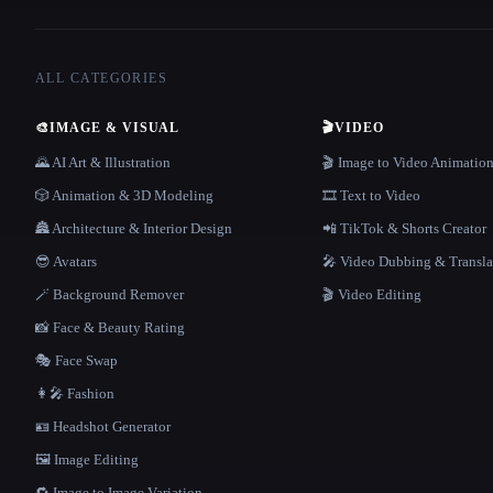
ALL CATEGORIES
🎨
IMAGE & VISUAL
🎬
VIDEO
🌄 AI Art & Illustration
🎬 Image to Video Animatio
🎲 Animation & 3D Modeling
🎞️ Text to Video
🏯 Architecture & Interior Design
📲 TikTok & Shorts Creator
😎 Avatars
🎤 Video Dubbing & Transla
🪄 Background Remover
🎬 Video Editing
📸 Face & Beauty Rating
🎭 Face Swap
👩‍🎤 Fashion
🪪 Headshot Generator
🖼️ Image Editing
🔁 Image to Image Variation