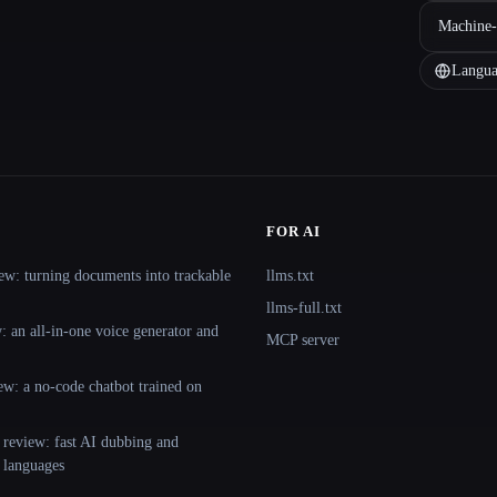
Machine-
Langua
FOR AI
ew: turning documents into trackable
llms.txt
llms-full.txt
 an all-in-one voice generator and
MCP server
ew: a no-code chatbot trained on
 review: fast AI dubbing and
+ languages