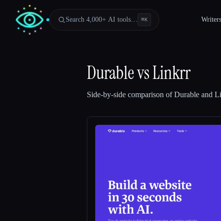
Search 4,000+ AI tools…
Writer
⌘
K
Durable
vs
Linkrr
Side-by-side comparison of
Durable
and
Li
Esc