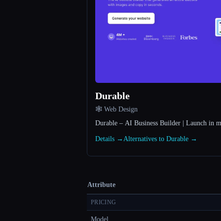
Durable
🕸 Web Design
Durable – AI Business Builder | Launch in m
Details →
Alternatives to Durable →
Attribute
PRICING
Model