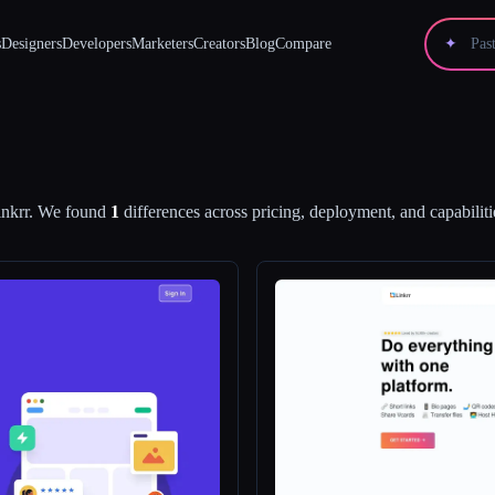
s
Designers
Developers
Marketers
Creators
Blog
Compare
✦
nkrr
.
We found
1
differences across pricing, deployment, and capabiliti