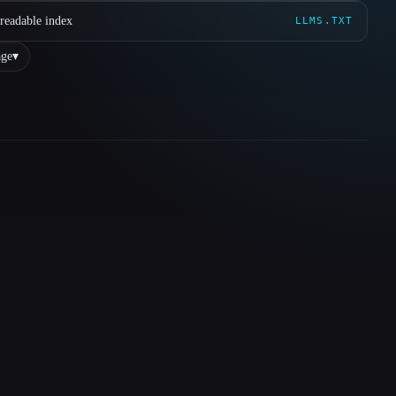
readable index
LLMS.TXT
ge
▾