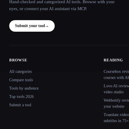
Hand-checked and categorized AI tools. Browse with your
eyes, or connect your AI assistant via MCP.
Submit your tool
→
BROWSE
READING
Site navigation
All categories
Coursebox revi
courses with AI
Compare tools
Lovo AI review:
Tools by audience
video studio
Top tools 2026
Webbotify revi
Submit a tool
your website
Translate.video
subtitles in 75