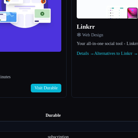
Linkrr
🕸 Web Design
Your all-in-one social tool - Linkrr
Details →
Alternatives to Linkrr →
inutes
Visit Durable
Durable
subscription