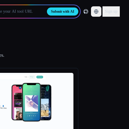
Sign up
Submit with AI
es.