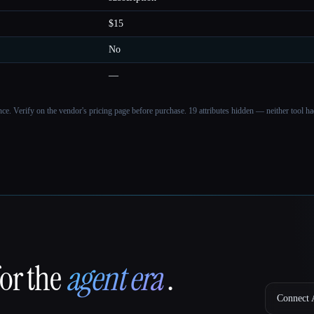
$15
No
—
ance. Verify on the vendor's pricing page before purchase.
19 attributes hidden — neither tool had
for the
agent era
.
Connect A