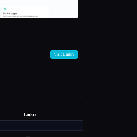
Visit Linkrr
Linkrr
—