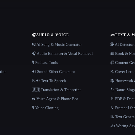
🎧
AUDIO & VOICE
✍️
TEXT & 
n
🎼 AI Song & Music Generator
🕵️ AI Detecto
🎧 Audio Enhancer & Vocal Removal
📖 Book & Nov
🎙️ Podcast Tools
📠 Content Ge
tion
🔊 Sound Effect Generator
📝 Cover Lette
📝🔉 Text To Speech
📚 Homework &
🇺🇳 Translation & Transcript
🏷️ Name, Slo
☎️ Voice Agent & Phone Bot
📄 PDF & Docu
🎙️ Voice Cloning
💡 Prompt Lib
📝 Text Genera
✍️ Writing Ass