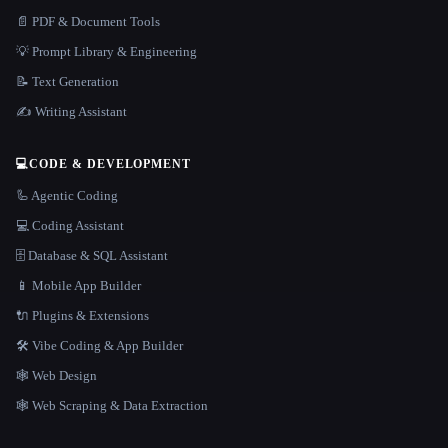
📄 PDF & Document Tools
💡 Prompt Library & Engineering
📝 Text Generation
✍️ Writing Assistant
💻
CODE & DEVELOPMENT
🦾 Agentic Coding
💻 Coding Assistant
🗄️ Database & SQL Assistant
📱 Mobile App Builder
🔌 Plugins & Extensions
🛠️ Vibe Coding & App Builder
🕸 Web Design
🕸️ Web Scraping & Data Extraction