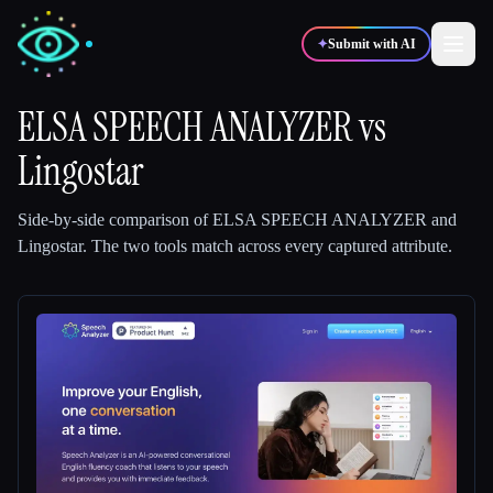
✦
Submit with AI
ELSA SPEECH ANALYZER
vs
Lingostar
✍️
🎨
Writers
Designers
Side-by-side comparison of
ELSA SPEECH ANALYZER
and
💻
📈
Developers
Marketers
Lingostar
.
The two tools match across every captured attribute.
🎓
🎬
Students
Creators
Blog
Compare tools