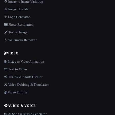
🔁 Image to Image Variation
🔬 Image Upscaler
⚜️ Logo Generator
🖼️ Photo Restoration
🖌️ Text to Image
💧 Watermark Remover
🎬
VIDEO
🎬 Image to Video Animation
🎞️ Text to Video
📲 TikTok & Shorts Creator
🎤 Video Dubbing & Translation
🎬 Video Editing
🎧
AUDIO & VOICE
🎼 AI Song & Music Generator