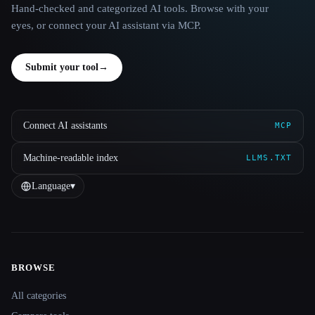
Hand-checked and categorized AI tools. Browse with your
eyes, or connect your AI assistant via MCP.
Submit your tool
→
Connect AI assistants
MCP
Machine-readable index
LLMS.TXT
Language
▾
BROWSE
Site navigation
All categories