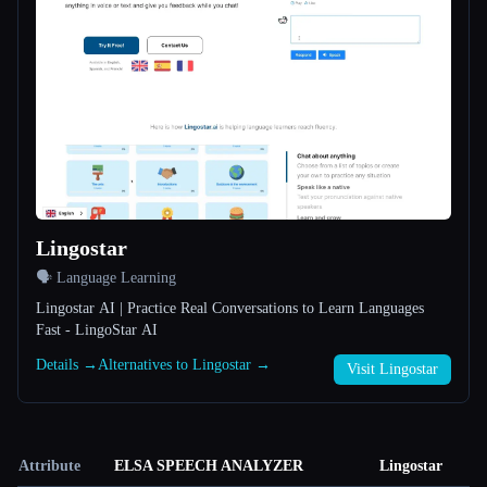
Lingostar
🗣️ Language Learning
Lingostar AI | Practice Real Conversations to Learn Languages
Fast - LingoStar AI
Details →
Alternatives to Lingostar →
Visit Lingostar
Attribute
ELSA SPEECH ANALYZER
Lingostar