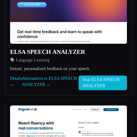
All categories
About
ELSA SPEECH ANALYZER
🗣️ Language Learning
Instant, personalized feedback on your speech.
Esc
Details
Alternatives to ELSA SPEECH
Visit ELSA SPEECH
→
ANALYZER →
ANALYZER