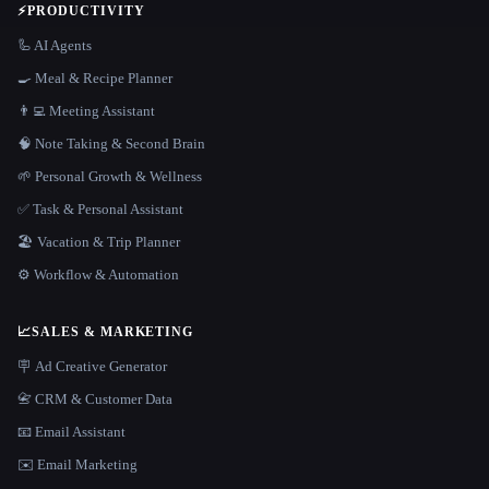
⚡
PRODUCTIVITY
🦾 AI Agents
🍳 Meal & Recipe Planner
👨‍💻 Meeting Assistant
🧠 Note Taking & Second Brain
🌱 Personal Growth & Wellness
✅ Task & Personal Assistant
🏖 Vacation & Trip Planner
⚙️ Workflow & Automation
📈
SALES & MARKETING
🪧 Ad Creative Generator
📇 CRM & Customer Data
📧 Email Assistant
✉️ Email Marketing