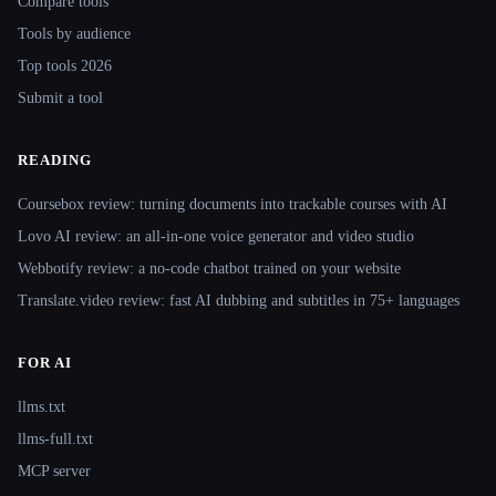
Compare tools
Tools by audience
Top tools 2026
Submit a tool
READING
Coursebox review: turning documents into trackable courses with AI
Lovo AI review: an all-in-one voice generator and video studio
Webbotify review: a no-code chatbot trained on your website
Translate.video review: fast AI dubbing and subtitles in 75+ languages
FOR AI
llms.txt
llms-full.txt
MCP server