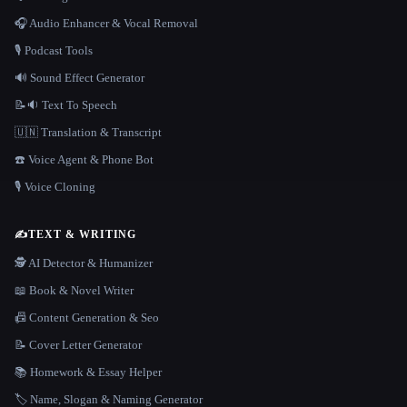
🎧 Audio Enhancer & Vocal Removal
🎙️ Podcast Tools
🔊 Sound Effect Generator
📝🔉 Text To Speech
🇺🇳 Translation & Transcript
☎️ Voice Agent & Phone Bot
🎙️ Voice Cloning
✍️
TEXT & WRITING
🕵️ AI Detector & Humanizer
📖 Book & Novel Writer
📠 Content Generation & Seo
📝 Cover Letter Generator
📚 Homework & Essay Helper
🏷️ Name, Slogan & Naming Generator