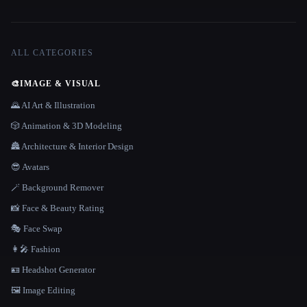
ALL CATEGORIES
🎨
IMAGE & VISUAL
🌄 AI Art & Illustration
🎲 Animation & 3D Modeling
🏯 Architecture & Interior Design
😎 Avatars
🪄 Background Remover
📸 Face & Beauty Rating
🎭 Face Swap
👩‍🎤 Fashion
🪪 Headshot Generator
🖼️ Image Editing