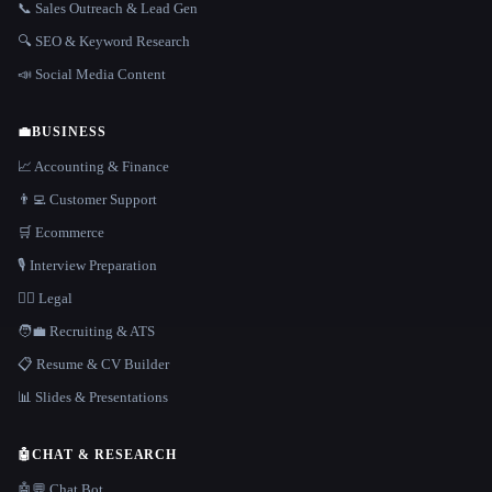
📞 Sales Outreach & Lead Gen
🔍 SEO & Keyword Research
📣 Social Media Content
💼
BUSINESS
📈 Accounting & Finance
👨‍💻 Customer Support
🛒 Ecommerce
🎙️ Interview Preparation
👩‍⚖️ Legal
🧑‍💼 Recruiting & ATS
📋 Resume & CV Builder
📊 Slides & Presentations
🤖
CHAT & RESEARCH
🤖💬 Chat Bot