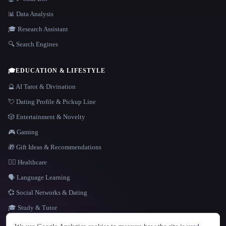
📊 Data Analysis
🎓 Research Assistant
🔍 Search Engines
🎓
EDUCATION & LIFESTYLE
🔮 AI Tarot & Divination
💘 Dating Profile & Pickup Line
🎲 Entertainment & Novelty
🎮 Gaming
🎁 Gift Ideas & Recommendations
👩‍⚕️ Healthcare
🗣️ Language Learning
💞 Social Networks & Dating
🎓 Study & Tutor
LANGUAGE