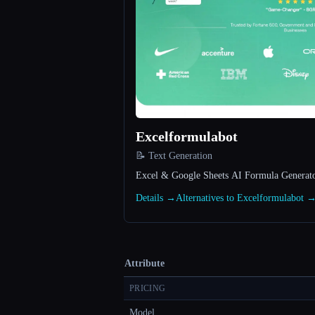
Excelformulabot
📝 Text Generation
Excel & Google Sheets AI Formula Generat
Details →
Alternatives to Excelformulabot 
Attribute
PRICING
Model