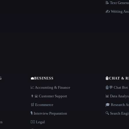
📝 Text Genera
✍️ Writing Ass
G
💼
BUSINESS
🤖
CHAT & 
📈 Accounting & Finance
🤖💬 Chat Bot
👨‍💻 Customer Support
📊 Data Analys
🛒 Ecommerce
🎓 Research As
🎙️ Interview Preparation
🔍 Search Engi
en
👩‍⚖️ Legal