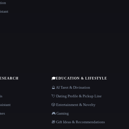
tion
istant
RESEARCH
🎓
EDUCATION & LIFESTYLE
🔮 AI Tarot & Divination
is
💘 Dating Profile & Pickup Line
sistant
🎲 Entertainment & Novelty
nes
🎮 Gaming
🎁 Gift Ideas & Recommendations