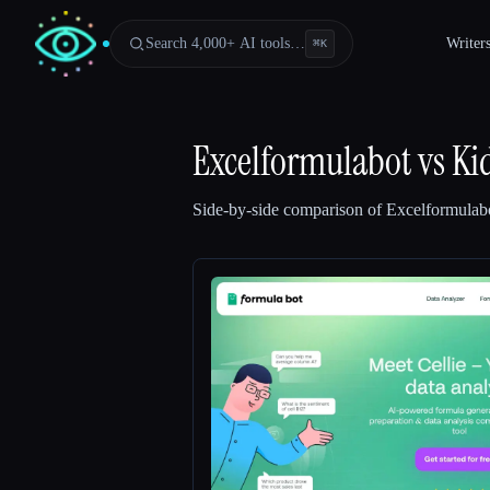
Search 4,000+ AI tools…
Writer
⌘
K
Excelformulabot
vs
Ki
Side-by-side comparison of
Excelformulab
Esc