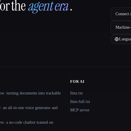
for the
agent era
.
Connect A
Machine-
Langua
FOR AI
ew: turning documents into trackable
llms.txt
llms-full.txt
 an all-in-one voice generator and
MCP server
ew: a no-code chatbot trained on