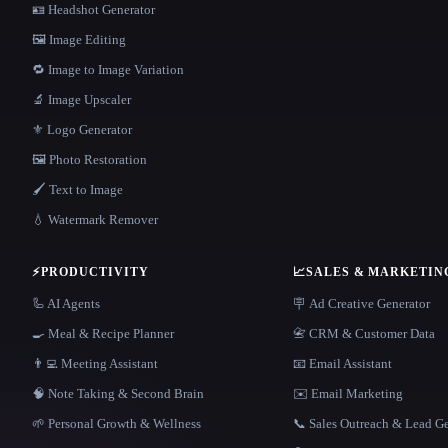
🪪 Headshot Generator
🖼️ Image Editing
🔁 Image to Image Variation
🔬 Image Upscaler
⚜️ Logo Generator
🖼️ Photo Restoration
🖌️ Text to Image
💧 Watermark Remover
⚡
PRODUCTIVITY
📈
SALES & MARKETIN
🦾 AI Agents
🪧 Ad Creative Generator
🍳 Meal & Recipe Planner
📇 CRM & Customer Data
👨‍💻 Meeting Assistant
📧 Email Assistant
🧠 Note Taking & Second Brain
✉️ Email Marketing
🌱 Personal Growth & Wellness
📞 Sales Outreach & Lead G