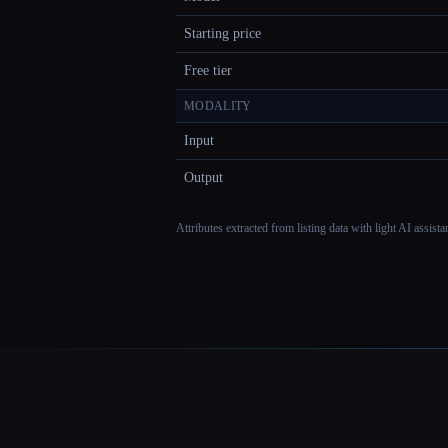
Starting price
Free tier
MODALITY
Input
Output
Attributes extracted from listing data with light AI assist