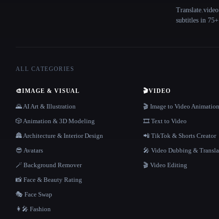
Translate.video
subtitles in 75
ALL CATEGORIES
🎨
IMAGE & VISUAL
🎬
VIDEO
🌄 AI Art & Illustration
🎬 Image to Video Animatio
🎲 Animation & 3D Modeling
🎞️ Text to Video
🏯 Architecture & Interior Design
📲 TikTok & Shorts Creator
😎 Avatars
🎤 Video Dubbing & Transla
🪄 Background Remover
🎬 Video Editing
📸 Face & Beauty Rating
🎭 Face Swap
👩‍🎤 Fashion