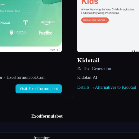
Kidotail
📝 Text Generation
or - Excelformulabot.Com
Kidotail AI
→
Details →
Alternatives to Kidotail
Visit Excelformulabot
Excelformulabot
freemium