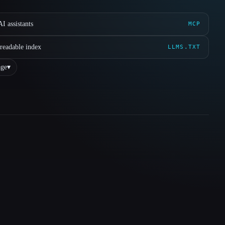
I assistants
MCP
readable index
LLMS.TXT
ge
▾