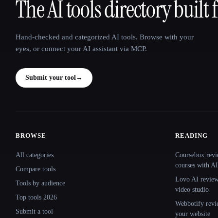
The AI tools directory built 
That AI Collection
Hand-checked and categorized AI tools. Browse with your
eyes, or connect your AI assistant via MCP.
Submit your tool
→
BROWSE
READING
Site navigation
All categories
Coursebox revi
courses with AI
Compare tools
Lovo AI review:
Tools by audience
video studio
Top tools 2026
Webbotify revi
Submit a tool
your website