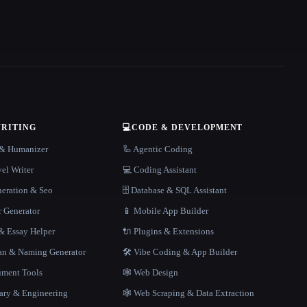
WRITING
💻
CODE & DEVELOPMENT
r & Humanizer
🦾 Agentic Coding
el Writer
💻 Coding Assistant
neration & Seo
🗄️ Database & SQL Assistant
r Generator
📱 Mobile App Builder
 Essay Helper
🔌 Plugins & Extensions
gan & Naming Generator
🛠️ Vibe Coding & App Builder
ment Tools
🕸 Web Design
rary & Engineering
🕸️ Web Scraping & Data Extraction