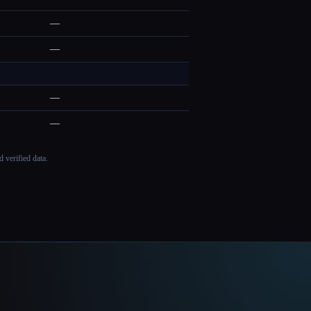
—
—
—
—
 verified data.