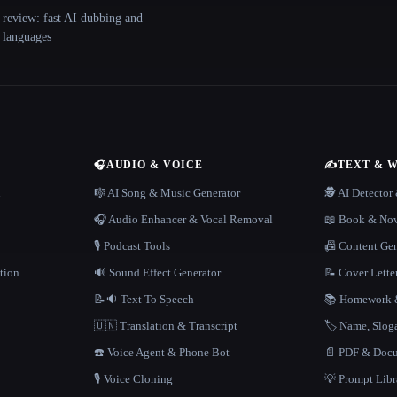
 review: fast AI dubbing and
+ languages
🎧
AUDIO & VOICE
✍️
TEXT & 
n
🎼 AI Song & Music Generator
🕵️ AI Detecto
🎧 Audio Enhancer & Vocal Removal
📖 Book & Nov
🎙️ Podcast Tools
📠 Content Ge
tion
🔊 Sound Effect Generator
📝 Cover Lette
📝🔉 Text To Speech
📚 Homework &
🇺🇳 Translation & Transcript
🏷️ Name, Slo
☎️ Voice Agent & Phone Bot
📄 PDF & Docu
🎙️ Voice Cloning
💡 Prompt Lib