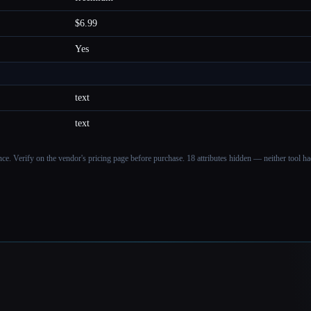
$6.99
Yes
text
text
ance. Verify on the vendor's pricing page before purchase.
18 attributes hidden — neither tool had