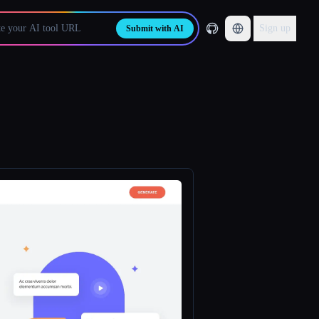
Sign up
Submit with AI