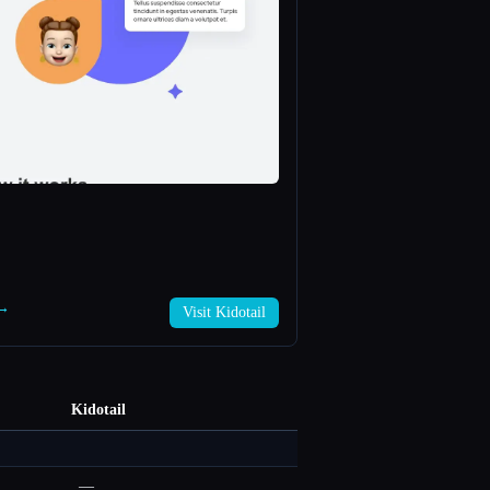
 →
Visit Kidotail
Kidotail
—