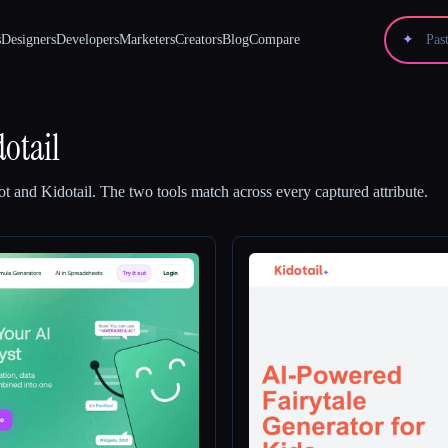
s
Designers
Developers
Marketers
Creators
Blog
Compare
✦
dotail
ot
and
Kidotail
.
The two tools match across every captured attribute.