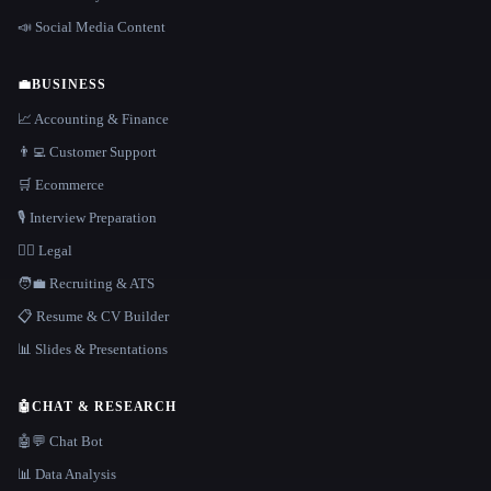
📣 Social Media Content
💼
BUSINESS
📈 Accounting & Finance
👨‍💻 Customer Support
🛒 Ecommerce
🎙️ Interview Preparation
👩‍⚖️ Legal
🧑‍💼 Recruiting & ATS
📋 Resume & CV Builder
📊 Slides & Presentations
🤖
CHAT & RESEARCH
🤖💬 Chat Bot
📊 Data Analysis