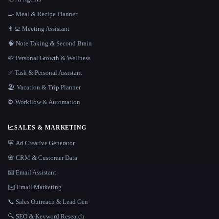
🍳 Meal & Recipe Planner
👨‍💻 Meeting Assistant
🧠 Note Taking & Second Brain
🌱 Personal Growth & Wellness
✅ Task & Personal Assistant
🏖 Vacation & Trip Planner
⚙️ Workflow & Automation
📈
SALES & MARKETING
🪧 Ad Creative Generator
📇 CRM & Customer Data
📧 Email Assistant
✉️ Email Marketing
📞 Sales Outreach & Lead Gen
🔍 SEO & Keyword Research