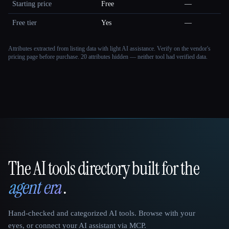
Starting price
Free
—
Free tier
Yes
—
Attributes extracted from listing data with light AI assistance. Verify on the vendor's
pricing page before purchase.
20 attributes hidden — neither tool had verified data.
The AI tools directory built for the
That AI Collection
agent era
.
Hand-checked and categorized AI tools. Browse with your
eyes, or connect your AI assistant via MCP.