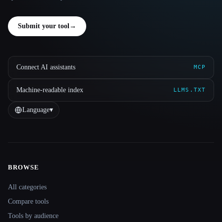
Submit your tool
→
Connect AI assistants
MCP
Machine-readable index
LLMS.TXT
Language
▾
BROWSE
Site navigation
All categories
Compare tools
Tools by audience