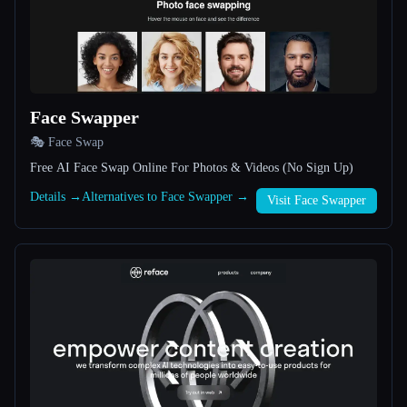
All categories
About
Face Swapper
🎭 Face Swap
Free AI Face Swap Online For Photos & Videos (No Sign Up)
Details →
Alternatives to Face Swapper →
Visit Face Swapper
Esc