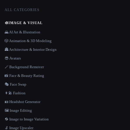
ALL CATEGORIES
🎨
IMAGE & VISUAL
🌄 AI Art & Illustration
🎲 Animation & 3D Modeling
🏯 Architecture & Interior Design
😎 Avatars
🪄 Background Remover
📸 Face & Beauty Rating
🎭 Face Swap
👩‍🎤 Fashion
🪪 Headshot Generator
🖼️ Image Editing
🔁 Image to Image Variation
🔬 Image Upscaler