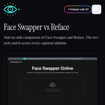
✦
Submit with AI
Face Swapper
vs
Reface
✍️
🎨
Writers
Designers
Side-by-side comparison of
Face Swapper
and
Reface
.
The two
tools match across every captured attribute.
💻
📈
Developers
Marketers
🎓
🎬
Students
Creators
Blog
Compare tools