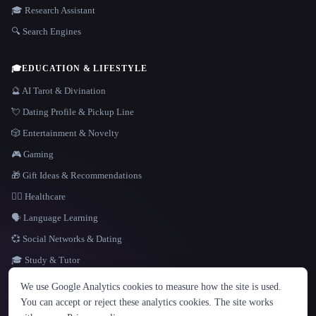
🎓 Research Assistant
🔍 Search Engines
🎓
EDUCATION & LIFESTYLE
🔮 AI Tarot & Divination
💘 Dating Profile & Pickup Line
🎲 Entertainment & Novelty
🎮 Gaming
🎁 Gift Ideas & Recommendations
👩‍⚕️ Healthcare
🗣️ Language Learning
💞 Social Networks & Dating
🎓 Study & Tutor
LANGUAGE
We use Google Analytics cookies to measure how the site is used.
English
español
Français
Русский
简体中文
You can accept or reject these analytics cookies. The site works
Hindi