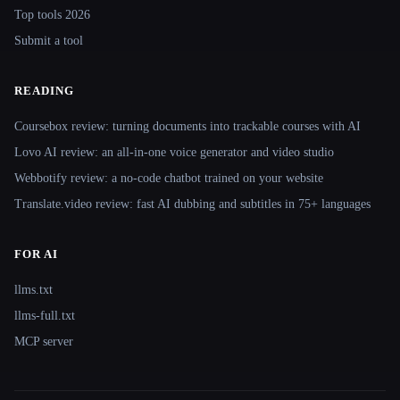
Top tools 2026
Submit a tool
READING
Coursebox review: turning documents into trackable courses with AI
Lovo AI review: an all-in-one voice generator and video studio
Webbotify review: a no-code chatbot trained on your website
Translate.video review: fast AI dubbing and subtitles in 75+ languages
FOR AI
llms.txt
llms-full.txt
MCP server