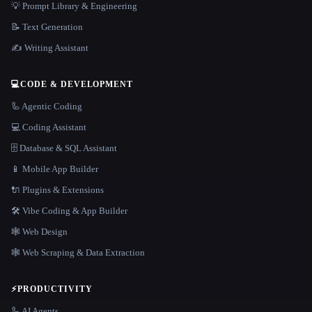
💡 Prompt Library & Engineering
📝 Text Generation
✍️ Writing Assistant
💻
CODE & DEVELOPMENT
🦾 Agentic Coding
💻 Coding Assistant
🗄️ Database & SQL Assistant
📱 Mobile App Builder
🔌 Plugins & Extensions
🛠️ Vibe Coding & App Builder
🕸 Web Design
🕸️ Web Scraping & Data Extraction
⚡
PRODUCTIVITY
🦾 AI Agents