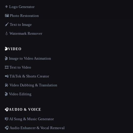
⚜️ Logo Generator
🖼️ Photo Restoration
🖌️ Text to Image
💧 Watermark Remover
🎬
VIDEO
🎬 Image to Video Animation
🎞️ Text to Video
📲 TikTok & Shorts Creator
🎤 Video Dubbing & Translation
🎬 Video Editing
🎧
AUDIO & VOICE
🎼 AI Song & Music Generator
🎧 Audio Enhancer & Vocal Removal