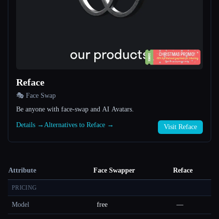
Reface
🎭 Face Swap
Be anyone with face-swap and AI Avatars.
Details →
Alternatives to Reface →
Visit Reface
Attribute
Face Swapper
Reface
PRICING
Model
free
—