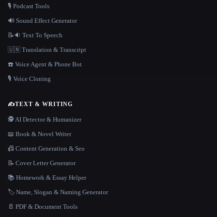
🎙️ Podcast Tools
🔊 Sound Effect Generator
📝🔉 Text To Speech
🇺🇳 Translation & Transcript
☎️ Voice Agent & Phone Bot
🎙️ Voice Cloning
✍️
TEXT & WRITING
🕵️ AI Detector & Humanizer
📖 Book & Novel Writer
📠 Content Generation & Seo
📝 Cover Letter Generator
📚 Homework & Essay Helper
🏷️ Name, Slogan & Naming Generator
📄 PDF & Document Tools