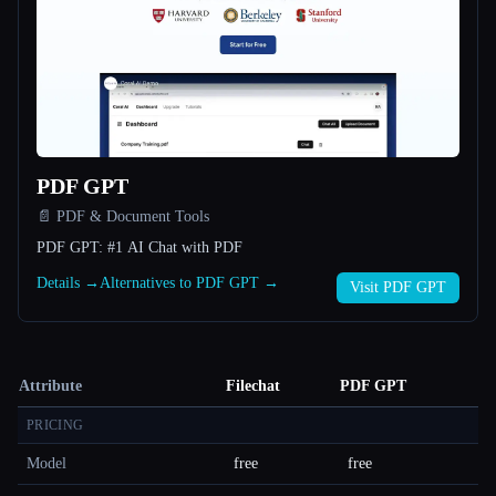
PDF GPT
📄 PDF & Document Tools
PDF GPT: #1 AI Chat with PDF
Details →
Alternatives to PDF GPT →
Visit PDF GPT
Attribute
Filechat
PDF GPT
PRICING
Model
free
free