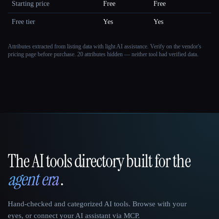
Starting price
Free
Free
Free tier
Yes
Yes
Attributes extracted from listing data with light AI assistance. Verify on the vendor's
pricing page before purchase.
20 attributes hidden — neither tool had verified data.
The AI tools directory built for the
That AI Collection
agent era
.
Hand-checked and categorized AI tools. Browse with your
eyes, or connect your AI assistant via MCP.