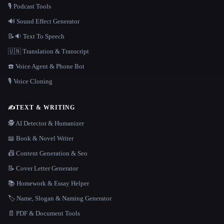
🎙️ Podcast Tools
🔊 Sound Effect Generator
📝🔉 Text To Speech
🇺🇳 Translation & Transcript
☎️ Voice Agent & Phone Bot
🎙️ Voice Cloning
✍️
TEXT & WRITING
🕵️ AI Detector & Humanizer
📖 Book & Novel Writer
📠 Content Generation & Seo
📝 Cover Letter Generator
📚 Homework & Essay Helper
🏷️ Name, Slogan & Naming Generator
📄 PDF & Document Tools