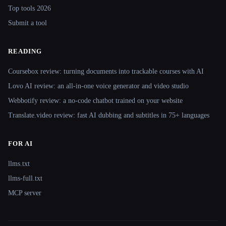
Top tools 2026
Submit a tool
READING
Coursebox review: turning documents into trackable courses with AI
Lovo AI review: an all-in-one voice generator and video studio
Webbotify review: a no-code chatbot trained on your website
Translate.video review: fast AI dubbing and subtitles in 75+ languages
FOR AI
llms.txt
llms-full.txt
MCP server