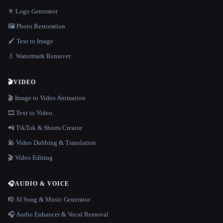
⚜️ Logo Generator
🖼️ Photo Restoration
🖌️ Text to Image
💧 Watermark Remover
🎬
VIDEO
🎬 Image to Video Animation
🎞️ Text to Video
📲 TikTok & Shorts Creator
🎤 Video Dubbing & Translation
🎬 Video Editing
🎧
AUDIO & VOICE
🎼 AI Song & Music Generator
🎧 Audio Enhancer & Vocal Removal