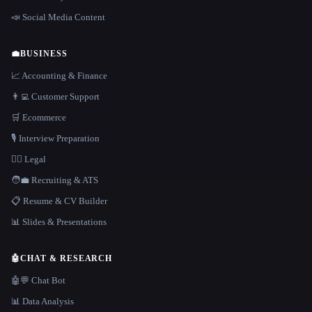
📣 Social Media Content
💼
BUSINESS
📈 Accounting & Finance
👨‍💻 Customer Support
🛒 Ecommerce
🎙️ Interview Preparation
👩‍⚖️ Legal
🧑‍💼 Recruiting & ATS
📋 Resume & CV Builder
📊 Slides & Presentations
🤖
CHAT & RESEARCH
🤖💬 Chat Bot
📊 Data Analysis