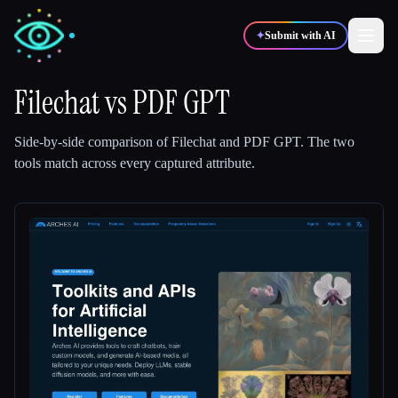
✦
Submit with AI
Filechat
vs
PDF GPT
✍️
🎨
Writers
Designers
Side-by-side comparison of
Filechat
and
PDF GPT
.
The two
tools match across every captured attribute.
💻
📈
Developers
Marketers
🎓
🎬
Students
Creators
Blog
Compare tools