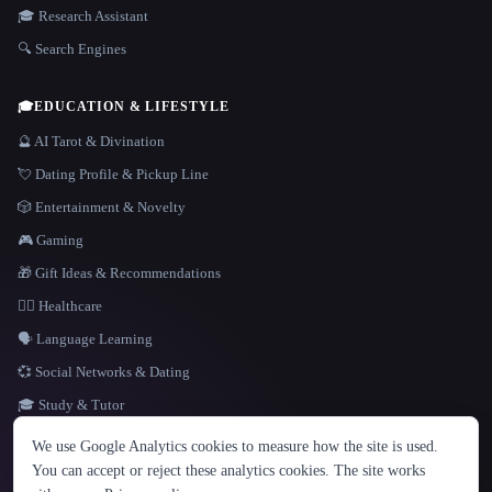
🎓 Research Assistant
🔍 Search Engines
🎓
EDUCATION & LIFESTYLE
🔮 AI Tarot & Divination
💘 Dating Profile & Pickup Line
🎲 Entertainment & Novelty
🎮 Gaming
🎁 Gift Ideas & Recommendations
👩‍⚕️ Healthcare
🗣️ Language Learning
💞 Social Networks & Dating
🎓 Study & Tutor
LANGUAGE
We use Google Analytics cookies to measure how the site is used.
English
español
Français
Русский
简体中文
You can accept or reject these analytics cookies. The site works
Hindi