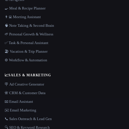
🍳 Meal & Recipe Planner
👨‍💻 Meeting Assistant
🧠 Note Taking & Second Brain
🌱 Personal Growth & Wellness
✅ Task & Personal Assistant
🏖 Vacation & Trip Planner
⚙️ Workflow & Automation
📈
SALES & MARKETING
🪧 Ad Creative Generator
📇 CRM & Customer Data
📧 Email Assistant
✉️ Email Marketing
📞 Sales Outreach & Lead Gen
🔍 SEO & Keyword Research