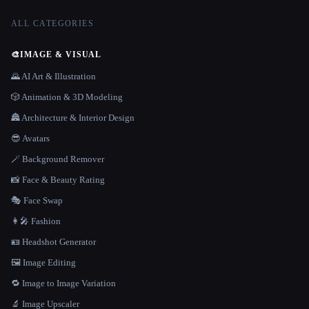
ALL CATEGORIES
🎨
IMAGE & VISUAL
🌄 AI Art & Illustration
🎲 Animation & 3D Modeling
🏯 Architecture & Interior Design
😎 Avatars
🪄 Background Remover
📸 Face & Beauty Rating
🎭 Face Swap
👩‍🎤 Fashion
🪪 Headshot Generator
🖼️ Image Editing
🔁 Image to Image Variation
🔬 Image Upscaler