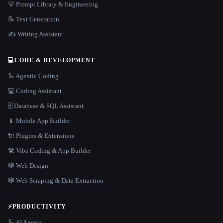
💡 Prompt Library & Engineering
📝 Text Generation
✍️ Writing Assistant
💻
CODE & DEVELOPMENT
🦾 Agentic Coding
💻 Coding Assistant
🗄️ Database & SQL Assistant
📱 Mobile App Builder
🔌 Plugins & Extensions
🛠️ Vibe Coding & App Builder
🕸 Web Design
🕸️ Web Scraping & Data Extraction
⚡
PRODUCTIVITY
🦾 AI Agents