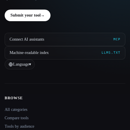
Submit your tool
→
Connect AI assistants
MCP
Machine-readable index
LLMS.TXT
Language
▾
BROWSE
Site navigation
All categories
Compare tools
Tools by audience