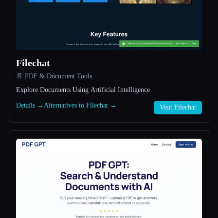
All categories
About
Filechat
📄 PDF & Document Tools
Explore Documents Using Artificial Intelligence
Details →
Alternatives to Filechat →
Visit Filechat
Esc