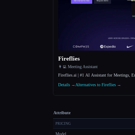
Fireflies
👨‍💻 Meeting Assistant
Fireflies.ai | #1 AI Assistant for Meetings
Details →
Alternatives to Fireflies →
Attribute
PRICING
Model