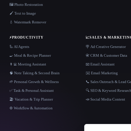
🖼️ Photo Restoration
🖌️ Text to Image
💧 Watermark Remover
⚡
PRODUCTIVITY
📈
SALES & MARKETIN
🦾 AI Agents
🪧 Ad Creative Generator
🍳 Meal & Recipe Planner
📇 CRM & Customer Data
👨‍💻 Meeting Assistant
📧 Email Assistant
🧠 Note Taking & Second Brain
✉️ Email Marketing
🌱 Personal Growth & Wellness
📞 Sales Outreach & Lead G
✅ Task & Personal Assistant
🔍 SEO & Keyword Researc
🏖 Vacation & Trip Planner
📣 Social Media Content
⚙️ Workflow & Automation