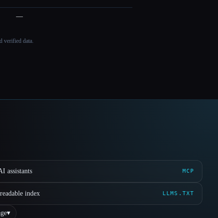
—
 verified data.
I assistants
MCP
readable index
LLMS.TXT
ge
▾