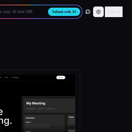
Sign up
Submit with AI