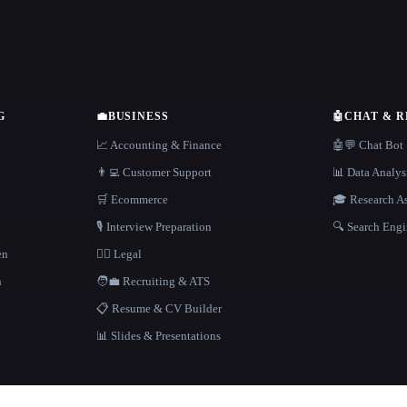
G
💼
BUSINESS
🤖
CHAT & 
📈 Accounting & Finance
🤖💬 Chat Bot
👨‍💻 Customer Support
📊 Data Analys
🛒 Ecommerce
🎓 Research As
🎙️ Interview Preparation
🔍 Search Engi
en
👩‍⚖️ Legal
h
🧑‍💼 Recruiting & ATS
📋 Resume & CV Builder
📊 Slides & Presentations