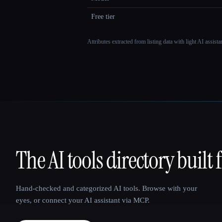
Free tier
Attributes extracted from listing data with light AI assist
The AI tools directory built 
That AI Collection
Hand-checked and categorized AI tools. Browse with your
eyes, or connect your AI assistant via MCP.