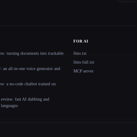
FOR AI
ew: turning documents into trackable
llms.txt
llms-full.txt
 an all-in-one voice generator and
MCP server
ew: a no-code chatbot trained on
 review: fast AI dubbing and
+ languages