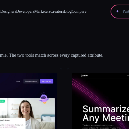
s
Designers
Developers
Marketers
Creators
Blog
Compare
✦
amie
.
The two tools match across every captured attribute.