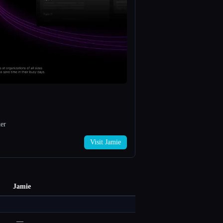
er
Visit Jamie
Jamie
—