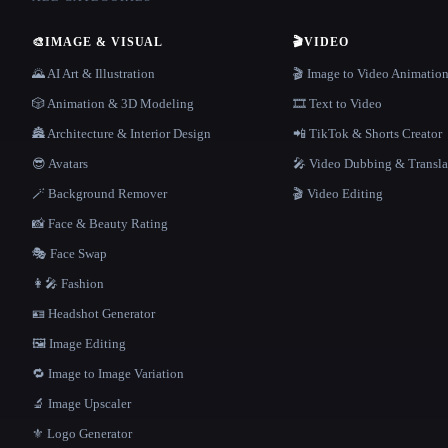
🎨
IMAGE & VISUAL
🎬
VIDEO
🌄 AI Art & Illustration
🎬 Image to Video Animatio
🎲 Animation & 3D Modeling
🎞️ Text to Video
🏯 Architecture & Interior Design
📲 TikTok & Shorts Creator
😎 Avatars
🎤 Video Dubbing & Transla
🪄 Background Remover
🎬 Video Editing
📸 Face & Beauty Rating
🎭 Face Swap
👩‍🎤 Fashion
🪪 Headshot Generator
🖼️ Image Editing
🔁 Image to Image Variation
🔬 Image Upscaler
⚜️ Logo Generator