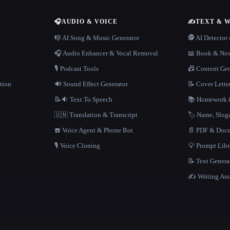
🎧
AUDIO & VOICE
✍️
TEXT & 
n
🎼 AI Song & Music Generator
🕵️ AI Detecto
🎧 Audio Enhancer & Vocal Removal
📖 Book & Nov
🎙️ Podcast Tools
📠 Content Ge
tion
🔊 Sound Effect Generator
📝 Cover Lette
📝🔉 Text To Speech
📚 Homework &
🇺🇳 Translation & Transcript
🏷️ Name, Slo
☎️ Voice Agent & Phone Bot
📄 PDF & Docu
🎙️ Voice Cloning
💡 Prompt Lib
📝 Text Genera
✍️ Writing Ass