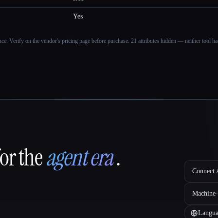
Yes
ance. Verify on the vendor's pricing page before purchase.
21 attributes hidden — neither tool had
for the
agent era
.
Connect A
Machine-
Langua