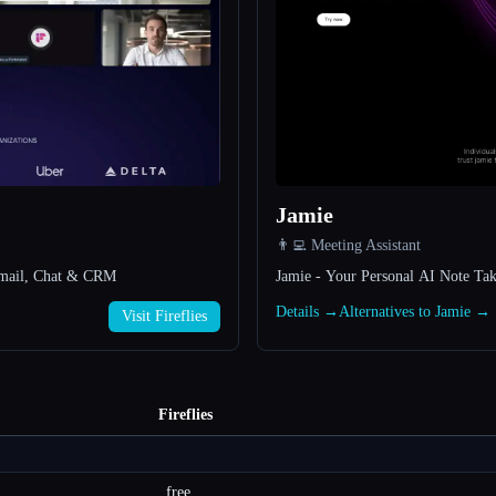
Jamie
👨‍💻 Meeting Assistant
, Email, Chat & CRM
Jamie - Your Personal AI Note Tak
Details →
Alternatives to Jamie →
Visit Fireflies
Fireflies
free