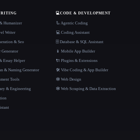
WRITING
💻
CODE & DEVELOPMENT
r & Humanizer
🦾 Agentic Coding
el Writer
💻 Coding Assistant
neration & Seo
🗄️ Database & SQL Assistant
r Generator
📱 Mobile App Builder
 Essay Helper
🔌 Plugins & Extensions
gan & Naming Generator
🛠️ Vibe Coding & App Builder
ment Tools
🕸 Web Design
rary & Engineering
🕸️ Web Scraping & Data Extraction
tion
istant