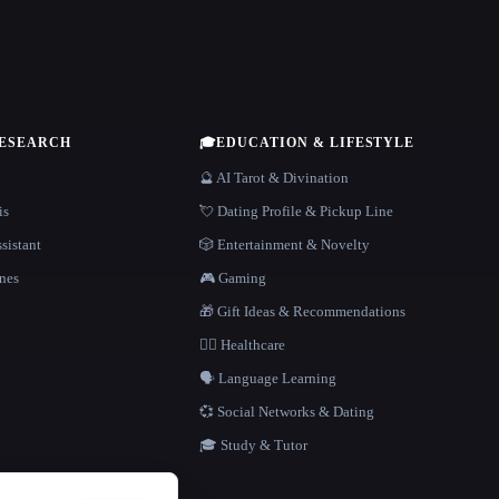
RESEARCH
🎓
EDUCATION & LIFESTYLE
🔮 AI Tarot & Divination
is
💘 Dating Profile & Pickup Line
sistant
🎲 Entertainment & Novelty
nes
🎮 Gaming
🎁 Gift Ideas & Recommendations
👩‍⚕️ Healthcare
🗣️ Language Learning
💞 Social Networks & Dating
🎓 Study & Tutor