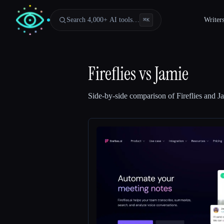
Search 4,000+ AI tools…
Writer
⌘
K
Fireflies
vs
Jamie
Side-by-side comparison of
Fireflies
and
J
Esc