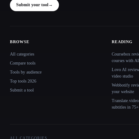
Submit your tool
→
BROWSE
READING
Site navigation
All categories
Coursebox revi
courses with AI
Compare tools
Lovo AI review:
Tools by audience
video studio
Top tools 2026
Webbotify revi
Submit a tool
your website
Translate.video
subtitles in 75
ALL CATEGORIES