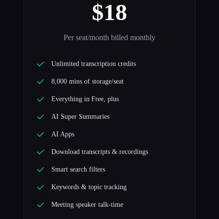
$18
Per seat/month billed monthly
Unlimited transcription credits
8,000 mins of storage/seat
Everything in Free, plus
AI Super Summaries
AI Apps
Download transcripts & recordings
Smart search filters
Keywords & topic tracking
Meeting speaker talk-time