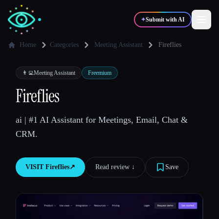
✦
Submit with AI
Home
Categories
Meeting Assistant
Fireflies
✍️
🎨
Writers
Designers
👨‍💻
Meeting Assistant
Freemium
Fireflies
💻
📈
Developers
Marketers
ai | #1 AI Assistant for Meetings, Email, Chat &
CRM.
🎓
🎬
Students
Creators
VISIT
Fireflies
↗︎
Read review ↓︎
Save
Blog
Compare tools