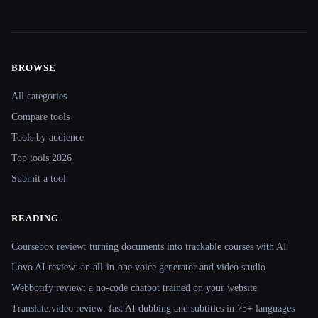
BROWSE
Site navigation
All categories
Compare tools
Tools by audience
Top tools 2026
Submit a tool
READING
Coursebox review: turning documents into trackable courses with AI
Lovo AI review: an all-in-one voice generator and video studio
Webbotify review: a no-code chatbot trained on your website
Translate.video review: fast AI dubbing and subtitles in 75+ languages