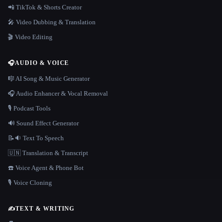
📲 TikTok & Shorts Creator
🎤 Video Dubbing & Translation
🎬 Video Editing
🎧
AUDIO & VOICE
🎼 AI Song & Music Generator
🎧 Audio Enhancer & Vocal Removal
🎙️ Podcast Tools
🔊 Sound Effect Generator
📝🔉 Text To Speech
🇺🇳 Translation & Transcript
☎️ Voice Agent & Phone Bot
🎙️ Voice Cloning
✍️
TEXT & WRITING