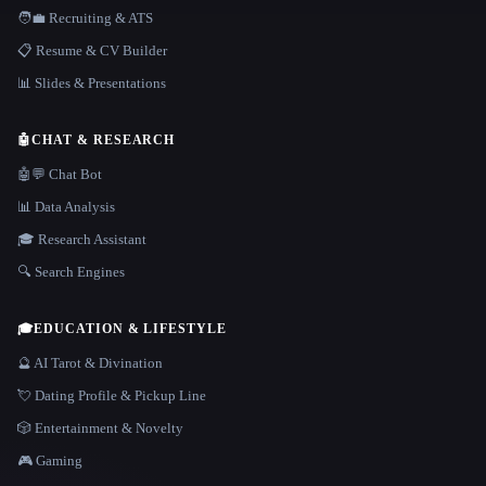
🧑‍💼 Recruiting & ATS
📋 Resume & CV Builder
📊 Slides & Presentations
🤖
CHAT & RESEARCH
🤖💬 Chat Bot
📊 Data Analysis
🎓 Research Assistant
🔍 Search Engines
🎓
EDUCATION & LIFESTYLE
🔮 AI Tarot & Divination
💘 Dating Profile & Pickup Line
🎲 Entertainment & Novelty
🎮 Gaming