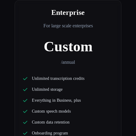
Enterprise
For large scale enterprises
Custom
/annual
Unlimited transcription credits
Unlimited storage
Everything in Business, plus
Custom speech models
Custom data retention
Onboarding program