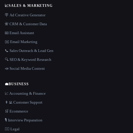
📈
SALES & MARKETING
🪧 Ad Creative Generator
📇 CRM & Customer Data
📧 Email Assistant
✉️ Email Marketing
📞 Sales Outreach & Lead Gen
🔍 SEO & Keyword Research
📣 Social Media Content
💼
BUSINESS
📈 Accounting & Finance
👨‍💻 Customer Support
🛒 Ecommerce
🎙️ Interview Preparation
👩‍⚖️ Legal