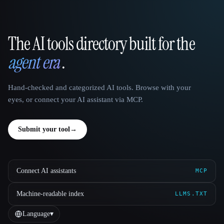
The AI tools directory built for the
That AI Collection
agent era
.
Hand-checked and categorized AI tools. Browse with your
eyes, or connect your AI assistant via MCP.
Submit your tool
→
Connect AI assistants
MCP
Machine-readable index
LLMS.TXT
Language
▾