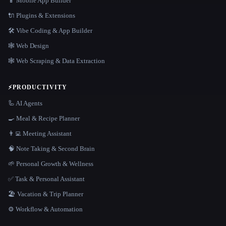
📱 Mobile App Builder
🔌 Plugins & Extensions
🛠️ Vibe Coding & App Builder
🕸 Web Design
🕸️ Web Scraping & Data Extraction
⚡
PRODUCTIVITY
🦾 AI Agents
🍳 Meal & Recipe Planner
👨‍💻 Meeting Assistant
🧠 Note Taking & Second Brain
🌱 Personal Growth & Wellness
✅ Task & Personal Assistant
🏖 Vacation & Trip Planner
⚙️ Workflow & Automation