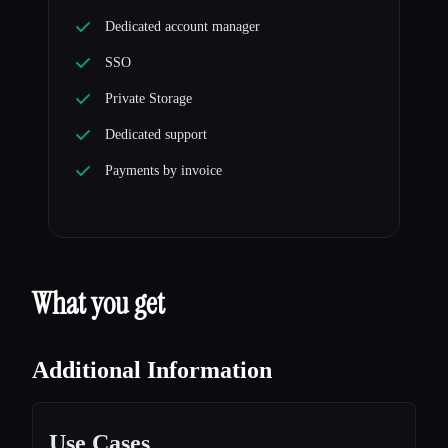
Dedicated account manager
SSO
Private Storage
Dedicated support
Payments by invoice
What you get
Additional Information
Use Cases