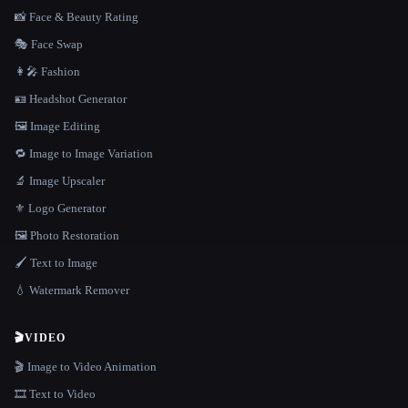
📸 Face & Beauty Rating
🎭 Face Swap
👩‍🎤 Fashion
🪪 Headshot Generator
🖼️ Image Editing
🔁 Image to Image Variation
🔬 Image Upscaler
⚜️ Logo Generator
🖼️ Photo Restoration
🖌️ Text to Image
💧 Watermark Remover
🎬
VIDEO
🎬 Image to Video Animation
🎞️ Text to Video