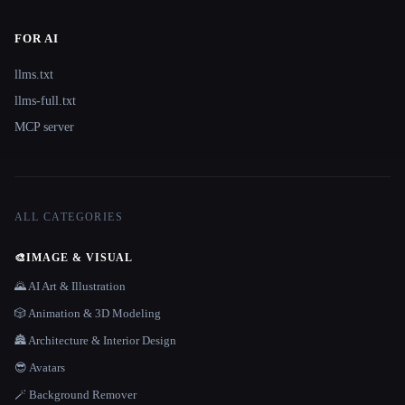
FOR AI
llms.txt
llms-full.txt
MCP server
ALL CATEGORIES
🎨
IMAGE & VISUAL
🌄 AI Art & Illustration
🎲 Animation & 3D Modeling
🏯 Architecture & Interior Design
😎 Avatars
🪄 Background Remover