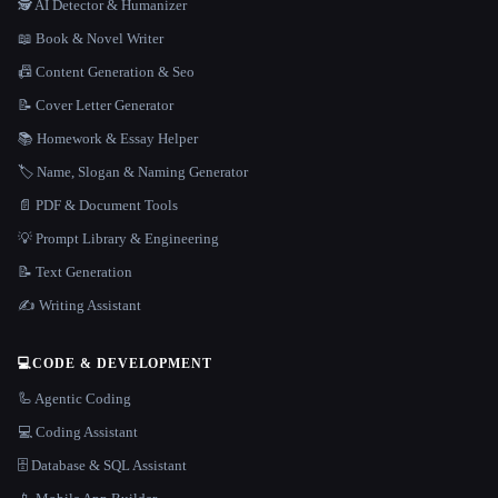
🕵️ AI Detector & Humanizer
📖 Book & Novel Writer
📠 Content Generation & Seo
📝 Cover Letter Generator
📚 Homework & Essay Helper
🏷️ Name, Slogan & Naming Generator
📄 PDF & Document Tools
💡 Prompt Library & Engineering
📝 Text Generation
✍️ Writing Assistant
💻
CODE & DEVELOPMENT
🦾 Agentic Coding
💻 Coding Assistant
🗄️ Database & SQL Assistant