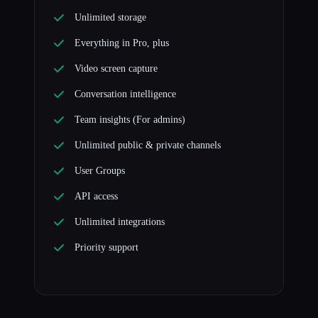
Unlimited storage
Everything in Pro, plus
Video screen capture
Conversation intelligence
Team insights (For admins)
Unlimited public & private channels
User Groups
API access
Unlimited integrations
Priority support