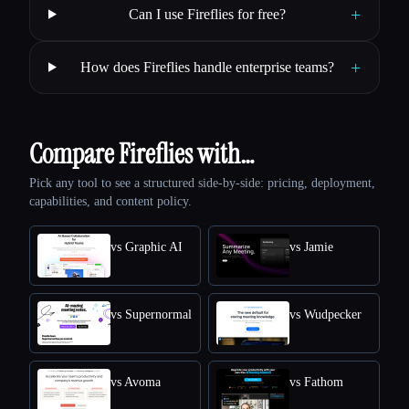
+
Can I use Fireflies for free?
+
How does Fireflies handle enterprise teams?
Compare Fireflies with…
Pick any tool to see a structured side-by-side: pricing, deployment,
capabilities, and content policy.
vs Graphic AI
vs Jamie
vs Supernormal
vs Wudpecker
vs Avoma
vs Fathom