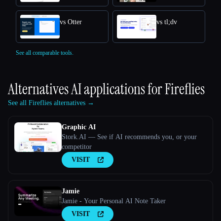
vs Otter
vs tl;dv
See all comparable tools.
Alternatives AI applications for
Fireflies
See all Fireflies alternatives →
Graphic AI
Stork.AI — See if AI recommends you, or your
competitor
VISIT
Jamie
Jamie - Your Personal AI Note Taker
VISIT