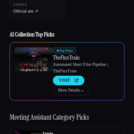
SOURCE
Official site ↗︎
AI Collection Top Picks
★
Top Picks
TheFluxTrain
Automated Short Film Pipeline |
TheFluxTrain
VISIT
More Details
→
Meeting Assistant
Category Picks
Jamie