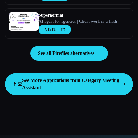
Supernormal
AI agent for agencies | Client work in a flash
VISIT
See all Fireflies alternatives →
See More Applications from Category
Meeting
👨‍💻
Assistant