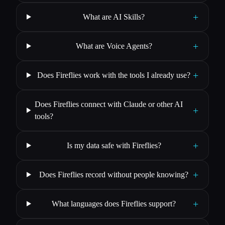
+
What are AI Skills?
+
What are Voice Agents?
+
Does Fireflies work with the tools I already use?
Does Fireflies connect with Claude or other AI
+
tools?
+
Is my data safe with Fireflies?
+
Does Fireflies record without people knowing?
+
What languages does Fireflies support?