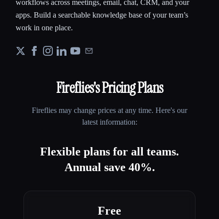
workflows across meetings, email, chat, CRM, and your
apps. Build a searchable knowledge base of your team’s
work in one place.
Fireflies
's Pricing Plans
Fireflies
may change prices at any time. Here's our
latest information:
Flexible plans for all teams.
Annual save 40%.
Free