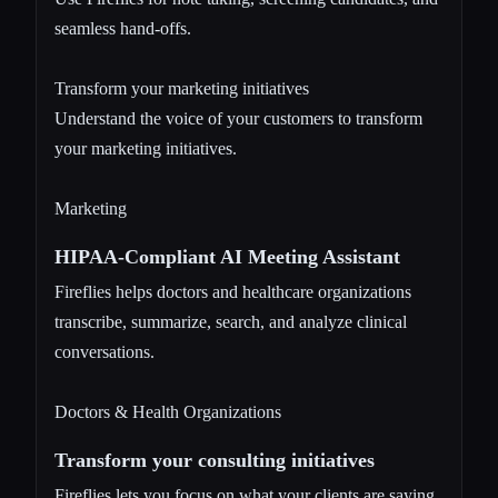
seamless hand-offs.
Transform your marketing initiatives
Understand the voice of your customers to transform
your marketing initiatives.
Marketing
HIPAA-Compliant AI Meeting Assistant
Fireflies helps doctors and healthcare organizations
transcribe, summarize, search, and analyze clinical
conversations.
Doctors & Health Organizations
Transform your consulting initiatives
Fireflies lets you focus on what your clients are saying