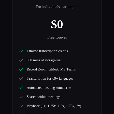
For individuals starting out
$0
Free forever
Limited transcription credits
800 mins of storage/seat
Record Zoom, GMeet, MS Teams
Transcription for 69+ languages
Automated meeting summaries
Search within meetings
Playback (1x, 1.25x, 1.5x, 1.75x, 2x)