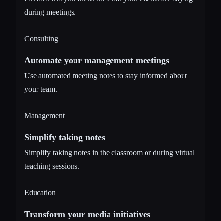
during meetings.
Consulting
Automate your management meetings
Use automated meeting notes to stay informed about
your team.
Management
Simplify taking notes
Simplify taking notes in the classroom or during virtual
teaching sessions.
Education
Transform your media initiatives