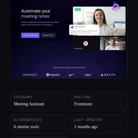
All categories
About
CATEGORY
PRICING
Meeting Assistant
Freemium
ALTERNATIVES
LAST UPDATED
6 similar tools
1 months ago