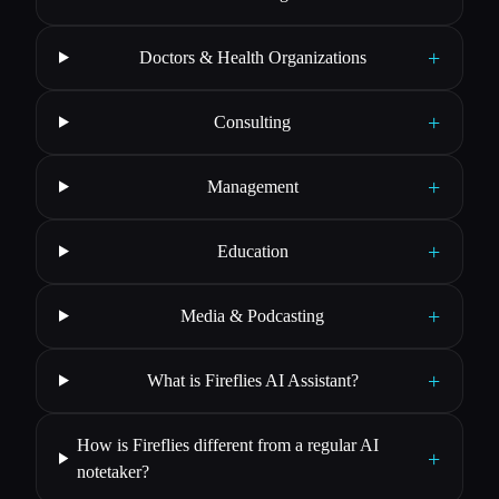
+
Doctors & Health Organizations
+
Consulting
+
Management
+
Education
+
Media & Podcasting
+
What is Fireflies AI Assistant?
How is Fireflies different from a regular AI
+
notetaker?