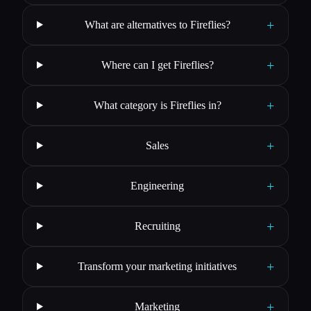
+
What are alternatives to Fireflies?
+
Where can I get Fireflies?
+
What category is Fireflies in?
+
Sales
+
Engineering
+
Recruiting
+
Transform your marketing initiatives
+
Marketing