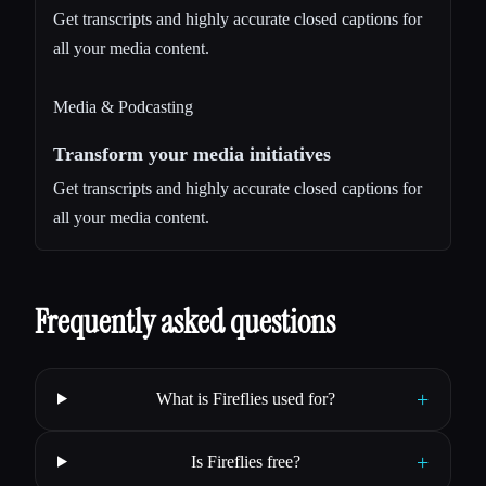
Get transcripts and highly accurate closed captions for
all your media content.
Media & Podcasting
Transform your media initiatives
Get transcripts and highly accurate closed captions for
all your media content.
Frequently asked questions
+
What is Fireflies used for?
+
Is Fireflies free?