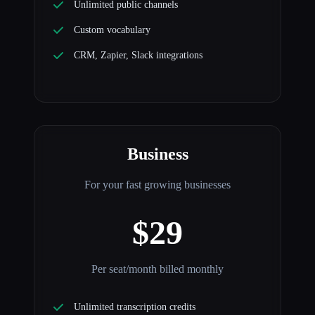
Unlimited public channels
Custom vocabulary
CRM, Zapier, Slack integrations
Business
For your fast growing businesses
$29
Per seat/month billed monthly
Unlimited transcription credits