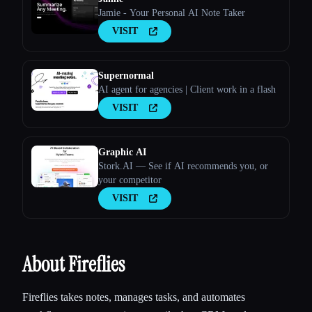
Jamie - Your Personal AI Note Taker
VISIT
Supernormal
AI agent for agencies | Client work in a flash
VISIT
Esc
Graphic AI
Stork.AI — See if AI recommends you, or
your competitor
VISIT
About Fireflies
Fireflies takes notes, manages tasks, and automates