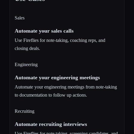
Sales
Automate your sales calls
Use Fireflies for note-taking, coaching reps, and
closing deals.
Engineering
Automate your engineering meetings
Automate your engineering meetings from note-taking
to documentation to follow up actions.
Recruiting
Automate recruiting interviews
Use Fireflies for note taking, screening candidates, and