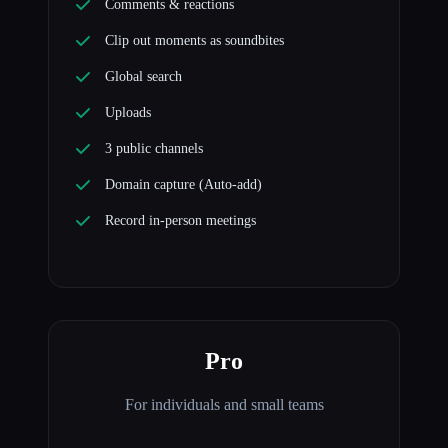
Comments & reactions
Clip out moments as soundbites
Global search
Uploads
3 public channels
Domain capture (Auto-add)
Record in-person meetings
Pro
For individuals and small teams