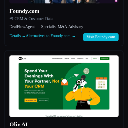
Foundy.com
All categories
📇 CRM & Customer Data
About
DealFlowAgent — Specialist M&A Advisory
Details →
Alternatives to Foundy.com →
Visit Foundy.com
Esc
Oliv AI