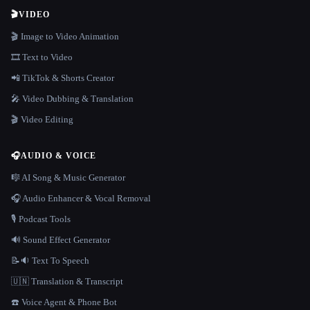
🎬
VIDEO
🎬 Image to Video Animation
🎞️ Text to Video
📲 TikTok & Shorts Creator
🎤 Video Dubbing & Translation
🎬 Video Editing
🎧
AUDIO & VOICE
🎼 AI Song & Music Generator
🎧 Audio Enhancer & Vocal Removal
🎙️ Podcast Tools
🔊 Sound Effect Generator
📝🔉 Text To Speech
🇺🇳 Translation & Transcript
☎️ Voice Agent & Phone Bot