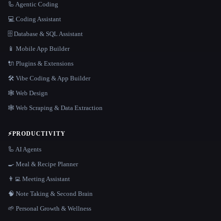
🦾 Agentic Coding
💻 Coding Assistant
🗄️ Database & SQL Assistant
📱 Mobile App Builder
🔌 Plugins & Extensions
🛠️ Vibe Coding & App Builder
🕸 Web Design
🕸️ Web Scraping & Data Extraction
⚡
PRODUCTIVITY
🦾 AI Agents
🍳 Meal & Recipe Planner
👨‍💻 Meeting Assistant
🧠 Note Taking & Second Brain
🌱 Personal Growth & Wellness