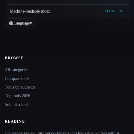
Machine-readable index
LLMS.TXT
Language
▾
BROWSE
Site navigation
All categories
Compare tools
Tools by audience
Top tools 2026
Submit a tool
READING
Coursebox review: turning documents into trackable courses with AI