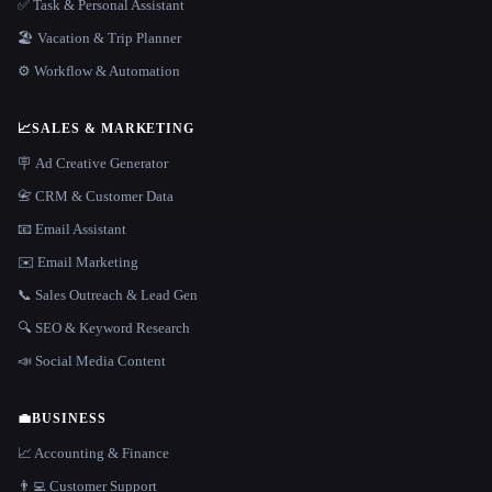
✅ Task & Personal Assistant
🏖 Vacation & Trip Planner
⚙️ Workflow & Automation
📈
SALES & MARKETING
🪧 Ad Creative Generator
📇 CRM & Customer Data
📧 Email Assistant
✉️ Email Marketing
📞 Sales Outreach & Lead Gen
🔍 SEO & Keyword Research
📣 Social Media Content
💼
BUSINESS
📈 Accounting & Finance
👨‍💻 Customer Support