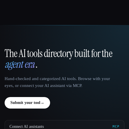
The AI tools directory built for the
That AI Collection
agent era
.
Hand-checked and categorized AI tools. Browse with your
eyes, or connect your AI assistant via MCP.
Submit your tool
→
Connect AI assistants
MCP