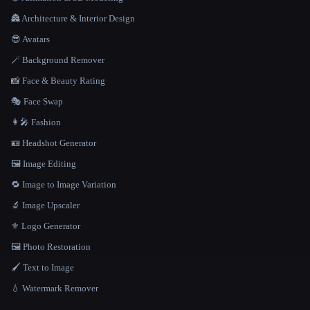
🏯 Architecture & Interior Design
😎 Avatars
🪄 Background Remover
📸 Face & Beauty Rating
🎭 Face Swap
👩‍🎤 Fashion
🪪 Headshot Generator
🖼️ Image Editing
🔁 Image to Image Variation
🔬 Image Upscaler
⚜️ Logo Generator
🖼️ Photo Restoration
🖌️ Text to Image
💧 Watermark Remover