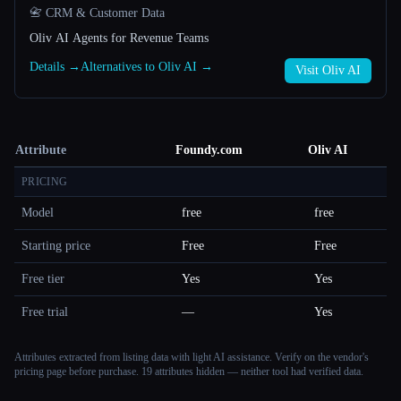
📇 CRM & Customer Data
Oliv AI Agents for Revenue Teams
Details →
Alternatives to Oliv AI →
Visit Oliv AI
Attribute
Foundy.com
Oliv AI
PRICING
Model
free
free
Starting price
Free
Free
Free tier
Yes
Yes
Free trial
—
Yes
Attributes extracted from listing data with light AI assistance. Verify on the vendor's
pricing page before purchase.
19 attributes hidden — neither tool had verified data.