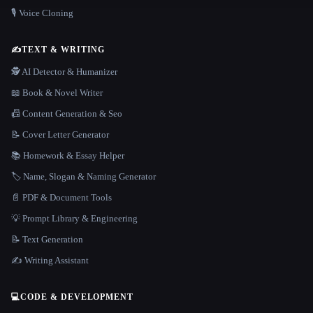
🎙️ Voice Cloning
✍️
TEXT & WRITING
🕵️ AI Detector & Humanizer
📖 Book & Novel Writer
📠 Content Generation & Seo
📝 Cover Letter Generator
📚 Homework & Essay Helper
🏷️ Name, Slogan & Naming Generator
📄 PDF & Document Tools
💡 Prompt Library & Engineering
📝 Text Generation
✍️ Writing Assistant
💻
CODE & DEVELOPMENT