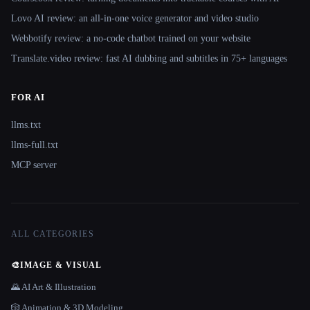
Lovo AI review: an all-in-one voice generator and video studio
Webbotify review: a no-code chatbot trained on your website
Translate.video review: fast AI dubbing and subtitles in 75+ languages
FOR AI
llms.txt
llms-full.txt
MCP server
ALL CATEGORIES
🎨
IMAGE & VISUAL
🌄 AI Art & Illustration
🎲 Animation & 3D Modeling