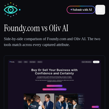
✦
Submit with AI
Foundy.com
vs
Oliv AI
✍️
🎨
Writers
Designers
Side-by-side comparison of
Foundy.com
and
Oliv AI
.
The two
tools match across every captured attribute.
💻
📈
Developers
Marketers
🎓
🎬
Students
Creators
Blog
Compare tools