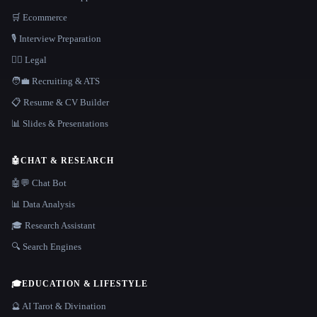
🛒 Ecommerce
🎙️ Interview Preparation
👩‍⚖️ Legal
🧑‍💼 Recruiting & ATS
📋 Resume & CV Builder
📊 Slides & Presentations
🤖
CHAT & RESEARCH
🤖💬 Chat Bot
📊 Data Analysis
🎓 Research Assistant
🔍 Search Engines
🎓
EDUCATION & LIFESTYLE
🔮 AI Tarot & Divination