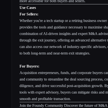
more accessible for both buyers and sellers.
Use Cases
For Sellers:
Whether you're a tech startup or a retiring business owner
provides the tools and guidance necessary to maximise sha
combination of AI-driven insights and expert M&A advisor
through the exit journey, offering an advanced alternative t
can also access our network of industry-specific advisors,
to both long-term and near-term exit strategies.
For Buyers:
Acquisition entrepreneurs, funds, and corporate buyers c
and community to streamline the deal sourcing process, c
diligence, and drive successful post-acquisition growth.
tools with expert advisory, buyers can mitigate risks and m
smooth and profitable transaction.
Join the Foundy Community Discover the future of M&A