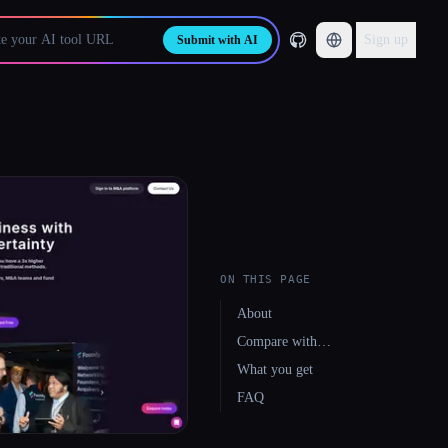
Sign up
Submit with AI
ON THIS PAGE
About
Compare with…
What you get
FAQ