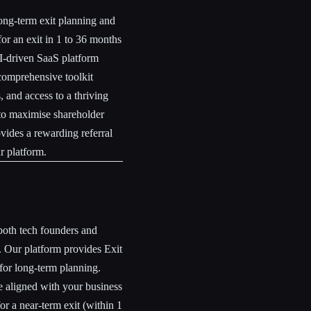
ong-term exit planning and
or an exit in 1 to 36 months
AI-driven SaaS platform
 comprehensive toolkit
 and access to a thriving
 to maximise shareholder
vides a rewarding referral
r platform.
both tech founders and
. Our platform provides Exit
 for long-term planning.
e aligned with your business
or a near-term exit (within 1