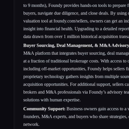
to 9 months), Foundy provides hands-on tools to prepare f
buyers, navigate due diligence, and close deals. By using
valuation tool at foundy.com/sellers, owners can get an in
insight into financial health. Upgrading to a detailed repor
data drawn from over 1 million historical acquisition trans
Buyer Sourcing, Deal Management, & M&A Advisory
M&A platform that integrates buyer sourcing, deal manag
at a fraction of traditional brokerage costs. With access to
including off-market opportunities, Foundy helps sellers fi
proprietary technology gathers insights from multiple sour
acquisition opportunities. For additional support, sellers 
brokers and M&A professionals via Foundy’s advisory te
solutions with human expertise.
Community Support:
Business owners gain access to a 
founders, M&A experts, and buyers who share strategies, o
network.