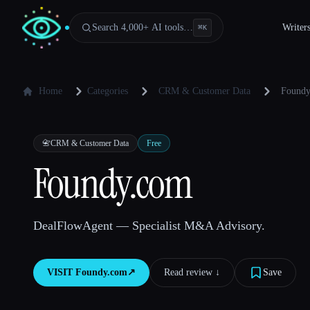
Search 4,000+ AI tools…
Writer
⌘
K
Home
Categories
CRM & Customer Data
Foundy
📇
CRM & Customer Data
Free
Foundy.com
DealFlowAgent — Specialist M&A Advisory.
VISIT
Foundy.com
↗︎
Read review ↓︎
Save