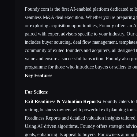
Foundy.com is the first AI-enabled platform dedicated to
l
seamless M&A deal execution
. Whether you're preparing f
or exploring acquisition opportunities, Foundy offers an 
paired with expert advisors specific to your industry. Our
includes buyer sourcing, deal flow management, templates,
community of exited founders and acquirers, all designed
value and ensure a successful transaction. Foundy also pro
programme for those who introduce buyers or sellers to ou
Key Features
For Sellers:
Exit Readiness & Valuation Reports:
Foundy caters to 
retiring business owners with powerful exit planning tools
Readiness Reports and detailed valuation insights tailored
Using AI-driven algorithms, Foundy offers strategic advic
goals, enhancing its appeal to buyers. For owners aiming f