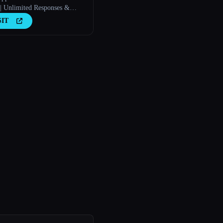
| Unlimited Responses &
rs
SIT