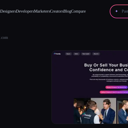
s
Designers
Developers
Marketers
Creators
Blog
Compare
✦
.com