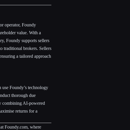
 or operator, Foundy
reholder value. With a
y, Foundy supports sellers
o traditional brokers. Sellers
 ensuring a tailored approach
an use Foundy’s technology
onduct thorough due
 By combining AI-powered
aximise returns for a
 at Foundy.com, where