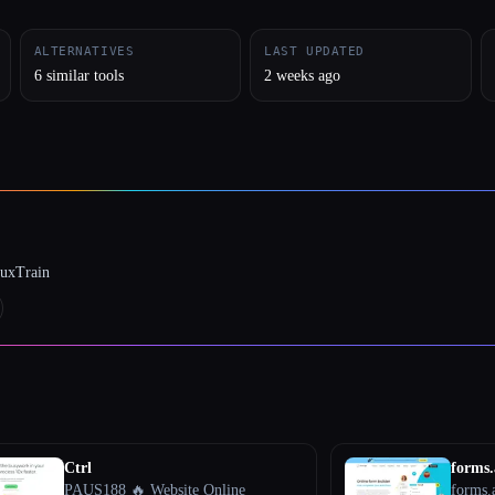
ALTERNATIVES
LAST UPDATED
6 similar tools
2 weeks ago
luxTrain
Ctrl
forms
PAUS188 🔥 Website Online
forms.