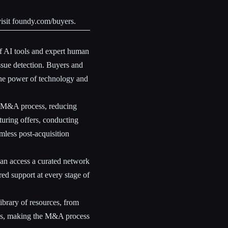
isit
foundy.com/buyers
.
 AI tools and expert human
ssue detection. Buyers and
 the power of technology and
e M&A process, reducing
uring offers, conducting
mless post-acquisition
can access a curated network
ed support at every stage of
ibrary of resources, from
gies, making the M&A process