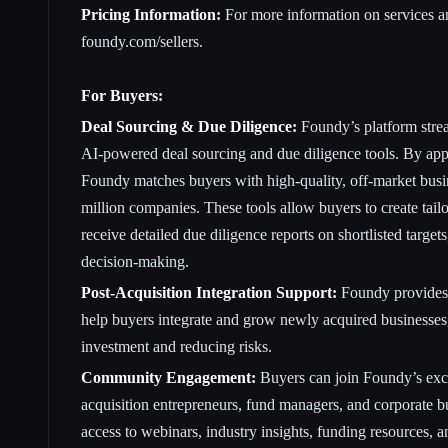
Pricing Information:
For more information on services and
foundy.com/sellers
.
For Buyers:
Deal Sourcing & Due Diligence:
Foundy’s platform strea
AI-powered deal sourcing and due diligence tools. By app
Foundy matches buyers with high-quality, off-market busi
million companies. These tools allow buyers to create tailo
receive detailed due diligence reports on shortlisted target
decision-making.
Post-Acquisition Integration Support:
Foundy provides p
help buyers integrate and grow newly acquired businesses
investment and reducing risks.
Community Engagement:
Buyers can join Foundy’s exc
acquisition entrepreneurs, fund managers, and corporate b
access to webinars, industry insights, funding resources, a