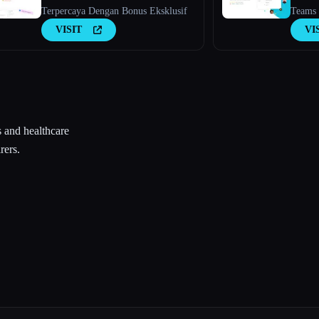
Terpercaya Dengan Bonus Eksklusif
Teams 
Membe
VISIT
VI
s and healthcare
rers.