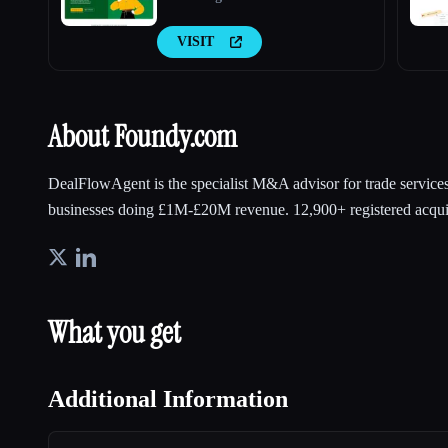
VISIT
About Foundy.com
DealFlowAgent is the specialist M&A advisor for trade service
businesses doing £1M-£20M revenue. 12,900+ registered acqui
What you get
Additional Information