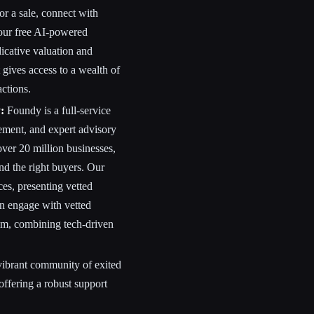
or a sale, connect with
 our free AI-powered
dicative valuation and
t gives access to a wealth of
actions.
:
Foundy is a full-service
ement, and expert advisory
 over 20 million businesses,
nd the right buyers. Our
ces, presenting vetted
can engage with vetted
am, combining tech-driven
vibrant community of exited
ffering a robust support