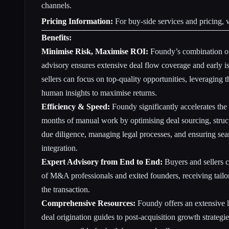
channels.
Pricing Information:
For buy-side services and pricing, v
Benefits:
Minimise Risk, Maximise ROI:
Foundy’s combination of
advisory ensures extensive deal flow coverage and early i
sellers can focus on top-quality opportunities, leveraging
human insights to maximise returns.
Efficiency & Speed:
Foundy significantly accelerates th
months of manual work by optimising deal sourcing, struct
due diligence, managing legal processes, and ensuring sea
integration.
Expert Advisory from End to End:
Buyers and sellers 
of M&A professionals and exited founders, receiving tailor
the transaction.
Comprehensive Resources:
Foundy offers an extensive l
deal origination guides to post-acquisition growth strate