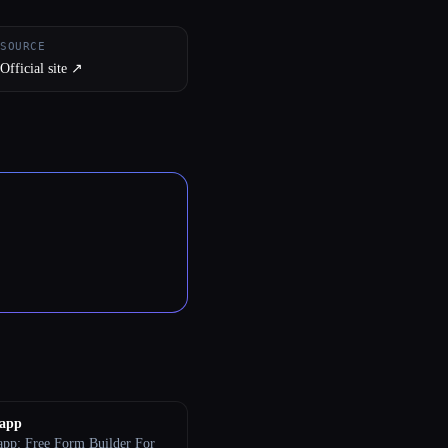
SOURCE
Official site ↗︎
.app
app: Free Form Builder For