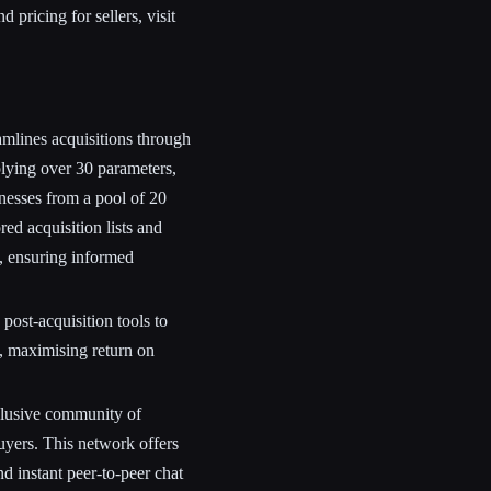
 pricing for sellers, visit
mlines acquisitions through
lying over 30 parameters,
nesses from a pool of 20
red acquisition lists and
s, ensuring informed
ost-acquisition tools to
, maximising return on
lusive community of
uyers. This network offers
nd instant peer-to-peer chat