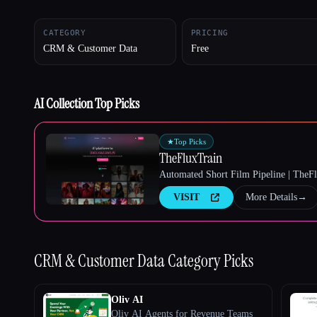
CATEGORY
PRICING
CRM & Customer Data
Free
Esc
AI Collection Top Picks
★
Top Picks
TheFluxTrain
Automated Short Film Pipeline | TheF
VISIT
More Details
→
CRM & Customer Data
Category Picks
Oliv AI
Oliv AI Agents for Revenue Teams