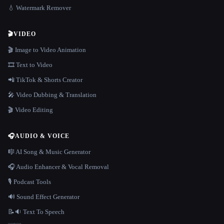
💧 Watermark Remover
🎬
VIDEO
🎬 Image to Video Animation
🎞️ Text to Video
📲 TikTok & Shorts Creator
🎤 Video Dubbing & Translation
🎬 Video Editing
🎧
AUDIO & VOICE
🎼 AI Song & Music Generator
🎧 Audio Enhancer & Vocal Removal
🎙️ Podcast Tools
🔊 Sound Effect Generator
📝🔉 Text To Speech