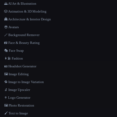
🌄 AI Art & Illustration
🎲 Animation & 3D Modeling
🏯 Architecture & Interior Design
😎 Avatars
🪄 Background Remover
📸 Face & Beauty Rating
🎭 Face Swap
👩‍🎤 Fashion
🪪 Headshot Generator
🖼️ Image Editing
🔁 Image to Image Variation
🔬 Image Upscaler
⚜️ Logo Generator
🖼️ Photo Restoration
🖌️ Text to Image