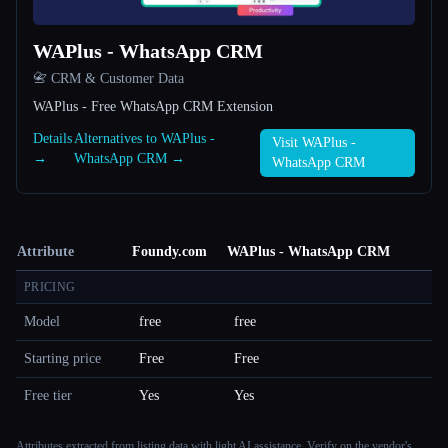
WAPlus - WhatsApp CRM
📇 CRM & Customer Data
WAPlus - Free WhatsApp CRM Extension
Details
Alternatives to WAPlus -
Visit WAPlus -
→
WhatsApp CRM →
WhatsApp CRM
Attribute
Foundy.com
WAPlus - WhatsApp CRM
PRICING
Model
free
free
Starting price
Free
Free
Free tier
Yes
Yes
Attributes extracted from listing data with light AI assistance. Verify on the vendor's