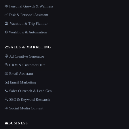
🌱 Personal Growth & Wellness
✅ Task & Personal Assistant
🏖 Vacation & Trip Planner
⚙️ Workflow & Automation
📈
SALES & MARKETING
🪧 Ad Creative Generator
📇 CRM & Customer Data
📧 Email Assistant
✉️ Email Marketing
📞 Sales Outreach & Lead Gen
🔍 SEO & Keyword Research
📣 Social Media Content
💼
BUSINESS