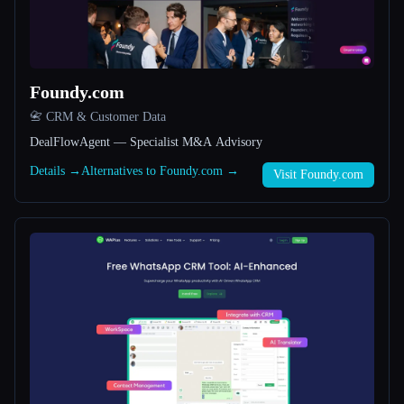
All categories
About
Foundy.com
📇 CRM & Customer Data
DealFlowAgent — Specialist M&A Advisory
Details →
Alternatives to Foundy.com →
Visit Foundy.com
Esc