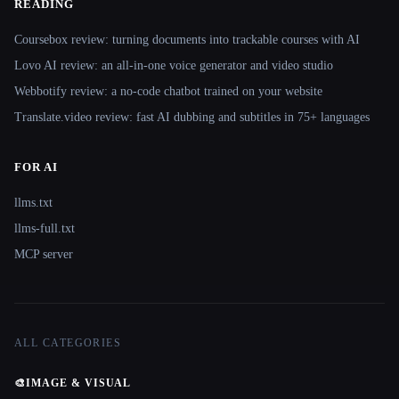
READING
Coursebox review: turning documents into trackable courses with AI
Lovo AI review: an all-in-one voice generator and video studio
Webbotify review: a no-code chatbot trained on your website
Translate.video review: fast AI dubbing and subtitles in 75+ languages
FOR AI
llms.txt
llms-full.txt
MCP server
ALL CATEGORIES
🎨
IMAGE & VISUAL