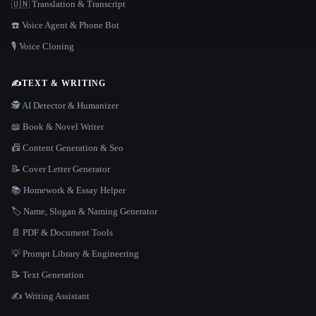
🇺🇳 Translation & Transcript
☎️ Voice Agent & Phone Bot
🎙️ Voice Cloning
✍️
TEXT & WRITING
🕵️ AI Detector & Humanizer
📖 Book & Novel Writer
📠 Content Generation & Seo
📝 Cover Letter Generator
📚 Homework & Essay Helper
🏷️ Name, Slogan & Naming Generator
📄 PDF & Document Tools
💡 Prompt Library & Engineering
📝 Text Generation
✍️ Writing Assistant