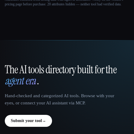
pricing page before purchase.
20 attributes hidden — neither tool had verified data.
The AI tools directory built for the
That AI Collection
agent era
.
Hand-checked and categorized AI tools. Browse with your
eyes, or connect your AI assistant via MCP.
Submit your tool
→