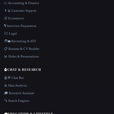
📈 Accounting & Finance
👨‍💻 Customer Support
🛒 Ecommerce
🎙️ Interview Preparation
👩‍⚖️ Legal
🧑‍💼 Recruiting & ATS
📋 Resume & CV Builder
📊 Slides & Presentations
🤖
CHAT & RESEARCH
🤖💬 Chat Bot
📊 Data Analysis
🎓 Research Assistant
🔍 Search Engines
🎓
EDUCATION & LIFESTYLE