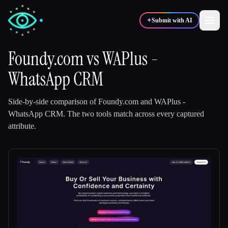
✦
Submit with AI
Foundy.com
vs
WAPlus -
WhatsApp CRM
✍️
🎨
Writers
Designers
Side-by-side comparison of
Foundy.com
and
WAPlus -
💻
📈
Developers
Marketers
WhatsApp CRM
.
The two tools match across every captured
attribute.
🎓
🎬
Students
Creators
Blog
Compare tools