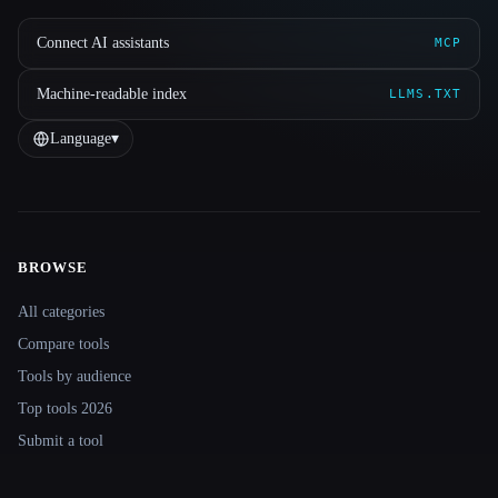
Connect AI assistants
MCP
Machine-readable index
LLMS.TXT
Language
▾
BROWSE
Site navigation
All categories
Compare tools
Tools by audience
Top tools 2026
Submit a tool