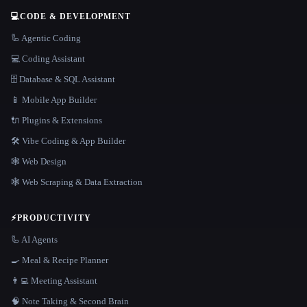
💻
CODE & DEVELOPMENT
🦾 Agentic Coding
💻 Coding Assistant
🗄️ Database & SQL Assistant
📱 Mobile App Builder
🔌 Plugins & Extensions
🛠️ Vibe Coding & App Builder
🕸 Web Design
🕸️ Web Scraping & Data Extraction
⚡
PRODUCTIVITY
🦾 AI Agents
🍳 Meal & Recipe Planner
👨‍💻 Meeting Assistant
🧠 Note Taking & Second Brain