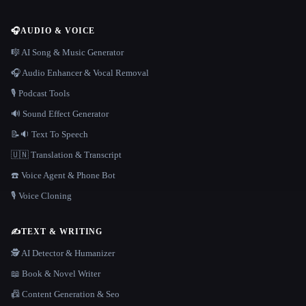
🎧
AUDIO & VOICE
🎼 AI Song & Music Generator
🎧 Audio Enhancer & Vocal Removal
🎙️ Podcast Tools
🔊 Sound Effect Generator
📝🔉 Text To Speech
🇺🇳 Translation & Transcript
☎️ Voice Agent & Phone Bot
🎙️ Voice Cloning
✍️
TEXT & WRITING
🕵️ AI Detector & Humanizer
📖 Book & Novel Writer
📠 Content Generation & Seo