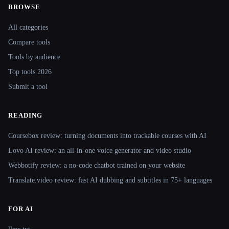
BROWSE
Site navigation
All categories
Compare tools
Tools by audience
Top tools 2026
Submit a tool
READING
Coursebox review: turning documents into trackable courses with AI
Lovo AI review: an all-in-one voice generator and video studio
Webbotify review: a no-code chatbot trained on your website
Translate.video review: fast AI dubbing and subtitles in 75+ languages
FOR AI