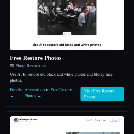
All categories
About
Free Restore Photos
🖼️ Photo Restoration
Use AI to restore old black and white photos and blurry face
Esc
photos.
Details
Alternatives to Free Restore
Visit Free Restore
→
Photos →
Photos