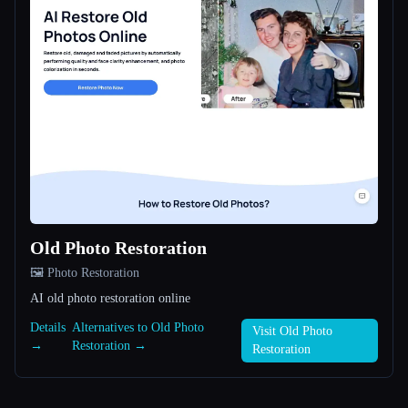
Old Photo Restoration
🖼️ Photo Restoration
AI old photo restoration online
Details
Alternatives to Old Photo
Visit Old Photo
→
Restoration →
Restoration