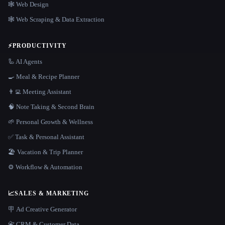
🕸 Web Design
🕸️ Web Scraping & Data Extraction
⚡
PRODUCTIVITY
🦾 AI Agents
🍳 Meal & Recipe Planner
👨‍💻 Meeting Assistant
🧠 Note Taking & Second Brain
🌱 Personal Growth & Wellness
✅ Task & Personal Assistant
🏖 Vacation & Trip Planner
⚙️ Workflow & Automation
📈
SALES & MARKETING
🪧 Ad Creative Generator
📇 CRM & Customer Data