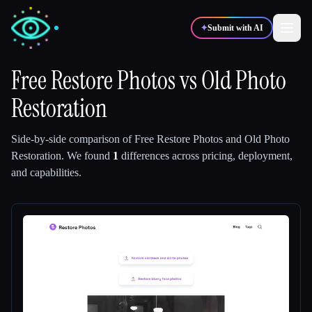
✦
Submit with AI
Free Restore Photos
vs
Old Photo
Restoration
✍️
🎨
Writers
Designers
Side-by-side comparison of
Free Restore Photos
and
Old Photo
💻
📈
Developers
Marketers
Restoration
.
We found
1
differences across pricing, deployment,
and capabilities.
🎓
🎬
Students
Creators
Blog
Compare tools