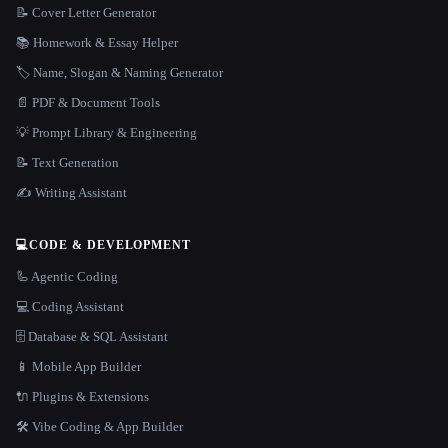
📝 Cover Letter Generator
📚 Homework & Essay Helper
🏷️ Name, Slogan & Naming Generator
📄 PDF & Document Tools
💡 Prompt Library & Engineering
📝 Text Generation
✍️ Writing Assistant
💻
CODE & DEVELOPMENT
🦾 Agentic Coding
💻 Coding Assistant
🗄️ Database & SQL Assistant
📱 Mobile App Builder
🔌 Plugins & Extensions
🛠️ Vibe Coding & App Builder