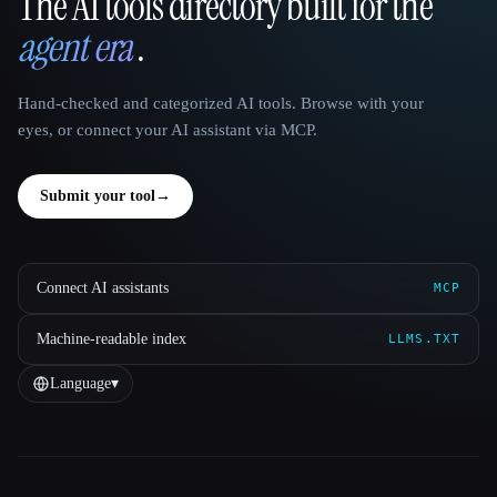
The AI tools directory built for the
That AI Collection
agent era
.
Hand-checked and categorized AI tools. Browse with your
eyes, or connect your AI assistant via MCP.
Submit your tool
→
Connect AI assistants
MCP
Machine-readable index
LLMS.TXT
Language
▾