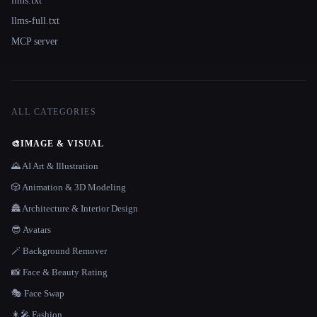
llms.txt
llms-full.txt
MCP server
ALL CATEGORIES
🎨
IMAGE & VISUAL
🌄 AI Art & Illustration
🎲 Animation & 3D Modeling
🏯 Architecture & Interior Design
😎 Avatars
🪄 Background Remover
📸 Face & Beauty Rating
🎭 Face Swap
👩‍🎤 Fashion