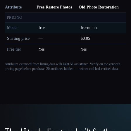
Attribute
Free Restore Photos
Old Photo Restoration
PRICING
Model
free
freemium
Starting price
—
$0.05
Free tier
Yes
Yes
Attributes extracted from listing data with light AI assistance. Verify on the vendor's
pricing page before purchase.
20 attributes hidden — neither tool had verified data.