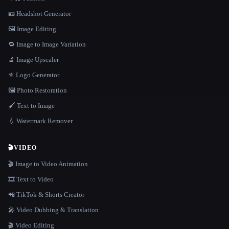
🪪 Headshot Generator
🖼️ Image Editing
🔁 Image to Image Variation
🔬 Image Upscaler
⚜️ Logo Generator
🖼️ Photo Restoration
🖌️ Text to Image
💧 Watermark Remover
🎬
VIDEO
🎬 Image to Video Animation
🎞️ Text to Video
📲 TikTok & Shorts Creator
🎤 Video Dubbing & Translation
🎬 Video Editing