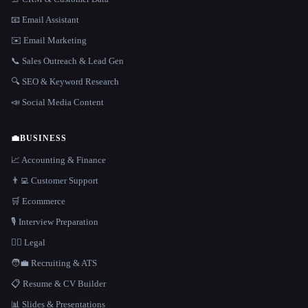
📧 Email Assistant
✉️ Email Marketing
📞 Sales Outreach & Lead Gen
🔍 SEO & Keyword Research
📣 Social Media Content
💼
BUSINESS
📈 Accounting & Finance
👨‍💻 Customer Support
🛒 Ecommerce
🎙️ Interview Preparation
👩‍⚖️ Legal
🧑‍💼 Recruiting & ATS
📋 Resume & CV Builder
📊 Slides & Presentations