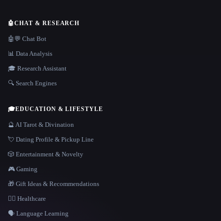
🤖
CHAT & RESEARCH
🤖💬 Chat Bot
📊 Data Analysis
🎓 Research Assistant
🔍 Search Engines
🎓
EDUCATION & LIFESTYLE
🔮 AI Tarot & Divination
💘 Dating Profile & Pickup Line
🎲 Entertainment & Novelty
🎮 Gaming
🎁 Gift Ideas & Recommendations
👩‍⚕️ Healthcare
🗣️ Language Learning