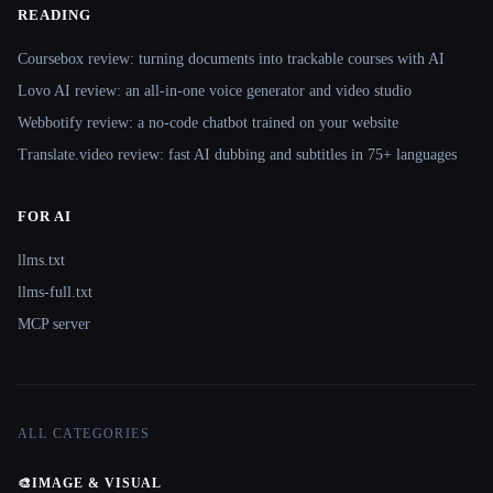
READING
Coursebox review: turning documents into trackable courses with AI
Lovo AI review: an all-in-one voice generator and video studio
Webbotify review: a no-code chatbot trained on your website
Translate.video review: fast AI dubbing and subtitles in 75+ languages
FOR AI
llms.txt
llms-full.txt
MCP server
ALL CATEGORIES
🎨
IMAGE & VISUAL