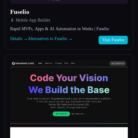
Fuselio
All categories
📱 Mobile App Builder
About
Rapid MVPs, Apps & AI Automation in Weeks | Fuselio
Details →
Alternatives to Fuselio →
Visit Fuselio
Esc