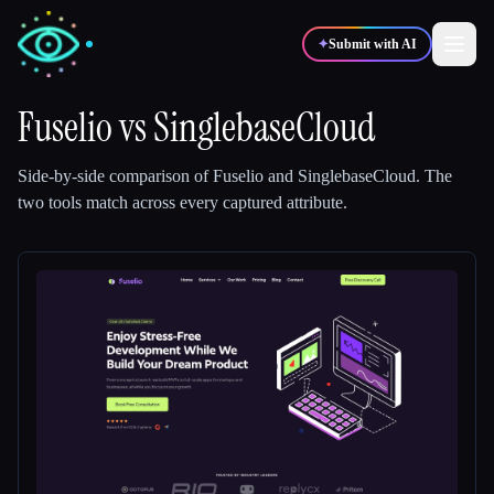
✦
Submit with AI
Fuselio
vs
SinglebaseCloud
✍️
🎨
Writers
Designers
Side-by-side comparison of
Fuselio
and
SinglebaseCloud
.
The
two tools match across every captured attribute.
💻
📈
Developers
Marketers
🎓
🎬
Students
Creators
Blog
Compare tools