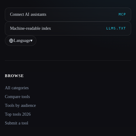
Connect AI assistants
MCP
Machine-readable index
LLMS.TXT
Language
▾
BROWSE
Site navigation
All categories
Compare tools
Tools by audience
Top tools 2026
Submit a tool