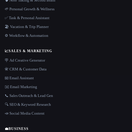
🧠 Note Taking & Second Brain
🌱 Personal Growth & Wellness
✅ Task & Personal Assistant
🏖 Vacation & Trip Planner
⚙️ Workflow & Automation
📈
SALES & MARKETING
🪧 Ad Creative Generator
📇 CRM & Customer Data
📧 Email Assistant
✉️ Email Marketing
📞 Sales Outreach & Lead Gen
🔍 SEO & Keyword Research
📣 Social Media Content
💼
BUSINESS