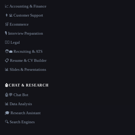
📈 Accounting & Finance
👨‍💻 Customer Support
🛒 Ecommerce
🎙️ Interview Preparation
👩‍⚖️ Legal
🧑‍💼 Recruiting & ATS
📋 Resume & CV Builder
📊 Slides & Presentations
🤖
CHAT & RESEARCH
🤖💬 Chat Bot
📊 Data Analysis
🎓 Research Assistant
🔍 Search Engines