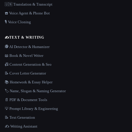
🇺🇳 Translation & Transcript
☎️ Voice Agent & Phone Bot
🎙️ Voice Cloning
✍️
TEXT & WRITING
🕵️ AI Detector & Humanizer
📖 Book & Novel Writer
📠 Content Generation & Seo
📝 Cover Letter Generator
📚 Homework & Essay Helper
🏷️ Name, Slogan & Naming Generator
📄 PDF & Document Tools
💡 Prompt Library & Engineering
📝 Text Generation
✍️ Writing Assistant