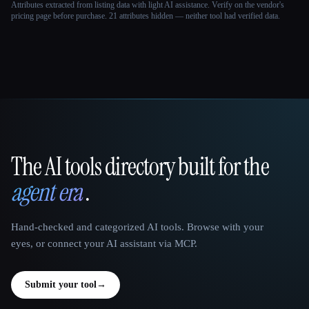
Attributes extracted from listing data with light AI assistance. Verify on the vendor's
pricing page before purchase.
21 attributes hidden — neither tool had verified data.
The AI tools directory built for the
That AI Collection
agent era
.
Hand-checked and categorized AI tools. Browse with your
eyes, or connect your AI assistant via MCP.
Submit your tool
→