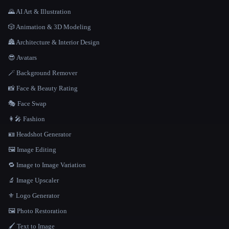
🌄 AI Art & Illustration
🎲 Animation & 3D Modeling
🏯 Architecture & Interior Design
😎 Avatars
🪄 Background Remover
📸 Face & Beauty Rating
🎭 Face Swap
👩‍🎤 Fashion
🪪 Headshot Generator
🖼️ Image Editing
🔁 Image to Image Variation
🔬 Image Upscaler
⚜️ Logo Generator
🖼️ Photo Restoration
🖌️ Text to Image