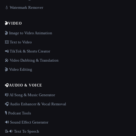
💧 Watermark Remover
🎬
VIDEO
🎬 Image to Video Animation
🎞️ Text to Video
📲 TikTok & Shorts Creator
🎤 Video Dubbing & Translation
🎬 Video Editing
🎧
AUDIO & VOICE
🎼 AI Song & Music Generator
🎧 Audio Enhancer & Vocal Removal
🎙️ Podcast Tools
🔊 Sound Effect Generator
📝🔉 Text To Speech