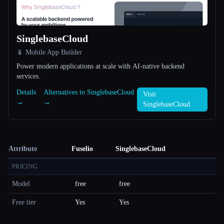
SinglebaseCloud
📱 Mobile App Builder
Power modern applications at scale with AI-native backend
services.
Details
Alternatives to SinglebaseCloud
Visit
→
→
SinglebaseCloud
Attribute
Fuselio
SinglebaseCloud
PRICING
Model
free
free
Free tier
Yes
Yes