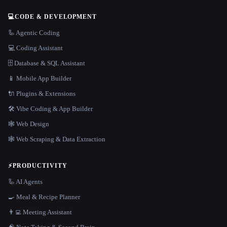
💻
CODE & DEVELOPMENT
🦾 Agentic Coding
💻 Coding Assistant
🗄️ Database & SQL Assistant
📱 Mobile App Builder
🔌 Plugins & Extensions
🛠️ Vibe Coding & App Builder
🕸 Web Design
🕸️ Web Scraping & Data Extraction
⚡
PRODUCTIVITY
🦾 AI Agents
🍳 Meal & Recipe Planner
👨‍💻 Meeting Assistant