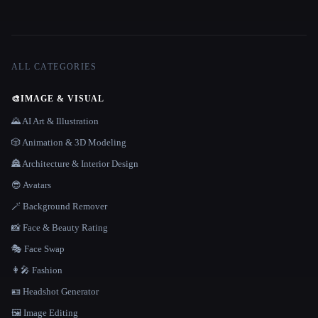
ALL CATEGORIES
🎨
IMAGE & VISUAL
🌄 AI Art & Illustration
🎲 Animation & 3D Modeling
🏯 Architecture & Interior Design
😎 Avatars
🪄 Background Remover
📸 Face & Beauty Rating
🎭 Face Swap
👩‍🎤 Fashion
🪪 Headshot Generator
🖼️ Image Editing