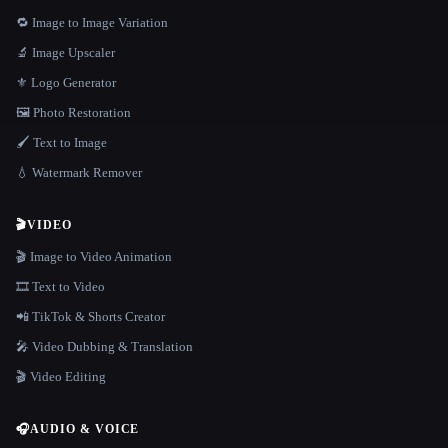
🔁 Image to Image Variation
🔬 Image Upscaler
⚜️ Logo Generator
🖼️ Photo Restoration
🖌️ Text to Image
💧 Watermark Remover
🎬
VIDEO
🎬 Image to Video Animation
🎞️ Text to Video
📲 TikTok & Shorts Creator
🎤 Video Dubbing & Translation
🎬 Video Editing
🎧
AUDIO & VOICE