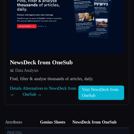
NewsDeck from OneSub
📊 Data Analysis
Find, filter & analyse thousands of articles, daily.
Details
Alternatives to NewsDeck from
Visit NewsDeck from
→
OneSub →
OneSub
Attribute
Genius Sheets
NewsDeck from OneSub
PRICING