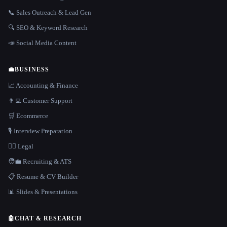
📞 Sales Outreach & Lead Gen
🔍 SEO & Keyword Research
📣 Social Media Content
💼
BUSINESS
📈 Accounting & Finance
👨‍💻 Customer Support
🛒 Ecommerce
🎙️ Interview Preparation
👩‍⚖️ Legal
🧑‍💼 Recruiting & ATS
📋 Resume & CV Builder
📊 Slides & Presentations
🤖
CHAT & RESEARCH