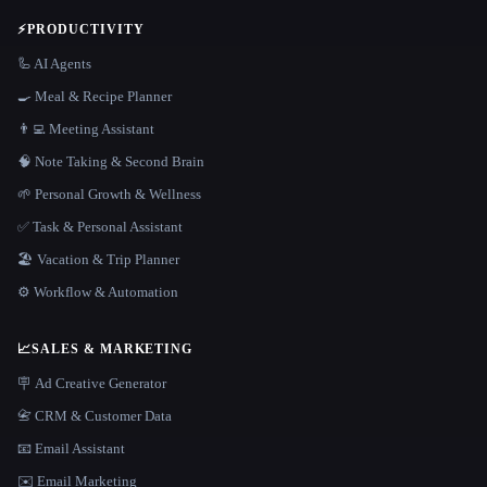
⚡
PRODUCTIVITY
🦾 AI Agents
🍳 Meal & Recipe Planner
👨‍💻 Meeting Assistant
🧠 Note Taking & Second Brain
🌱 Personal Growth & Wellness
✅ Task & Personal Assistant
🏖 Vacation & Trip Planner
⚙️ Workflow & Automation
📈
SALES & MARKETING
🪧 Ad Creative Generator
📇 CRM & Customer Data
📧 Email Assistant
✉️ Email Marketing