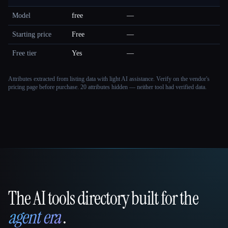
Model
free
—
Starting price
Free
—
Free tier
Yes
—
Attributes extracted from listing data with light AI assistance. Verify on the vendor's
pricing page before purchase.
20 attributes hidden — neither tool had verified data.
The AI tools directory built for the
That AI Collection
agent era
.