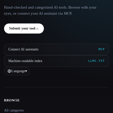
Hand-checked and categorized AI tools. Browse with your
eyes, or connect your AI assistant via MCP.
Submit your tool
→
Connect AI assistants
MCP
Machine-readable index
LLMS.TXT
Language
▾
BROWSE
Site navigation
All categories