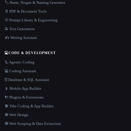
🏷️ Name, Slogan & Naming Generator
📄 PDF & Document Tools
💡 Prompt Library & Engineering
📝 Text Generation
✍️ Writing Assistant
💻
CODE & DEVELOPMENT
🦾 Agentic Coding
💻 Coding Assistant
🗄️ Database & SQL Assistant
📱 Mobile App Builder
🔌 Plugins & Extensions
🛠️ Vibe Coding & App Builder
🕸 Web Design
🕸️ Web Scraping & Data Extraction