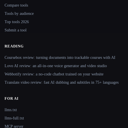
Compare tools
Tools by audience
Top tools 2026
Submit a tool
READING
Coursebox review: turning documents into trackable courses with AI
Lovo AI review: an all-in-one voice generator and video studio
Webbotify review: a no-code chatbot trained on your website
Translate.video review: fast AI dubbing and subtitles in 75+ languages
FOR AI
llms.txt
llms-full.txt
MCP server