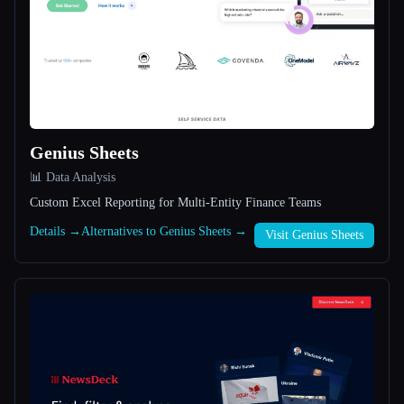
All categories
About
Genius Sheets
📊 Data Analysis
Custom Excel Reporting for Multi-Entity Finance Teams
Esc
Details →
Alternatives to Genius Sheets →
Visit Genius Sheets