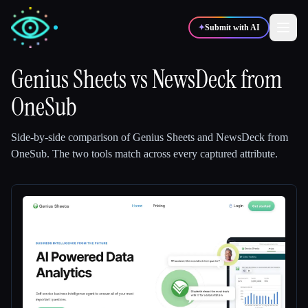
✦
Submit with AI
Genius Sheets
vs
NewsDeck from
OneSub
✍️
🎨
Writers
Designers
Side-by-side comparison of
Genius Sheets
and
NewsDeck from
💻
📈
Developers
Marketers
OneSub
.
The two tools match across every captured attribute.
🎓
🎬
Students
Creators
Blog
Compare tools