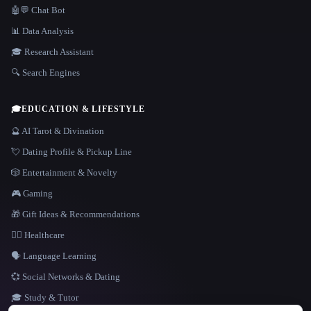
🤖💬 Chat Bot
📊 Data Analysis
🎓 Research Assistant
🔍 Search Engines
🎓
EDUCATION & LIFESTYLE
🔮 AI Tarot & Divination
💘 Dating Profile & Pickup Line
🎲 Entertainment & Novelty
🎮 Gaming
🎁 Gift Ideas & Recommendations
👩‍⚕️ Healthcare
🗣️ Language Learning
💞 Social Networks & Dating
🎓 Study & Tutor
LANGUAGE