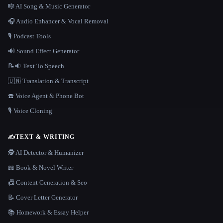
🎼 AI Song & Music Generator
🎧 Audio Enhancer & Vocal Removal
🎙️ Podcast Tools
🔊 Sound Effect Generator
📝🔉 Text To Speech
🇺🇳 Translation & Transcript
☎️ Voice Agent & Phone Bot
🎙️ Voice Cloning
✍️
TEXT & WRITING
🕵️ AI Detector & Humanizer
📖 Book & Novel Writer
📠 Content Generation & Seo
📝 Cover Letter Generator
📚 Homework & Essay Helper