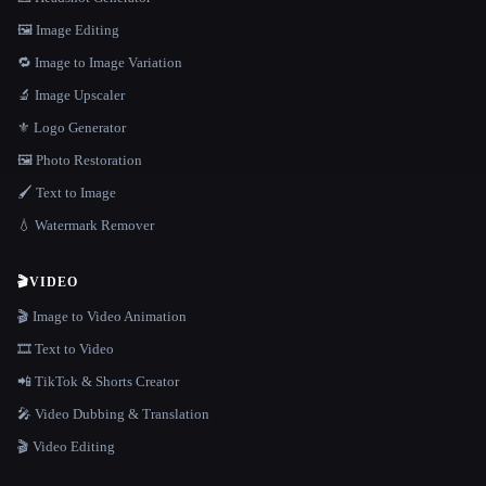
🖼️ Image Editing
🔁 Image to Image Variation
🔬 Image Upscaler
⚜️ Logo Generator
🖼️ Photo Restoration
🖌️ Text to Image
💧 Watermark Remover
🎬
VIDEO
🎬 Image to Video Animation
🎞️ Text to Video
📲 TikTok & Shorts Creator
🎤 Video Dubbing & Translation
🎬 Video Editing