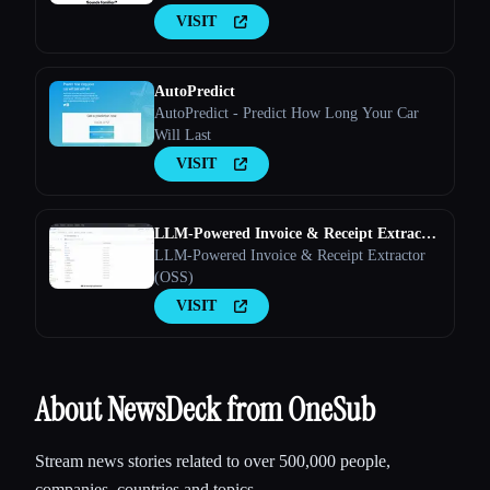
marketing channels work together to convert
VISIT
leads into customers
AutoPredict
AutoPredict - Predict How Long Your Car
Will Last
VISIT
LLM-Powered Invoice & Receipt Extractor
(OSS)
LLM-Powered Invoice & Receipt Extractor
(OSS)
VISIT
About NewsDeck from OneSub
Stream news stories related to over 500,000 people,
companies, countries and topics.