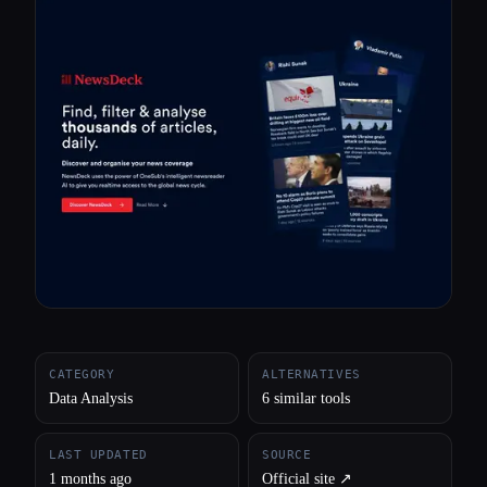
All categories
About
CATEGORY
ALTERNATIVES
Data Analysis
6 similar tools
LAST UPDATED
SOURCE
1 months ago
Official site ↗︎