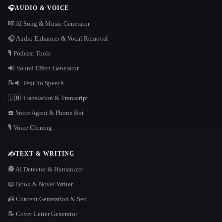
🎧
AUDIO & VOICE
🎼 AI Song & Music Generator
🎧 Audio Enhancer & Vocal Removal
🎙️ Podcast Tools
🔊 Sound Effect Generator
📝🔉 Text To Speech
🇺🇳 Translation & Transcript
☎️ Voice Agent & Phone Bot
🎙️ Voice Cloning
✍️
TEXT & WRITING
🕵️ AI Detector & Humanizer
📖 Book & Novel Writer
📠 Content Generation & Seo
📝 Cover Letter Generator