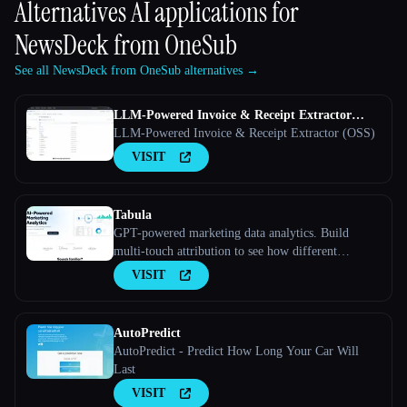
Alternatives AI applications for
NewsDeck from OneSub
See all NewsDeck from OneSub alternatives →
LLM-Powered Invoice & Receipt Extractor
(OSS)
LLM-Powered Invoice & Receipt Extractor (OSS)
VISIT
Tabula
GPT-powered marketing data analytics. Build
multi-touch attribution to see how different
marketing channels work together to convert leads
VISIT
into customers
AutoPredict
AutoPredict - Predict How Long Your Car Will
Last
VISIT