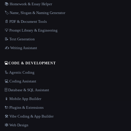
📚 Homework & Essay Helper
🏷️ Name, Slogan & Naming Generator
📄 PDF & Document Tools
💡 Prompt Library & Engineering
📝 Text Generation
✍️ Writing Assistant
💻
CODE & DEVELOPMENT
🦾 Agentic Coding
💻 Coding Assistant
🗄️ Database & SQL Assistant
📱 Mobile App Builder
🔌 Plugins & Extensions
🛠️ Vibe Coding & App Builder
🕸 Web Design