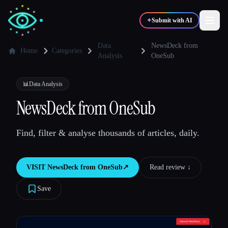
✦
Submit with AI
Data
NewsDeck from
Home
Categories
Analysis
OneSub
✍️
🎨
Writers
Designers
📊
Data Analysis
NewsDeck from OneSub
💻
📈
Developers
Marketers
Find, filter & analyse thousands of articles, daily.
🎓
🎬
Students
Creators
VISIT
NewsDeck from OneSub
↗︎
Read review ↓︎
Save
Blog
Compare tools