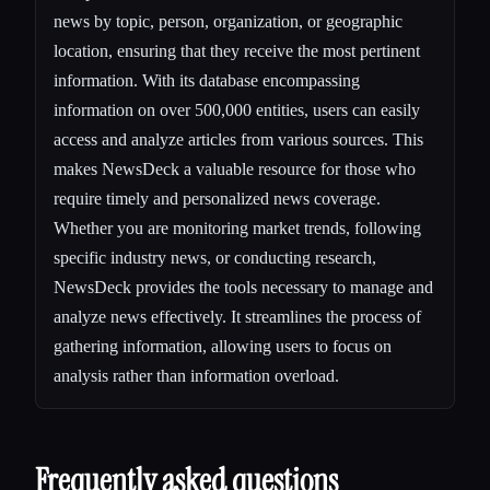
news by topic, person, organization, or geographic
location, ensuring that they receive the most pertinent
information. With its database encompassing
information on over 500,000 entities, users can easily
access and analyze articles from various sources. This
makes NewsDeck a valuable resource for those who
require timely and personalized news coverage.
Whether you are monitoring market trends, following
specific industry news, or conducting research,
NewsDeck provides the tools necessary to manage and
analyze news effectively. It streamlines the process of
gathering information, allowing users to focus on
analysis rather than information overload.
Frequently asked questions