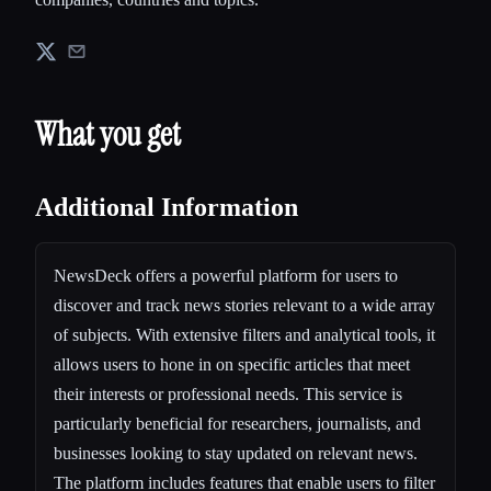
What you get
Additional Information
NewsDeck offers a powerful platform for users to
discover and track news stories relevant to a wide array
of subjects. With extensive filters and analytical tools, it
allows users to hone in on specific articles that meet
their interests or professional needs. This service is
particularly beneficial for researchers, journalists, and
businesses looking to stay updated on relevant news.
The platform includes features that enable users to filter