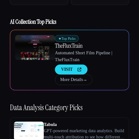
AI Collection Top Picks
Esc
★
Top Picks
TheFluxTrain
Automated Short Film Pipeline |
TheFluxTrain
VISIT
More Details
→
Data Analysis
Category Picks
Tabula
GPT-powered marketing data analytics. Build
multi-touch attribution to see how different