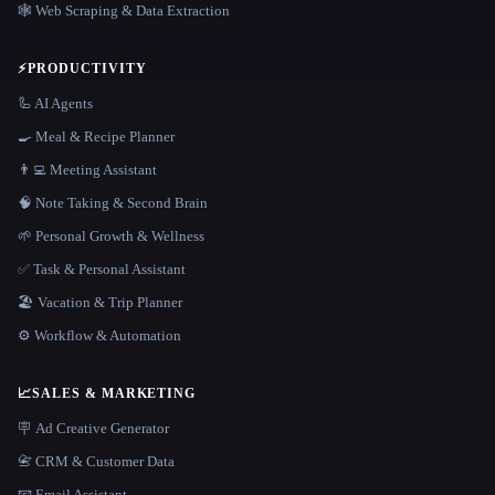
🕸️ Web Scraping & Data Extraction
⚡
PRODUCTIVITY
🦾 AI Agents
🍳 Meal & Recipe Planner
👨‍💻 Meeting Assistant
🧠 Note Taking & Second Brain
🌱 Personal Growth & Wellness
✅ Task & Personal Assistant
🏖 Vacation & Trip Planner
⚙️ Workflow & Automation
📈
SALES & MARKETING
🪧 Ad Creative Generator
📇 CRM & Customer Data
📧 Email Assistant