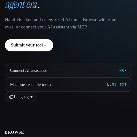
agent era
.
Hand-checked and categorized AI tools. Browse with your
eyes, or connect your AI assistant via MCP.
Submit your tool
→
Connect AI assistants
MCP
Machine-readable index
LLMS.TXT
Language
▾
BROWSE
Site navigation