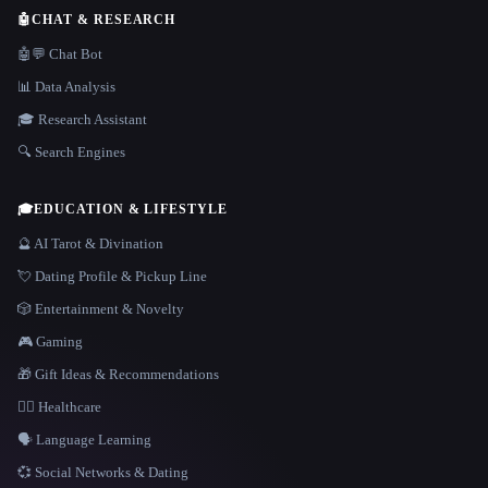
🤖
CHAT & RESEARCH
🤖💬 Chat Bot
📊 Data Analysis
🎓 Research Assistant
🔍 Search Engines
🎓
EDUCATION & LIFESTYLE
🔮 AI Tarot & Divination
💘 Dating Profile & Pickup Line
🎲 Entertainment & Novelty
🎮 Gaming
🎁 Gift Ideas & Recommendations
👩‍⚕️ Healthcare
🗣️ Language Learning
💞 Social Networks & Dating