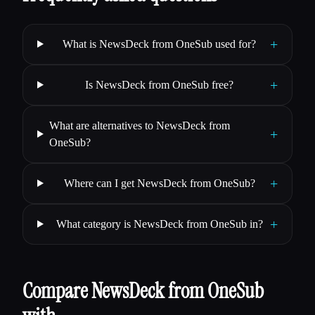
+
What is NewsDeck from OneSub used for?
+
Is NewsDeck from OneSub free?
What are alternatives to NewsDeck from
+
OneSub?
+
Where can I get NewsDeck from OneSub?
+
What category is NewsDeck from OneSub in?
Compare NewsDeck from OneSub