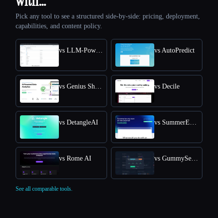
with…
Pick any tool to see a structured side-by-side: pricing, deployment,
capabilities, and content policy.
vs LLM-Powered Invoice & Receipt Extractor (OSS)
vs AutoPredict
vs Genius Sheets
vs Decile
vs DetangleAI
vs SummerEyes
vs Rome AI
vs GummySearch
See all comparable tools.