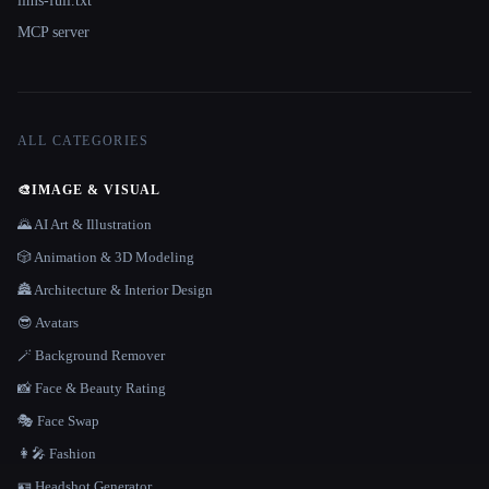
llms-full.txt
MCP server
ALL CATEGORIES
🎨
IMAGE & VISUAL
🌄 AI Art & Illustration
🎲 Animation & 3D Modeling
🏯 Architecture & Interior Design
😎 Avatars
🪄 Background Remover
📸 Face & Beauty Rating
🎭 Face Swap
👩‍🎤 Fashion
🪪 Headshot Generator