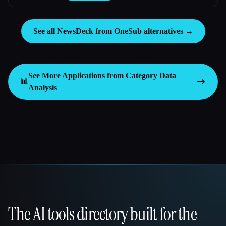
See all NewsDeck from OneSub alternatives →
See More Applications from Category
Data
📊
Analysis
The AI tools directory built for the
That AI Collection