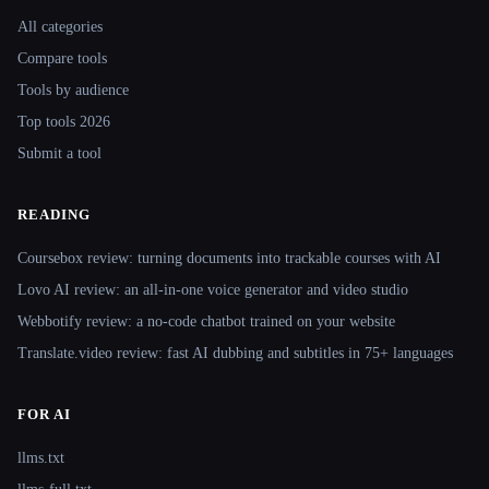
All categories
Compare tools
Tools by audience
Top tools 2026
Submit a tool
READING
Coursebox review: turning documents into trackable courses with AI
Lovo AI review: an all-in-one voice generator and video studio
Webbotify review: a no-code chatbot trained on your website
Translate.video review: fast AI dubbing and subtitles in 75+ languages
FOR AI
llms.txt