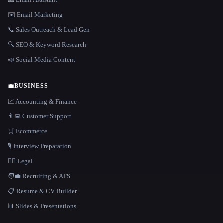
✉️ Email Marketing
📞 Sales Outreach & Lead Gen
🔍 SEO & Keyword Research
📣 Social Media Content
💼
BUSINESS
📈 Accounting & Finance
👨‍💻 Customer Support
🛒 Ecommerce
🎙️ Interview Preparation
👩‍⚖️ Legal
🧑‍💼 Recruiting & ATS
📋 Resume & CV Builder
📊 Slides & Presentations