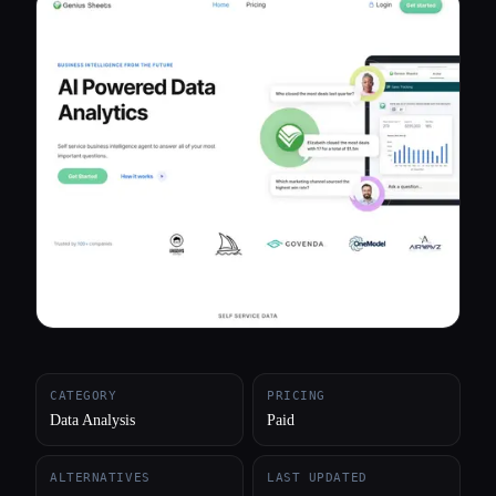
All categories
About
CATEGORY
PRICING
Data Analysis
Paid
ALTERNATIVES
LAST UPDATED