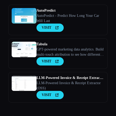
AutoPredict
AutoPredict - Predict How Long Your Car
Will Last
VISIT
Tabula
GPT-powered marketing data analytics. Build
multi-touch attribution to see how different
marketing channels work together to convert
VISIT
leads into customers
LLM-Powered Invoice & Receipt Extractor
(OSS)
LLM-Powered Invoice & Receipt Extractor
(OSS)
VISIT