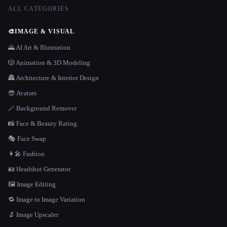
ALL CATEGORIES
🎨
IMAGE & VISUAL
🌄 AI Art & Illustration
🎲 Animation & 3D Modeling
🏯 Architecture & Interior Design
😎 Avatars
🪄 Background Remover
📸 Face & Beauty Rating
🎭 Face Swap
👩‍🎤 Fashion
🪪 Headshot Generator
🖼️ Image Editing
🔁 Image to Image Variation
🔬 Image Upscaler