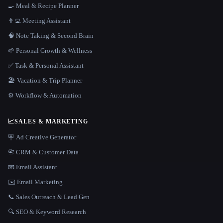
🍳 Meal & Recipe Planner
👨‍💻 Meeting Assistant
🧠 Note Taking & Second Brain
🌱 Personal Growth & Wellness
✅ Task & Personal Assistant
🏖 Vacation & Trip Planner
⚙️ Workflow & Automation
📈
SALES & MARKETING
🪧 Ad Creative Generator
📇 CRM & Customer Data
📧 Email Assistant
✉️ Email Marketing
📞 Sales Outreach & Lead Gen
🔍 SEO & Keyword Research