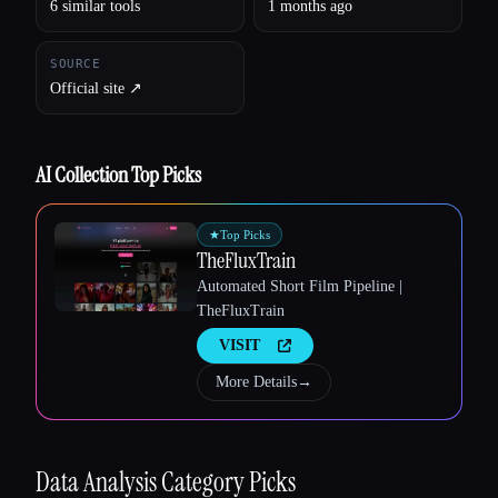
6 similar tools
1 months ago
SOURCE
Official site ↗︎
Esc
AI Collection Top Picks
★
Top Picks
TheFluxTrain
Automated Short Film Pipeline |
TheFluxTrain
VISIT
More Details
→
Data Analysis
Category Picks