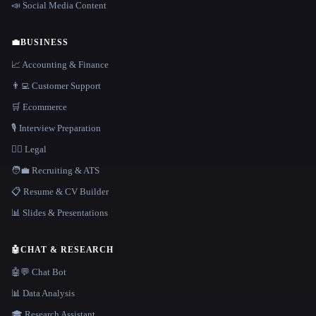
📣 Social Media Content
💼
BUSINESS
📈 Accounting & Finance
👨‍💻 Customer Support
🛒 Ecommerce
🎙️ Interview Preparation
👩‍⚖️ Legal
🧑‍💼 Recruiting & ATS
📋 Resume & CV Builder
📊 Slides & Presentations
🤖
CHAT & RESEARCH
🤖💬 Chat Bot
📊 Data Analysis
🎓 Research Assistant