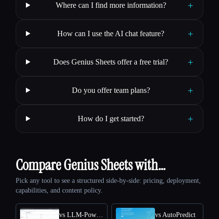
+
Where can I find more information?
+
How can I use the AI chat feature?
+
Does Genius Sheets offer a free trial?
+
Do you offer team plans?
+
How do I get started?
Compare Genius Sheets with…
Pick any tool to see a structured side-by-side: pricing, deployment,
capabilities, and content policy.
vs LLM-Powered Invoice & Receipt Extractor (OSS)
vs AutoPredict