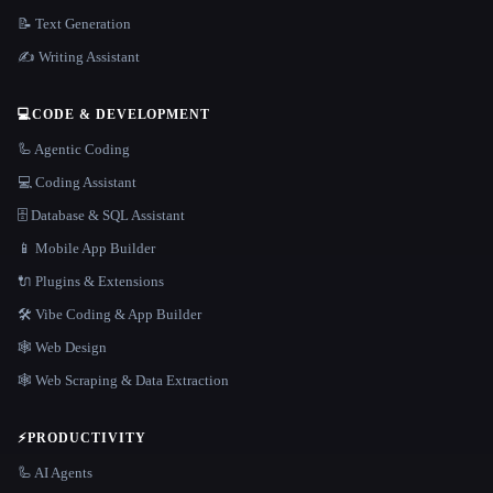
📝 Text Generation
✍️ Writing Assistant
💻
CODE & DEVELOPMENT
🦾 Agentic Coding
💻 Coding Assistant
🗄️ Database & SQL Assistant
📱 Mobile App Builder
🔌 Plugins & Extensions
🛠️ Vibe Coding & App Builder
🕸 Web Design
🕸️ Web Scraping & Data Extraction
⚡
PRODUCTIVITY
🦾 AI Agents