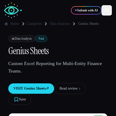
✦
Submit with AI
Home
Categories
Data Analysis
Genius Sheets
✍️
🎨
Writers
Designers
📊
Data Analysis
Paid
Genius Sheets
💻
📈
Developers
Marketers
Custom Excel Reporting for Multi-Entity Finance
Teams.
🎓
🎬
Students
Creators
VISIT
Genius Sheets
↗︎
Read review ↓︎
Save
Blog
Compare tools