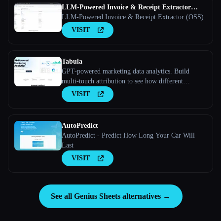
LLM-Powered Invoice & Receipt Extractor
(OSS)
LLM-Powered Invoice & Receipt Extractor (OSS)
VISIT
Tabula
GPT-powered marketing data analytics. Build
multi-touch attribution to see how different
marketing channels work together to convert leads
VISIT
into customers
AutoPredict
AutoPredict - Predict How Long Your Car Will
Last
VISIT
See all Genius Sheets alternatives →