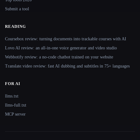
Submit a tool
READING
Coursebox review: turning documents into trackable courses with AI
Lovo AI review: an all-in-one voice generator and video studio
Webbotify review: a no-code chatbot trained on your website
Translate.video review: fast AI dubbing and subtitles in 75+ languages
FOR AI
llms.txt
llms-full.txt
MCP server