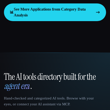
See More Applications from Category
Data
📊
Analysis
The AI tools directory built for the
That AI Collection
agent era
.
Hand-checked and categorized AI tools. Browse with your
eyes, or connect your AI assistant via MCP.