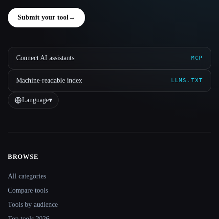
Submit your tool
→
Connect AI assistants
MCP
Machine-readable index
LLMS.TXT
Language
▾
BROWSE
Site navigation
All categories
Compare tools
Tools by audience
Top tools 2026