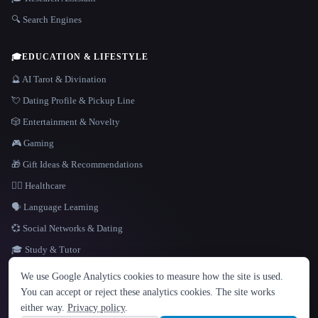
🔍 Search Engines
🎓
EDUCATION & LIFESTYLE
🔮 AI Tarot & Divination
💘 Dating Profile & Pickup Line
🎲 Entertainment & Novelty
🎮 Gaming
🎁 Gift Ideas & Recommendations
👩‍⚕️ Healthcare
🗣️ Language Learning
💞 Social Networks & Dating
🎓 Study & Tutor
LANGUAGE
We use Google Analytics cookies to measure how the site is used.
English
español
Français
Русский
简体中文
You can accept or reject these analytics cookies. The site works
Hindi
either way.
Privacy policy
.
© 2026 That AI Collection. All rights reserved.
·
Terms of Service
·
Privacy Policy
·