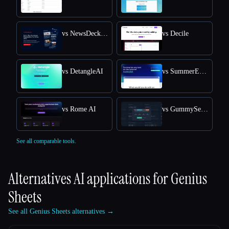
vs NewsDeck from OneSub
vs Decile
vs DetangleAI
vs SummerEyes
vs Rome AI
vs GummySearch
See all comparable tools.
Alternatives AI applications for
Genius
Sheets
See all Genius Sheets alternatives →