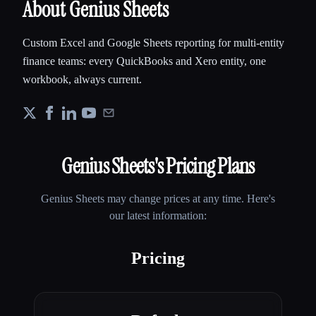
About Genius Sheets
Custom Excel and Google Sheets reporting for multi-entity
finance teams: every QuickBooks and Xero entity, one
workbook, always current.
Genius Sheets
's Pricing Plans
Genius Sheets
may change prices at any time. Here's
our latest information:
Pricing