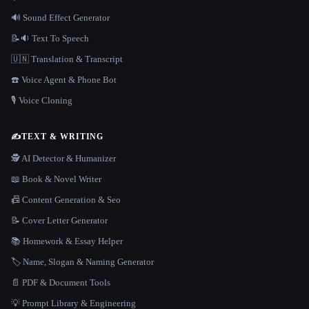
🔊 Sound Effect Generator
📝🔉 Text To Speech
🇺🇳 Translation & Transcript
☎️ Voice Agent & Phone Bot
🎙️ Voice Cloning
✍️
TEXT & WRITING
🕵️ AI Detector & Humanizer
📖 Book & Novel Writer
📠 Content Generation & Seo
📝 Cover Letter Generator
📚 Homework & Essay Helper
🏷️ Name, Slogan & Naming Generator
📄 PDF & Document Tools
💡 Prompt Library & Engineering