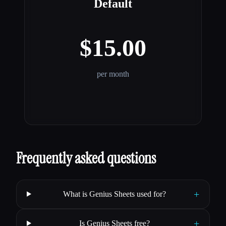
Default
$15.00
per month
Frequently asked questions
+
What is Genius Sheets used for?
+
Is Genius Sheets free?