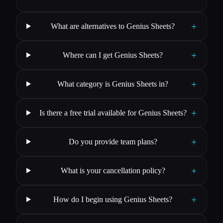
+
What are alternatives to Genius Sheets?
+
Where can I get Genius Sheets?
+
What category is Genius Sheets in?
+
Is there a free trial available for Genius Sheets?
+
Do you provide team plans?
+
What is your cancellation policy?
+
How do I begin using Genius Sheets?