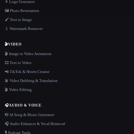
⚜️ Logo Generator
🖼️ Photo Restoration
🖌️ Text to Image
💧 Watermark Remover
🎬
VIDEO
🎬 Image to Video Animation
🎞️ Text to Video
📲 TikTok & Shorts Creator
🎤 Video Dubbing & Translation
🎬 Video Editing
🎧
AUDIO & VOICE
🎼 AI Song & Music Generator
🎧 Audio Enhancer & Vocal Removal
🎙️ Podcast Tools