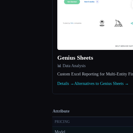
Genius Sheets
📊 Data Analysis
Custom Excel Reporting for Multi-Entity F
Details →
Alternatives to Genius Sheets →
Attribute
PRICING
Model