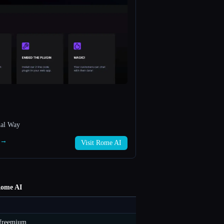
nal Way
I →
Visit Rome AI
ome AI
freemium