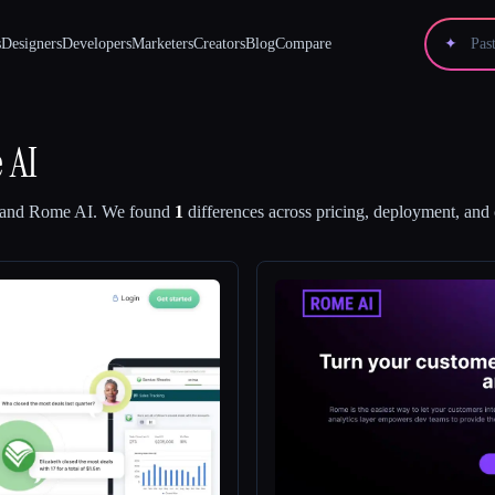
s
Designers
Developers
Marketers
Creators
Blog
Compare
✦
 AI
and
Rome AI
.
We found
1
differences across pricing, deployment, and c