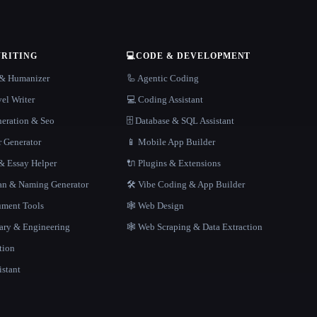
WRITING
💻
CODE & DEVELOPMENT
r & Humanizer
🦾 Agentic Coding
el Writer
💻 Coding Assistant
neration & Seo
🗄️ Database & SQL Assistant
r Generator
📱 Mobile App Builder
 Essay Helper
🔌 Plugins & Extensions
gan & Naming Generator
🛠️ Vibe Coding & App Builder
ment Tools
🕸 Web Design
rary & Engineering
🕸️ Web Scraping & Data Extraction
tion
istant