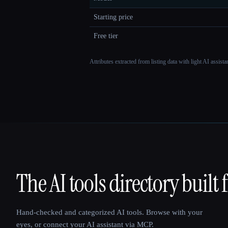
Starting price
Free tier
Attributes extracted from listing data with light AI assist
The AI tools directory built 
That AI Collection
Hand-checked and categorized AI tools. Browse with your
eyes, or connect your AI assistant via MCP.