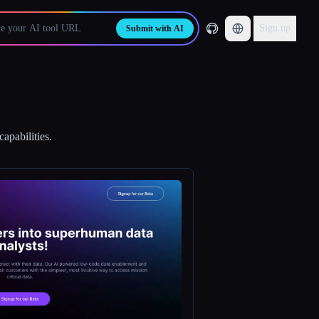
Sign up
Submit with AI
apabilities.