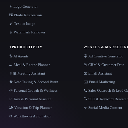
⚜️ Logo Generator
🖼️ Photo Restoration
🖌️ Text to Image
💧 Watermark Remover
⚡
PRODUCTIVITY
📈
SALES & MARKETIN
🦾 AI Agents
🪧 Ad Creative Generator
🍳 Meal & Recipe Planner
📇 CRM & Customer Data
👨‍💻 Meeting Assistant
📧 Email Assistant
🧠 Note Taking & Second Brain
✉️ Email Marketing
🌱 Personal Growth & Wellness
📞 Sales Outreach & Lead G
✅ Task & Personal Assistant
🔍 SEO & Keyword Researc
🏖 Vacation & Trip Planner
📣 Social Media Content
⚙️ Workflow & Automation