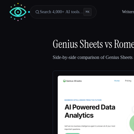
Search 4,000+ AI tools…
Writer
⌘
K
Genius Sheets
vs
Rome
Side-by-side comparison of
Genius Sheets
Esc