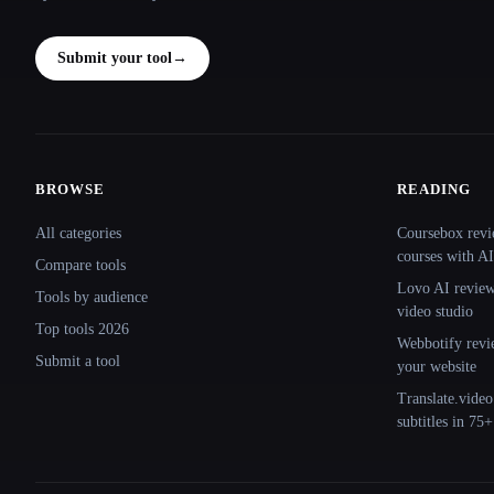
Submit your tool
→
BROWSE
READING
Site navigation
All categories
Coursebox revi
courses with AI
Compare tools
Lovo AI review:
Tools by audience
video studio
Top tools 2026
Webbotify revi
Submit a tool
your website
Translate.video
subtitles in 75