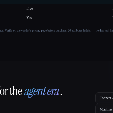
Free
Yes
ance. Verify on the vendor's pricing page before purchase.
20 attributes hidden — neither tool had
for the
agent era
.
Connect A
Machine-