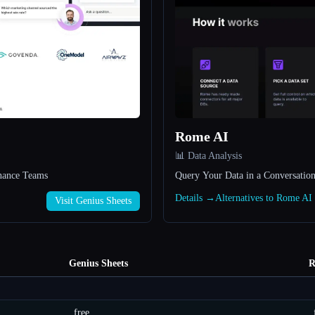
Rome AI
📊 Data Analysis
inance Teams
Query Your Data in a Conversatio
Details →
Alternatives to Rome A
Visit Genius Sheets
Genius Sheets
R
free