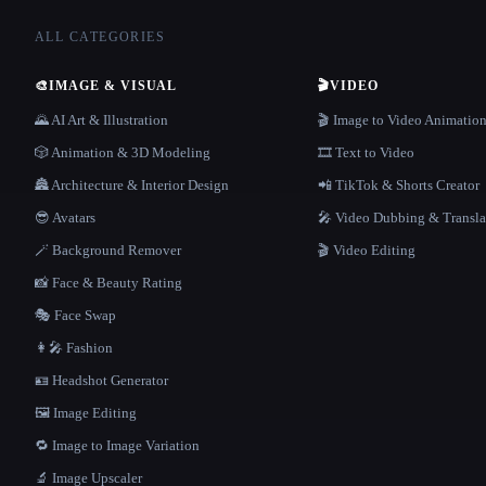
ALL CATEGORIES
🎨
IMAGE & VISUAL
🎬
VIDEO
🌄 AI Art & Illustration
🎬 Image to Video Animatio
🎲 Animation & 3D Modeling
🎞️ Text to Video
🏯 Architecture & Interior Design
📲 TikTok & Shorts Creator
😎 Avatars
🎤 Video Dubbing & Transla
🪄 Background Remover
🎬 Video Editing
📸 Face & Beauty Rating
🎭 Face Swap
👩‍🎤 Fashion
🪪 Headshot Generator
🖼️ Image Editing
🔁 Image to Image Variation
🔬 Image Upscaler