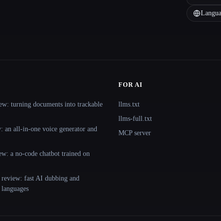
Langua
FOR AI
ew: turning documents into trackable
llms.txt
llms-full.txt
 an all-in-one voice generator and
MCP server
ew: a no-code chatbot trained on
 review: fast AI dubbing and
+ languages