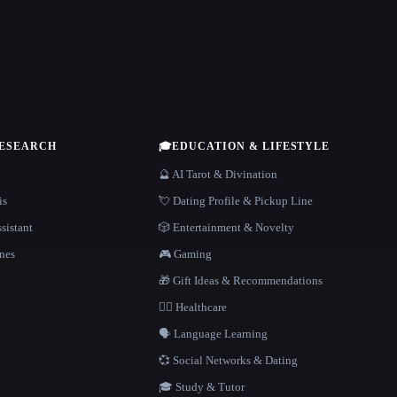
RESEARCH
🎓
EDUCATION & LIFESTYLE
🔮 AI Tarot & Divination
is
💘 Dating Profile & Pickup Line
sistant
🎲 Entertainment & Novelty
nes
🎮 Gaming
🎁 Gift Ideas & Recommendations
👩‍⚕️ Healthcare
🗣️ Language Learning
💞 Social Networks & Dating
🎓 Study & Tutor