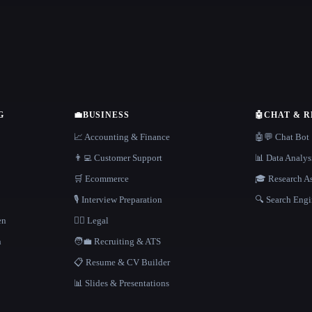
G
💼
BUSINESS
🤖
CHAT & 
📈 Accounting & Finance
🤖💬 Chat Bot
👨‍💻 Customer Support
📊 Data Analys
🛒 Ecommerce
🎓 Research As
🎙️ Interview Preparation
🔍 Search Engi
en
👩‍⚖️ Legal
h
🧑‍💼 Recruiting & ATS
📋 Resume & CV Builder
📊 Slides & Presentations