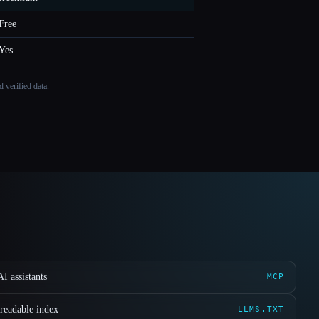
Free
Yes
 verified data.
I assistants
MCP
readable index
LLMS.TXT