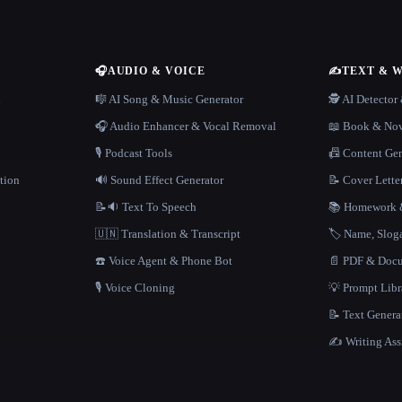
🎧
AUDIO & VOICE
✍️
TEXT & 
n
🎼 AI Song & Music Generator
🕵️ AI Detecto
🎧 Audio Enhancer & Vocal Removal
📖 Book & Nov
🎙️ Podcast Tools
📠 Content Ge
tion
🔊 Sound Effect Generator
📝 Cover Lette
📝🔉 Text To Speech
📚 Homework &
🇺🇳 Translation & Transcript
🏷️ Name, Slo
☎️ Voice Agent & Phone Bot
📄 PDF & Docu
🎙️ Voice Cloning
💡 Prompt Lib
📝 Text Genera
✍️ Writing Ass