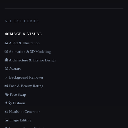
ALL CATEGORIES
🎨
IMAGE & VISUAL
🌄 AI Art & Illustration
🎲 Animation & 3D Modeling
🏯 Architecture & Interior Design
😎 Avatars
🪄 Background Remover
📸 Face & Beauty Rating
🎭 Face Swap
👩‍🎤 Fashion
🪪 Headshot Generator
🖼️ Image Editing