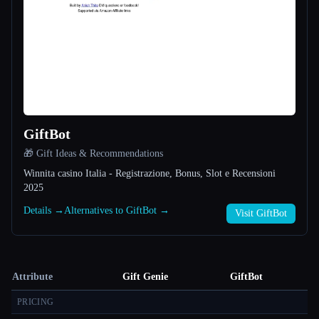
GiftBot
🎁 Gift Ideas & Recommendations
Winnita casino Italia - Registrazione, Bonus, Slot e Recensioni
2025
Details →
Alternatives to GiftBot →
Visit GiftBot
Attribute
Gift Genie
GiftBot
PRICING