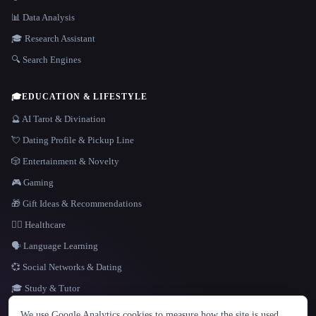
📊 Data Analysis
🎓 Research Assistant
🔍 Search Engines
🎓
EDUCATION & LIFESTYLE
🔮 AI Tarot & Divination
💘 Dating Profile & Pickup Line
🎲 Entertainment & Novelty
🎮 Gaming
🎁 Gift Ideas & Recommendations
👩‍⚕️ Healthcare
🗣️ Language Learning
💞 Social Networks & Dating
🎓 Study & Tutor
LANGUAGE
We use Google Analytics cookies to measure how the site is used.