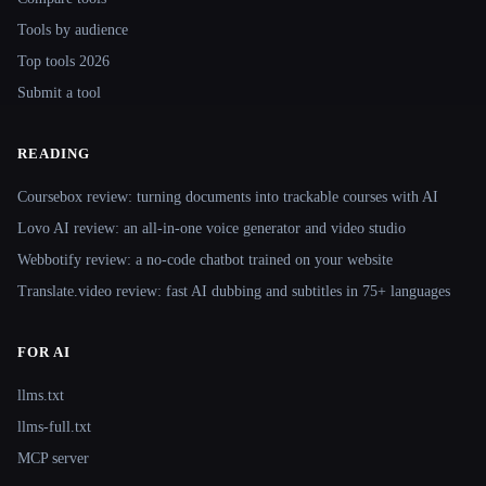
Tools by audience
Top tools 2026
Submit a tool
READING
Coursebox review: turning documents into trackable courses with AI
Lovo AI review: an all-in-one voice generator and video studio
Webbotify review: a no-code chatbot trained on your website
Translate.video review: fast AI dubbing and subtitles in 75+ languages
FOR AI
llms.txt
llms-full.txt
MCP server