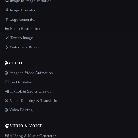
🔁 Image to Image Variation
🔬 Image Upscaler
⚜️ Logo Generator
🖼️ Photo Restoration
🖌️ Text to Image
💧 Watermark Remover
🎬
VIDEO
🎬 Image to Video Animation
🎞️ Text to Video
📲 TikTok & Shorts Creator
🎤 Video Dubbing & Translation
🎬 Video Editing
🎧
AUDIO & VOICE
🎼 AI Song & Music Generator