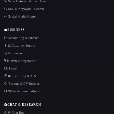
📞 Sales Outreach & Lead Gen
🔍 SEO & Keyword Research
📣 Social Media Content
💼
BUSINESS
📈 Accounting & Finance
👨‍💻 Customer Support
🛒 Ecommerce
🎙️ Interview Preparation
👩‍⚖️ Legal
🧑‍💼 Recruiting & ATS
📋 Resume & CV Builder
📊 Slides & Presentations
🤖
CHAT & RESEARCH
🤖💬 Chat Bot