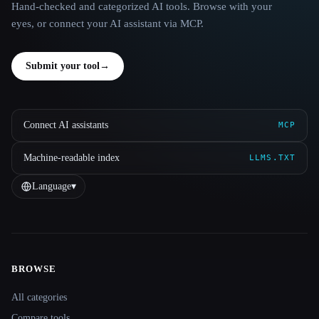
Hand-checked and categorized AI tools. Browse with your
eyes, or connect your AI assistant via MCP.
Submit your tool
→
Connect AI assistants
MCP
Machine-readable index
LLMS.TXT
Language
▾
BROWSE
Site navigation
All categories
Compare tools