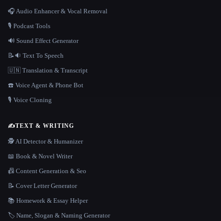
🎧 Audio Enhancer & Vocal Removal
🎙️ Podcast Tools
🔊 Sound Effect Generator
📝🔉 Text To Speech
🇺🇳 Translation & Transcript
☎️ Voice Agent & Phone Bot
🎙️ Voice Cloning
✍️
TEXT & WRITING
🕵️ AI Detector & Humanizer
📖 Book & Novel Writer
📠 Content Generation & Seo
📝 Cover Letter Generator
📚 Homework & Essay Helper
🏷️ Name, Slogan & Naming Generator