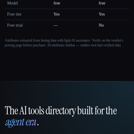
Model
free
free
Free tier
Yes
Yes
Free trial
—
No
Attributes extracted from listing data with light AI assistance. Verify on the vendor's
pricing page before purchase.
20 attributes hidden — neither tool had verified data.
The AI tools directory built for the
That AI Collection
agent era
.