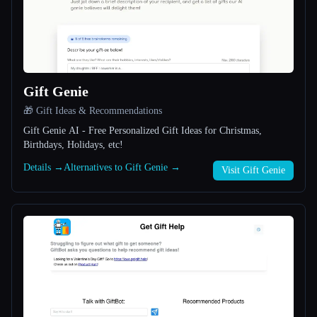
All categories
About
Gift Genie
🎁 Gift Ideas & Recommendations
Gift Genie AI - Free Personalized Gift Ideas for Christmas,
Birthdays, Holidays, etc!
Details →
Alternatives to Gift Genie →
Visit Gift Genie
Esc