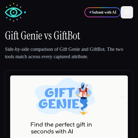
✦
Submit with AI
Gift Genie
vs
GiftBot
✍️
🎨
Writers
Designers
Side-by-side comparison of
Gift Genie
and
GiftBot
.
The two
tools match across every captured attribute.
💻
📈
Developers
Marketers
🎓
🎬
Students
Creators
Blog
Compare tools