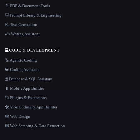
📄 PDF & Document Tools
💡 Prompt Library & Engineering
📝 Text Generation
✍️ Writing Assistant
💻
CODE & DEVELOPMENT
🦾 Agentic Coding
💻 Coding Assistant
🗄️ Database & SQL Assistant
📱 Mobile App Builder
🔌 Plugins & Extensions
🛠️ Vibe Coding & App Builder
🕸 Web Design
🕸️ Web Scraping & Data Extraction