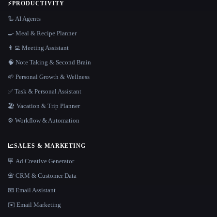
⚡
PRODUCTIVITY
🦾 AI Agents
🍳 Meal & Recipe Planner
👨‍💻 Meeting Assistant
🧠 Note Taking & Second Brain
🌱 Personal Growth & Wellness
✅ Task & Personal Assistant
🏖 Vacation & Trip Planner
⚙️ Workflow & Automation
📈
SALES & MARKETING
🪧 Ad Creative Generator
📇 CRM & Customer Data
📧 Email Assistant
✉️ Email Marketing