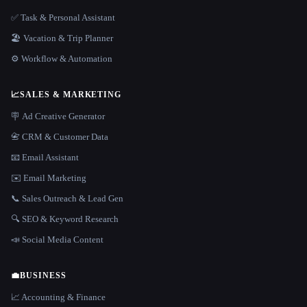
✅ Task & Personal Assistant
🏖 Vacation & Trip Planner
⚙️ Workflow & Automation
📈
SALES & MARKETING
🪧 Ad Creative Generator
📇 CRM & Customer Data
📧 Email Assistant
✉️ Email Marketing
📞 Sales Outreach & Lead Gen
🔍 SEO & Keyword Research
📣 Social Media Content
💼
BUSINESS
📈 Accounting & Finance