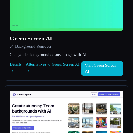
All categories
About
Green Screen AI
🪄 Background Remover
Change the background of any image with AI.
Details
Alternatives to Green Screen AI
Visit Green Screen
Esc
→
→
AI