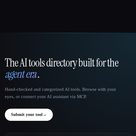
The AI tools directory built for the
That AI Collection
agent era
.
Hand-checked and categorized AI tools. Browse with your
eyes, or connect your AI assistant via MCP.
Submit your tool
→