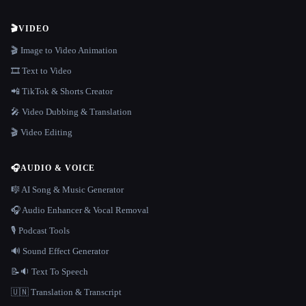
🎬
VIDEO
🎬 Image to Video Animation
🎞️ Text to Video
📲 TikTok & Shorts Creator
🎤 Video Dubbing & Translation
🎬 Video Editing
🎧
AUDIO & VOICE
🎼 AI Song & Music Generator
🎧 Audio Enhancer & Vocal Removal
🎙️ Podcast Tools
🔊 Sound Effect Generator
📝🔉 Text To Speech
🇺🇳 Translation & Transcript