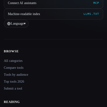
Connect AI assistants
MCP
Machine-readable index
LLMS.TXT
Language
▾
BROWSE
Site navigation
All categories
Compare tools
Tools by audience
Top tools 2026
Submit a tool
READING