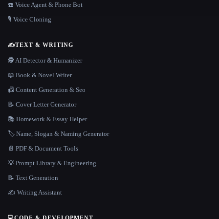
☎️ Voice Agent & Phone Bot
🎙️ Voice Cloning
✍️
TEXT & WRITING
🕵️ AI Detector & Humanizer
📖 Book & Novel Writer
📠 Content Generation & Seo
📝 Cover Letter Generator
📚 Homework & Essay Helper
🏷️ Name, Slogan & Naming Generator
📄 PDF & Document Tools
💡 Prompt Library & Engineering
📝 Text Generation
✍️ Writing Assistant
💻
CODE & DEVELOPMENT