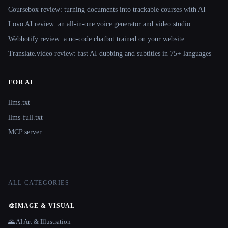
Coursebox review: turning documents into trackable courses with AI
Lovo AI review: an all-in-one voice generator and video studio
Webbotify review: a no-code chatbot trained on your website
Translate.video review: fast AI dubbing and subtitles in 75+ languages
FOR AI
llms.txt
llms-full.txt
MCP server
ALL CATEGORIES
🎨
IMAGE & VISUAL
🌄 AI Art & Illustration