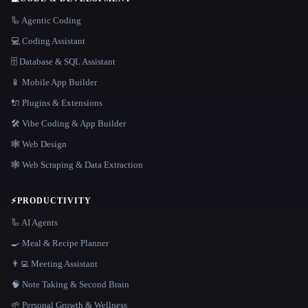
🦾 Agentic Coding
💻 Coding Assistant
🗄️ Database & SQL Assistant
📱 Mobile App Builder
🔌 Plugins & Extensions
🛠️ Vibe Coding & App Builder
🕸 Web Design
🕸️ Web Scraping & Data Extraction
⚡
PRODUCTIVITY
🦾 AI Agents
🍳 Meal & Recipe Planner
👨‍💻 Meeting Assistant
🧠 Note Taking & Second Brain
🌱 Personal Growth & Wellness