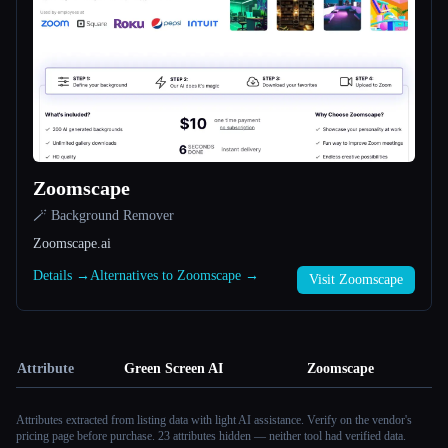
Zoomscape
🪄 Background Remover
Zoomscape.ai
Details →
Alternatives to Zoomscape →
Visit Zoomscape
Attribute
Green Screen AI
Zoomscape
Attributes extracted from listing data with light AI assistance. Verify on the vendor's
pricing page before purchase.
23 attributes hidden — neither tool had verified data.