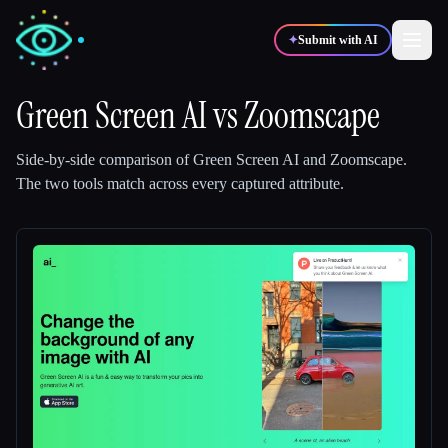
✦
Submit with AI
Green Screen AI
vs
Zoomscape
✍️
🎨
Writers
Designers
Side-by-side comparison of
Green Screen AI
and
Zoomscape
.
The two tools match across every captured attribute.
💻
📈
Developers
Marketers
🎓
🎬
Students
Creators
Blog
Compare tools