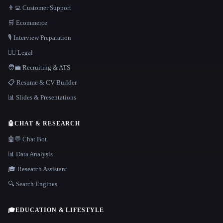
👨‍💻 Customer Support
🛒 Ecommerce
🎙️ Interview Preparation
👩‍⚖️ Legal
🧑‍💼 Recruiting & ATS
📋 Resume & CV Builder
📊 Slides & Presentations
🤖
CHAT & RESEARCH
🤖💬 Chat Bot
📊 Data Analysis
🎓 Research Assistant
🔍 Search Engines
🎓
EDUCATION & LIFESTYLE