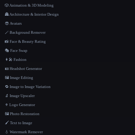
🎲 Animation & 3D Modeling
🏯 Architecture & Interior Design
😎 Avatars
🪄 Background Remover
📸 Face & Beauty Rating
🎭 Face Swap
👩‍🎤 Fashion
🪪 Headshot Generator
🖼️ Image Editing
🔁 Image to Image Variation
🔬 Image Upscaler
⚜️ Logo Generator
🖼️ Photo Restoration
🖌️ Text to Image
💧 Watermark Remover