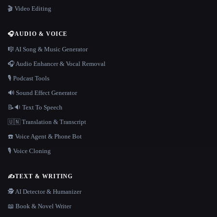
🎬 Video Editing
🎧
AUDIO & VOICE
🎼 AI Song & Music Generator
🎧 Audio Enhancer & Vocal Removal
🎙️ Podcast Tools
🔊 Sound Effect Generator
📝🔉 Text To Speech
🇺🇳 Translation & Transcript
☎️ Voice Agent & Phone Bot
🎙️ Voice Cloning
✍️
TEXT & WRITING
🕵️ AI Detector & Humanizer
📖 Book & Novel Writer