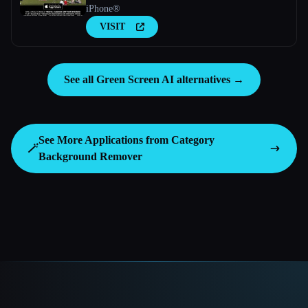
iPhone®
VISIT
See all Green Screen AI alternatives →
See More Applications from Category
🪄
Background Remover