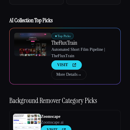
Esc
AI Collection Top Picks
★
Top Picks
TheFluxTrain
Automated Short Film Pipeline |
TheFluxTrain
VISIT
More Details
→
Background Remover
Category Picks
Zoomscape
Zoomscape.ai
VISIT