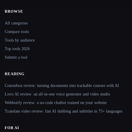
BROWSE
Site navigation
All categories
Compare tools
Tools by audience
Top tools 2026
Submit a tool
READING
Coursebox review: turning documents into trackable courses with AI
Lovo AI review: an all-in-one voice generator and video studio
Webbotify review: a no-code chatbot trained on your website
Translate.video review: fast AI dubbing and subtitles in 75+ languages
FOR AI