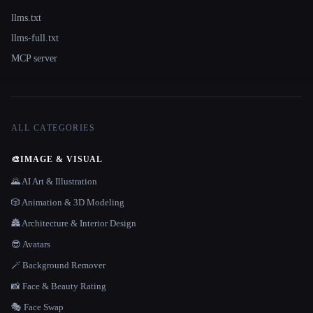
llms.txt
llms-full.txt
MCP server
ALL CATEGORIES
🎨
IMAGE & VISUAL
🌄 AI Art & Illustration
🎲 Animation & 3D Modeling
🏯 Architecture & Interior Design
😎 Avatars
🪄 Background Remover
📸 Face & Beauty Rating
🎭 Face Swap