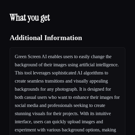
What you get
Additional Information
Green Screen AI enables users to easily change the
background of their images using artificial intelligence.
This tool leverages sophisticated AI algorithms to
create seamless transitions and visually appealing
backgrounds for any photograph. It is designed for
both casual users who want to enhance their images for
social media and professionals seeking to create
stunning visuals for their projects. With its intuitive
interface, users can quickly upload images and
experiment with various background options, making