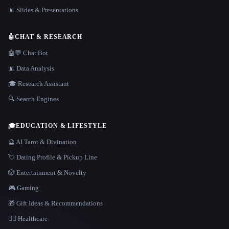
📊 Slides & Presentations
🤖
CHAT & RESEARCH
🤖💬 Chat Bot
📊 Data Analysis
🎓 Research Assistant
🔍 Search Engines
🎓
EDUCATION & LIFESTYLE
🔮 AI Tarot & Divination
💘 Dating Profile & Pickup Line
🎲 Entertainment & Novelty
🎮 Gaming
🎁 Gift Ideas & Recommendations
👩‍⚕️ Healthcare