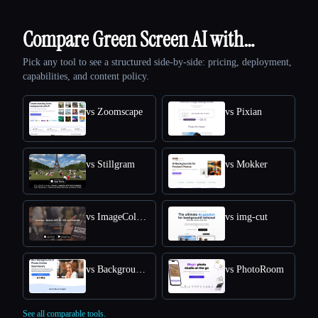
Compare Green Screen AI with…
Pick any tool to see a structured side-by-side: pricing, deployment,
capabilities, and content policy.
vs Zoomscape
vs Pixian
vs Stillgram
vs Mokker
vs ImageColorizer
vs img-cut
vs Background Blur
vs PhotoRoom
See all comparable tools.