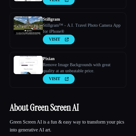
Stillgram
Stillgram™ - A.I. Travel Photo Camera App
for iPhone®
VISIT
Pixian
Remove Image Backgrounds with great
quality at an unbeatable price.
VISIT
About Green Screen AI
Green Screen AI is a fun & easy way to transform your pics
into generative AI art.