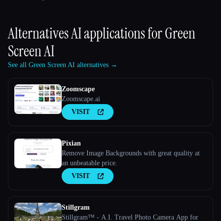
Alternatives AI applications for
Green
Screen AI
See all Green Screen AI alternatives →
Zoomscape
Zoomscape.ai
VISIT
Pixian
Remove Image Backgrounds with great quality at
an unbeatable price.
VISIT
Stillgram
Stillgram™ - A.I. Travel Photo Camera App for