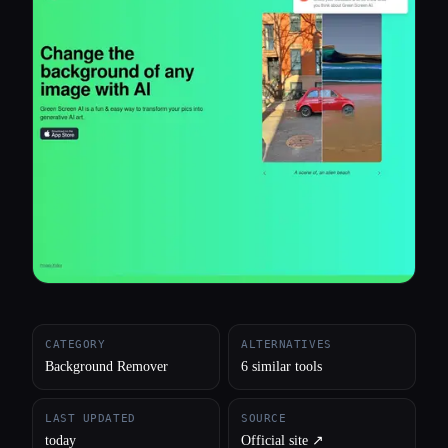
All categories
About
CATEGORY
ALTERNATIVES
Background Remover
6 similar tools
LAST UPDATED
SOURCE
today
Official site ↗︎