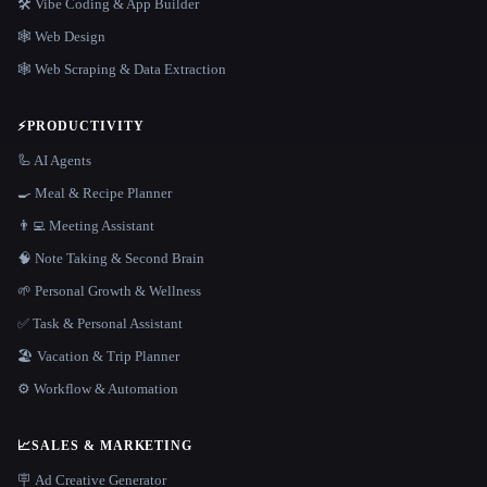
🛠️ Vibe Coding & App Builder
🕸 Web Design
🕸️ Web Scraping & Data Extraction
⚡
PRODUCTIVITY
🦾 AI Agents
🍳 Meal & Recipe Planner
👨‍💻 Meeting Assistant
🧠 Note Taking & Second Brain
🌱 Personal Growth & Wellness
✅ Task & Personal Assistant
🏖 Vacation & Trip Planner
⚙️ Workflow & Automation
📈
SALES & MARKETING
🪧 Ad Creative Generator