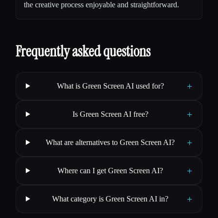
the creative process enjoyable and straightforward.
Frequently asked questions
+
What is Green Screen AI used for?
+
Is Green Screen AI free?
+
What are alternatives to Green Screen AI?
+
Where can I get Green Screen AI?
+
What category is Green Screen AI in?