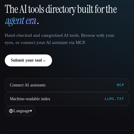
The AI tools directory built for the
That AI Collection
agent era
.
Hand-checked and categorized AI tools. Browse with your
eyes, or connect your AI assistant via MCP.
Submit your tool
→
Connect AI assistants
MCP
Machine-readable index
LLMS.TXT
Language
▾