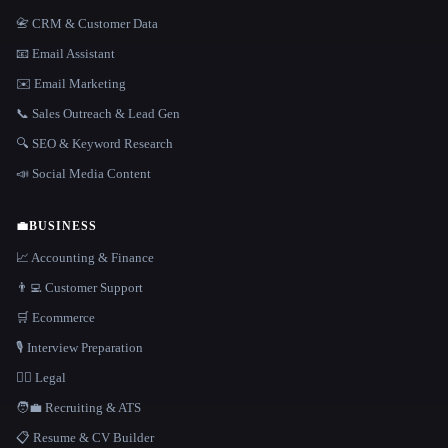
📇 CRM & Customer Data
📧 Email Assistant
✉️ Email Marketing
📞 Sales Outreach & Lead Gen
🔍 SEO & Keyword Research
📣 Social Media Content
💼
BUSINESS
📈 Accounting & Finance
👨‍💻 Customer Support
🛒 Ecommerce
🎙️ Interview Preparation
👩‍⚖️ Legal
🧑‍💼 Recruiting & ATS
📋 Resume & CV Builder