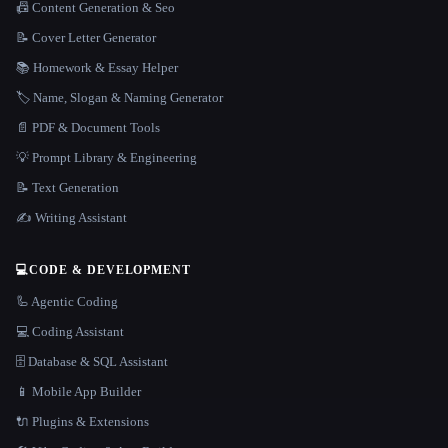
📠 Content Generation & Seo
📝 Cover Letter Generator
📚 Homework & Essay Helper
🏷️ Name, Slogan & Naming Generator
📄 PDF & Document Tools
💡 Prompt Library & Engineering
📝 Text Generation
✍️ Writing Assistant
💻
CODE & DEVELOPMENT
🦾 Agentic Coding
💻 Coding Assistant
🗄️ Database & SQL Assistant
📱 Mobile App Builder
🔌 Plugins & Extensions