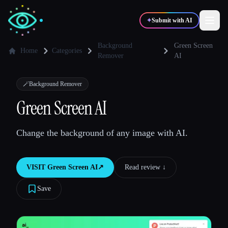
✦
Submit with AI
Background
Green Screen
Home
Categories
Remover
AI
✍️
🎨
Writers
Designers
🪄
Background Remover
Green Screen AI
💻
📈
Developers
Marketers
Change the background of any image with AI.
🎓
🎬
Students
Creators
VISIT
Green Screen AI
↗︎
Read review ↓︎
Save
Blog
Compare tools