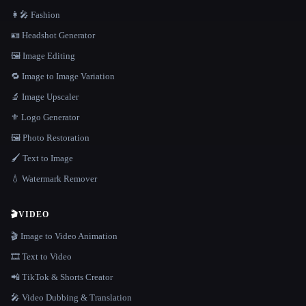
👩‍🎤 Fashion
🪪 Headshot Generator
🖼️ Image Editing
🔁 Image to Image Variation
🔬 Image Upscaler
⚜️ Logo Generator
🖼️ Photo Restoration
🖌️ Text to Image
💧 Watermark Remover
🎬
VIDEO
🎬 Image to Video Animation
🎞️ Text to Video
📲 TikTok & Shorts Creator
🎤 Video Dubbing & Translation