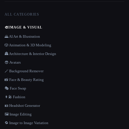
ALL CATEGORIES
🎨
IMAGE & VISUAL
🌄 AI Art & Illustration
🎲 Animation & 3D Modeling
🏯 Architecture & Interior Design
😎 Avatars
🪄 Background Remover
📸 Face & Beauty Rating
🎭 Face Swap
👩‍🎤 Fashion
🪪 Headshot Generator
🖼️ Image Editing
🔁 Image to Image Variation