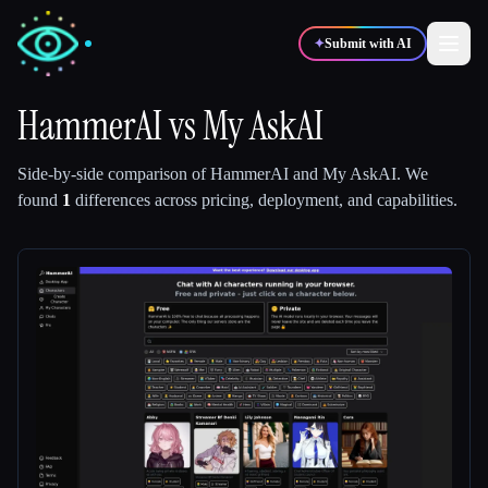
✦
Submit with AI
HammerAI
vs
My AskAI
✍️
🎨
Writers
Designers
Side-by-side comparison of
HammerAI
and
My AskAI
.
We
found
1
differences across pricing, deployment, and capabilities.
💻
📈
Developers
Marketers
🎓
🎬
Students
Creators
Blog
Compare tools