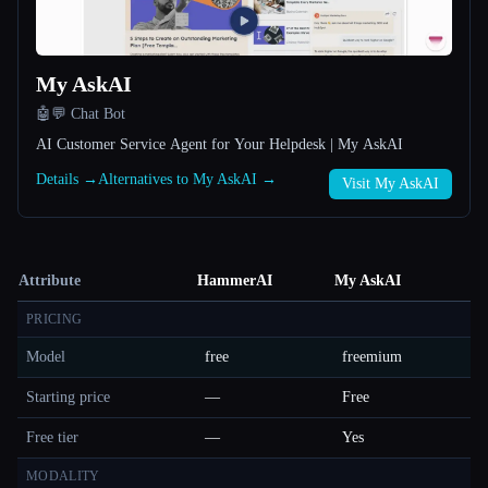
My AskAI
🤖💬 Chat Bot
AI Customer Service Agent for Your Helpdesk | My AskAI
Details →
Alternatives to My AskAI →
Visit My AskAI
Attribute
HammerAI
My AskAI
PRICING
Model
free
freemium
Starting price
—
Free
Free tier
—
Yes
MODALITY