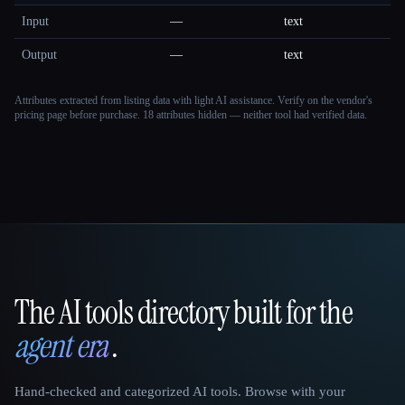
Input
—
text
Output
—
text
Attributes extracted from listing data with light AI assistance. Verify on the vendor's
pricing page before purchase.
18 attributes hidden — neither tool had verified data.
The AI tools directory built for the
That AI Collection
agent era
.
Hand-checked and categorized AI tools. Browse with your