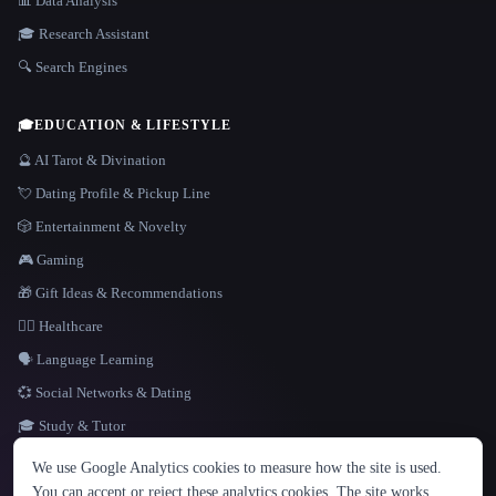
📊 Data Analysis
🎓 Research Assistant
🔍 Search Engines
🎓
EDUCATION & LIFESTYLE
🔮 AI Tarot & Divination
💘 Dating Profile & Pickup Line
🎲 Entertainment & Novelty
🎮 Gaming
🎁 Gift Ideas & Recommendations
👩‍⚕️ Healthcare
🗣️ Language Learning
💞 Social Networks & Dating
🎓 Study & Tutor
LANGUAGE
We use Google Analytics cookies to measure how the site is used.
English
español
Français
Русский
简体中文
You can accept or reject these analytics cookies. The site works