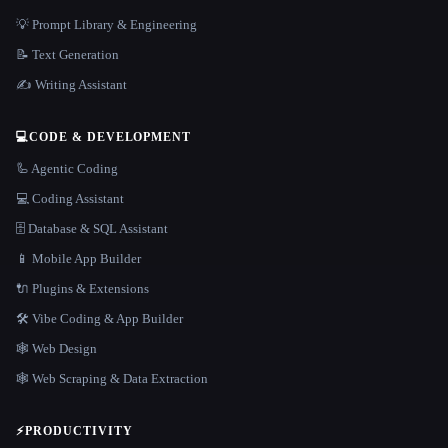
💡 Prompt Library & Engineering
📝 Text Generation
✍️ Writing Assistant
💻
CODE & DEVELOPMENT
🦾 Agentic Coding
💻 Coding Assistant
🗄️ Database & SQL Assistant
📱 Mobile App Builder
🔌 Plugins & Extensions
🛠️ Vibe Coding & App Builder
🕸 Web Design
🕸️ Web Scraping & Data Extraction
⚡
PRODUCTIVITY