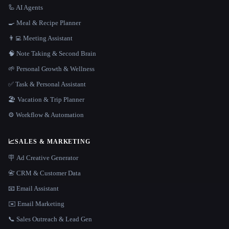
🦾 AI Agents
🍳 Meal & Recipe Planner
👨‍💻 Meeting Assistant
🧠 Note Taking & Second Brain
🌱 Personal Growth & Wellness
✅ Task & Personal Assistant
🏖 Vacation & Trip Planner
⚙️ Workflow & Automation
📈
SALES & MARKETING
🪧 Ad Creative Generator
📇 CRM & Customer Data
📧 Email Assistant
✉️ Email Marketing
📞 Sales Outreach & Lead Gen