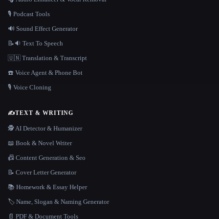
🎙️ Podcast Tools
🔊 Sound Effect Generator
📝🔉 Text To Speech
🇺🇳 Translation & Transcript
☎️ Voice Agent & Phone Bot
🎙️ Voice Cloning
✍️
TEXT & WRITING
🕵️ AI Detector & Humanizer
📖 Book & Novel Writer
📠 Content Generation & Seo
📝 Cover Letter Generator
📚 Homework & Essay Helper
🏷️ Name, Slogan & Naming Generator
📄 PDF & Document Tools