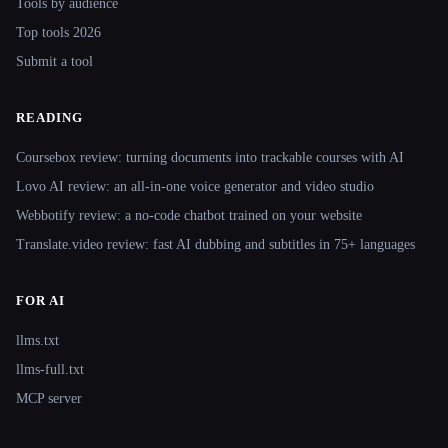
Tools by audience
Top tools 2026
Submit a tool
READING
Coursebox review: turning documents into trackable courses with AI
Lovo AI review: an all-in-one voice generator and video studio
Webbotify review: a no-code chatbot trained on your website
Translate.video review: fast AI dubbing and subtitles in 75+ languages
FOR AI
llms.txt
llms-full.txt
MCP server