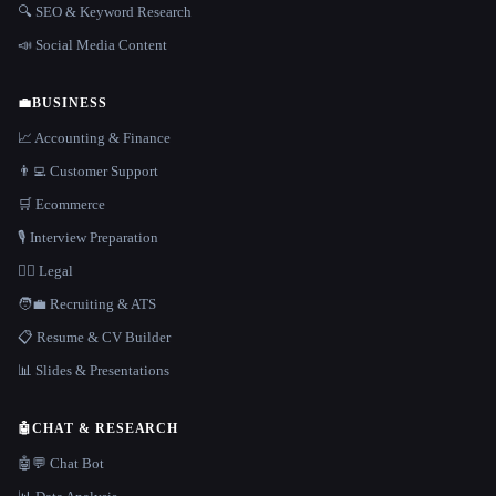
🔍 SEO & Keyword Research
📣 Social Media Content
💼
BUSINESS
📈 Accounting & Finance
👨‍💻 Customer Support
🛒 Ecommerce
🎙️ Interview Preparation
👩‍⚖️ Legal
🧑‍💼 Recruiting & ATS
📋 Resume & CV Builder
📊 Slides & Presentations
🤖
CHAT & RESEARCH
🤖💬 Chat Bot