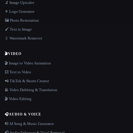
🔬 Image Upscaler
⚜️ Logo Generator
🖼️ Photo Restoration
🖌️ Text to Image
💧 Watermark Remover
🎬
VIDEO
🎬 Image to Video Animation
🎞️ Text to Video
📲 TikTok & Shorts Creator
🎤 Video Dubbing & Translation
🎬 Video Editing
🎧
AUDIO & VOICE
🎼 AI Song & Music Generator
🎧 Audio Enhancer & Vocal Removal