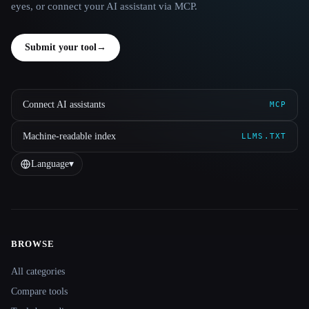
eyes, or connect your AI assistant via MCP.
Submit your tool
→
Connect AI assistants
MCP
Machine-readable index
LLMS.TXT
Language
▾
BROWSE
Site navigation
All categories
Compare tools