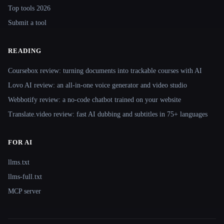
Top tools 2026
Submit a tool
READING
Coursebox review: turning documents into trackable courses with AI
Lovo AI review: an all-in-one voice generator and video studio
Webbotify review: a no-code chatbot trained on your website
Translate.video review: fast AI dubbing and subtitles in 75+ languages
FOR AI
llms.txt
llms-full.txt
MCP server