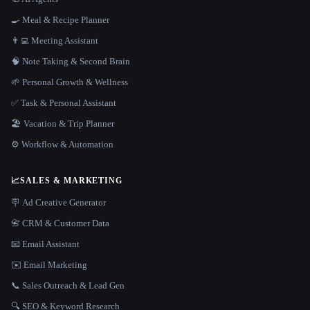
🍳 Meal & Recipe Planner
👨‍💻 Meeting Assistant
🧠 Note Taking & Second Brain
🌱 Personal Growth & Wellness
✅ Task & Personal Assistant
🏖 Vacation & Trip Planner
⚙️ Workflow & Automation
📈
SALES & MARKETING
🪧 Ad Creative Generator
📇 CRM & Customer Data
📧 Email Assistant
✉️ Email Marketing
📞 Sales Outreach & Lead Gen
🔍 SEO & Keyword Research