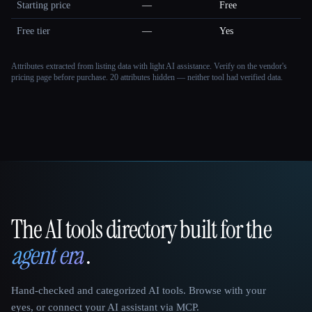
Starting price
—
Free
Free tier
—
Yes
Attributes extracted from listing data with light AI assistance. Verify on the vendor's
pricing page before purchase.
20 attributes hidden — neither tool had verified data.
The AI tools directory built for the
That AI Collection
agent era
.
Hand-checked and categorized AI tools. Browse with your
eyes, or connect your AI assistant via MCP.