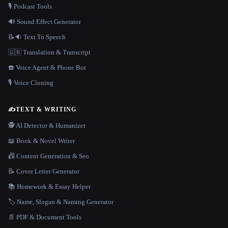
🎙️ Podcast Tools
🔊 Sound Effect Generator
📝🔉 Text To Speech
🇺🇳 Translation & Transcript
☎️ Voice Agent & Phone Bot
🎙️ Voice Cloning
✍️
TEXT & WRITING
🕵️ AI Detector & Humanizer
📖 Book & Novel Writer
📠 Content Generation & Seo
📝 Cover Letter Generator
📚 Homework & Essay Helper
🏷️ Name, Slogan & Naming Generator
📄 PDF & Document Tools