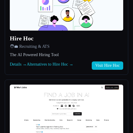
All categories
About
Hire Hoc
🧑‍💼 Recruiting & ATS
The AI Powered Hiring Tool
Details →
Alternatives to Hire Hoc →
Visit Hire Hoc
Esc