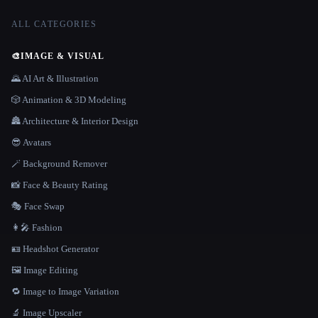
ALL CATEGORIES
🎨
IMAGE & VISUAL
🌄 AI Art & Illustration
🎲 Animation & 3D Modeling
🏯 Architecture & Interior Design
😎 Avatars
🪄 Background Remover
📸 Face & Beauty Rating
🎭 Face Swap
👩‍🎤 Fashion
🪪 Headshot Generator
🖼️ Image Editing
🔁 Image to Image Variation
🔬 Image Upscaler