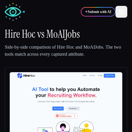
✦
Submit with AI
Hire Hoc
vs
MoAIJobs
✍️
🎨
Writers
Designers
Side-by-side comparison of
Hire Hoc
and
MoAIJobs
.
The two
tools match across every captured attribute.
💻
📈
Developers
Marketers
🎓
🎬
Students
Creators
Blog
Compare tools