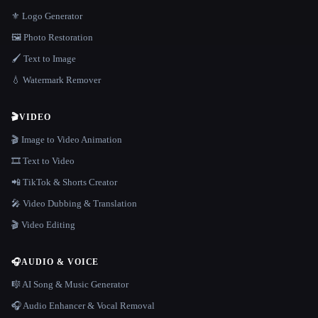
⚜️ Logo Generator
🖼️ Photo Restoration
🖌️ Text to Image
💧 Watermark Remover
🎬
VIDEO
🎬 Image to Video Animation
🎞️ Text to Video
📲 TikTok & Shorts Creator
🎤 Video Dubbing & Translation
🎬 Video Editing
🎧
AUDIO & VOICE
🎼 AI Song & Music Generator
🎧 Audio Enhancer & Vocal Removal