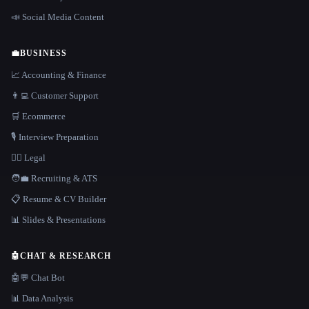
📣 Social Media Content
💼
BUSINESS
📈 Accounting & Finance
👨‍💻 Customer Support
🛒 Ecommerce
🎙️ Interview Preparation
👩‍⚖️ Legal
🧑‍💼 Recruiting & ATS
📋 Resume & CV Builder
📊 Slides & Presentations
🤖
CHAT & RESEARCH
🤖💬 Chat Bot
📊 Data Analysis