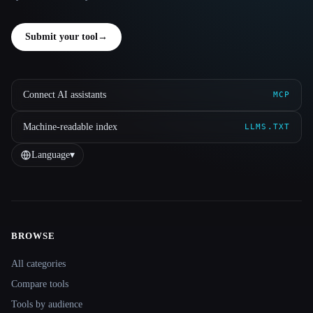
Submit your tool
→
Connect AI assistants
MCP
Machine-readable index
LLMS.TXT
Language
▾
BROWSE
Site navigation
All categories
Compare tools
Tools by audience