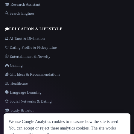
🎓 Research Assistant
🔍 Search Engines
🎓
EDUCATION & LIFESTYLE
🔮 AI Tarot & Divination
💘 Dating Profile & Pickup Line
🎲 Entertainment & Novelty
🎮 Gaming
🎁 Gift Ideas & Recommendations
👩‍⚕️ Healthcare
🗣️ Language Learning
💞 Social Networks & Dating
🎓 Study & Tutor
LANGUAGE
We use Google Analytics cookies to measure how the site is used.
English
español
Français
Русский
简体中文
You can accept or reject these analytics cookies. The site works
Hindi