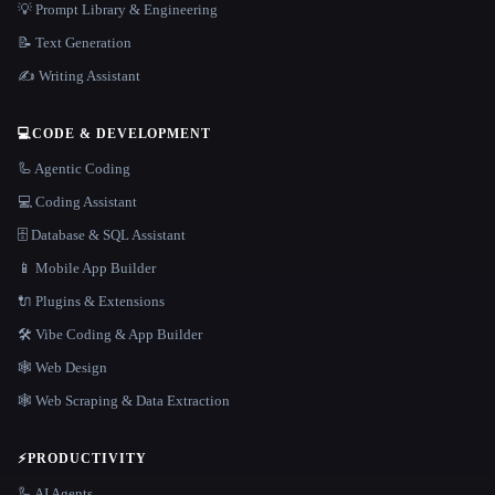
💡 Prompt Library & Engineering
📝 Text Generation
✍️ Writing Assistant
💻
CODE & DEVELOPMENT
🦾 Agentic Coding
💻 Coding Assistant
🗄️ Database & SQL Assistant
📱 Mobile App Builder
🔌 Plugins & Extensions
🛠️ Vibe Coding & App Builder
🕸 Web Design
🕸️ Web Scraping & Data Extraction
⚡
PRODUCTIVITY
🦾 AI Agents