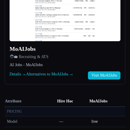
MoAIJobs
🧑‍💼 Recruiting & ATS
AI Jobs - MoAIJobs
Details →
Alternatives to MoAIJobs →
Visit MoAIJobs
Attribute
Hire Hoc
MoAIJobs
PRICING
Model
—
free