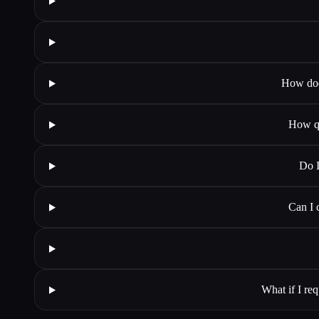
How does
How qu
Do I
Can I 
What if I req