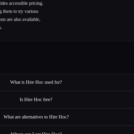
des accessible pricing.
g them to try various
ns are also available,
s.
What is Hire Hoc used for?
Is Hire Hoc free?
What are alternatives to Hire Hoc?