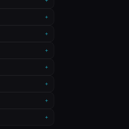
+
+
+
+
+
+
+
+