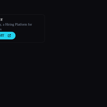
aY
y, a Hiring Platform for
s
SIT