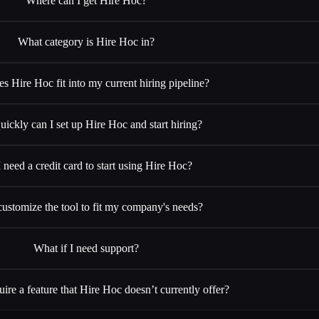
Where can I get Hire Hoc?
What category is Hire Hoc in?
 Hire Hoc fit into my current hiring pipeline?
ickly can I set up Hire Hoc and start hiring?
 need a credit card to start using Hire Hoc?
customize the tool to fit my company's needs?
What if I need support?
uire a feature that Hire Hoc doesn’t currently offer?