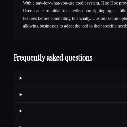
With a pay-for-what-you-use credit system, Hire Hoc provi
Users can earn initial free credits upon signing up, enablin
features before committing financially. Customization optio
allowing businesses to adapt the tool to their specific need
Frequently asked questions