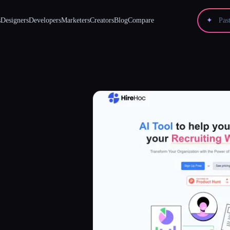
s
Designers
Developers
Marketers
Creators
Blog
Compare
✦