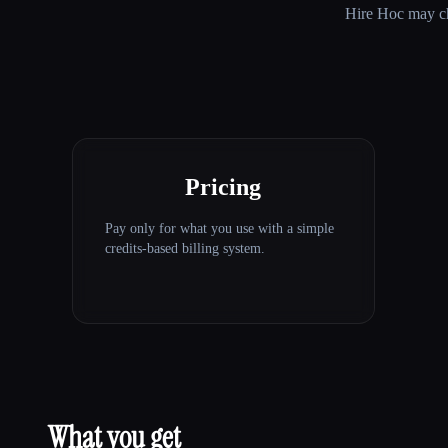
Hire Hoc
may cha
Pricing
Pay only for what you use with a simple
credits-based billing system.
What you get