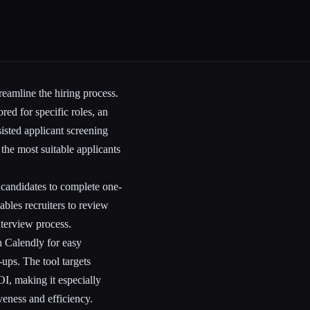
reamline the hiring process.
ored for specific roles, an
isted applicant screening
the most suitable applicants
g candidates to complete one-
ables recruiters to review
nterview process.
h Calendly for easy
ups. The tool targets
OI, making it especially
veness and efficiency.