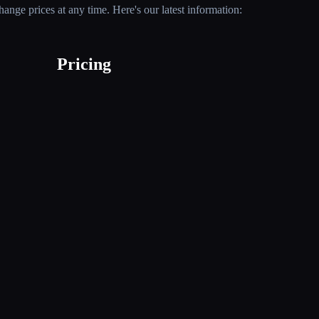
nge prices at any time. Here's our latest information:
Pricing