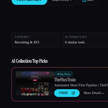
Esc
CATEGORY
ALTERNATIVES
Recruiting & ATS
6 similar tools
AI Collection Top Picks
★
Top Picks
TheFluxTrain
Automated Short Film Pipeline | TheF
VISIT
More Details
→