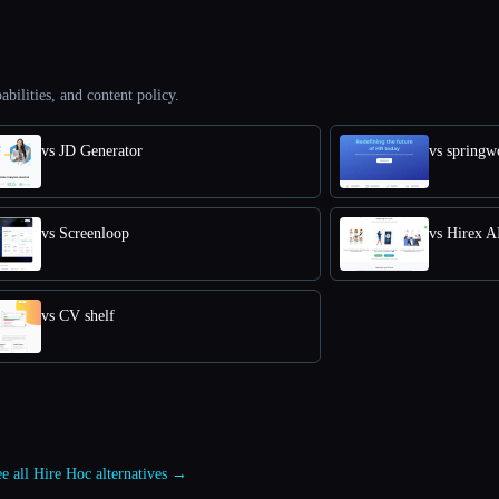
abilities, and content policy.
vs JD Generator
vs springw
vs Screenloop
vs Hirex A
vs CV shelf
e all Hire Hoc alternatives →