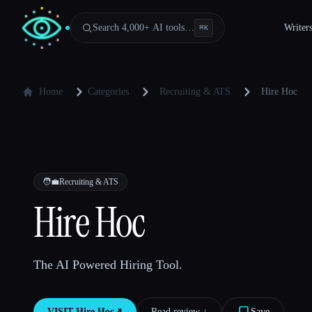
Search 4,000+ AI tools…
Writer
⌘
K
Home
Categories
Recruiting & ATS
Hire Hoc
🧑‍💼
Recruiting & ATS
Hire Hoc
The AI Powered Hiring Tool.
VISIT
Hire Hoc
↗︎
Read review ↓︎
Save