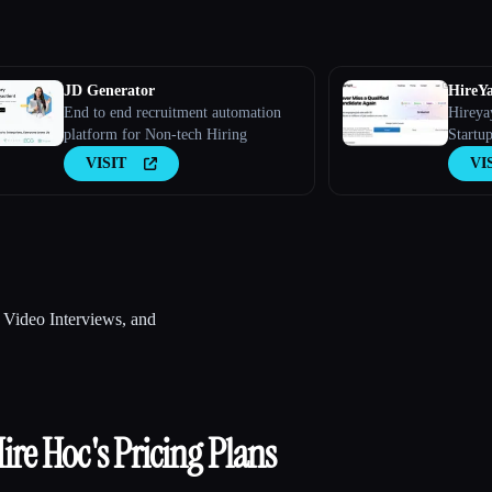
JD Generator
HireY
End to end recruitment automation
Hireya
platform for Non-tech Hiring
Startup
VISIT
VI
, Video Interviews, and
ire Hoc
's Pricing Plans