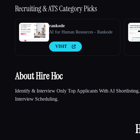
Recruiting & ATS
Category Picks
rankode
AI for Human Resources - Rankode
VISIT
About Hire Hoc
Identify & Interview Only Top Applicants With AI Shortlisting
Interview Scheduling.
H