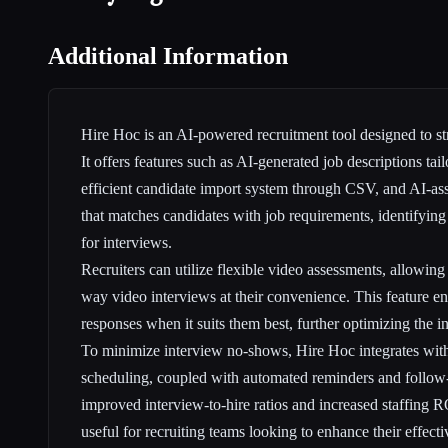
Additional Information
Hire Hoc is an AI-powered recruitment tool designed to st
It offers features such as AI-generated job descriptions tail
efficient candidate import system through CSV, and AI-ass
that matches candidates with job requirements, identifying 
for interviews.
Recruiters can utilize flexible video assessments, allowin
way video interviews at their convenience. This feature en
responses when it suits them best, further optimizing the i
To minimize interview no-shows, Hire Hoc integrates wit
scheduling, coupled with automated reminders and follow-
improved interview-to-hire ratios and increased staffing R
useful for recruiting teams looking to enhance their effecti