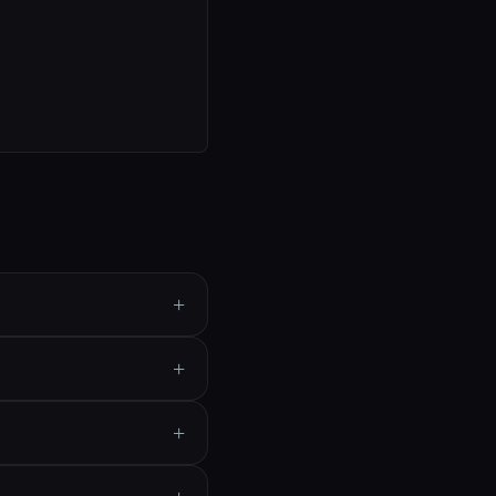
+
+
+