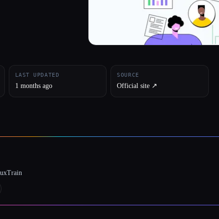
LAST UPDATED
SOURCE
1 months ago
Official site ↗︎
luxTrain