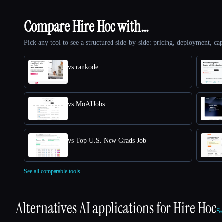
Compare Hire Hoc with…
Pick any tool to see a structured side-by-side: pricing, deployment, cap
vs rankode
vs MoAIJobs
vs Top U.S. New Grads Job
See all comparable tools.
Alternatives AI applications for
Hire Hoc
Se