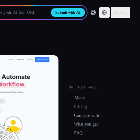
Sign up
Submit with AI
ON THIS PAGE
About
Pricing
Compare with…
What you get
FAQ