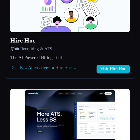
All categories
About
Hire Hoc
🧑‍💼 Recruiting & ATS
The AI Powered Hiring Tool
Details →
Alternatives to Hire Hoc →
Visit Hire Hoc
Esc