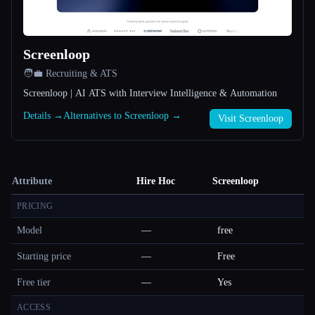
Screenloop
🧑‍💼 Recruiting & ATS
Screenloop | AI ATS with Interview Intelligence & Automation
Details →
Alternatives to Screenloop →
Visit Screenloop
Attribute
Hire Hoc
Screenloop
PRICING
Model
—
free
Starting price
—
Free
Free tier
—
Yes
ACCESS