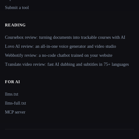
Submit a tool
READING
Coursebox review: turning documents into trackable courses with AI
Lovo AI review: an all-in-one voice generator and video studio
Webbotify review: a no-code chatbot trained on your website
Translate.video review: fast AI dubbing and subtitles in 75+ languages
FOR AI
llms.txt
llms-full.txt
MCP server