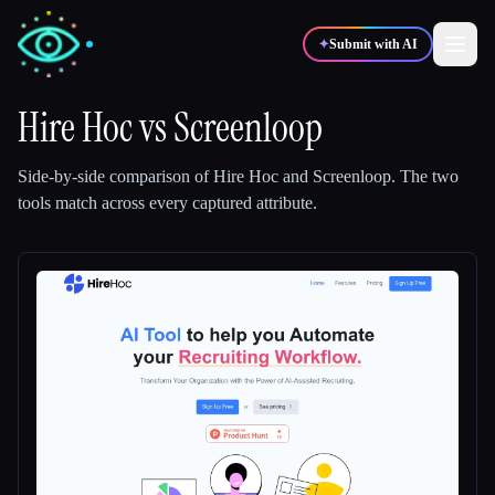
✦
Submit with AI
Hire Hoc
vs
Screenloop
✍️
🎨
Writers
Designers
Side-by-side comparison of
Hire Hoc
and
Screenloop
.
The two
tools match across every captured attribute.
💻
📈
Developers
Marketers
🎓
🎬
Students
Creators
Blog
Compare tools