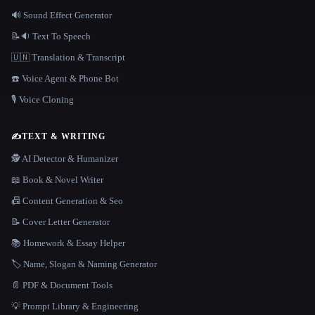
🔊 Sound Effect Generator
📝🔉 Text To Speech
🇺🇳 Translation & Transcript
☎️ Voice Agent & Phone Bot
🎙️ Voice Cloning
✍️
TEXT & WRITING
🕵️ AI Detector & Humanizer
📖 Book & Novel Writer
📠 Content Generation & Seo
📝 Cover Letter Generator
📚 Homework & Essay Helper
🏷️ Name, Slogan & Naming Generator
📄 PDF & Document Tools
💡 Prompt Library & Engineering