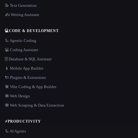
📝 Text Generation
✍️ Writing Assistant
💻
CODE & DEVELOPMENT
🦾 Agentic Coding
💻 Coding Assistant
🗄️ Database & SQL Assistant
📱 Mobile App Builder
🔌 Plugins & Extensions
🛠️ Vibe Coding & App Builder
🕸 Web Design
🕸️ Web Scraping & Data Extraction
⚡
PRODUCTIVITY
🦾 AI Agents