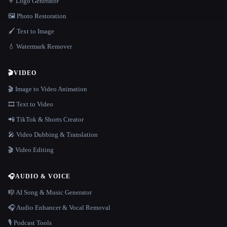
⚜️ Logo Generator
🖼️ Photo Restoration
🖌️ Text to Image
💧 Watermark Remover
🎬
VIDEO
🎬 Image to Video Animation
🎞️ Text to Video
📲 TikTok & Shorts Creator
🎤 Video Dubbing & Translation
🎬 Video Editing
🎧
AUDIO & VOICE
🎼 AI Song & Music Generator
🎧 Audio Enhancer & Vocal Removal
🎙️ Podcast Tools