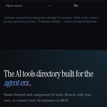
Open source
—
No
Attributes extracted from listing data with light AI assistance. Verify on the vendor's
pricing page before purchase.
19 attributes hidden — neither tool had verified data.
The AI tools directory built for the
That AI Collection
agent era
.
Hand-checked and categorized AI tools. Browse with your
eyes, or connect your AI assistant via MCP.