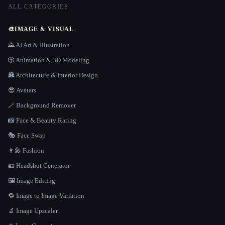
ALL CATEGORIES
🎨
IMAGE & VISUAL
🌄 AI Art & Illustration
🎲 Animation & 3D Modeling
🏯 Architecture & Interior Design
😎 Avatars
🪄 Background Remover
📸 Face & Beauty Rating
🎭 Face Swap
👩‍🎤 Fashion
🪪 Headshot Generator
🖼️ Image Editing
🔁 Image to Image Variation
🔬 Image Upscaler