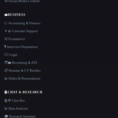
📣 Social Media Content
💼
BUSINESS
📈 Accounting & Finance
👨‍💻 Customer Support
🛒 Ecommerce
🎙️ Interview Preparation
👩‍⚖️ Legal
🧑‍💼 Recruiting & ATS
📋 Resume & CV Builder
📊 Slides & Presentations
🤖
CHAT & RESEARCH
🤖💬 Chat Bot
📊 Data Analysis
🎓 Research Assistant