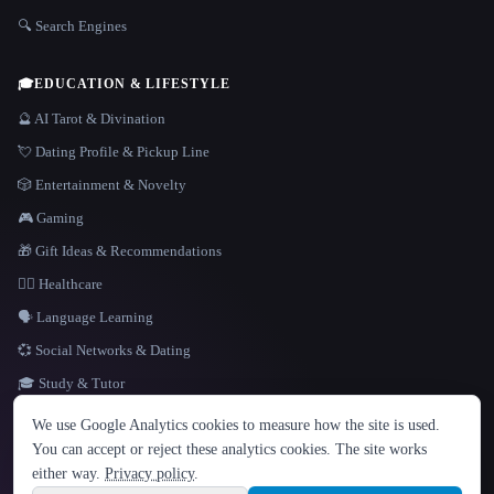
🔍 Search Engines
🎓
EDUCATION & LIFESTYLE
🔮 AI Tarot & Divination
💘 Dating Profile & Pickup Line
🎲 Entertainment & Novelty
🎮 Gaming
🎁 Gift Ideas & Recommendations
👩‍⚕️ Healthcare
🗣️ Language Learning
💞 Social Networks & Dating
🎓 Study & Tutor
LANGUAGE
We use Google Analytics cookies to measure how the site is used.
English
español
Français
Русский
简体中文
You can accept or reject these analytics cookies. The site works
Hindi
either way.
Privacy policy
.
© 2026 That AI Collection. All rights reserved.
·
Terms of Service
·
Privacy Policy
·
Site information