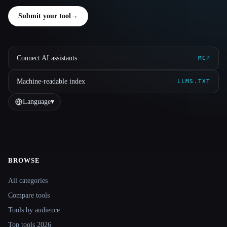
Submit your tool
→
Connect AI assistants
MCP
Machine-readable index
LLMS.TXT
Language
▾
BROWSE
Site navigation
All categories
Compare tools
Tools by audience
Top tools 2026