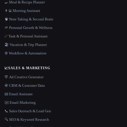
🍳 Meal & Recipe Planner
👨‍💻 Meeting Assistant
🧠 Note Taking & Second Brain
🌱 Personal Growth & Wellness
✅ Task & Personal Assistant
🏖 Vacation & Trip Planner
⚙️ Workflow & Automation
📈
SALES & MARKETING
🪧 Ad Creative Generator
📇 CRM & Customer Data
📧 Email Assistant
✉️ Email Marketing
📞 Sales Outreach & Lead Gen
🔍 SEO & Keyword Research