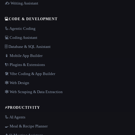
✍️ Writing Assistant
💻
CODE & DEVELOPMENT
🦾 Agentic Coding
💻 Coding Assistant
🗄️ Database & SQL Assistant
📱 Mobile App Builder
🔌 Plugins & Extensions
🛠️ Vibe Coding & App Builder
🕸 Web Design
🕸️ Web Scraping & Data Extraction
⚡
PRODUCTIVITY
🦾 AI Agents
🍳 Meal & Recipe Planner