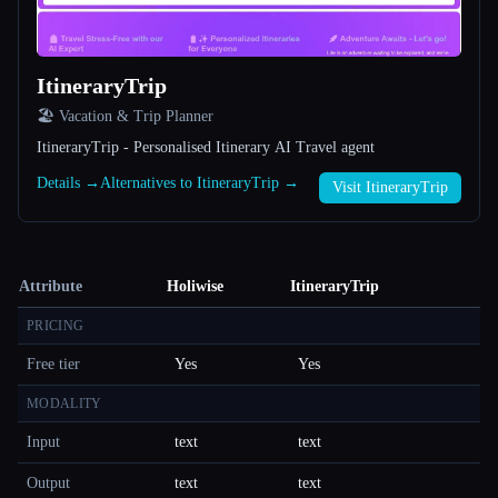
ItineraryTrip
🏖 Vacation & Trip Planner
ItineraryTrip - Personalised Itinerary AI Travel agent
Details →
Alternatives to ItineraryTrip →
Visit ItineraryTrip
Attribute
Holiwise
ItineraryTrip
PRICING
Free tier
Yes
Yes
MODALITY
Input
text
text
Output
text
text