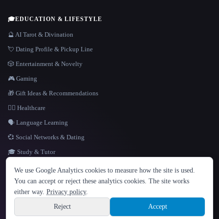
🎓
EDUCATION & LIFESTYLE
🔮 AI Tarot & Divination
💘 Dating Profile & Pickup Line
🎲 Entertainment & Novelty
🎮 Gaming
🎁 Gift Ideas & Recommendations
👩‍⚕️ Healthcare
🗣️ Language Learning
💞 Social Networks & Dating
🎓 Study & Tutor
LANGUAGE
We use Google Analytics cookies to measure how the site is used.
English
español
Français
Русский
简体中文
You can accept or reject these analytics cookies. The site works
Hindi
either way.
Privacy policy
.
© 2026 That AI Collection. All rights reserved.
·
Terms of Service
·
Privacy Policy
·
Site information
·
Built with Metatron ★
Reject
Accept
build de3d624c
Sign up