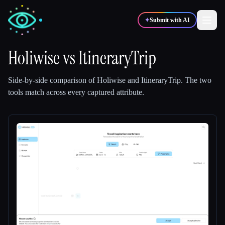
✦
Submit with AI
Holiwise
vs
ItineraryTrip
✍️
🎨
Writers
Designers
Side-by-side comparison of
Holiwise
and
ItineraryTrip
.
The two
tools match across every captured attribute.
💻
📈
Developers
Marketers
🎓
🎬
Students
Creators
Blog
Compare tools