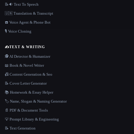
📝🔉 Text To Speech
🇺🇳 Translation & Transcript
☎️ Voice Agent & Phone Bot
🎙️ Voice Cloning
✍️
TEXT & WRITING
🕵️ AI Detector & Humanizer
📖 Book & Novel Writer
📠 Content Generation & Seo
📝 Cover Letter Generator
📚 Homework & Essay Helper
🏷️ Name, Slogan & Naming Generator
📄 PDF & Document Tools
💡 Prompt Library & Engineering
📝 Text Generation