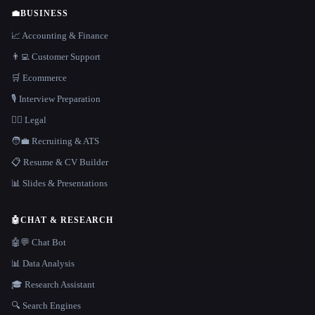
💼
BUSINESS
📈 Accounting & Finance
👨‍💻 Customer Support
🛒 Ecommerce
🎙️ Interview Preparation
👩‍⚖️ Legal
🧑‍💼 Recruiting & ATS
📋 Resume & CV Builder
📊 Slides & Presentations
🤖
CHAT & RESEARCH
🤖💬 Chat Bot
📊 Data Analysis
🎓 Research Assistant
🔍 Search Engines