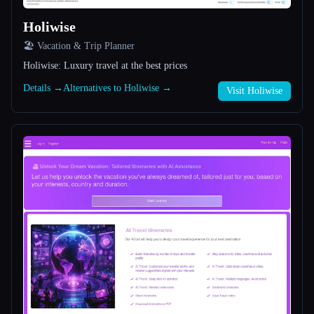
Holiwise
All categories
🏖 Vacation & Trip Planner
About
Holiwise: Luxury travel at the best prices
Details →
Alternatives to Holiwise →
Visit Holiwise
Esc