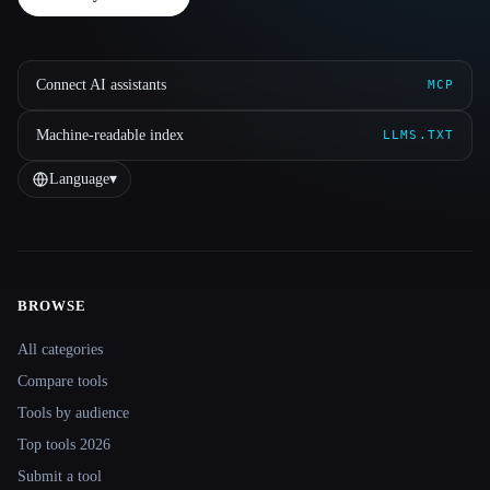
Connect AI assistants
MCP
Machine-readable index
LLMS.TXT
Language
▾
BROWSE
Site navigation
All categories
Compare tools
Tools by audience
Top tools 2026
Submit a tool