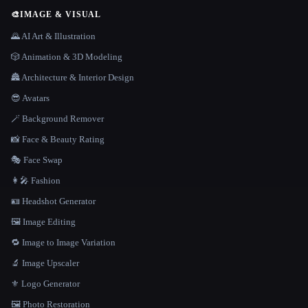
🎨
IMAGE & VISUAL
🌄 AI Art & Illustration
🎲 Animation & 3D Modeling
🏯 Architecture & Interior Design
😎 Avatars
🪄 Background Remover
📸 Face & Beauty Rating
🎭 Face Swap
👩‍🎤 Fashion
🪪 Headshot Generator
🖼️ Image Editing
🔁 Image to Image Variation
🔬 Image Upscaler
⚜️ Logo Generator
🖼️ Photo Restoration