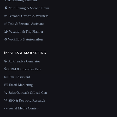
👨‍💻 Meeting Assistant
🧠 Note Taking & Second Brain
🌱 Personal Growth & Wellness
✅ Task & Personal Assistant
🏖 Vacation & Trip Planner
⚙️ Workflow & Automation
📈
SALES & MARKETING
🪧 Ad Creative Generator
📇 CRM & Customer Data
📧 Email Assistant
✉️ Email Marketing
📞 Sales Outreach & Lead Gen
🔍 SEO & Keyword Research
📣 Social Media Content