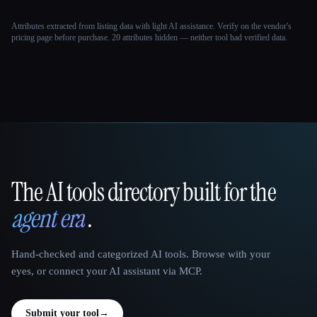
Attributes extracted from listing data with light AI assistance. Verify on the vendor's
pricing page before purchase.
20 attributes hidden — neither tool had verified data.
The AI tools directory built for the
That AI Collection
agent era
.
Hand-checked and categorized AI tools. Browse with your
eyes, or connect your AI assistant via MCP.
Submit your tool
→