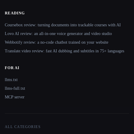
READING
Coursebox review: turning documents into trackable courses with AI
Lovo AI review: an all-in-one voice generator and video studio
Webbotify review: a no-code chatbot trained on your website
Translate.video review: fast AI dubbing and subtitles in 75+ languages
FOR AI
llms.txt
llms-full.txt
MCP server
ALL CATEGORIES