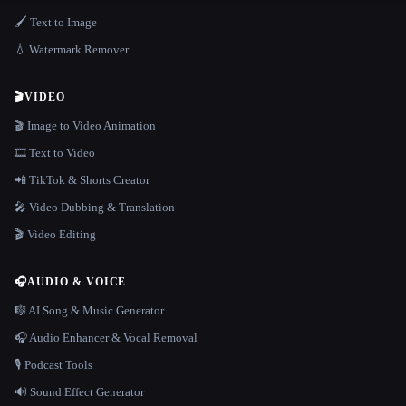
🖌️ Text to Image
💧 Watermark Remover
🎬
VIDEO
🎬 Image to Video Animation
🎞️ Text to Video
📲 TikTok & Shorts Creator
🎤 Video Dubbing & Translation
🎬 Video Editing
🎧
AUDIO & VOICE
🎼 AI Song & Music Generator
🎧 Audio Enhancer & Vocal Removal
🎙️ Podcast Tools
🔊 Sound Effect Generator