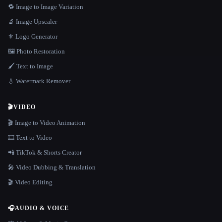
🔁 Image to Image Variation
🔬 Image Upscaler
⚜️ Logo Generator
🖼️ Photo Restoration
🖌️ Text to Image
💧 Watermark Remover
🎬
VIDEO
🎬 Image to Video Animation
🎞️ Text to Video
📲 TikTok & Shorts Creator
🎤 Video Dubbing & Translation
🎬 Video Editing
🎧
AUDIO & VOICE