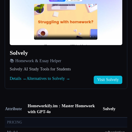
Solvely
📚 Homework & Essay Helper
Solvely AI Study Tools for Students
Details →
Alternatives to Solvely →
Visit Solvely
Homeworkify.im : Master Homework
Attribute
Solvely
with GPT-4o
PRICING