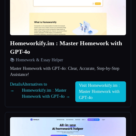
All categories
About
Homeworkify.im : Master Homework with
GPT-4o
📚 Homework & Essay Helper
Master Homework with GPT-4o: Clear, Accurate, Step-by-Step
Esc
Assistance!
Details
Alternatives to
Visit Homeworkify.im :
→
Homeworkify.im : Master
Master Homework with
Homework with GPT-4o →
GPT-4o