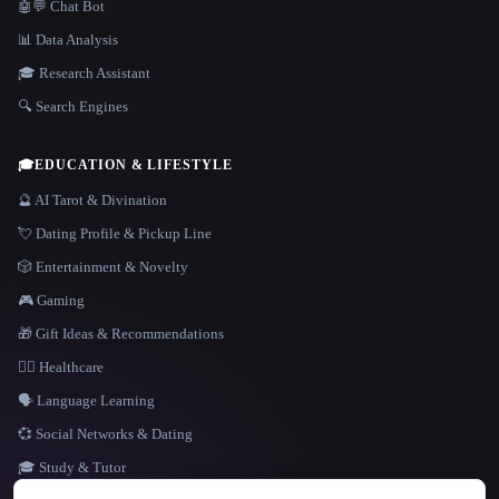
🤖💬 Chat Bot
📊 Data Analysis
🎓 Research Assistant
🔍 Search Engines
🎓
EDUCATION & LIFESTYLE
🔮 AI Tarot & Divination
💘 Dating Profile & Pickup Line
🎲 Entertainment & Novelty
🎮 Gaming
🎁 Gift Ideas & Recommendations
👩‍⚕️ Healthcare
🗣️ Language Learning
💞 Social Networks & Dating
🎓 Study & Tutor
LANGUAGE