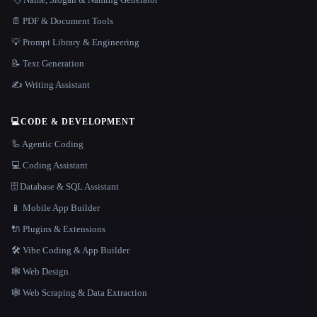
📄 PDF & Document Tools
💡 Prompt Library & Engineering
📝 Text Generation
✍️ Writing Assistant
💻
CODE & DEVELOPMENT
🦾 Agentic Coding
💻 Coding Assistant
🗄️ Database & SQL Assistant
📱 Mobile App Builder
🔌 Plugins & Extensions
🛠️ Vibe Coding & App Builder
🕸 Web Design
🕸️ Web Scraping & Data Extraction