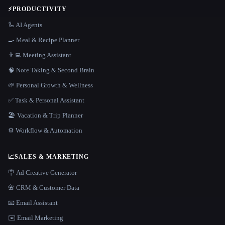
⚡
PRODUCTIVITY
🦾 AI Agents
🍳 Meal & Recipe Planner
👨‍💻 Meeting Assistant
🧠 Note Taking & Second Brain
🌱 Personal Growth & Wellness
✅ Task & Personal Assistant
🏖 Vacation & Trip Planner
⚙️ Workflow & Automation
📈
SALES & MARKETING
🪧 Ad Creative Generator
📇 CRM & Customer Data
📧 Email Assistant
✉️ Email Marketing