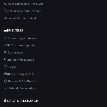
📞 Sales Outreach & Lead Gen
🔍 SEO & Keyword Research
📣 Social Media Content
💼
BUSINESS
📈 Accounting & Finance
👨‍💻 Customer Support
🛒 Ecommerce
🎙️ Interview Preparation
👩‍⚖️ Legal
🧑‍💼 Recruiting & ATS
📋 Resume & CV Builder
📊 Slides & Presentations
🤖
CHAT & RESEARCH