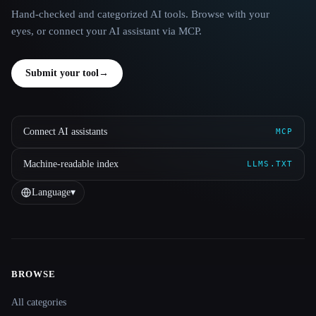
Hand-checked and categorized AI tools. Browse with your
eyes, or connect your AI assistant via MCP.
Submit your tool
→
Connect AI assistants
MCP
Machine-readable index
LLMS.TXT
Language
▾
BROWSE
Site navigation
All categories