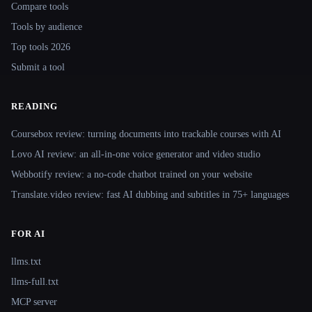
Compare tools
Tools by audience
Top tools 2026
Submit a tool
READING
Coursebox review: turning documents into trackable courses with AI
Lovo AI review: an all-in-one voice generator and video studio
Webbotify review: a no-code chatbot trained on your website
Translate.video review: fast AI dubbing and subtitles in 75+ languages
FOR AI
llms.txt
llms-full.txt
MCP server