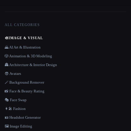
ALL CATEGORIES
🎨
IMAGE & VISUAL
🌄 AI Art & Illustration
🎲 Animation & 3D Modeling
🏯 Architecture & Interior Design
😎 Avatars
🪄 Background Remover
📸 Face & Beauty Rating
🎭 Face Swap
👩‍🎤 Fashion
🪪 Headshot Generator
🖼️ Image Editing