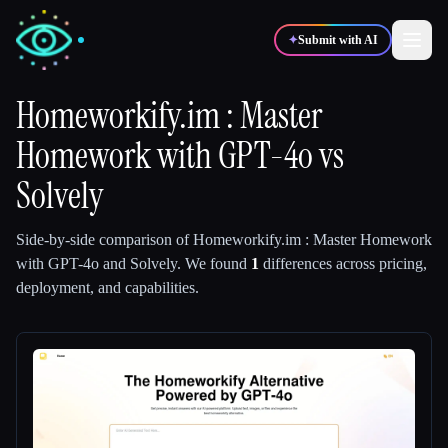
✦
Submit with AI
Homeworkify.im : Master
Homework with GPT-4o
✍️
🎨
vs
Writers
Designers
Solvely
💻
📈
Developers
Marketers
Side-by-side comparison of
Homeworkify.im : Master Homework
with GPT-4o
and
Solvely
.
We found
1
differences across pricing,
🎓
🎬
Students
Creators
deployment, and capabilities.
Blog
Compare tools