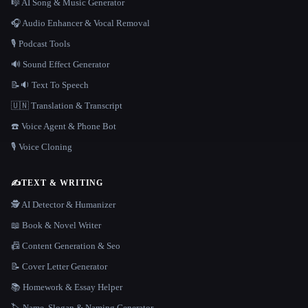
🎼 AI Song & Music Generator
🎧 Audio Enhancer & Vocal Removal
🎙️ Podcast Tools
🔊 Sound Effect Generator
📝🔉 Text To Speech
🇺🇳 Translation & Transcript
☎️ Voice Agent & Phone Bot
🎙️ Voice Cloning
✍️
TEXT & WRITING
🕵️ AI Detector & Humanizer
📖 Book & Novel Writer
📠 Content Generation & Seo
📝 Cover Letter Generator
📚 Homework & Essay Helper
🏷️ Name, Slogan & Naming Generator