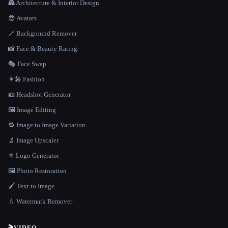
🏯 Architecture & Interior Design
😎 Avatars
🪄 Background Remover
📸 Face & Beauty Rating
🎭 Face Swap
👩‍🎤 Fashion
🪪 Headshot Generator
🖼️ Image Editing
🔁 Image to Image Variation
🔬 Image Upscaler
⚜️ Logo Generator
🖼️ Photo Restoration
🖌️ Text to Image
💧 Watermark Remover