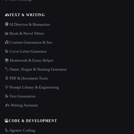
✍️
TEXT & WRITING
🕵️ AI Detector & Humanizer
📖 Book & Novel Writer
📠 Content Generation & Seo
📝 Cover Letter Generator
📚 Homework & Essay Helper
🏷️ Name, Slogan & Naming Generator
📄 PDF & Document Tools
💡 Prompt Library & Engineering
📝 Text Generation
✍️ Writing Assistant
💻
CODE & DEVELOPMENT
🦾 Agentic Coding