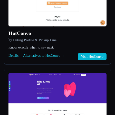
All categories
About
HotConvo
💘 Dating Profile & Pickup Line
Know exactly what to say next.
Details →
Alternatives to HotConvo →
Visit HotConvo
Esc