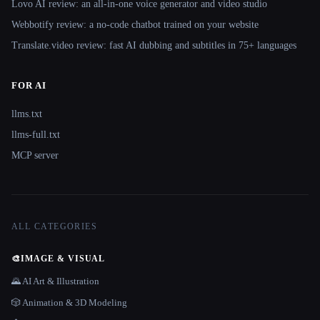
Lovo AI review: an all-in-one voice generator and video studio
Webbotify review: a no-code chatbot trained on your website
Translate.video review: fast AI dubbing and subtitles in 75+ languages
FOR AI
llms.txt
llms-full.txt
MCP server
ALL CATEGORIES
🎨
IMAGE & VISUAL
🌄 AI Art & Illustration
🎲 Animation & 3D Modeling