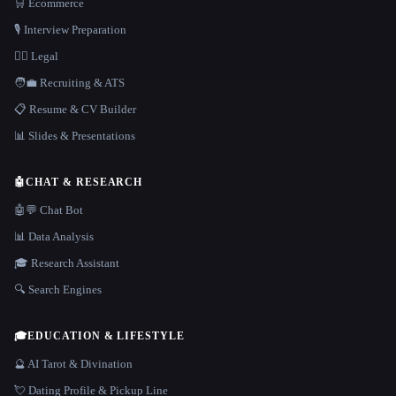
🛒 Ecommerce
🎙️ Interview Preparation
👩‍⚖️ Legal
🧑‍💼 Recruiting & ATS
📋 Resume & CV Builder
📊 Slides & Presentations
🤖
CHAT & RESEARCH
🤖💬 Chat Bot
📊 Data Analysis
🎓 Research Assistant
🔍 Search Engines
🎓
EDUCATION & LIFESTYLE
🔮 AI Tarot & Divination
💘 Dating Profile & Pickup Line