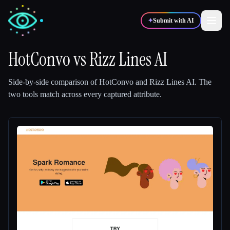
✦
Submit with AI
HotConvo
vs
Rizz Lines AI
✍️
🎨
Writers
Designers
Side-by-side comparison of
HotConvo
and
Rizz Lines AI
.
The
two tools match across every captured attribute.
💻
📈
Developers
Marketers
🎓
🎬
Students
Creators
Blog
Compare tools