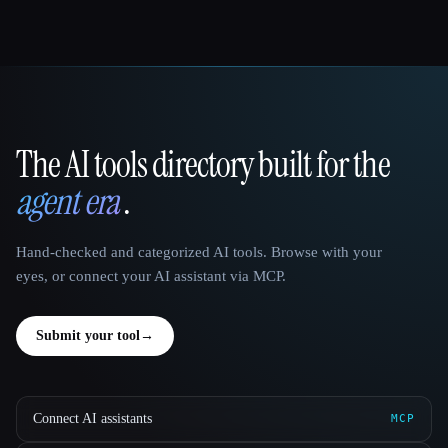
The AI tools directory built for the
That AI Collection
agent era
.
Hand-checked and categorized AI tools. Browse with your
eyes, or connect your AI assistant via MCP.
Submit your tool
→
Connect AI assistants
MCP