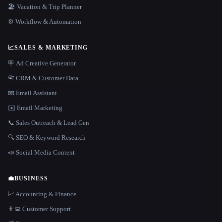
🏖 Vacation & Trip Planner
⚙️ Workflow & Automation
📈
SALES & MARKETING
🪧 Ad Creative Generator
📇 CRM & Customer Data
📧 Email Assistant
✉️ Email Marketing
📞 Sales Outreach & Lead Gen
🔍 SEO & Keyword Research
📣 Social Media Content
💼
BUSINESS
📈 Accounting & Finance
👨‍💻 Customer Support