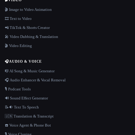
🎬
VIDEO
🎬 Image to Video Animation
🎞️ Text to Video
📲 TikTok & Shorts Creator
🎤 Video Dubbing & Translation
🎬 Video Editing
🎧
AUDIO & VOICE
🎼 AI Song & Music Generator
🎧 Audio Enhancer & Vocal Removal
🎙️ Podcast Tools
🔊 Sound Effect Generator
📝🔉 Text To Speech
🇺🇳 Translation & Transcript
☎️ Voice Agent & Phone Bot
🎙️ Voice Cloning