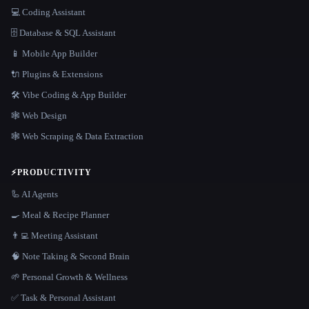
💻 Coding Assistant
🗄️ Database & SQL Assistant
📱 Mobile App Builder
🔌 Plugins & Extensions
🛠️ Vibe Coding & App Builder
🕸 Web Design
🕸️ Web Scraping & Data Extraction
⚡
PRODUCTIVITY
🦾 AI Agents
🍳 Meal & Recipe Planner
👨‍💻 Meeting Assistant
🧠 Note Taking & Second Brain
🌱 Personal Growth & Wellness
✅ Task & Personal Assistant