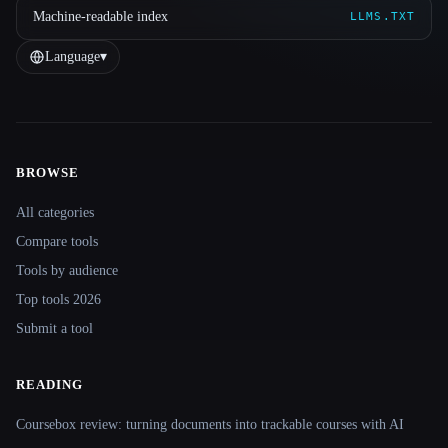
Machine-readable index
LLMS.TXT
Language
▾
BROWSE
Site navigation
All categories
Compare tools
Tools by audience
Top tools 2026
Submit a tool
READING
Coursebox review: turning documents into trackable courses with AI