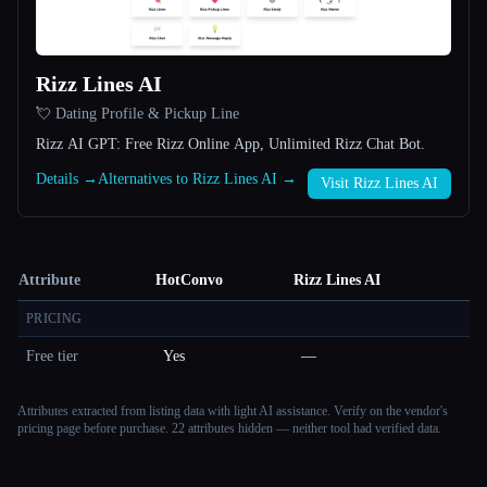
Rizz Lines AI
💘 Dating Profile & Pickup Line
Rizz AI GPT: Free Rizz Online App, Unlimited Rizz Chat Bot.
Details →
Alternatives to Rizz Lines AI →
Visit Rizz Lines AI
Attribute
HotConvo
Rizz Lines AI
PRICING
Free tier
Yes
—
Attributes extracted from listing data with light AI assistance. Verify on the vendor's
pricing page before purchase.
22 attributes hidden — neither tool had verified data.