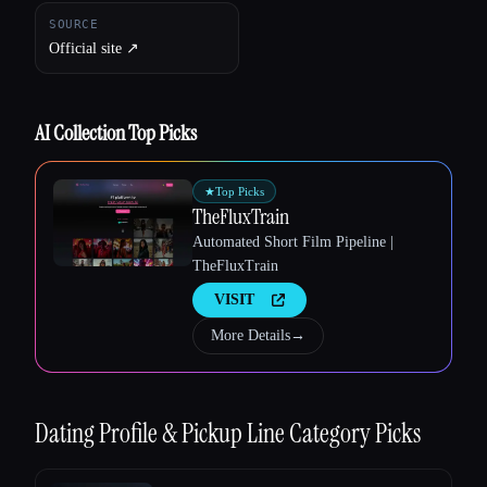
SOURCE
Official site ↗︎
Esc
AI Collection Top Picks
★
Top Picks
TheFluxTrain
Automated Short Film Pipeline |
TheFluxTrain
VISIT
More Details
→
Dating Profile & Pickup Line
Category Picks