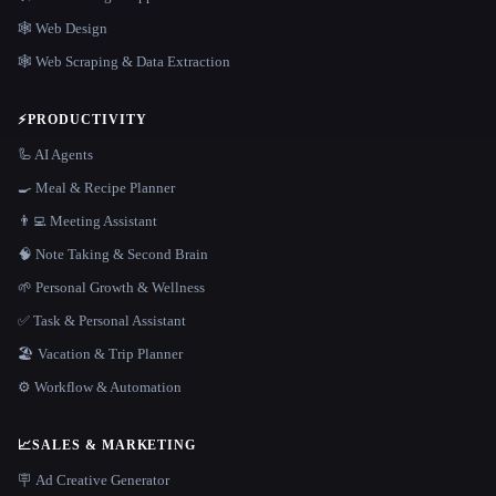
🕸 Web Design
🕸️ Web Scraping & Data Extraction
⚡
PRODUCTIVITY
🦾 AI Agents
🍳 Meal & Recipe Planner
👨‍💻 Meeting Assistant
🧠 Note Taking & Second Brain
🌱 Personal Growth & Wellness
✅ Task & Personal Assistant
🏖 Vacation & Trip Planner
⚙️ Workflow & Automation
📈
SALES & MARKETING
🪧 Ad Creative Generator