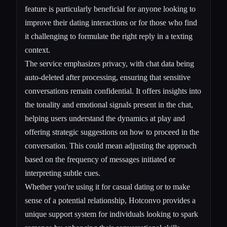
feature is particularly beneficial for anyone looking to
improve their dating interactions or for those who find
it challenging to formulate the right reply in a texting
context.
The service emphasizes privacy, with chat data being
auto-deleted after processing, ensuring that sensitive
conversations remain confidential. It offers insights into
the tonality and emotional signals present in the chat,
helping users understand the dynamics at play and
offering strategic suggestions on how to proceed in the
conversation. This could mean adjusting the approach
based on the frequency of messages initiated or
interpreting subtle cues.
Whether you're using it for casual dating or to make
sense of a potential relationship, Hotconvo provides a
unique support system for individuals looking to spark