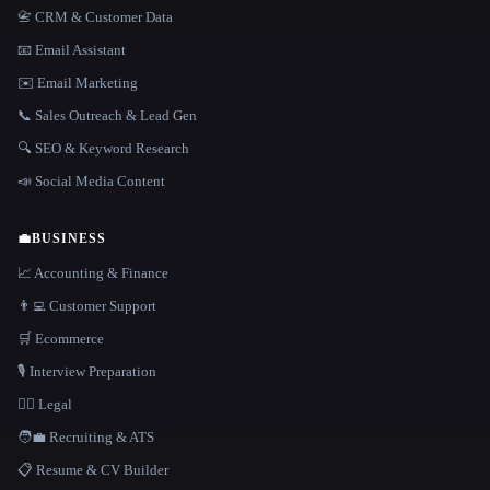
📇 CRM & Customer Data
📧 Email Assistant
✉️ Email Marketing
📞 Sales Outreach & Lead Gen
🔍 SEO & Keyword Research
📣 Social Media Content
💼
BUSINESS
📈 Accounting & Finance
👨‍💻 Customer Support
🛒 Ecommerce
🎙️ Interview Preparation
👩‍⚖️ Legal
🧑‍💼 Recruiting & ATS
📋 Resume & CV Builder