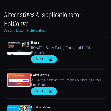
Alternatives AI applications for
HotConvo
See all HotConvo alternatives →
Roast
ROAST - Better Dating Photos and Profile
Feedback
VISIT
LoveGenius
AI Dating Assistant for Profiles & Opening Lines |
LoveGenius
VISIT
OneDateIdea