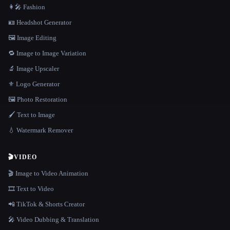
👩‍🎤 Fashion
🪪 Headshot Generator
🖼️ Image Editing
🔁 Image to Image Variation
🔬 Image Upscaler
⚜️ Logo Generator
🖼️ Photo Restoration
🖌️ Text to Image
💧 Watermark Remover
🎬
VIDEO
🎬 Image to Video Animation
🎞️ Text to Video
📲 TikTok & Shorts Creator
🎤 Video Dubbing & Translation