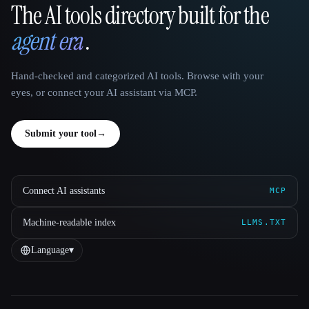
The AI tools directory built for the
That AI Collection
agent era
.
Hand-checked and categorized AI tools. Browse with your
eyes, or connect your AI assistant via MCP.
Submit your tool
→
Connect AI assistants
MCP
Machine-readable index
LLMS.TXT
Language
▾