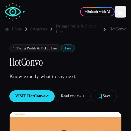
✦
Submit with AI
Dating Profile & Pickup
Home
Categories
HotConvo
Line
✍️
🎨
Writers
Designers
💘
Dating Profile & Pickup Line
Free
HotConvo
💻
📈
Developers
Marketers
Know exactly what to say next.
🎓
🎬
Students
Creators
VISIT
HotConvo
↗︎
Read review ↓︎
Save
Blog
Compare tools