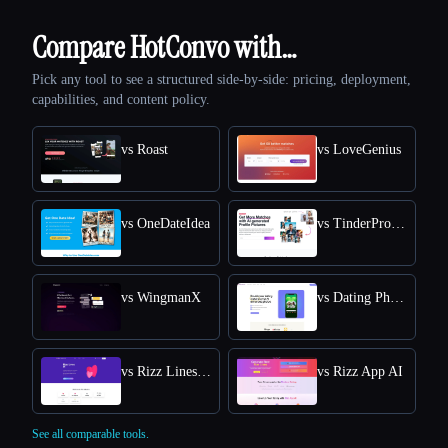
Compare HotConvo with…
Pick any tool to see a structured side-by-side: pricing, deployment,
capabilities, and content policy.
vs Roast
vs LoveGenius
vs OneDateIdea
vs TinderProfile AI
vs WingmanX
vs Dating Photo AI
vs Rizz Lines AI
vs Rizz App AI
See all comparable tools.