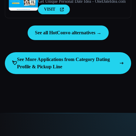
Get Unique Personal Date Idea - OneDateIdea.com
VISIT
See all HotConvo alternatives →
See More Applications from Category
Dating
💘
Profile & Pickup Line