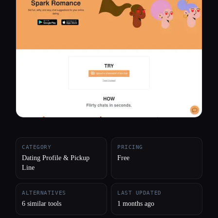
All categories
About
CATEGORY
PRICING
Dating Profile & Pickup
Free
Line
ALTERNATIVES
LAST UPDATED
6 similar tools
1 months ago