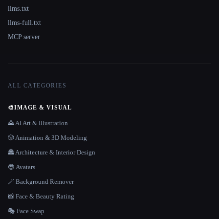
llms.txt
llms-full.txt
MCP server
ALL CATEGORIES
🎨
IMAGE & VISUAL
🌄 AI Art & Illustration
🎲 Animation & 3D Modeling
🏯 Architecture & Interior Design
😎 Avatars
🪄 Background Remover
📸 Face & Beauty Rating
🎭 Face Swap