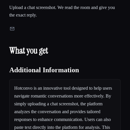
Upload a chat screenshot. We read the room and give you
the exact reply.
What you get
Additional Information
Hotconvo is an innovative tool designed to help users
navigate romantic conversations more effectively. By
simply uploading a chat screenshot, the platform
analyzes the conversation and provides tailored
responses to enhance communication. Users can also
paste text directly into the platform for analysis. This