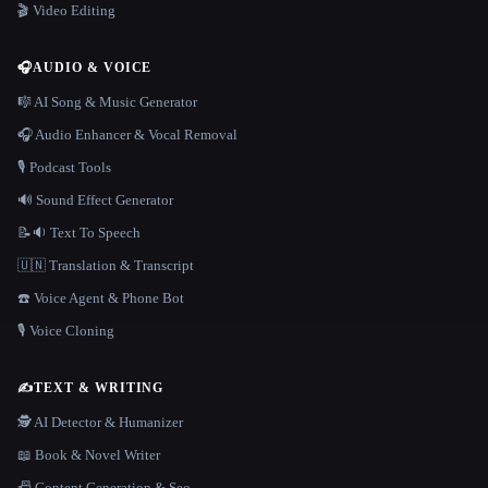
🎬 Video Editing
🎧
AUDIO & VOICE
🎼 AI Song & Music Generator
🎧 Audio Enhancer & Vocal Removal
🎙️ Podcast Tools
🔊 Sound Effect Generator
📝🔉 Text To Speech
🇺🇳 Translation & Transcript
☎️ Voice Agent & Phone Bot
🎙️ Voice Cloning
✍️
TEXT & WRITING
🕵️ AI Detector & Humanizer
📖 Book & Novel Writer
📠 Content Generation & Seo