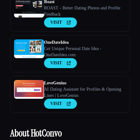
Roast
ROAST - Better Dating Photos and Profile
Feedback
VISIT
OneDateIdea
Get Unique Personal Date Idea -
OneDateIdea.com
VISIT
LoveGenius
AI Dating Assistant for Profiles & Opening
Lines | LoveGenius
VISIT
About HotConvo