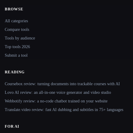
BROWSE
Site navigation
All categories
Compare tools
Tools by audience
Top tools 2026
Submit a tool
READING
Coursebox review: turning documents into trackable courses with AI
Lovo AI review: an all-in-one voice generator and video studio
Webbotify review: a no-code chatbot trained on your website
Translate.video review: fast AI dubbing and subtitles in 75+ languages
FOR AI