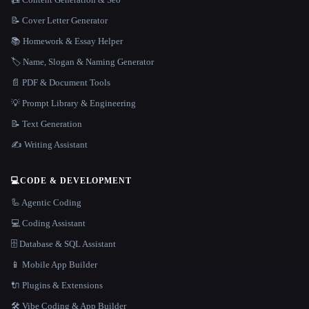
📝 Cover Letter Generator
📚 Homework & Essay Helper
🏷️ Name, Slogan & Naming Generator
📄 PDF & Document Tools
💡 Prompt Library & Engineering
📝 Text Generation
✍️ Writing Assistant
💻
CODE & DEVELOPMENT
🦾 Agentic Coding
💻 Coding Assistant
🗄️ Database & SQL Assistant
📱 Mobile App Builder
🔌 Plugins & Extensions
🛠️ Vibe Coding & App Builder