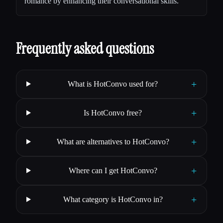
romance by enhancing their conversational skills.
Frequently asked questions
+
What is HotConvo used for?
+
Is HotConvo free?
+
What are alternatives to HotConvo?
+
Where can I get HotConvo?
+
What category is HotConvo in?