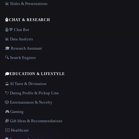
📊 Slides & Presentations
🤖
CHAT & RESEARCH
🤖💬 Chat Bot
📊 Data Analysis
🎓 Research Assistant
🔍 Search Engines
🎓
EDUCATION & LIFESTYLE
🔮 AI Tarot & Divination
💘 Dating Profile & Pickup Line
🎲 Entertainment & Novelty
🎮 Gaming
🎁 Gift Ideas & Recommendations
👩‍⚕️ Healthcare