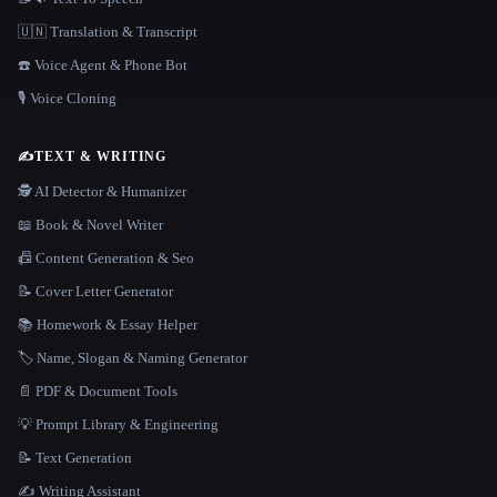
🇺🇳 Translation & Transcript
☎️ Voice Agent & Phone Bot
🎙️ Voice Cloning
✍️
TEXT & WRITING
🕵️ AI Detector & Humanizer
📖 Book & Novel Writer
📠 Content Generation & Seo
📝 Cover Letter Generator
📚 Homework & Essay Helper
🏷️ Name, Slogan & Naming Generator
📄 PDF & Document Tools
💡 Prompt Library & Engineering
📝 Text Generation
✍️ Writing Assistant