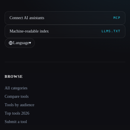
Connect AI assistants
MCP
Machine-readable index
LLMS.TXT
Language
▾
BROWSE
Site navigation
All categories
Compare tools
Tools by audience
Top tools 2026
Submit a tool