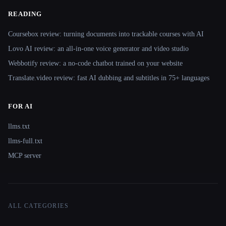
READING
Coursebox review: turning documents into trackable courses with AI
Lovo AI review: an all-in-one voice generator and video studio
Webbotify review: a no-code chatbot trained on your website
Translate.video review: fast AI dubbing and subtitles in 75+ languages
FOR AI
llms.txt
llms-full.txt
MCP server
ALL CATEGORIES