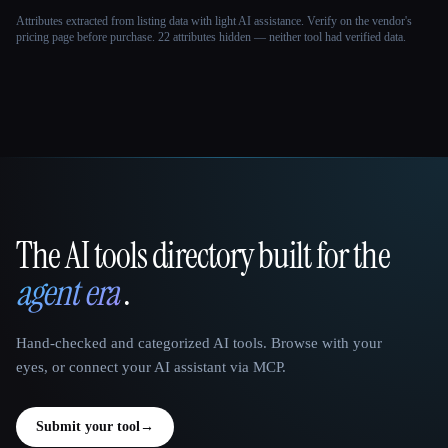
Attributes extracted from listing data with light AI assistance. Verify on the vendor's
pricing page before purchase.
22 attributes hidden — neither tool had verified data.
The AI tools directory built for the
That AI Collection
agent era
.
Hand-checked and categorized AI tools. Browse with your
eyes, or connect your AI assistant via MCP.
Submit your tool
→