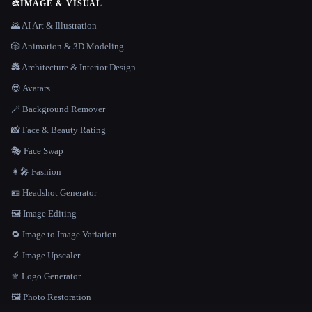
🎨
IMAGE & VISUAL
🌄 AI Art & Illustration
🎲 Animation & 3D Modeling
🏯 Architecture & Interior Design
😎 Avatars
🪄 Background Remover
📸 Face & Beauty Rating
🎭 Face Swap
👩‍🎤 Fashion
🪪 Headshot Generator
🖼️ Image Editing
🔁 Image to Image Variation
🔬 Image Upscaler
⚜️ Logo Generator
🖼️ Photo Restoration