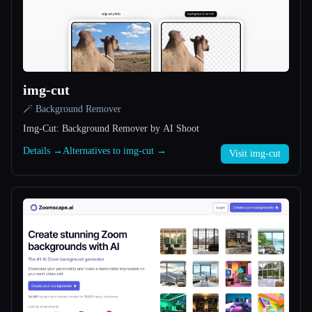
All categories
About
img-cut
🪄 Background Remover
Img-Cut: Background Remover by AI Shoot
Details →
Alternatives to img-cut →
Visit img-cut
Esc