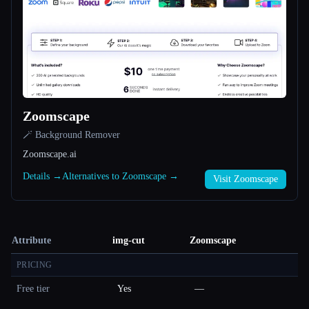
Zoomscape
🪄 Background Remover
Zoomscape.ai
Details →
Alternatives to Zoomscape →
Visit Zoomscape
Attribute
img-cut
Zoomscape
PRICING
Free tier
Yes
—