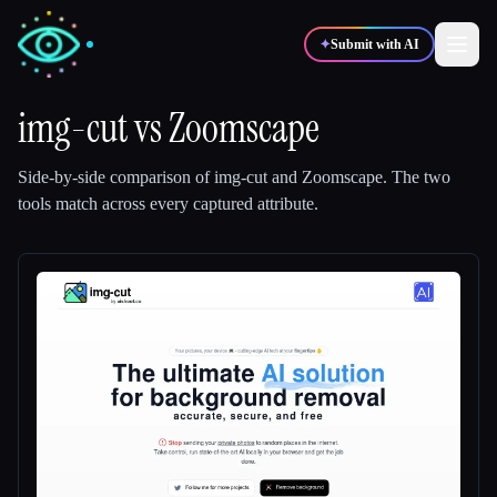
✦
Submit with AI
img-cut
vs
Zoomscape
✍️
🎨
Writers
Designers
Side-by-side comparison of
img-cut
and
Zoomscape
.
The two
tools match across every captured attribute.
💻
📈
Developers
Marketers
🎓
🎬
Students
Creators
Blog
Compare tools