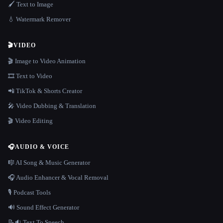
🖌️ Text to Image
💧 Watermark Remover
🎬
VIDEO
🎬 Image to Video Animation
🎞️ Text to Video
📲 TikTok & Shorts Creator
🎤 Video Dubbing & Translation
🎬 Video Editing
🎧
AUDIO & VOICE
🎼 AI Song & Music Generator
🎧 Audio Enhancer & Vocal Removal
🎙️ Podcast Tools
🔊 Sound Effect Generator
📝🔉 Text To Speech