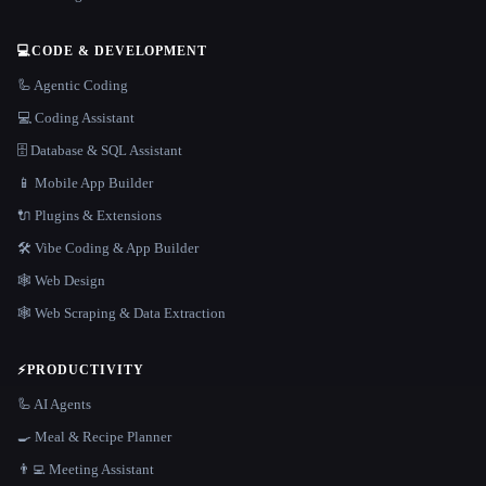
💻
CODE & DEVELOPMENT
🦾 Agentic Coding
💻 Coding Assistant
🗄️ Database & SQL Assistant
📱 Mobile App Builder
🔌 Plugins & Extensions
🛠️ Vibe Coding & App Builder
🕸 Web Design
🕸️ Web Scraping & Data Extraction
⚡
PRODUCTIVITY
🦾 AI Agents
🍳 Meal & Recipe Planner
👨‍💻 Meeting Assistant