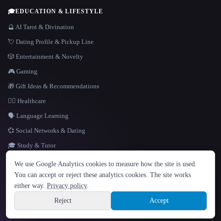
🎓
EDUCATION & LIFESTYLE
🔮 AI Tarot & Divination
💘 Dating Profile & Pickup Line
🎲 Entertainment & Novelty
🎮 Gaming
🎁 Gift Ideas & Recommendations
👩‍⚕️ Healthcare
🗣️ Language Learning
💞 Social Networks & Dating
🎓 Study & Tutor
LANGUAGE
We use Google Analytics cookies to measure how the site is used.
English
español
Français
Русский
简体中文
You can accept or reject these analytics cookies. The site works
Hindi
either way.
Privacy policy
.
© 2026 That AI Collection. All rights reserved.
·
Terms of Service
·
Privacy Policy
·
Site information
·
Built with Metatron ★
Reject
Accept
build de3d624c
Sign up