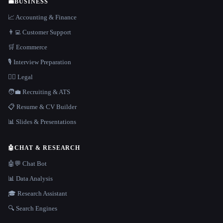
💼
BUSINESS
📈 Accounting & Finance
👨‍💻 Customer Support
🛒 Ecommerce
🎙️ Interview Preparation
👩‍⚖️ Legal
🧑‍💼 Recruiting & ATS
📋 Resume & CV Builder
📊 Slides & Presentations
🤖
CHAT & RESEARCH
🤖💬 Chat Bot
📊 Data Analysis
🎓 Research Assistant
🔍 Search Engines