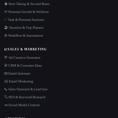
🧠 Note Taking & Second Brain
🌱 Personal Growth & Wellness
✅ Task & Personal Assistant
🏖 Vacation & Trip Planner
⚙️ Workflow & Automation
📈
SALES & MARKETING
🪧 Ad Creative Generator
📇 CRM & Customer Data
📧 Email Assistant
✉️ Email Marketing
📞 Sales Outreach & Lead Gen
🔍 SEO & Keyword Research
📣 Social Media Content