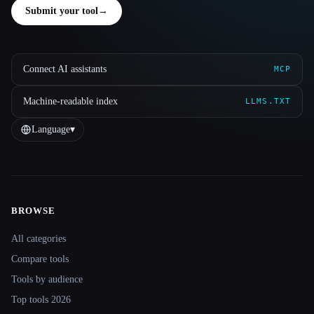
Submit your tool
→
Connect AI assistants
MCP
Machine-readable index
LLMS.TXT
Language
▾
BROWSE
Site navigation
All categories
Compare tools
Tools by audience
Top tools 2026