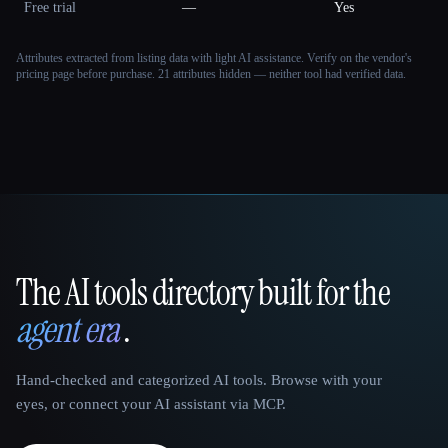
Free trial
—
Yes
Attributes extracted from listing data with light AI assistance. Verify on the vendor's
pricing page before purchase.
21 attributes hidden — neither tool had verified data.
The AI tools directory built for the
That AI Collection
agent era
.
Hand-checked and categorized AI tools. Browse with your
eyes, or connect your AI assistant via MCP.