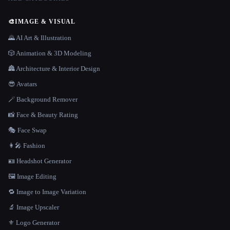
🎨
IMAGE & VISUAL
🌄 AI Art & Illustration
🎲 Animation & 3D Modeling
🏯 Architecture & Interior Design
😎 Avatars
🪄 Background Remover
📸 Face & Beauty Rating
🎭 Face Swap
👩‍🎤 Fashion
🪪 Headshot Generator
🖼️ Image Editing
🔁 Image to Image Variation
🔬 Image Upscaler
⚜️ Logo Generator