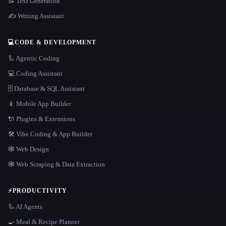
📝 Text Generation
✍️ Writing Assistant
💻
CODE & DEVELOPMENT
🦾 Agentic Coding
💻 Coding Assistant
🗄️ Database & SQL Assistant
📱 Mobile App Builder
🔌 Plugins & Extensions
🛠️ Vibe Coding & App Builder
🕸 Web Design
🕸️ Web Scraping & Data Extraction
⚡
PRODUCTIVITY
🦾 AI Agents
🍳 Meal & Recipe Planner