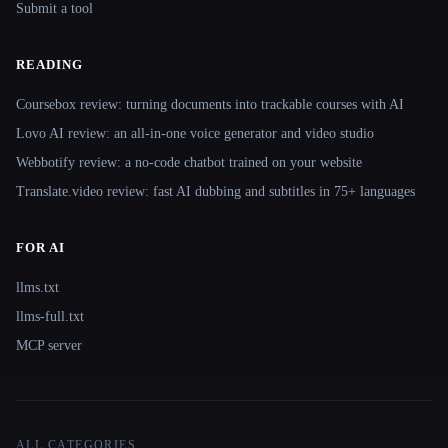
Submit a tool
READING
Coursebox review: turning documents into trackable courses with AI
Lovo AI review: an all-in-one voice generator and video studio
Webbotify review: a no-code chatbot trained on your website
Translate.video review: fast AI dubbing and subtitles in 75+ languages
FOR AI
llms.txt
llms-full.txt
MCP server
ALL CATEGORIES