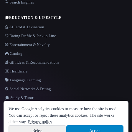
🔍 Search Engines
🎓
EDUCATION & LIFESTYLE
🔮 AI Tarot & Divination
💘 Dating Profile & Pickup Line
🎲 Entertainment & Novelty
🎮 Gaming
🎁 Gift Ideas & Recommendations
👩‍⚕️ Healthcare
🗣️ Language Learning
💞 Social Networks & Dating
🎓 Study & Tutor
LANGUAGE
We use Google Analytics cookies to measure how the site is used.
English
español
Français
Русский
简体中文
You can accept or reject these analytics cookies. The site works
Hindi
either way.
Privacy policy
.
© 2026 That AI Collection. All rights reserved.
·
Terms of Service
·
Privacy Policy
·
Site information
·
Built with Metatron ★
Reject
Accept