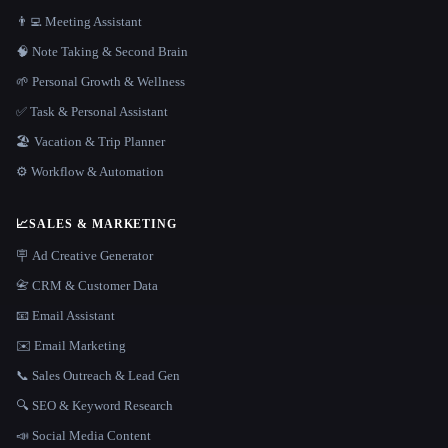
👨‍💻 Meeting Assistant
🧠 Note Taking & Second Brain
🌱 Personal Growth & Wellness
✅ Task & Personal Assistant
🏖 Vacation & Trip Planner
⚙️ Workflow & Automation
📈
SALES & MARKETING
🪧 Ad Creative Generator
📇 CRM & Customer Data
📧 Email Assistant
✉️ Email Marketing
📞 Sales Outreach & Lead Gen
🔍 SEO & Keyword Research
📣 Social Media Content