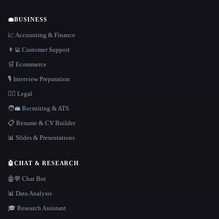
💼
BUSINESS
📈 Accounting & Finance
👨‍💻 Customer Support
🛒 Ecommerce
🎙️ Interview Preparation
👩‍⚖️ Legal
🧑‍💼 Recruiting & ATS
📋 Resume & CV Builder
📊 Slides & Presentations
🤖
CHAT & RESEARCH
🤖💬 Chat Bot
📊 Data Analysis
🎓 Research Assistant