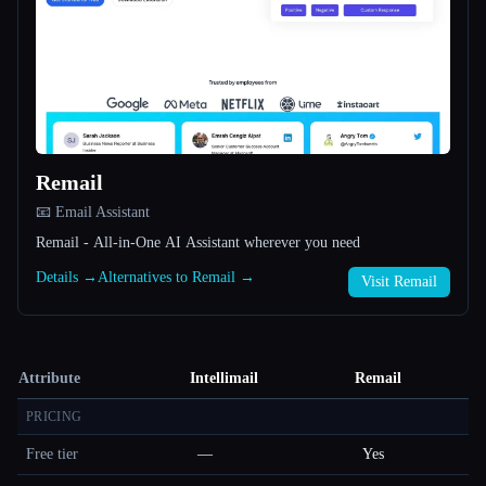
Remail
📧 Email Assistant
Remail - All-in-One AI Assistant wherever you need
Details →
Alternatives to Remail →
Visit Remail
Attribute
Intellimail
Remail
PRICING
Free tier
—
Yes