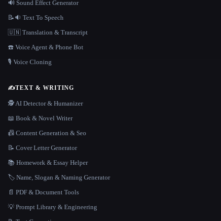
🔊 Sound Effect Generator
📝🔉 Text To Speech
🇺🇳 Translation & Transcript
☎️ Voice Agent & Phone Bot
🎙️ Voice Cloning
✍️
TEXT & WRITING
🕵️ AI Detector & Humanizer
📖 Book & Novel Writer
📠 Content Generation & Seo
📝 Cover Letter Generator
📚 Homework & Essay Helper
🏷️ Name, Slogan & Naming Generator
📄 PDF & Document Tools
💡 Prompt Library & Engineering