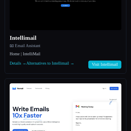
All categories
About
Intellimail
📧 Email Assistant
Home | IntelliMail
Details →
Alternatives to Intellimail →
Visit Intellimail
Esc