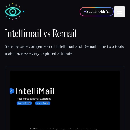
✦
Submit with AI
Intellimail
vs
Remail
✍️
🎨
Writers
Designers
Side-by-side comparison of
Intellimail
and
Remail
.
The two tools
match across every captured attribute.
💻
📈
Developers
Marketers
🎓
🎬
Students
Creators
Blog
Compare tools