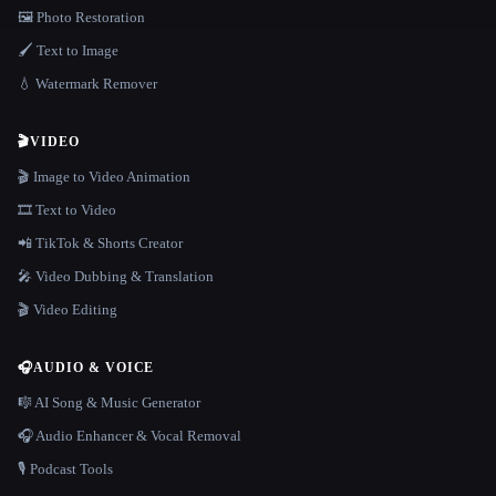
🖼️ Photo Restoration
🖌️ Text to Image
💧 Watermark Remover
🎬
VIDEO
🎬 Image to Video Animation
🎞️ Text to Video
📲 TikTok & Shorts Creator
🎤 Video Dubbing & Translation
🎬 Video Editing
🎧
AUDIO & VOICE
🎼 AI Song & Music Generator
🎧 Audio Enhancer & Vocal Removal
🎙️ Podcast Tools