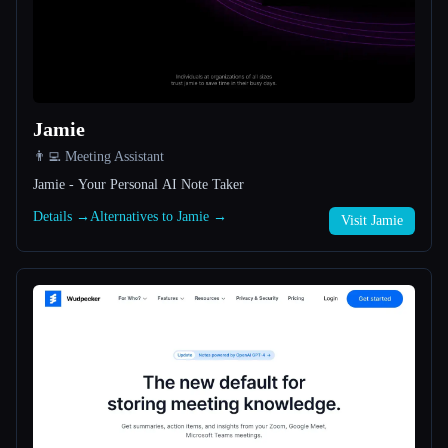
All categories
About
Jamie
👨‍💻 Meeting Assistant
Jamie - Your Personal AI Note Taker
Details →
Alternatives to Jamie →
Visit Jamie
Esc