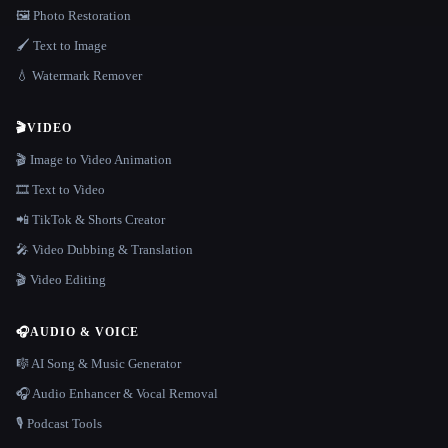
🖼️ Photo Restoration
🖌️ Text to Image
💧 Watermark Remover
🎬
VIDEO
🎬 Image to Video Animation
🎞️ Text to Video
📲 TikTok & Shorts Creator
🎤 Video Dubbing & Translation
🎬 Video Editing
🎧
AUDIO & VOICE
🎼 AI Song & Music Generator
🎧 Audio Enhancer & Vocal Removal
🎙️ Podcast Tools