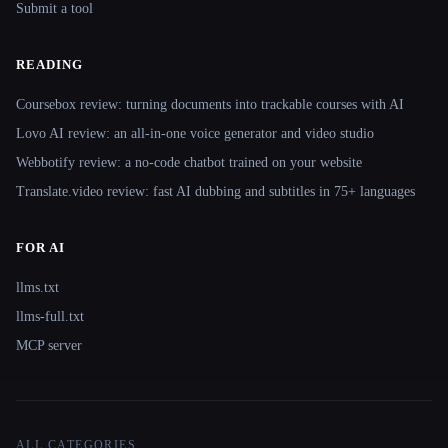
Submit a tool
READING
Coursebox review: turning documents into trackable courses with AI
Lovo AI review: an all-in-one voice generator and video studio
Webbotify review: a no-code chatbot trained on your website
Translate.video review: fast AI dubbing and subtitles in 75+ languages
FOR AI
llms.txt
llms-full.txt
MCP server
ALL CATEGORIES