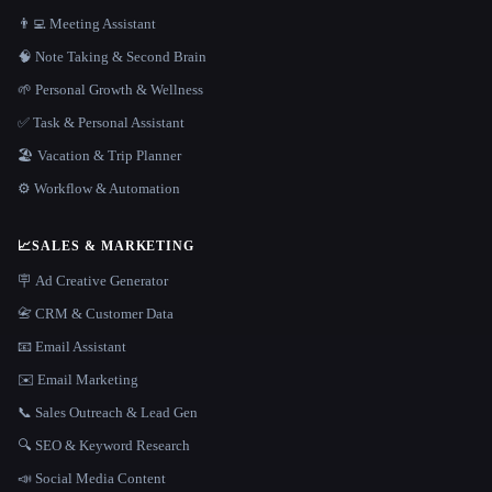
👨‍💻 Meeting Assistant
🧠 Note Taking & Second Brain
🌱 Personal Growth & Wellness
✅ Task & Personal Assistant
🏖 Vacation & Trip Planner
⚙️ Workflow & Automation
📈
SALES & MARKETING
🪧 Ad Creative Generator
📇 CRM & Customer Data
📧 Email Assistant
✉️ Email Marketing
📞 Sales Outreach & Lead Gen
🔍 SEO & Keyword Research
📣 Social Media Content