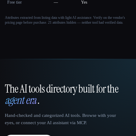
Free tier
—
Yes
Attributes extracted from listing data with light AI assistance. Verify on the vendor's
pricing page before purchase.
21 attributes hidden — neither tool had verified data.
The AI tools directory built for the
That AI Collection
agent era
.
Hand-checked and categorized AI tools. Browse with your
eyes, or connect your AI assistant via MCP.