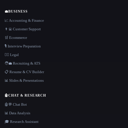
💼
BUSINESS
📈 Accounting & Finance
👨‍💻 Customer Support
🛒 Ecommerce
🎙️ Interview Preparation
👩‍⚖️ Legal
🧑‍💼 Recruiting & ATS
📋 Resume & CV Builder
📊 Slides & Presentations
🤖
CHAT & RESEARCH
🤖💬 Chat Bot
📊 Data Analysis
🎓 Research Assistant