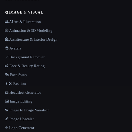
🎨
IMAGE & VISUAL
🌄 AI Art & Illustration
🎲 Animation & 3D Modeling
🏯 Architecture & Interior Design
😎 Avatars
🪄 Background Remover
📸 Face & Beauty Rating
🎭 Face Swap
👩‍🎤 Fashion
🪪 Headshot Generator
🖼️ Image Editing
🔁 Image to Image Variation
🔬 Image Upscaler
⚜️ Logo Generator