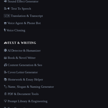
🔊 Sound Effect Generator
📝🔉 Text To Speech
🇺🇳 Translation & Transcript
☎️ Voice Agent & Phone Bot
🎙️ Voice Cloning
✍️
TEXT & WRITING
🕵️ AI Detector & Humanizer
📖 Book & Novel Writer
📠 Content Generation & Seo
📝 Cover Letter Generator
📚 Homework & Essay Helper
🏷️ Name, Slogan & Naming Generator
📄 PDF & Document Tools
💡 Prompt Library & Engineering