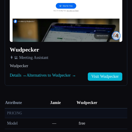
Wudpecker
👨‍💻 Meeting Assistant
Wudpecker
Details →
Alternatives to Wudpecker →
Visit Wudpecker
Attribute
Jamie
Wudpecker
PRICING
Model
—
free