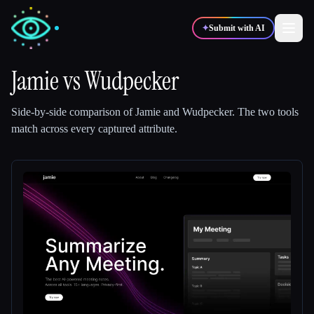
✦
Submit with AI
Jamie
vs
Wudpecker
✍️
🎨
Writers
Designers
Side-by-side comparison of
Jamie
and
Wudpecker
.
The two tools
match across every captured attribute.
💻
📈
Developers
Marketers
🎓
🎬
Students
Creators
Blog
Compare tools