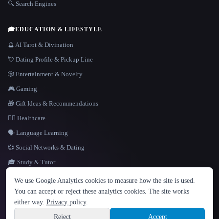
🔍 Search Engines
🎓
EDUCATION & LIFESTYLE
🔮 AI Tarot & Divination
💘 Dating Profile & Pickup Line
🎲 Entertainment & Novelty
🎮 Gaming
🎁 Gift Ideas & Recommendations
👩‍⚕️ Healthcare
🗣️ Language Learning
💞 Social Networks & Dating
🎓 Study & Tutor
LANGUAGE
We use Google Analytics cookies to measure how the site is used.
English
español
Français
Русский
简体中文
You can accept or reject these analytics cookies. The site works
Hindi
either way.
Privacy policy
.
© 2026 That AI Collection. All rights reserved.
·
Terms of Service
·
Privacy Policy
·
Site information
·
Built with Metatron ★
Reject
Accept