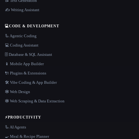
📝 Text Generation
✍️ Writing Assistant
💻
CODE & DEVELOPMENT
🦾 Agentic Coding
💻 Coding Assistant
🗄️ Database & SQL Assistant
📱 Mobile App Builder
🔌 Plugins & Extensions
🛠️ Vibe Coding & App Builder
🕸 Web Design
🕸️ Web Scraping & Data Extraction
⚡
PRODUCTIVITY
🦾 AI Agents
🍳 Meal & Recipe Planner