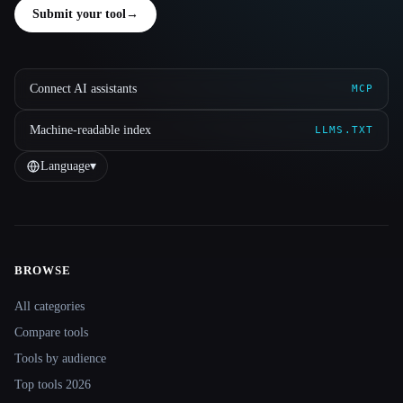
Submit your tool
→
Connect AI assistants
MCP
Machine-readable index
LLMS.TXT
Language
▾
BROWSE
Site navigation
All categories
Compare tools
Tools by audience
Top tools 2026