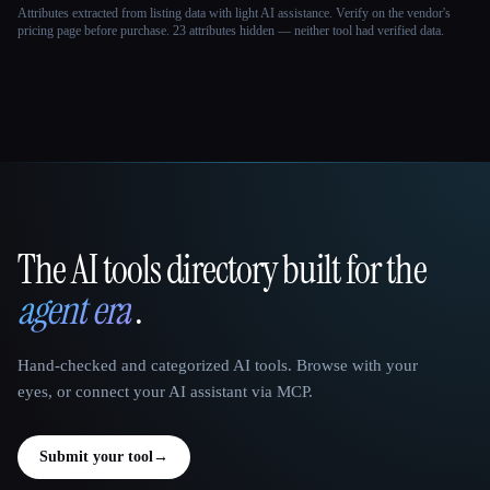
Attributes extracted from listing data with light AI assistance. Verify on the vendor's
pricing page before purchase.
23 attributes hidden — neither tool had verified data.
The AI tools directory built for the
That AI Collection
agent era
.
Hand-checked and categorized AI tools. Browse with your
eyes, or connect your AI assistant via MCP.
Submit your tool
→