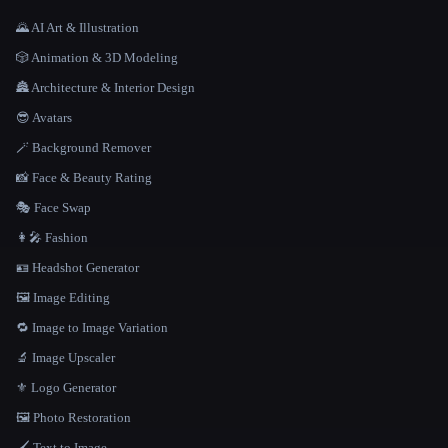
🌄 AI Art & Illustration
🎲 Animation & 3D Modeling
🏯 Architecture & Interior Design
😎 Avatars
🪄 Background Remover
📸 Face & Beauty Rating
🎭 Face Swap
👩‍🎤 Fashion
🪪 Headshot Generator
🖼️ Image Editing
🔁 Image to Image Variation
🔬 Image Upscaler
⚜️ Logo Generator
🖼️ Photo Restoration
🖌️ Text to Image