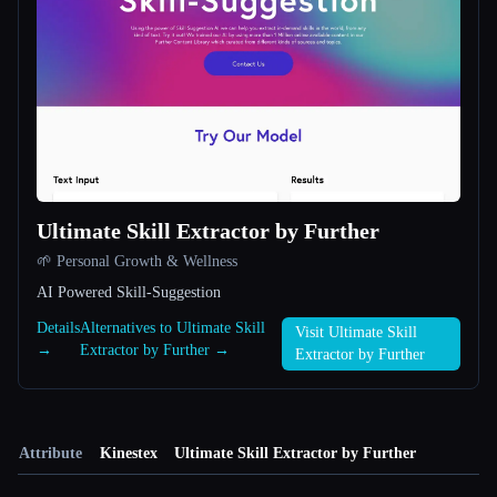
Ultimate Skill Extractor by Further
🌱 Personal Growth & Wellness
AI Powered Skill-Suggestion
Details
Alternatives to Ultimate Skill
Visit Ultimate Skill
→
Extractor by Further →
Extractor by Further
Attribute
Kinestex
Ultimate Skill Extractor by Further