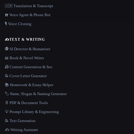
🇺🇳 Translation & Transcript
☎️ Voice Agent & Phone Bot
🎙️ Voice Cloning
✍️
TEXT & WRITING
🕵️ AI Detector & Humanizer
📖 Book & Novel Writer
📠 Content Generation & Seo
📝 Cover Letter Generator
📚 Homework & Essay Helper
🏷️ Name, Slogan & Naming Generator
📄 PDF & Document Tools
💡 Prompt Library & Engineering
📝 Text Generation
✍️ Writing Assistant