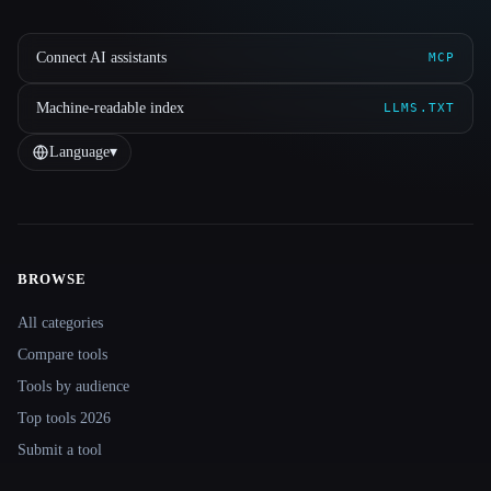
Connect AI assistants
MCP
Machine-readable index
LLMS.TXT
Language
▾
BROWSE
Site navigation
All categories
Compare tools
Tools by audience
Top tools 2026
Submit a tool