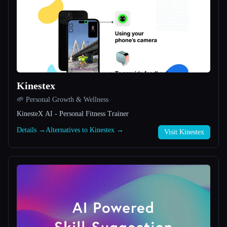
All categories
About
Kinestex
🌱 Personal Growth & Wellness
KinesteX AI - Personal Fitness Trainer
Esc
Details →
Alternatives to Kinestex →
Visit Kinestex