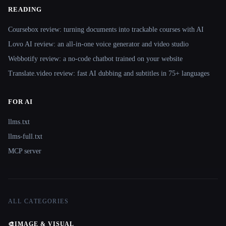
READING
Coursebox review: turning documents into trackable courses with AI
Lovo AI review: an all-in-one voice generator and video studio
Webbotify review: a no-code chatbot trained on your website
Translate.video review: fast AI dubbing and subtitles in 75+ languages
FOR AI
llms.txt
llms-full.txt
MCP server
ALL CATEGORIES
🎨
IMAGE & VISUAL