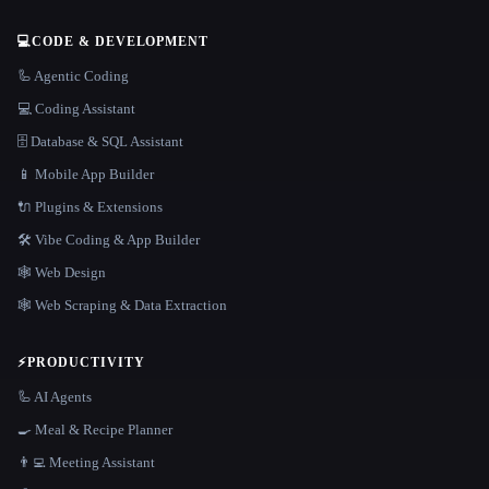
💻
CODE & DEVELOPMENT
🦾 Agentic Coding
💻 Coding Assistant
🗄️ Database & SQL Assistant
📱 Mobile App Builder
🔌 Plugins & Extensions
🛠️ Vibe Coding & App Builder
🕸 Web Design
🕸️ Web Scraping & Data Extraction
⚡
PRODUCTIVITY
🦾 AI Agents
🍳 Meal & Recipe Planner
👨‍💻 Meeting Assistant