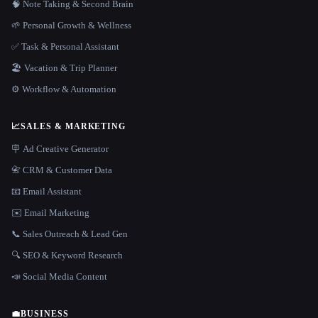
🧠 Note Taking & Second Brain
🌱 Personal Growth & Wellness
✅ Task & Personal Assistant
🏖 Vacation & Trip Planner
⚙️ Workflow & Automation
📈
SALES & MARKETING
🪧 Ad Creative Generator
📇 CRM & Customer Data
📧 Email Assistant
✉️ Email Marketing
📞 Sales Outreach & Lead Gen
🔍 SEO & Keyword Research
📣 Social Media Content
💼
BUSINESS