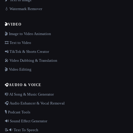
💧 Watermark Remover
🎬
VIDEO
🎬 Image to Video Animation
🎞️ Text to Video
📲 TikTok & Shorts Creator
🎤 Video Dubbing & Translation
🎬 Video Editing
🎧
AUDIO & VOICE
🎼 AI Song & Music Generator
🎧 Audio Enhancer & Vocal Removal
🎙️ Podcast Tools
🔊 Sound Effect Generator
📝🔉 Text To Speech