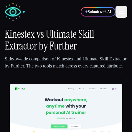
✦
Submit with AI
Kinestex
vs
Ultimate Skill
Extractor by Further
✍️
🎨
Writers
Designers
Side-by-side comparison of
Kinestex
and
Ultimate Skill Extractor
💻
📈
Developers
Marketers
by Further
.
The two tools match across every captured attribute.
🎓
🎬
Students
Creators
Blog
Compare tools