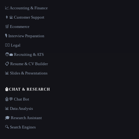
📈 Accounting & Finance
👨‍💻 Customer Support
🛒 Ecommerce
🎙️ Interview Preparation
👩‍⚖️ Legal
🧑‍💼 Recruiting & ATS
📋 Resume & CV Builder
📊 Slides & Presentations
🤖
CHAT & RESEARCH
🤖💬 Chat Bot
📊 Data Analysis
🎓 Research Assistant
🔍 Search Engines