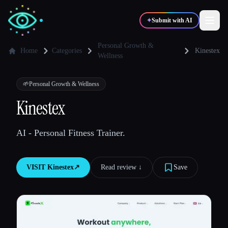
✦
Submit with AI
Personal Growth &
Home
Categories
Kinestex
Wellness
✍️
🎨
Writers
Designers
🌱
Personal Growth & Wellness
Kinestex
💻
📈
Developers
Marketers
AI - Personal Fitness Trainer.
🎓
🎬
Students
Creators
VISIT
Kinestex
↗︎
Read review ↓︎
Save
Blog
Compare tools