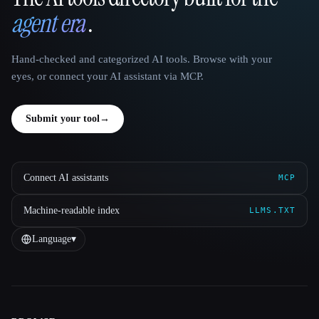
agent era
.
Hand-checked and categorized AI tools. Browse with your
eyes, or connect your AI assistant via MCP.
Submit your tool
→
Connect AI assistants
MCP
Machine-readable index
LLMS.TXT
Language
▾