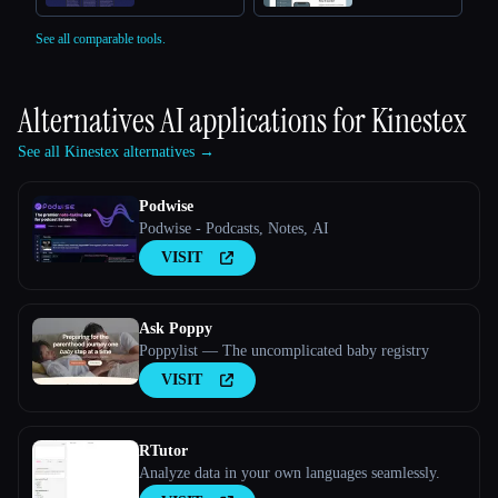
See all comparable tools.
Alternatives AI applications for
Kinestex
See all Kinestex alternatives →
Podwise
Podwise - Podcasts, Notes, AI
VISIT
Ask Poppy
Poppylist — The uncomplicated baby registry
VISIT
RTutor
Analyze data in your own languages seamlessly.