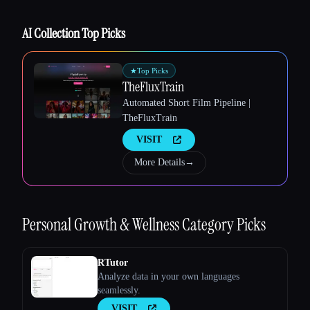
AI Collection Top Picks
Esc
★
Top Picks
TheFluxTrain
Automated Short Film Pipeline |
TheFluxTrain
VISIT
More Details
→
Personal Growth & Wellness
Category Picks
RTutor
Analyze data in your own languages
seamlessly.
VISIT