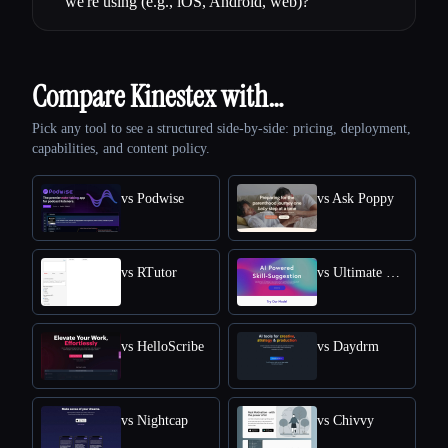
we're using (e.g., iOS, Android, web)?
Compare Kinestex with…
Pick any tool to see a structured side-by-side: pricing, deployment,
capabilities, and content policy.
vs Podwise
vs Ask Poppy
vs RTutor
vs Ultimate Skill Extractor by Further
vs HelloScribe
vs Daydrm
vs Nightcap
vs Chivvy