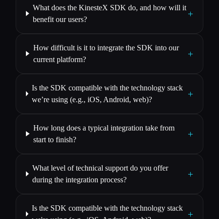
What does the KinesteX SDK do, and how will it
+
benefit our users?
How difficult is it to integrate the SDK into our
+
current platform?
Is the SDK compatible with the technology stack
+
we’re using (e.g., iOS, Android, web)?
How long does a typical integration take from
+
start to finish?
What level of technical support do you offer
+
during the integration process?
Is the SDK compatible with the technology stack
+