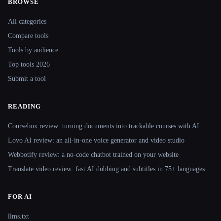
BROWSE
Site navigation
All categories
Compare tools
Tools by audience
Top tools 2026
Submit a tool
READING
Coursebox review: turning documents into trackable courses with AI
Lovo AI review: an all-in-one voice generator and video studio
Webbotify review: a no-code chatbot trained on your website
Translate.video review: fast AI dubbing and subtitles in 75+ languages
FOR AI
llms.txt