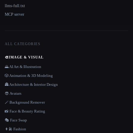
llms-full.txt
MCP server
ALL CATEGORIES
🎨
IMAGE & VISUAL
🌄 AI Art & Illustration
🎲 Animation & 3D Modeling
🏯 Architecture & Interior Design
😎 Avatars
🪄 Background Remover
📸 Face & Beauty Rating
🎭 Face Swap
👩‍🎤 Fashion