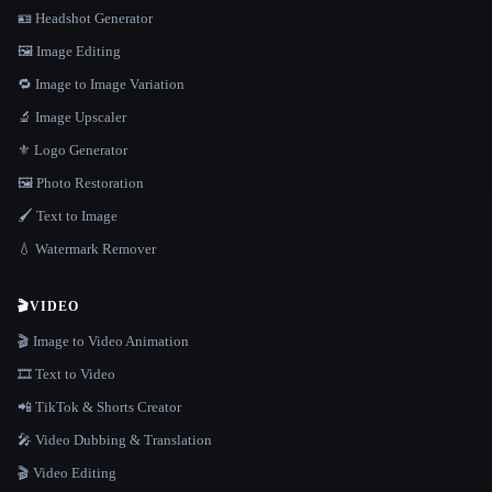
🪪 Headshot Generator
🖼️ Image Editing
🔁 Image to Image Variation
🔬 Image Upscaler
⚜️ Logo Generator
🖼️ Photo Restoration
🖌️ Text to Image
💧 Watermark Remover
🎬
VIDEO
🎬 Image to Video Animation
🎞️ Text to Video
📲 TikTok & Shorts Creator
🎤 Video Dubbing & Translation
🎬 Video Editing