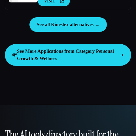
VISIT
See all Kinestex alternatives →
See More Applications from Category
Personal
🌱
Growth & Wellness
The AI tools directory built for the
That AI Collection