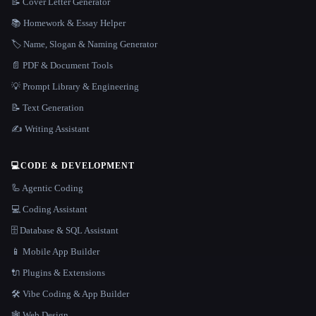
📝 Cover Letter Generator
📚 Homework & Essay Helper
🏷️ Name, Slogan & Naming Generator
📄 PDF & Document Tools
💡 Prompt Library & Engineering
📝 Text Generation
✍️ Writing Assistant
💻
CODE & DEVELOPMENT
🦾 Agentic Coding
💻 Coding Assistant
🗄️ Database & SQL Assistant
📱 Mobile App Builder
🔌 Plugins & Extensions
🛠️ Vibe Coding & App Builder
🕸 Web Design