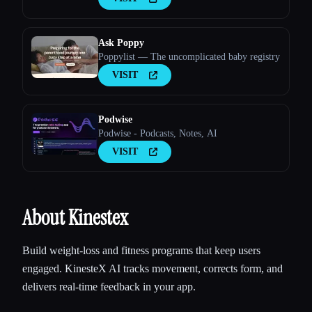
Ask Poppy
Poppylist — The uncomplicated baby registry
VISIT
Podwise
Podwise - Podcasts, Notes, AI
VISIT
About Kinestex
Build weight-loss and fitness programs that keep users
engaged. KinesteX AI tracks movement, corrects form, and
delivers real-time feedback in your app.