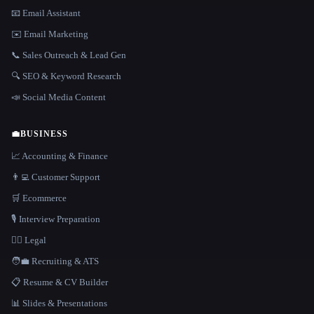
📧 Email Assistant
✉️ Email Marketing
📞 Sales Outreach & Lead Gen
🔍 SEO & Keyword Research
📣 Social Media Content
💼
BUSINESS
📈 Accounting & Finance
👨‍💻 Customer Support
🛒 Ecommerce
🎙️ Interview Preparation
👩‍⚖️ Legal
🧑‍💼 Recruiting & ATS
📋 Resume & CV Builder
📊 Slides & Presentations