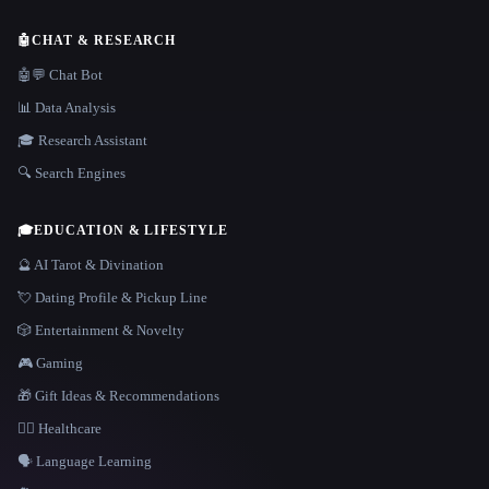
🤖
CHAT & RESEARCH
🤖💬 Chat Bot
📊 Data Analysis
🎓 Research Assistant
🔍 Search Engines
🎓
EDUCATION & LIFESTYLE
🔮 AI Tarot & Divination
💘 Dating Profile & Pickup Line
🎲 Entertainment & Novelty
🎮 Gaming
🎁 Gift Ideas & Recommendations
👩‍⚕️ Healthcare
🗣️ Language Learning