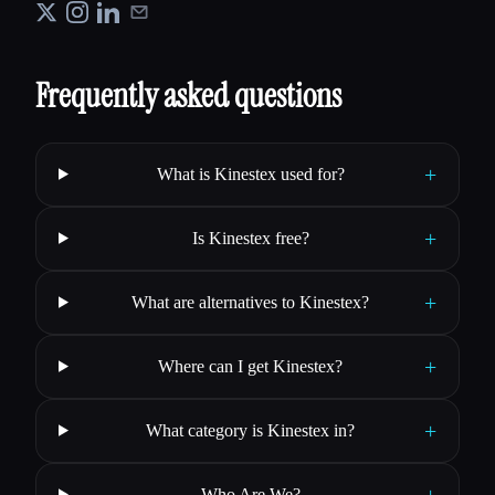
Frequently asked questions
+
What is Kinestex used for?
+
Is Kinestex free?
+
What are alternatives to Kinestex?
+
Where can I get Kinestex?
+
What category is Kinestex in?
+
Who Are We?