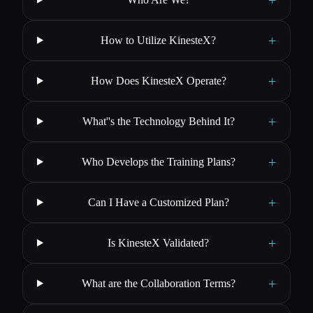
+
How to Utilize KinesteX?
+
How Does KinesteX Operate?
+
What''s the Technology Behind It?
+
Who Develops the Training Plans?
+
Can I Have a Customized Plan?
+
Is KinesteX Validated?
+
What are the Collaboration Terms?