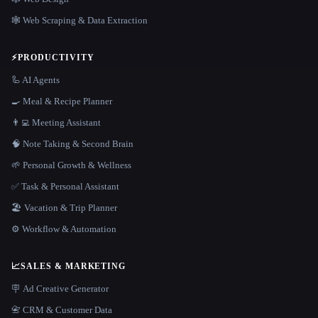
🕸️ Web Scraping & Data Extraction
⚡
PRODUCTIVITY
🦾 AI Agents
🍳 Meal & Recipe Planner
👨‍💻 Meeting Assistant
🧠 Note Taking & Second Brain
🌱 Personal Growth & Wellness
✅ Task & Personal Assistant
🏖 Vacation & Trip Planner
⚙️ Workflow & Automation
📈
SALES & MARKETING
🪧 Ad Creative Generator
📇 CRM & Customer Data