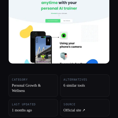
All categories
About
CATEGORY
ALTERNATIVES
Personal Growth &
6 similar tools
Wellness
LAST UPDATED
SOURCE
1 months ago
Official site ↗︎