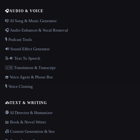
🎧
AUDIO & VOICE
🎼 AI Song & Music Generator
🎧 Audio Enhancer & Vocal Removal
🎙️ Podcast Tools
🔊 Sound Effect Generator
📝🔉 Text To Speech
🇺🇳 Translation & Transcript
☎️ Voice Agent & Phone Bot
🎙️ Voice Cloning
✍️
TEXT & WRITING
🕵️ AI Detector & Humanizer
📖 Book & Novel Writer
📠 Content Generation & Seo