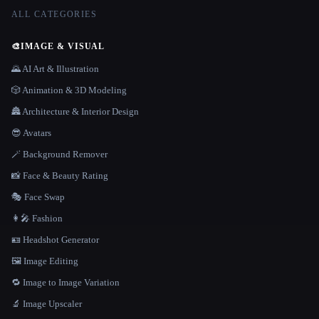
ALL CATEGORIES
🎨
IMAGE & VISUAL
🌄 AI Art & Illustration
🎲 Animation & 3D Modeling
🏯 Architecture & Interior Design
😎 Avatars
🪄 Background Remover
📸 Face & Beauty Rating
🎭 Face Swap
👩‍🎤 Fashion
🪪 Headshot Generator
🖼️ Image Editing
🔁 Image to Image Variation
🔬 Image Upscaler