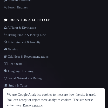
🎓 Research Assistant
🔍 Search Engines
🎓
EDUCATION & LIFESTYLE
🔮 AI Tarot & Divination
💘 Dating Profile & Pickup Line
🎲 Entertainment & Novelty
🎮 Gaming
🎁 Gift Ideas & Recommendations
👩‍⚕️ Healthcare
🗣️ Language Learning
💞 Social Networks & Dating
🎓 Study & Tutor
LANGUAGE
We use Google Analytics cookies to measure how the site is used.
English
español
Français
Русский
简体中文
You can accept or reject these analytics cookies. The site works
Hindi
either way.
Privacy policy
.
© 2026 That AI Collection. All rights reserved.
·
Terms of Service
·
Privacy Policy
·