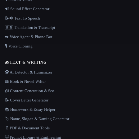
🔊 Sound Effect Generator
📝🔉 Text To Speech
🇺🇳 Translation & Transcript
☎️ Voice Agent & Phone Bot
🎙️ Voice Cloning
✍️
TEXT & WRITING
🕵️ AI Detector & Humanizer
📖 Book & Novel Writer
📠 Content Generation & Seo
📝 Cover Letter Generator
📚 Homework & Essay Helper
🏷️ Name, Slogan & Naming Generator
📄 PDF & Document Tools
💡 Prompt Library & Engineering