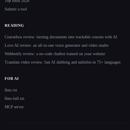
Top tools 2026
Submit a tool
READING
Coursebox review: turning documents into trackable courses with AI
Lovo AI review: an all-in-one voice generator and video studio
Webbotify review: a no-code chatbot trained on your website
Translate.video review: fast AI dubbing and subtitles in 75+ languages
FOR AI
llms.txt
llms-full.txt
MCP server