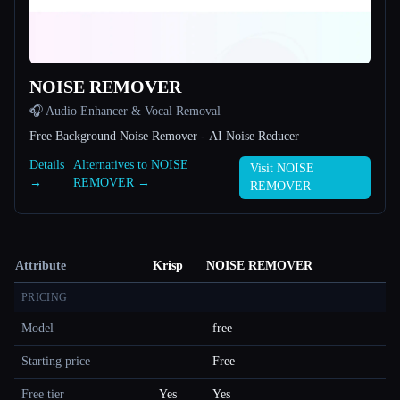
NOISE REMOVER
🎧 Audio Enhancer & Vocal Removal
Free Background Noise Remover - AI Noise Reducer
Details
Alternatives to NOISE
Visit NOISE
→
REMOVER →
REMOVER
Attribute
Krisp
NOISE REMOVER
PRICING
Model
—
free
Starting price
—
Free
Free tier
Yes
Yes