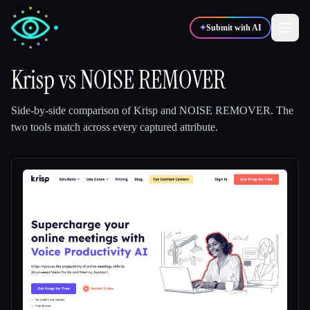
✦
Submit with AI
Krisp
vs
NOISE REMOVER
✍️
🎨
Writers
Designers
Side-by-side comparison of
Krisp
and
NOISE REMOVER
.
The
two tools match across every captured attribute.
💻
📈
Developers
Marketers
🎓
🎬
Students
Creators
Blog
Compare tools