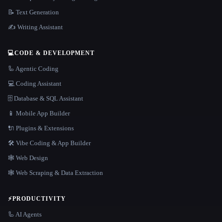
📝 Text Generation
✍️ Writing Assistant
💻
CODE & DEVELOPMENT
🦾 Agentic Coding
💻 Coding Assistant
🗄️ Database & SQL Assistant
📱 Mobile App Builder
🔌 Plugins & Extensions
🛠️ Vibe Coding & App Builder
🕸 Web Design
🕸️ Web Scraping & Data Extraction
⚡
PRODUCTIVITY
🦾 AI Agents