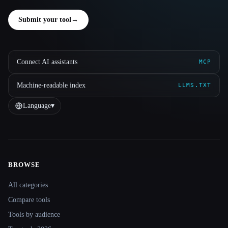
Submit your tool
→
Connect AI assistants
MCP
Machine-readable index
LLMS.TXT
Language
▾
BROWSE
Site navigation
All categories
Compare tools
Tools by audience