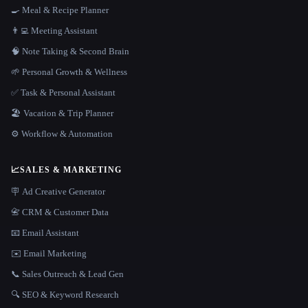
🍳 Meal & Recipe Planner
👨‍💻 Meeting Assistant
🧠 Note Taking & Second Brain
🌱 Personal Growth & Wellness
✅ Task & Personal Assistant
🏖 Vacation & Trip Planner
⚙️ Workflow & Automation
📈
SALES & MARKETING
🪧 Ad Creative Generator
📇 CRM & Customer Data
📧 Email Assistant
✉️ Email Marketing
📞 Sales Outreach & Lead Gen
🔍 SEO & Keyword Research