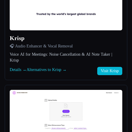
All categories
About
Krisp
🎧 Audio Enhancer & Vocal Removal
Voice AI for Meetings: Noise Cancellation & AI Note Taker |
Krisp
Details →
Alternatives to Krisp →
Esc
Visit Krisp