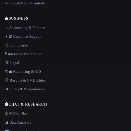
📣 Social Media Content
💼
BUSINESS
📈 Accounting & Finance
👨‍💻 Customer Support
🛒 Ecommerce
🎙️ Interview Preparation
👩‍⚖️ Legal
🧑‍💼 Recruiting & ATS
📋 Resume & CV Builder
📊 Slides & Presentations
🤖
CHAT & RESEARCH
🤖💬 Chat Bot
📊 Data Analysis