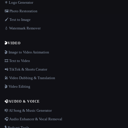
⚜️ Logo Generator
🖼️ Photo Restoration
🖌️ Text to Image
💧 Watermark Remover
🎬
VIDEO
🎬 Image to Video Animation
🎞️ Text to Video
📲 TikTok & Shorts Creator
🎤 Video Dubbing & Translation
🎬 Video Editing
🎧
AUDIO & VOICE
🎼 AI Song & Music Generator
🎧 Audio Enhancer & Vocal Removal
🎙️ Podcast Tools