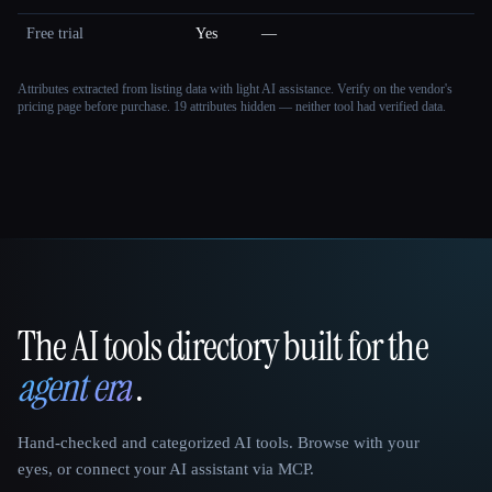
Free trial
Yes
—
Attributes extracted from listing data with light AI assistance. Verify on the vendor's
pricing page before purchase.
19 attributes hidden — neither tool had verified data.
The AI tools directory built for the
That AI Collection
agent era
.
Hand-checked and categorized AI tools. Browse with your
eyes, or connect your AI assistant via MCP.