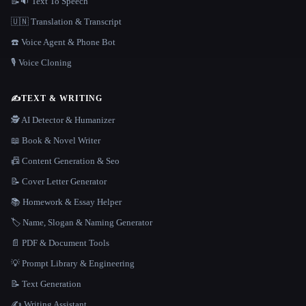
📝🔉 Text To Speech
🇺🇳 Translation & Transcript
☎️ Voice Agent & Phone Bot
🎙️ Voice Cloning
✍️
TEXT & WRITING
🕵️ AI Detector & Humanizer
📖 Book & Novel Writer
📠 Content Generation & Seo
📝 Cover Letter Generator
📚 Homework & Essay Helper
🏷️ Name, Slogan & Naming Generator
📄 PDF & Document Tools
💡 Prompt Library & Engineering
📝 Text Generation
✍️ Writing Assistant