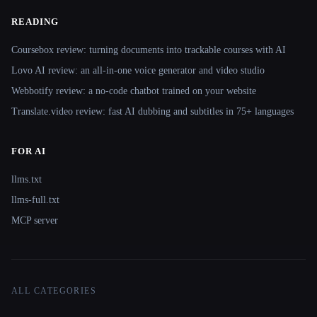
READING
Coursebox review: turning documents into trackable courses with AI
Lovo AI review: an all-in-one voice generator and video studio
Webbotify review: a no-code chatbot trained on your website
Translate.video review: fast AI dubbing and subtitles in 75+ languages
FOR AI
llms.txt
llms-full.txt
MCP server
ALL CATEGORIES