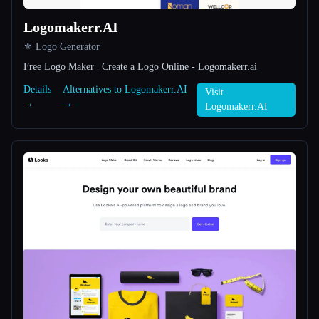
Logomakerr.AI
All categories
⚜️ Logo Generator
About
Free Logo Maker | Create a Logo Online - Logomakerr.ai
Details
Alternatives to Logomakerr.AI
Visit
→
→
Logomakerr.AI
Esc