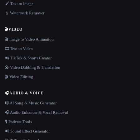
🖌️ Text to Image
💧 Watermark Remover
🎬
VIDEO
🎬 Image to Video Animation
🎞️ Text to Video
📲 TikTok & Shorts Creator
🎤 Video Dubbing & Translation
🎬 Video Editing
🎧
AUDIO & VOICE
🎼 AI Song & Music Generator
🎧 Audio Enhancer & Vocal Removal
🎙️ Podcast Tools
🔊 Sound Effect Generator