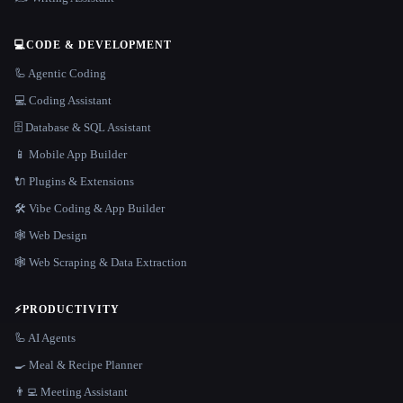
💻
CODE & DEVELOPMENT
🦾 Agentic Coding
💻 Coding Assistant
🗄️ Database & SQL Assistant
📱 Mobile App Builder
🔌 Plugins & Extensions
🛠️ Vibe Coding & App Builder
🕸 Web Design
🕸️ Web Scraping & Data Extraction
⚡
PRODUCTIVITY
🦾 AI Agents
🍳 Meal & Recipe Planner
👨‍💻 Meeting Assistant