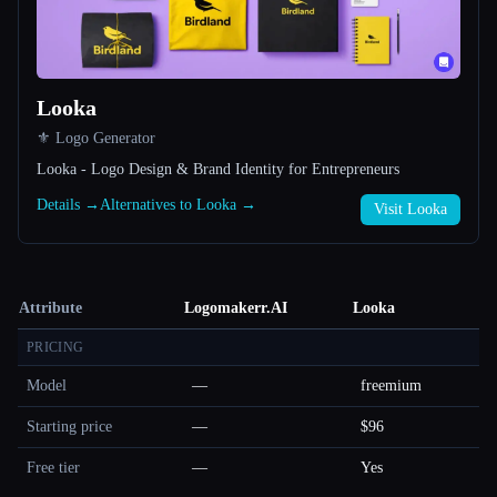
Looka
⚜️ Logo Generator
Looka - Logo Design & Brand Identity for Entrepreneurs
Details →
Alternatives to Looka →
Visit Looka
Attribute
Logomakerr.AI
Looka
PRICING
Model
—
freemium
Starting price
—
$96
Free tier
—
Yes