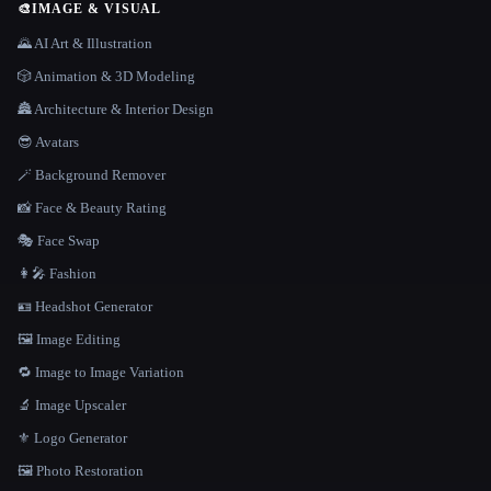
🎨
IMAGE & VISUAL
🌄 AI Art & Illustration
🎲 Animation & 3D Modeling
🏯 Architecture & Interior Design
😎 Avatars
🪄 Background Remover
📸 Face & Beauty Rating
🎭 Face Swap
👩‍🎤 Fashion
🪪 Headshot Generator
🖼️ Image Editing
🔁 Image to Image Variation
🔬 Image Upscaler
⚜️ Logo Generator
🖼️ Photo Restoration