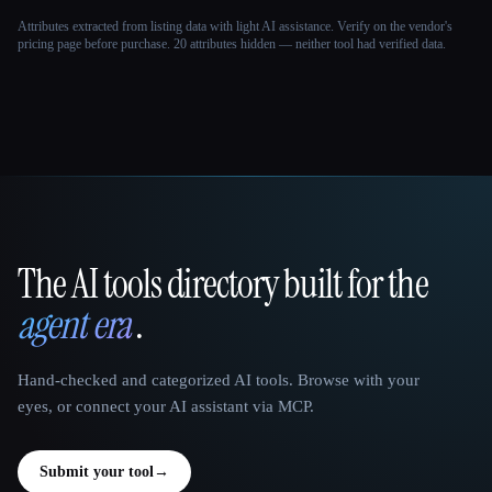
Attributes extracted from listing data with light AI assistance. Verify on the vendor's
pricing page before purchase.
20 attributes hidden — neither tool had verified data.
The AI tools directory built for the
That AI Collection
agent era
.
Hand-checked and categorized AI tools. Browse with your
eyes, or connect your AI assistant via MCP.
Submit your tool
→