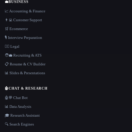
💼
BUSINESS
📈 Accounting & Finance
👨‍💻 Customer Support
🛒 Ecommerce
🎙️ Interview Preparation
👩‍⚖️ Legal
🧑‍💼 Recruiting & ATS
📋 Resume & CV Builder
📊 Slides & Presentations
🤖
CHAT & RESEARCH
🤖💬 Chat Bot
📊 Data Analysis
🎓 Research Assistant
🔍 Search Engines