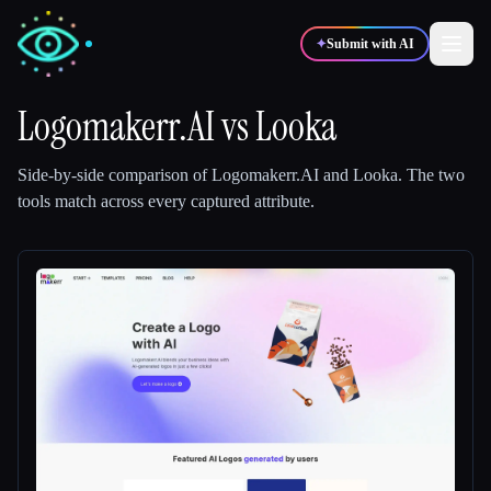
✦
Submit with AI
Logomakerr.AI
vs
Looka
✍️
🎨
Writers
Designers
Side-by-side comparison of
Logomakerr.AI
and
Looka
.
The two
tools match across every captured attribute.
💻
📈
Developers
Marketers
🎓
🎬
Students
Creators
Blog
Compare tools