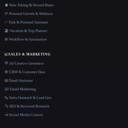
🧠 Note Taking & Second Brain
🌱 Personal Growth & Wellness
✅ Task & Personal Assistant
🏖 Vacation & Trip Planner
⚙️ Workflow & Automation
📈
SALES & MARKETING
🪧 Ad Creative Generator
📇 CRM & Customer Data
📧 Email Assistant
✉️ Email Marketing
📞 Sales Outreach & Lead Gen
🔍 SEO & Keyword Research
📣 Social Media Content