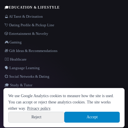
🎓
EDUCATION & LIFESTYLE
🔮 AI Tarot & Divination
💘 Dating Profile & Pickup Line
🎲 Entertainment & Novelty
🎮 Gaming
🎁 Gift Ideas & Recommendations
👩‍⚕️ Healthcare
🗣️ Language Learning
💞 Social Networks & Dating
🎓 Study & Tutor
LANGUAGE
We use Google Analytics cookies to measure how the site is used.
English
español
Français
Русский
简体中文
You can accept or reject these analytics cookies. The site works
Hindi
either way.
Privacy policy
.
© 2026 That AI Collection. All rights reserved.
·
Terms of Service
·
Privacy Policy
·
Site information
·
Built with Metatron ★
Reject
Accept
build de3d624c
Sign up