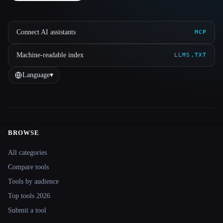
Connect AI assistants
MCP
Machine-readable index
LLMS.TXT
Language
▾
BROWSE
Site navigation
All categories
Compare tools
Tools by audience
Top tools 2026
Submit a tool