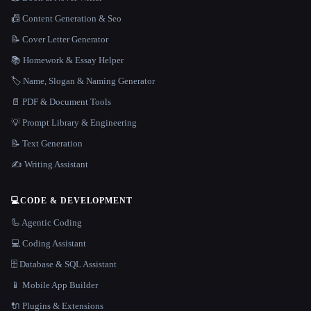
📠 Content Generation & Seo
📝 Cover Letter Generator
📚 Homework & Essay Helper
🏷️ Name, Slogan & Naming Generator
📄 PDF & Document Tools
💡 Prompt Library & Engineering
📝 Text Generation
✍️ Writing Assistant
💻
CODE & DEVELOPMENT
🦾 Agentic Coding
💻 Coding Assistant
🗄️ Database & SQL Assistant
📱 Mobile App Builder
🔌 Plugins & Extensions