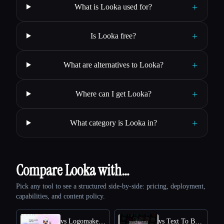
+
What is Looka used for?
+
Is Looka free?
+
What are alternatives to Looka?
+
Where can I get Looka?
+
What category is Looka in?
Compare Looka with…
Pick any tool to see a structured side-by-side: pricing, deployment,
capabilities, and content policy.
vs Logomakerr.AI
vs Text To Book Cover