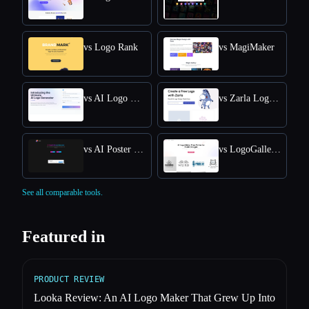
vs Logo Rank
vs MagiMaker
vs AI Logo Generator
vs Zarla Logo Maker
vs AI Poster Maker
vs LogoGalleria : AI Logo Maker with Precision Free Online
See all comparable tools.
Featured in
PRODUCT REVIEW
Looka Review: An AI Logo Maker That Grew Up Into