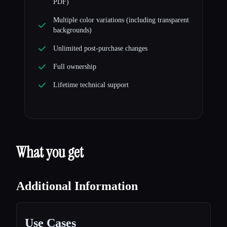
PDF)
Multiple color variations (including transparent
backgrounds)
Unlimited post-purchase changes
Full ownership
Lifetime technical support
What you get
Additional Information
Use Cases