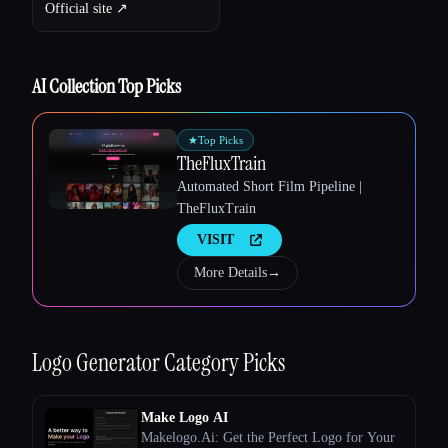
Official site ↗︎
AI Collection Top Picks
★
Top Picks
TheFluxTrain
Automated Short Film Pipeline |
TheFluxTrain
VISIT
More Details
→
Logo Generator
Category Picks
Esc
Make Logo AI
Makelogo.Ai: Get the Perfect Logo for Your