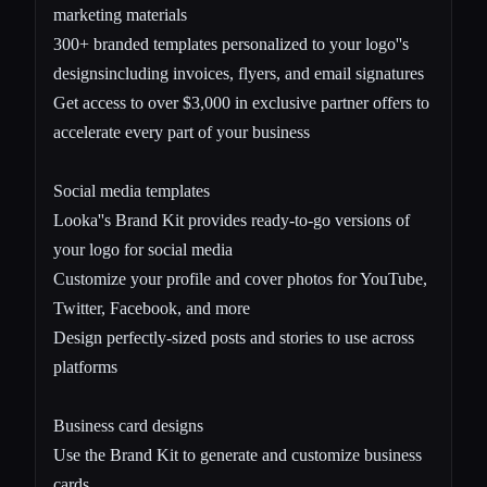
marketing materials
300+ branded templates personalized to your logo''s
designsincluding invoices, flyers, and email signatures
Get access to over $3,000 in exclusive partner offers to
accelerate every part of your business
Social media templates
Looka''s Brand Kit provides ready-to-go versions of
your logo for social media
Customize your profile and cover photos for YouTube,
Twitter, Facebook, and more
Design perfectly-sized posts and stories to use across
platforms
Business card designs
Use the Brand Kit to generate and customize business
cards