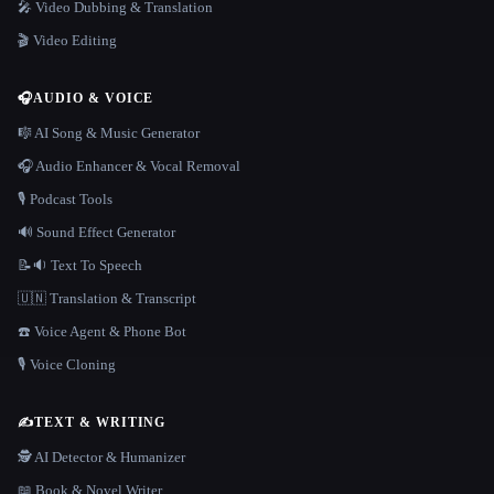
🎤 Video Dubbing & Translation
🎬 Video Editing
🎧
AUDIO & VOICE
🎼 AI Song & Music Generator
🎧 Audio Enhancer & Vocal Removal
🎙️ Podcast Tools
🔊 Sound Effect Generator
📝🔉 Text To Speech
🇺🇳 Translation & Transcript
☎️ Voice Agent & Phone Bot
🎙️ Voice Cloning
✍️
TEXT & WRITING
🕵️ AI Detector & Humanizer
📖 Book & Novel Writer