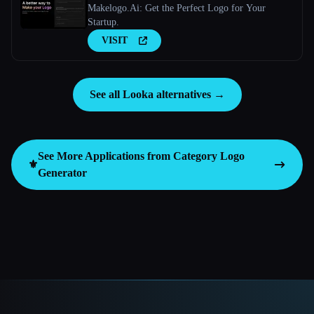
Makelogo.Ai: Get the Perfect Logo for Your
Startup.
VISIT
See all Looka alternatives →
See More Applications from Category
Logo
⚜️
Generator