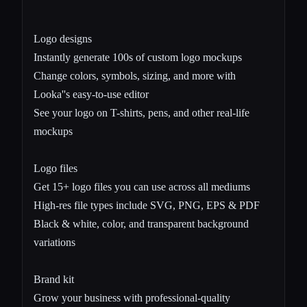
Logo designs
Instantly generate 100s of custom logo mockups
Change colors, symbols, sizing, and more with
Looka''s easy-to-use editor
See your logo on T-shirts, pens, and other real-life
mockups
Logo files
Get 15+ logo files you can use across all mediums
High-res file types include SVG, PNG, EPS & PDF
Black & white, color, and transparent background
variations
Brand kit
Grow your business with professional-quality