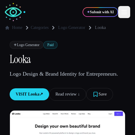
✦
Submit with AI
Home
Categories
Logo Generator
Looka
✍️
🎨
Writers
Designers
⚜️
Logo Generator
Paid
Looka
💻
📈
Developers
Marketers
Logo Design & Brand Identity for Entrepreneurs.
🎓
🎬
Students
Creators
VISIT
Looka
↗︎
Read review ↓︎
Save
Blog
Compare tools