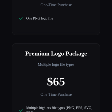
One-Time Purchase
One PNG logo file
Premium Logo Package
Multiple logo file types
$65
One-Time Purchase
Multiple high-res file types (PNG, EPS, SVG,