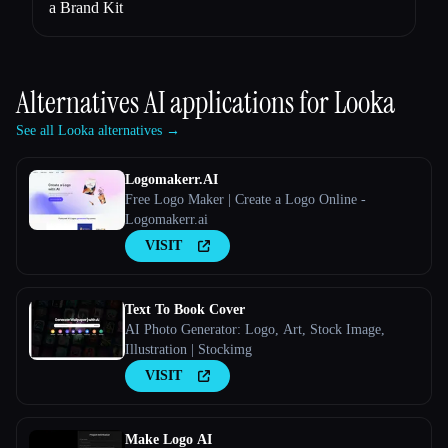
a Brand Kit
Alternatives AI applications for
Looka
See all Looka alternatives →
Logomakerr.AI
Free Logo Maker | Create a Logo Online -
Logomakerr.ai
VISIT
Text To Book Cover
AI Photo Generator: Logo, Art, Stock Image,
Illustration | Stockimg
VISIT
Make Logo AI