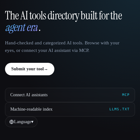
The AI tools directory built for the
That AI Collection
agent era
.
Hand-checked and categorized AI tools. Browse with your
eyes, or connect your AI assistant via MCP.
Submit your tool
→
Connect AI assistants
MCP
Machine-readable index
LLMS.TXT
Language
▾