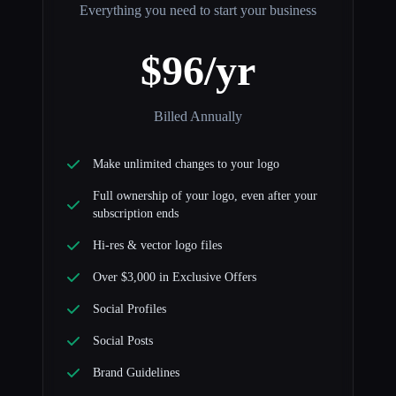
Everything you need to start your business
$96/yr
Billed Annually
Make unlimited changes to your logo
Full ownership of your logo, even after your
subscription ends
Hi-res & vector logo files
Over $3,000 in Exclusive Offers
Social Profiles
Social Posts
Brand Guidelines