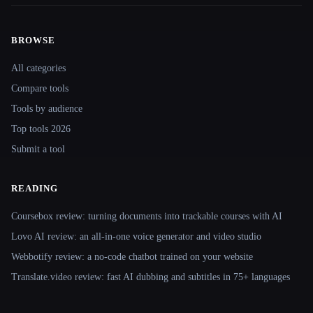
BROWSE
Site navigation
All categories
Compare tools
Tools by audience
Top tools 2026
Submit a tool
READING
Coursebox review: turning documents into trackable courses with AI
Lovo AI review: an all-in-one voice generator and video studio
Webbotify review: a no-code chatbot trained on your website
Translate.video review: fast AI dubbing and subtitles in 75+ languages