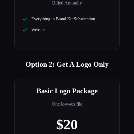
Billed Annually
Everything in Brand Kit Subscription
Website
Option 2: Get A Logo Only
Basic Logo Package
One low-res file
$20