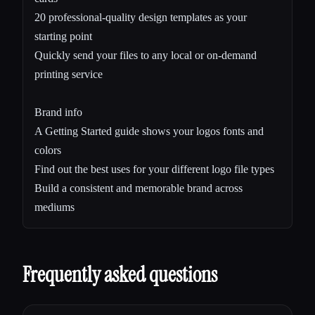
20 professional-quality design templates as your
starting point
Quickly send your files to any local or on-demand
printing service
Brand info
A Getting Started guide shows your logos fonts and
colors
Find out the best uses for your different logo file types
Build a consistent and memorable brand across
mediums
Frequently asked questions