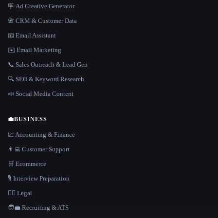
🪧 Ad Creative Generator
📇 CRM & Customer Data
📧 Email Assistant
✉️ Email Marketing
📞 Sales Outreach & Lead Gen
🔍 SEO & Keyword Research
📣 Social Media Content
💼
BUSINESS
📈 Accounting & Finance
👨‍💻 Customer Support
🛒 Ecommerce
🎙️ Interview Preparation
👩‍⚖️ Legal
🧑‍💼 Recruiting & ATS