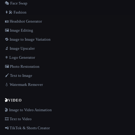
🎭 Face Swap
👩‍🎤 Fashion
🪪 Headshot Generator
🖼️ Image Editing
🔁 Image to Image Variation
🔬 Image Upscaler
⚜️ Logo Generator
🖼️ Photo Restoration
🖌️ Text to Image
💧 Watermark Remover
🎬
VIDEO
🎬 Image to Video Animation
🎞️ Text to Video
📲 TikTok & Shorts Creator