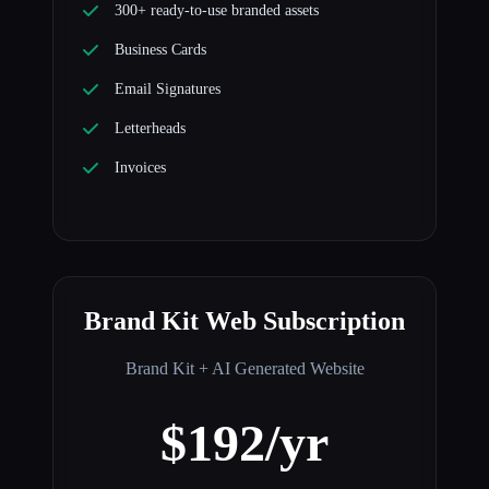
300+ ready-to-use branded assets
Business Cards
Email Signatures
Letterheads
Invoices
Brand Kit Web Subscription
Brand Kit + AI Generated Website
$192/yr