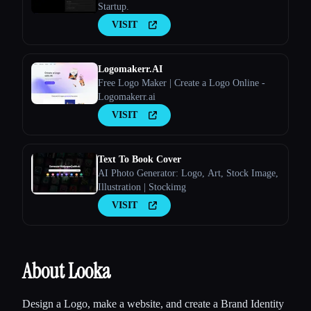
Startup.
VISIT
Logomakerr.AI
Free Logo Maker | Create a Logo Online -
Logomakerr.ai
VISIT
Text To Book Cover
AI Photo Generator: Logo, Art, Stock Image,
Illustration | Stockimg
VISIT
About Looka
Design a Logo, make a website, and create a Brand Identity