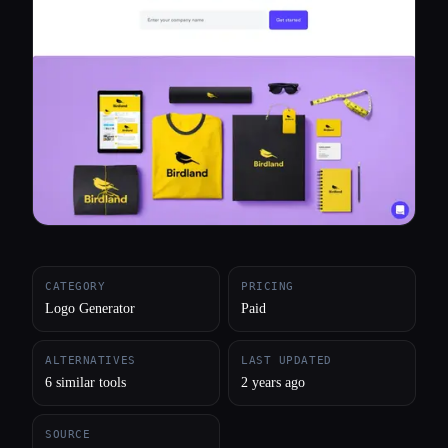
All categories
About
CATEGORY
PRICING
Logo Generator
Paid
ALTERNATIVES
LAST UPDATED
6 similar tools
2 years ago
SOURCE