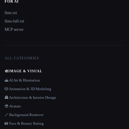
FOR AI
llms.txt
llms-full.txt
MCP server
ALL CATEGORIES
🎨
IMAGE & VISUAL
🌄 AI Art & Illustration
🎲 Animation & 3D Modeling
🏯 Architecture & Interior Design
😎 Avatars
🪄 Background Remover
📸 Face & Beauty Rating