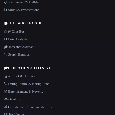
📋 Resume & CV Builder
📊 Slides & Presentations
🤖
CHAT & RESEARCH
🤖💬 Chat Bot
📊 Data Analysis
🎓 Research Assistant
🔍 Search Engines
🎓
EDUCATION & LIFESTYLE
🔮 AI Tarot & Divination
💘 Dating Profile & Pickup Line
🎲 Entertainment & Novelty
🎮 Gaming
🎁 Gift Ideas & Recommendations
👩‍⚕️ Healthcare