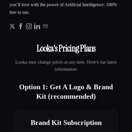
you’ll love with the power of Artificial Intelligence. 100%
free to use.
Looka
's Pricing Plans
Looka
may change prices at any time. Here's our latest
information:
Option 1: Get A Logo & Brand
Kit (recommended)
Brand Kit Subscription