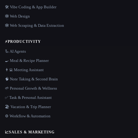
🛠️ Vibe Coding & App Builder
🕸 Web Design
🕸️ Web Scraping & Data Extraction
⚡
PRODUCTIVITY
🦾 AI Agents
🍳 Meal & Recipe Planner
👨‍💻 Meeting Assistant
🧠 Note Taking & Second Brain
🌱 Personal Growth & Wellness
✅ Task & Personal Assistant
🏖 Vacation & Trip Planner
⚙️ Workflow & Automation
📈
SALES & MARKETING