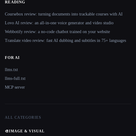
READING
Coursebox review: turning documents into trackable courses with AI
Lovo AI review: an all-in-one voice generator and video studio
Webbotify review: a no-code chatbot trained on your website
Translate.video review: fast AI dubbing and subtitles in 75+ languages
FOR AI
llms.txt
llms-full.txt
MCP server
ALL CATEGORIES
🎨
IMAGE & VISUAL