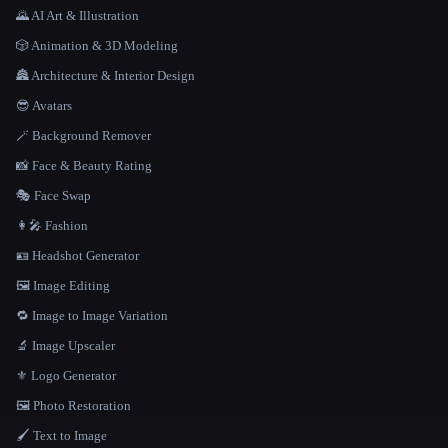
🌄 AI Art & Illustration
🎲 Animation & 3D Modeling
🏯 Architecture & Interior Design
😎 Avatars
🪄 Background Remover
📸 Face & Beauty Rating
🎭 Face Swap
👩‍🎤 Fashion
🪪 Headshot Generator
🖼️ Image Editing
🔁 Image to Image Variation
🔬 Image Upscaler
⚜️ Logo Generator
🖼️ Photo Restoration
🖌️ Text to Image