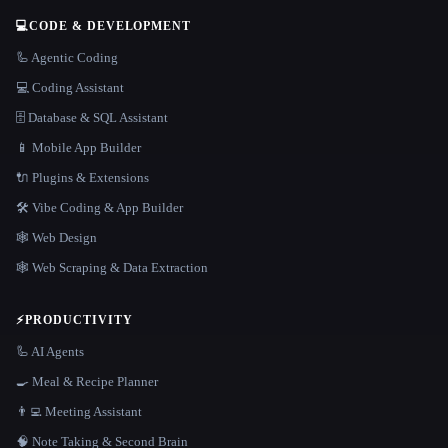
💻
CODE & DEVELOPMENT
🦾 Agentic Coding
💻 Coding Assistant
🗄️ Database & SQL Assistant
📱 Mobile App Builder
🔌 Plugins & Extensions
🛠️ Vibe Coding & App Builder
🕸 Web Design
🕸️ Web Scraping & Data Extraction
⚡
PRODUCTIVITY
🦾 AI Agents
🍳 Meal & Recipe Planner
👨‍💻 Meeting Assistant
🧠 Note Taking & Second Brain