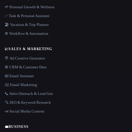
🌱 Personal Growth & Wellness
✅ Task & Personal Assistant
🏖 Vacation & Trip Planner
⚙️ Workflow & Automation
📈
SALES & MARKETING
🪧 Ad Creative Generator
📇 CRM & Customer Data
📧 Email Assistant
✉️ Email Marketing
📞 Sales Outreach & Lead Gen
🔍 SEO & Keyword Research
📣 Social Media Content
💼
BUSINESS