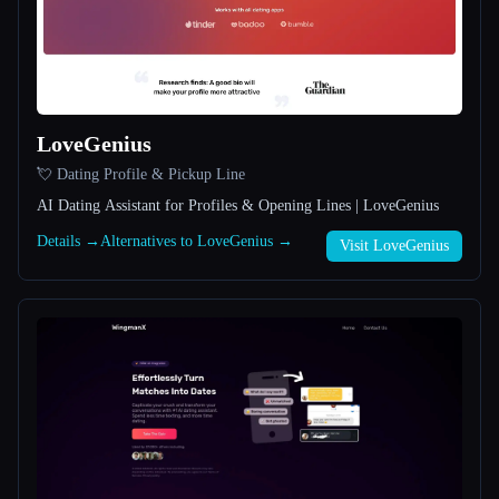
All categories
About
LoveGenius
💘 Dating Profile & Pickup Line
AI Dating Assistant for Profiles & Opening Lines | LoveGenius
Details →
Alternatives to LoveGenius →
Visit LoveGenius
Esc