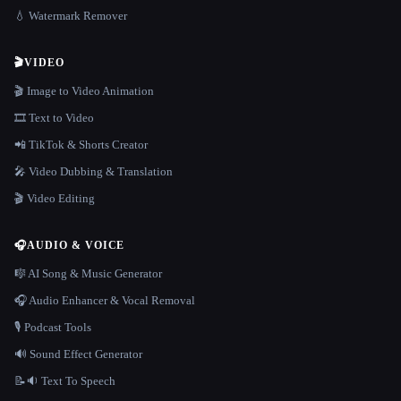
💧 Watermark Remover
🎬
VIDEO
🎬 Image to Video Animation
🎞️ Text to Video
📲 TikTok & Shorts Creator
🎤 Video Dubbing & Translation
🎬 Video Editing
🎧
AUDIO & VOICE
🎼 AI Song & Music Generator
🎧 Audio Enhancer & Vocal Removal
🎙️ Podcast Tools
🔊 Sound Effect Generator
📝🔉 Text To Speech