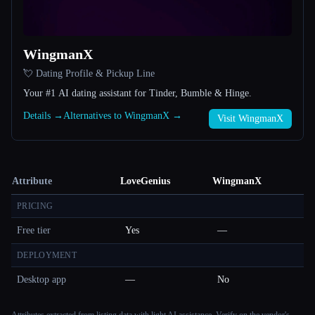
WingmanX
💘 Dating Profile & Pickup Line
Your #1 AI dating assistant for Tinder, Bumble & Hinge.
Details →
Alternatives to WingmanX →
Visit WingmanX
Attribute
LoveGenius
WingmanX
PRICING
Free tier
Yes
—
DEPLOYMENT
Desktop app
—
No