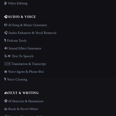
🎬 Video Editing
🎧
AUDIO & VOICE
🎼 AI Song & Music Generator
🎧 Audio Enhancer & Vocal Removal
🎙️ Podcast Tools
🔊 Sound Effect Generator
📝🔉 Text To Speech
🇺🇳 Translation & Transcript
☎️ Voice Agent & Phone Bot
🎙️ Voice Cloning
✍️
TEXT & WRITING
🕵️ AI Detector & Humanizer
📖 Book & Novel Writer