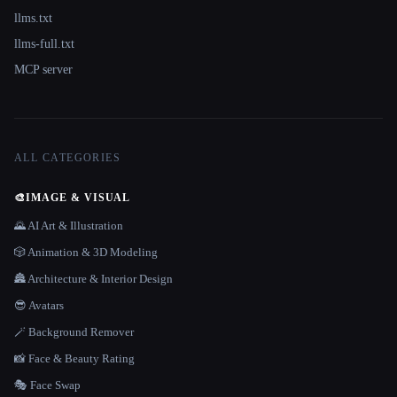
llms.txt
llms-full.txt
MCP server
ALL CATEGORIES
🎨
IMAGE & VISUAL
🌄 AI Art & Illustration
🎲 Animation & 3D Modeling
🏯 Architecture & Interior Design
😎 Avatars
🪄 Background Remover
📸 Face & Beauty Rating
🎭 Face Swap