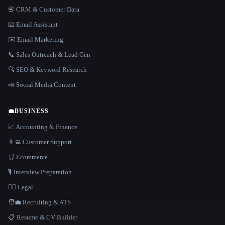
📇 CRM & Customer Data
📧 Email Assistant
✉️ Email Marketing
📞 Sales Outreach & Lead Gen
🔍 SEO & Keyword Research
📣 Social Media Content
💼
BUSINESS
📈 Accounting & Finance
👨‍💻 Customer Support
🛒 Ecommerce
🎙️ Interview Preparation
👩‍⚖️ Legal
🧑‍💼 Recruiting & ATS
📋 Resume & CV Builder