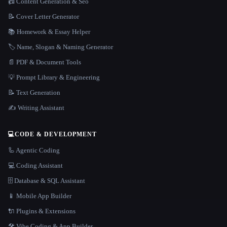
📠 Content Generation & Seo
📝 Cover Letter Generator
📚 Homework & Essay Helper
🏷️ Name, Slogan & Naming Generator
📄 PDF & Document Tools
💡 Prompt Library & Engineering
📝 Text Generation
✍️ Writing Assistant
💻
CODE & DEVELOPMENT
🦾 Agentic Coding
💻 Coding Assistant
🗄️ Database & SQL Assistant
📱 Mobile App Builder
🔌 Plugins & Extensions
🛠️ Vibe Coding & App Builder