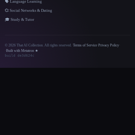
🗣️ Language Learning
💞 Social Networks & Dating
🎓 Study & Tutor
© 2026 That AI Collection. All rights reserved.
·
Terms of Service
·
Privacy Policy
·
Site information
·
Built with Metatron ★
build de3d624c