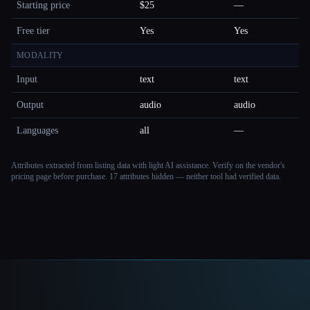
Starting price
$25
—
Free tier
Yes
Yes
MODALITY
Input
text
text
Output
audio
audio
Languages
all
—
Attributes extracted from listing data with light AI assistance. Verify on the vendor's
pricing page before purchase.
17 attributes hidden — neither tool had verified data.