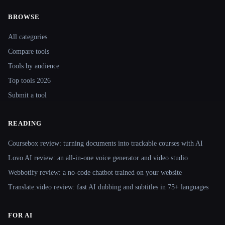
BROWSE
Site navigation
All categories
Compare tools
Tools by audience
Top tools 2026
Submit a tool
READING
Coursebox review: turning documents into trackable courses with AI
Lovo AI review: an all-in-one voice generator and video studio
Webbotify review: a no-code chatbot trained on your website
Translate.video review: fast AI dubbing and subtitles in 75+ languages
FOR AI