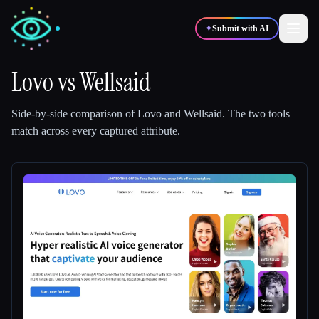
✦
Submit with AI
Lovo
vs
Wellsaid
✍️
🎨
Writers
Designers
Side-by-side comparison of
Lovo
and
Wellsaid
.
The two tools
match across every captured attribute.
💻
📈
Developers
Marketers
🎓
🎬
Students
Creators
Blog
Compare tools