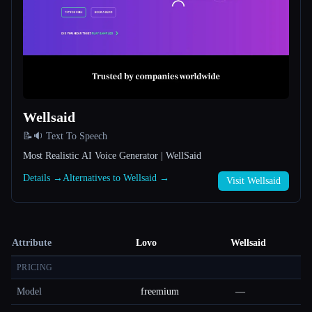
Wellsaid
📝🔉 Text To Speech
Most Realistic AI Voice Generator | WellSaid
Details →
Alternatives to Wellsaid →
Visit Wellsaid
Attribute
Lovo
Wellsaid
PRICING
Model
freemium
—