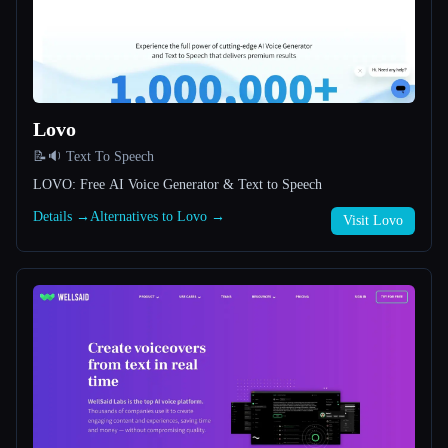
All categories
About
Lovo
📝🔉 Text To Speech
LOVO: Free AI Voice Generator & Text to Speech
Details →
Alternatives to Lovo →
Visit Lovo
Esc