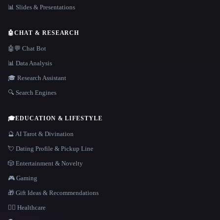
📊 Slides & Presentations
🤖
CHAT & RESEARCH
🤖💬 Chat Bot
📊 Data Analysis
🎓 Research Assistant
🔍 Search Engines
🎓
EDUCATION & LIFESTYLE
🔮 AI Tarot & Divination
💘 Dating Profile & Pickup Line
🎲 Entertainment & Novelty
🎮 Gaming
🎁 Gift Ideas & Recommendations
👩‍⚕️ Healthcare