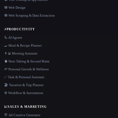
🕸 Web Design
🕸️ Web Scraping & Data Extraction
⚡
PRODUCTIVITY
🦾 AI Agents
🍳 Meal & Recipe Planner
👨‍💻 Meeting Assistant
🧠 Note Taking & Second Brain
🌱 Personal Growth & Wellness
✅ Task & Personal Assistant
🏖 Vacation & Trip Planner
⚙️ Workflow & Automation
📈
SALES & MARKETING
🪧 Ad Creative Generator