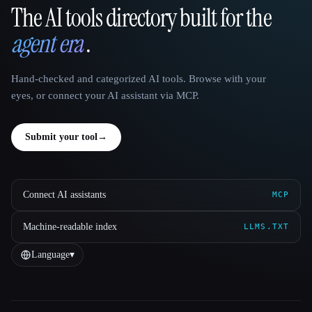
The AI tools directory built for the
That AI Collection
agent era
.
Hand-checked and categorized AI tools. Browse with your
eyes, or connect your AI assistant via MCP.
Submit your tool
→
Connect AI assistants
MCP
Machine-readable index
LLMS.TXT
Language
▾