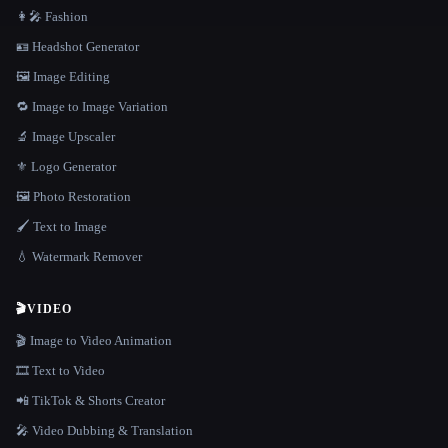
👩‍🎤 Fashion
🪪 Headshot Generator
🖼️ Image Editing
🔁 Image to Image Variation
🔬 Image Upscaler
⚜️ Logo Generator
🖼️ Photo Restoration
🖌️ Text to Image
💧 Watermark Remover
🎬
VIDEO
🎬 Image to Video Animation
🎞️ Text to Video
📲 TikTok & Shorts Creator
🎤 Video Dubbing & Translation