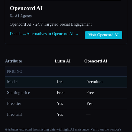
Opencord AI
🦾 AI Agents
Opencord AI - 24/7 Targeted Social Engagement
Details →
Alternatives to Opencord AI →
Visit Opencord AI
Attribute
Lutra AI
Opencord AI
PRICING
Model
free
freemium
Starting price
Free
Free
Free tier
Yes
Yes
Free trial
Yes
—
Attributes extracted from listing data with light AI assistance. Verify on the vendor's