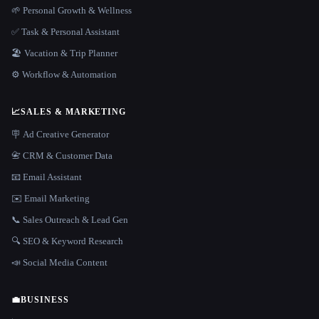
🌱 Personal Growth & Wellness
✅ Task & Personal Assistant
🏖 Vacation & Trip Planner
⚙️ Workflow & Automation
📈
SALES & MARKETING
🪧 Ad Creative Generator
📇 CRM & Customer Data
📧 Email Assistant
✉️ Email Marketing
📞 Sales Outreach & Lead Gen
🔍 SEO & Keyword Research
📣 Social Media Content
💼
BUSINESS