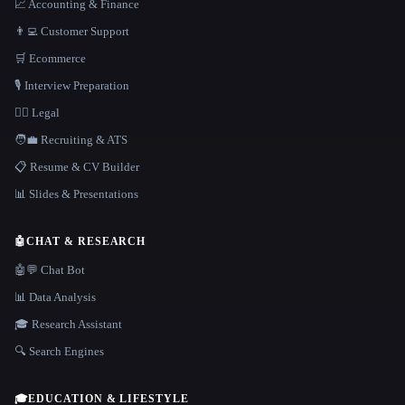
📈 Accounting & Finance
👨‍💻 Customer Support
🛒 Ecommerce
🎙️ Interview Preparation
👩‍⚖️ Legal
🧑‍💼 Recruiting & ATS
📋 Resume & CV Builder
📊 Slides & Presentations
🤖
CHAT & RESEARCH
🤖💬 Chat Bot
📊 Data Analysis
🎓 Research Assistant
🔍 Search Engines
🎓
EDUCATION & LIFESTYLE