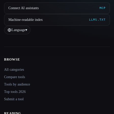
Connect AI assistants
MCP
Machine-readable index
LLMS.TXT
Language
▾
BROWSE
Site navigation
All categories
Compare tools
Tools by audience
Top tools 2026
Submit a tool
READING