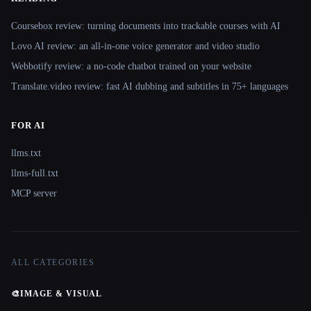
Coursebox review: turning documents into trackable courses with AI
Lovo AI review: an all-in-one voice generator and video studio
Webbotify review: a no-code chatbot trained on your website
Translate.video review: fast AI dubbing and subtitles in 75+ languages
FOR AI
llms.txt
llms-full.txt
MCP server
ALL CATEGORIES
🎨
IMAGE & VISUAL