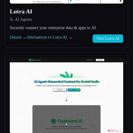
Lutra AI
All categories
🦾 AI Agents
About
Securely connect your enterprise data & apps to AI.
Details →
Alternatives to Lutra AI →
Visit Lutra AI
Esc