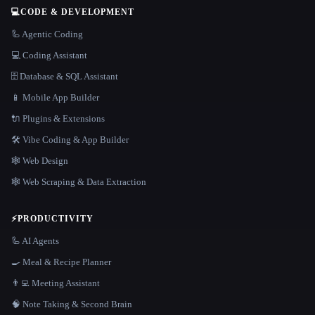
💻
CODE & DEVELOPMENT
🦾 Agentic Coding
💻 Coding Assistant
🗄️ Database & SQL Assistant
📱 Mobile App Builder
🔌 Plugins & Extensions
🛠️ Vibe Coding & App Builder
🕸 Web Design
🕸️ Web Scraping & Data Extraction
⚡
PRODUCTIVITY
🦾 AI Agents
🍳 Meal & Recipe Planner
👨‍💻 Meeting Assistant
🧠 Note Taking & Second Brain