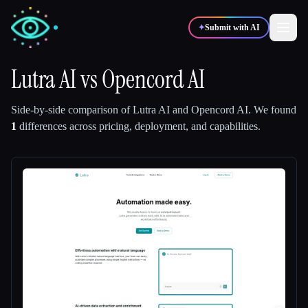
✦
Submit with AI
Lutra AI
vs
Opencord AI
✍️
🎨
Writers
Designers
Side-by-side comparison of
Lutra AI
and
Opencord AI
.
We found
1
differences across pricing, deployment, and capabilities.
💻
📈
Developers
Marketers
🎓
🎬
Students
Creators
Blog
Compare tools