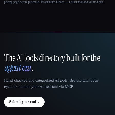
pricing page before purchase.
19 attributes hidden — neither tool had verified data.
The AI tools directory built for the
That AI Collection
agent era
.
Hand-checked and categorized AI tools. Browse with your
eyes, or connect your AI assistant via MCP.
Submit your tool
→