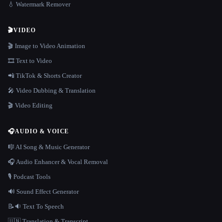
💧 Watermark Remover
🎬
VIDEO
🎬 Image to Video Animation
🎞️ Text to Video
📲 TikTok & Shorts Creator
🎤 Video Dubbing & Translation
🎬 Video Editing
🎧
AUDIO & VOICE
🎼 AI Song & Music Generator
🎧 Audio Enhancer & Vocal Removal
🎙️ Podcast Tools
🔊 Sound Effect Generator
📝🔉 Text To Speech
🇺🇳 Translation & Transcript