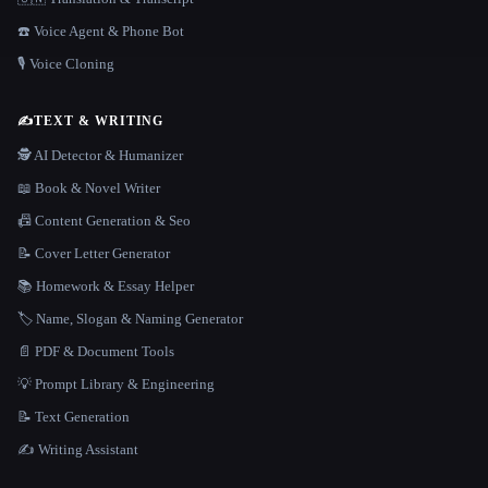
☎️ Voice Agent & Phone Bot
🎙️ Voice Cloning
✍️
TEXT & WRITING
🕵️ AI Detector & Humanizer
📖 Book & Novel Writer
📠 Content Generation & Seo
📝 Cover Letter Generator
📚 Homework & Essay Helper
🏷️ Name, Slogan & Naming Generator
📄 PDF & Document Tools
💡 Prompt Library & Engineering
📝 Text Generation
✍️ Writing Assistant