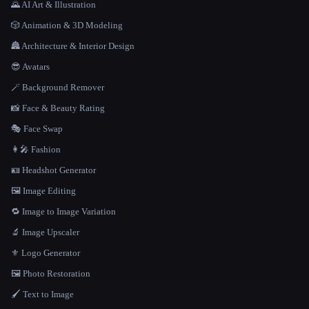
🌄 AI Art & Illustration
🎲 Animation & 3D Modeling
🏯 Architecture & Interior Design
😎 Avatars
🪄 Background Remover
📸 Face & Beauty Rating
🎭 Face Swap
👩‍🎤 Fashion
🪪 Headshot Generator
🖼️ Image Editing
🔁 Image to Image Variation
🔬 Image Upscaler
⚜️ Logo Generator
🖼️ Photo Restoration
🖌️ Text to Image