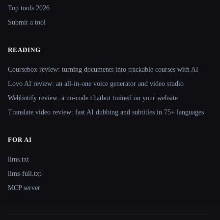
Top tools 2026
Submit a tool
READING
Coursebox review: turning documents into trackable courses with AI
Lovo AI review: an all-in-one voice generator and video studio
Webbotify review: a no-code chatbot trained on your website
Translate.video review: fast AI dubbing and subtitles in 75+ languages
FOR AI
llms.txt
llms-full.txt
MCP server