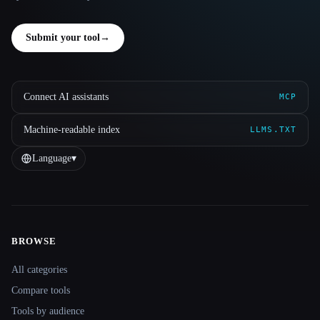
Submit your tool
→
Connect AI assistants
MCP
Machine-readable index
LLMS.TXT
Language
▾
BROWSE
Site navigation
All categories
Compare tools
Tools by audience