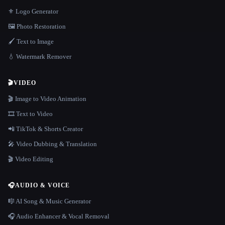
⚜️ Logo Generator
🖼️ Photo Restoration
🖌️ Text to Image
💧 Watermark Remover
🎬
VIDEO
🎬 Image to Video Animation
🎞️ Text to Video
📲 TikTok & Shorts Creator
🎤 Video Dubbing & Translation
🎬 Video Editing
🎧
AUDIO & VOICE
🎼 AI Song & Music Generator
🎧 Audio Enhancer & Vocal Removal