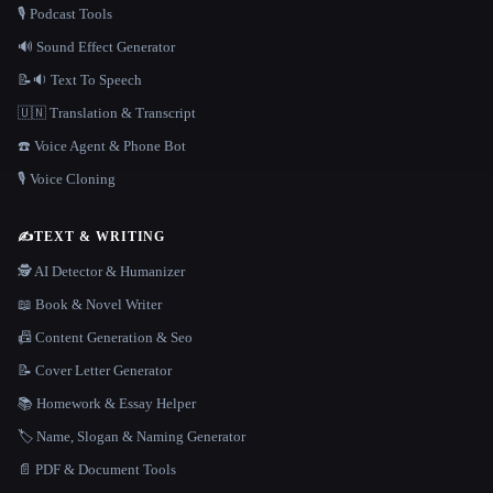
🎙️ Podcast Tools
🔊 Sound Effect Generator
📝🔉 Text To Speech
🇺🇳 Translation & Transcript
☎️ Voice Agent & Phone Bot
🎙️ Voice Cloning
✍️
TEXT & WRITING
🕵️ AI Detector & Humanizer
📖 Book & Novel Writer
📠 Content Generation & Seo
📝 Cover Letter Generator
📚 Homework & Essay Helper
🏷️ Name, Slogan & Naming Generator
📄 PDF & Document Tools