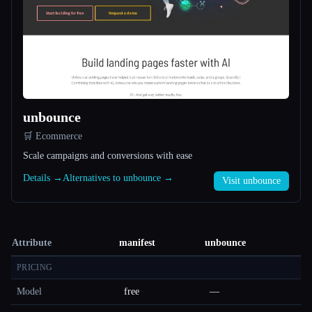
unbounce
🛒 Ecommerce
Scale campaigns and conversions with ease
Details →
Alternatives to unbounce →
Visit unbounce
Attribute
manifest
unbounce
PRICING
Model
free
—