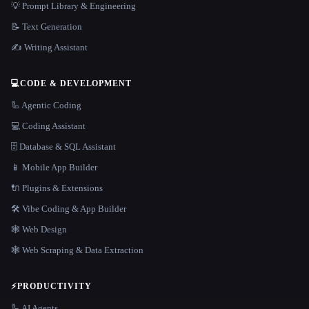
💡 Prompt Library & Engineering
📝 Text Generation
✍️ Writing Assistant
💻
CODE & DEVELOPMENT
🦾 Agentic Coding
💻 Coding Assistant
🗄️ Database & SQL Assistant
📱 Mobile App Builder
🔌 Plugins & Extensions
🛠️ Vibe Coding & App Builder
🕸 Web Design
🕸️ Web Scraping & Data Extraction
⚡
PRODUCTIVITY
🦾 AI Agents