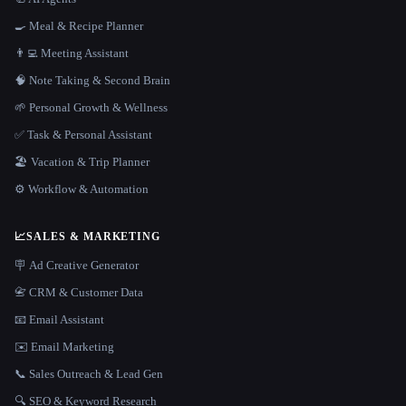
🍳 Meal & Recipe Planner
👨‍💻 Meeting Assistant
🧠 Note Taking & Second Brain
🌱 Personal Growth & Wellness
✅ Task & Personal Assistant
🏖 Vacation & Trip Planner
⚙️ Workflow & Automation
📈
SALES & MARKETING
🪧 Ad Creative Generator
📇 CRM & Customer Data
📧 Email Assistant
✉️ Email Marketing
📞 Sales Outreach & Lead Gen
🔍 SEO & Keyword Research