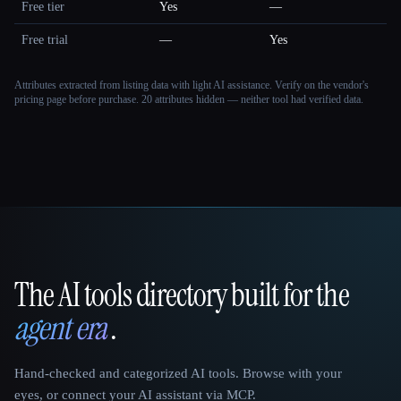
Free tier
Yes
—
Free trial
—
Yes
Attributes extracted from listing data with light AI assistance. Verify on the vendor's
pricing page before purchase.
20 attributes hidden — neither tool had verified data.
The AI tools directory built for the
That AI Collection
agent era
.
Hand-checked and categorized AI tools. Browse with your
eyes, or connect your AI assistant via MCP.