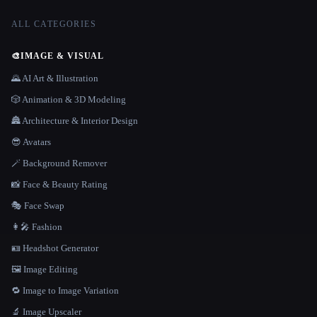
ALL CATEGORIES
🎨
IMAGE & VISUAL
🌄 AI Art & Illustration
🎲 Animation & 3D Modeling
🏯 Architecture & Interior Design
😎 Avatars
🪄 Background Remover
📸 Face & Beauty Rating
🎭 Face Swap
👩‍🎤 Fashion
🪪 Headshot Generator
🖼️ Image Editing
🔁 Image to Image Variation
🔬 Image Upscaler