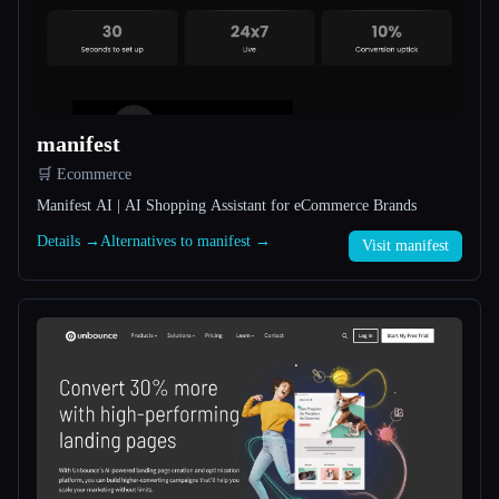
All categories
About
manifest
🛒 Ecommerce
Manifest AI | AI Shopping Assistant for eCommerce Brands
Details →
Alternatives to manifest →
Visit manifest
Esc