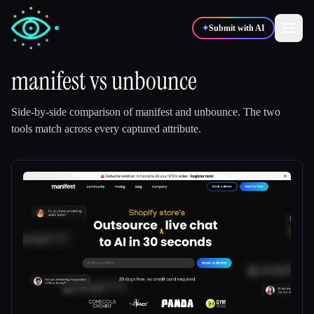
✦
Submit with AI
manifest
vs
unbounce
✍️
🎨
Writers
Designers
Side-by-side comparison of
manifest
and
unbounce
.
The two
tools match across every captured attribute.
💻
📈
Developers
Marketers
🎓
🎬
Students
Creators
Blog
Compare tools