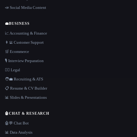
📣 Social Media Content
💼
BUSINESS
📈 Accounting & Finance
👨‍💻 Customer Support
🛒 Ecommerce
🎙️ Interview Preparation
👩‍⚖️ Legal
🧑‍💼 Recruiting & ATS
📋 Resume & CV Builder
📊 Slides & Presentations
🤖
CHAT & RESEARCH
🤖💬 Chat Bot
📊 Data Analysis