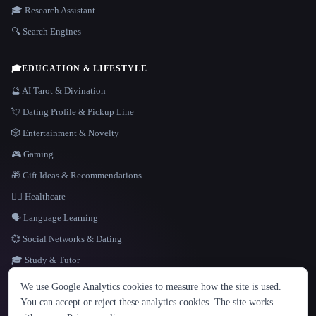
🎓 Research Assistant
🔍 Search Engines
🎓
EDUCATION & LIFESTYLE
🔮 AI Tarot & Divination
💘 Dating Profile & Pickup Line
🎲 Entertainment & Novelty
🎮 Gaming
🎁 Gift Ideas & Recommendations
👩‍⚕️ Healthcare
🗣️ Language Learning
💞 Social Networks & Dating
🎓 Study & Tutor
LANGUAGE
We use Google Analytics cookies to measure how the site is used.
English
español
Français
Русский
简体中文
You can accept or reject these analytics cookies. The site works
Hindi