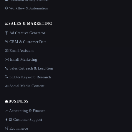
⚙️ Workflow & Automation
📈
SALES & MARKETING
🪧 Ad Creative Generator
📇 CRM & Customer Data
📧 Email Assistant
✉️ Email Marketing
📞 Sales Outreach & Lead Gen
🔍 SEO & Keyword Research
📣 Social Media Content
💼
BUSINESS
📈 Accounting & Finance
👨‍💻 Customer Support
🛒 Ecommerce