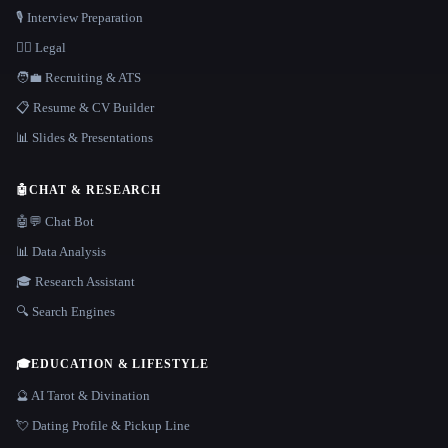
🎙️ Interview Preparation
👩‍⚖️ Legal
🧑‍💼 Recruiting & ATS
📋 Resume & CV Builder
📊 Slides & Presentations
🤖
CHAT & RESEARCH
🤖💬 Chat Bot
📊 Data Analysis
🎓 Research Assistant
🔍 Search Engines
🎓
EDUCATION & LIFESTYLE
🔮 AI Tarot & Divination
💘 Dating Profile & Pickup Line