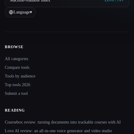
Machine-readable index
LLMS.TXT
Language
▾
BROWSE
Site navigation
All categories
Compare tools
Tools by audience
Top tools 2026
Submit a tool
READING
Coursebox review: turning documents into trackable courses with AI
Lovo AI review: an all-in-one voice generator and video studio