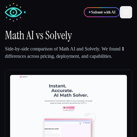
✦
Submit with AI
Math AI
vs
Solvely
✍️
🎨
Writers
Designers
Side-by-side comparison of
Math AI
and
Solvely
.
We found
1
differences across pricing, deployment, and capabilities.
💻
📈
Developers
Marketers
🎓
🎬
Students
Creators
Blog
Compare tools