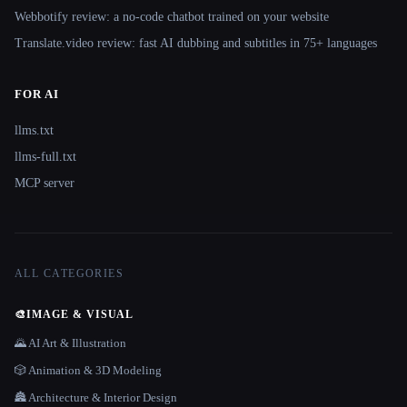
Webbotify review: a no-code chatbot trained on your website
Translate.video review: fast AI dubbing and subtitles in 75+ languages
FOR AI
llms.txt
llms-full.txt
MCP server
ALL CATEGORIES
🎨
IMAGE & VISUAL
🌄 AI Art & Illustration
🎲 Animation & 3D Modeling
🏯 Architecture & Interior Design