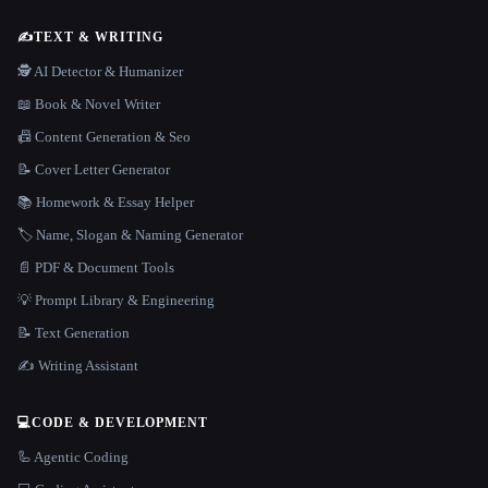
✍️
TEXT & WRITING
🕵️ AI Detector & Humanizer
📖 Book & Novel Writer
📠 Content Generation & Seo
📝 Cover Letter Generator
📚 Homework & Essay Helper
🏷️ Name, Slogan & Naming Generator
📄 PDF & Document Tools
💡 Prompt Library & Engineering
📝 Text Generation
✍️ Writing Assistant
💻
CODE & DEVELOPMENT
🦾 Agentic Coding