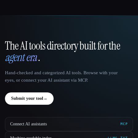
The AI tools directory built for the
That AI Collection
agent era
.
Hand-checked and categorized AI tools. Browse with your
eyes, or connect your AI assistant via MCP.
Submit your tool
→
Connect AI assistants
MCP