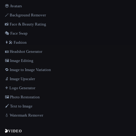
😎 Avatars
🪄 Background Remover
📸 Face & Beauty Rating
🎭 Face Swap
👩‍🎤 Fashion
🪪 Headshot Generator
🖼️ Image Editing
🔁 Image to Image Variation
🔬 Image Upscaler
⚜️ Logo Generator
🖼️ Photo Restoration
🖌️ Text to Image
💧 Watermark Remover
🎬
VIDEO