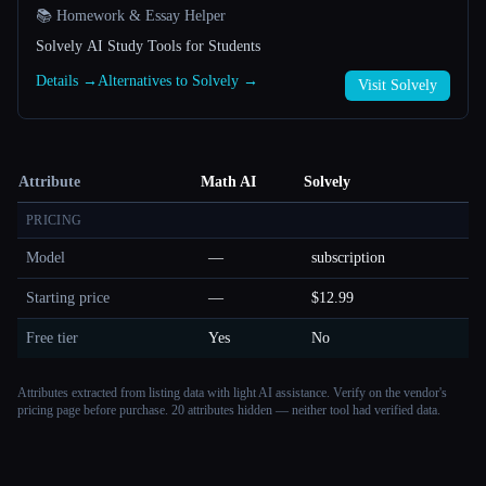
📚 Homework & Essay Helper
Solvely AI Study Tools for Students
Details →
Alternatives to Solvely →
Visit Solvely
Attribute
Math AI
Solvely
PRICING
Model
—
subscription
Starting price
—
$12.99
Free tier
Yes
No
Attributes extracted from listing data with light AI assistance. Verify on the vendor's
pricing page before purchase.
20 attributes hidden — neither tool had verified data.