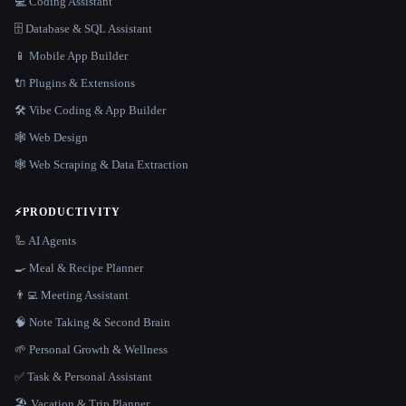
💻 Coding Assistant
🗄️ Database & SQL Assistant
📱 Mobile App Builder
🔌 Plugins & Extensions
🛠️ Vibe Coding & App Builder
🕸 Web Design
🕸️ Web Scraping & Data Extraction
⚡
PRODUCTIVITY
🦾 AI Agents
🍳 Meal & Recipe Planner
👨‍💻 Meeting Assistant
🧠 Note Taking & Second Brain
🌱 Personal Growth & Wellness
✅ Task & Personal Assistant
🏖 Vacation & Trip Planner