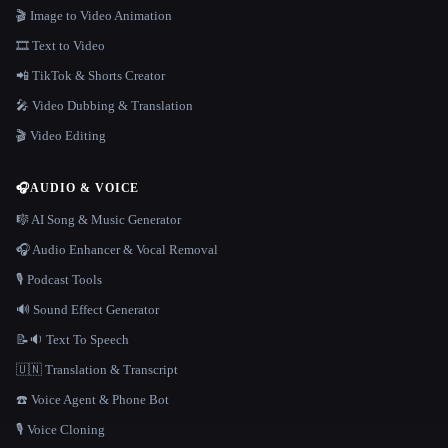
🎬 Image to Video Animation
🎞️ Text to Video
📲 TikTok & Shorts Creator
🎤 Video Dubbing & Translation
🎬 Video Editing
🎧
AUDIO & VOICE
🎼 AI Song & Music Generator
🎧 Audio Enhancer & Vocal Removal
🎙️ Podcast Tools
🔊 Sound Effect Generator
📝🔉 Text To Speech
🇺🇳 Translation & Transcript
☎️ Voice Agent & Phone Bot
🎙️ Voice Cloning