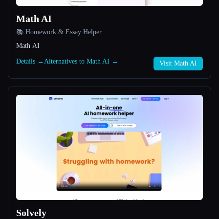
Math AI
All categories
📚 Homework & Essay Helper
About
Math AI
Details →
Alternatives to Math AI →
Visit Math AI
Esc
Solvely