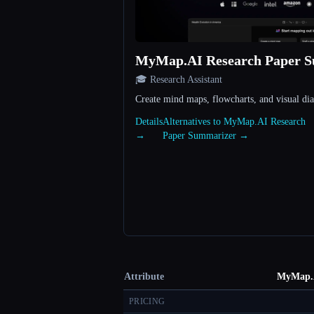
MyMap.AI Research Paper 
🎓 Research Assistant
Create mind maps, flowcharts, and visual di
Details
Alternatives to MyMap.AI Research
→
Paper Summarizer →
Attribute
MyMap.A
PRICING