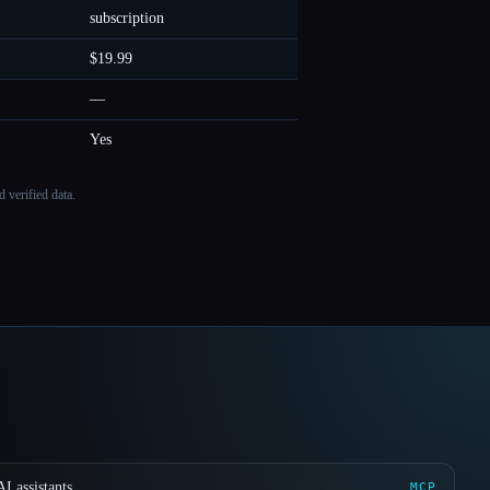
subscription
$19.99
—
Yes
 verified data.
I assistants
MCP