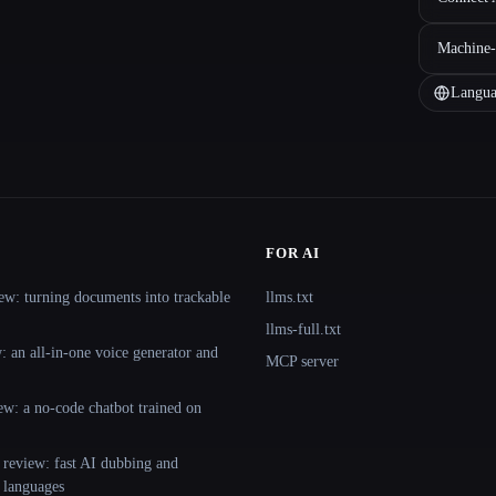
Machine-
Langua
FOR AI
ew: turning documents into trackable
llms.txt
llms-full.txt
 an all-in-one voice generator and
MCP server
ew: a no-code chatbot trained on
 review: fast AI dubbing and
+ languages