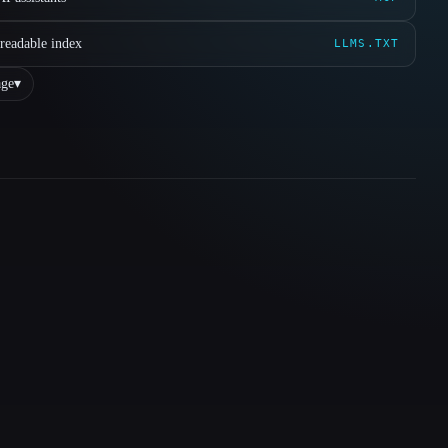
readable index
LLMS.TXT
ge
▾