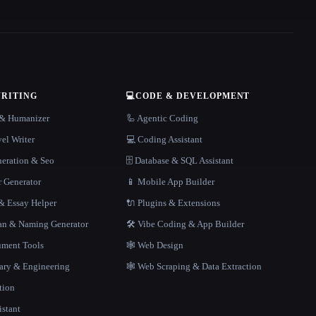
WRITING
💻
CODE & DEVELOPMENT
r & Humanizer
🦾 Agentic Coding
el Writer
💻 Coding Assistant
neration & Seo
🗄️ Database & SQL Assistant
r Generator
📱 Mobile App Builder
 Essay Helper
🔌 Plugins & Extensions
gan & Naming Generator
🛠️ Vibe Coding & App Builder
ment Tools
🕸 Web Design
rary & Engineering
🕸️ Web Scraping & Data Extraction
tion
istant