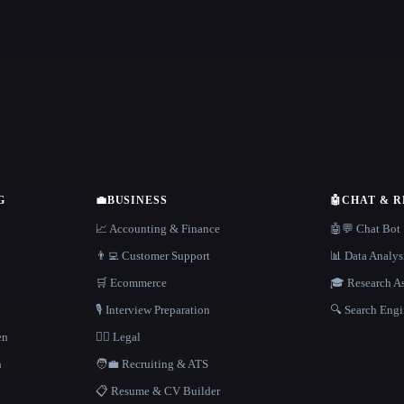
G
💼
BUSINESS
🤖
CHAT & 
📈 Accounting & Finance
🤖💬 Chat Bot
👨‍💻 Customer Support
📊 Data Analys
🛒 Ecommerce
🎓 Research As
🎙️ Interview Preparation
🔍 Search Engi
en
👩‍⚖️ Legal
h
🧑‍💼 Recruiting & ATS
📋 Resume & CV Builder