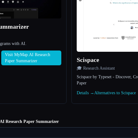
Summarizer
agrams with AI.
Visit MyMap.AI Research
Scispace
Paper Summarizer
🎓 Research Assistant
Scispace by Typeset - Discover, C
Paper
Details →
Alternatives to Scispace
I Research Paper Summarizer