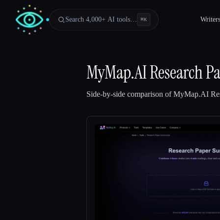
Search 4,000+ AI tools…
Writer
⌘
K
MyMap.AI Research P
Side-by-side comparison of
MyMap.AI Res
Esc