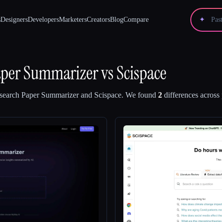
s
Designers
Developers
Marketers
Creators
Blog
Compare
✦
aper Summarizer
vs
Scispace
earch Paper Summarizer
and
Scispace
.
We found
2
differences across 