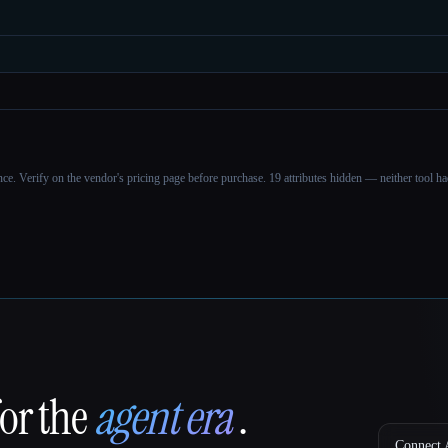
ance. Verify on the vendor's pricing page before purchase.
19 attributes hidden — neither tool had
for the
agent era
.
Connect A