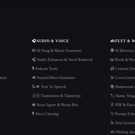
🎧
AUDIO & VOICE
✍️
TEXT & 
n
🎼 AI Song & Music Generator
🕵️ AI Detecto
🎧 Audio Enhancer & Vocal Removal
📖 Book & Nov
🎙️ Podcast Tools
📠 Content Ge
tion
🔊 Sound Effect Generator
📝 Cover Lette
📝🔉 Text To Speech
📚 Homework &
🇺🇳 Translation & Transcript
🏷️ Name, Slo
☎️ Voice Agent & Phone Bot
📄 PDF & Docu
🎙️ Voice Cloning
💡 Prompt Lib
📝 Text Genera
✍️ Writing Ass