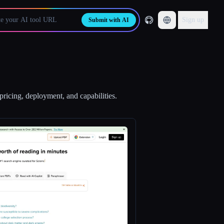
Sign up
Submit with AI
pricing, deployment, and capabilities.