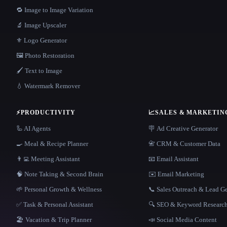
🔁 Image to Image Variation
🔬 Image Upscaler
⚜️ Logo Generator
🖼️ Photo Restoration
🖌️ Text to Image
💧 Watermark Remover
⚡
PRODUCTIVITY
📈
SALES & MARKETIN
🦾 AI Agents
🪧 Ad Creative Generator
🍳 Meal & Recipe Planner
📇 CRM & Customer Data
👨‍💻 Meeting Assistant
📧 Email Assistant
🧠 Note Taking & Second Brain
✉️ Email Marketing
🌱 Personal Growth & Wellness
📞 Sales Outreach & Lead G
✅ Task & Personal Assistant
🔍 SEO & Keyword Researc
🏖 Vacation & Trip Planner
📣 Social Media Content