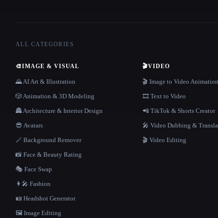
ALL CATEGORIES
🎨
IMAGE & VISUAL
🎬
VIDEO
🌄 AI Art & Illustration
🎬 Image to Video Animatio
🎲 Animation & 3D Modeling
🎞️ Text to Video
🏯 Architecture & Interior Design
📲 TikTok & Shorts Creator
😎 Avatars
🎤 Video Dubbing & Transla
🪄 Background Remover
🎬 Video Editing
📸 Face & Beauty Rating
🎭 Face Swap
👩‍🎤 Fashion
🪪 Headshot Generator
🖼️ Image Editing