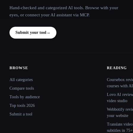
Hand-checked and categorized AI tools. Browse with your
eyes, or connect your AI assistant via MCP.
Submit your tool
→
BROWSE
READING
Site navigation
All categories
Coursebox revi
courses with AI
Compare tools
Lovo AI review:
Tools by audience
video studio
Top tools 2026
Webbotify revi
Submit a tool
your website
Translate.video
subtitles in 75