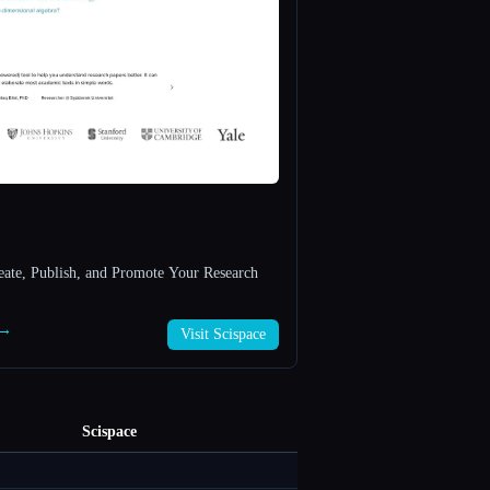
reate, Publish, and Promote Your Research
 →
Visit Scispace
Scispace