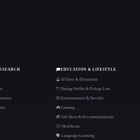
RESEARCH
🎓
EDUCATION & LIFESTYLE
🔮 AI Tarot & Divination
is
💘 Dating Profile & Pickup Line
sistant
🎲 Entertainment & Novelty
nes
🎮 Gaming
🎁 Gift Ideas & Recommendations
👩‍⚕️ Healthcare
🗣️ Language Learning