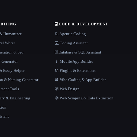
WRITING
💻
CODE & DEVELOPMENT
r & Humanizer
🦾 Agentic Coding
el Writer
💻 Coding Assistant
neration & Seo
🗄️ Database & SQL Assistant
r Generator
📱 Mobile App Builder
 Essay Helper
🔌 Plugins & Extensions
gan & Naming Generator
🛠️ Vibe Coding & App Builder
ment Tools
🕸 Web Design
rary & Engineering
🕸️ Web Scraping & Data Extraction
tion
istant