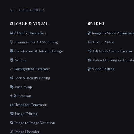
ALL CATEGORIES
🎨
IMAGE & VISUAL
🎬
VIDEO
🌄 AI Art & Illustration
🎬 Image to Video Animatio
🎲 Animation & 3D Modeling
🎞️ Text to Video
🏯 Architecture & Interior Design
📲 TikTok & Shorts Creator
😎 Avatars
🎤 Video Dubbing & Transla
🪄 Background Remover
🎬 Video Editing
📸 Face & Beauty Rating
🎭 Face Swap
👩‍🎤 Fashion
🪪 Headshot Generator
🖼️ Image Editing
🔁 Image to Image Variation
🔬 Image Upscaler