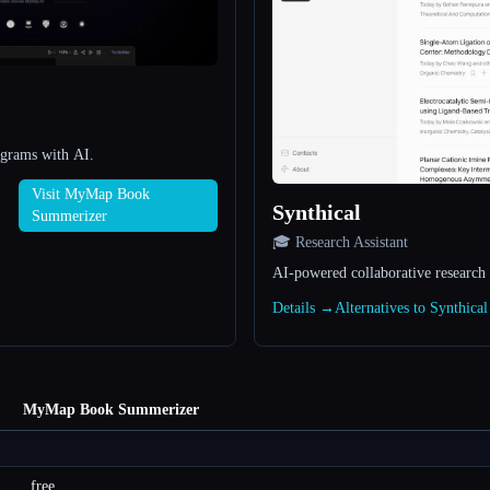
agrams with AI.
Visit MyMap Book
Synthical
Summerizer
🎓 Research Assistant
AI-powered collaborative research
Details →
Alternatives to Synthica
MyMap Book Summerizer
free