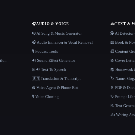
🎧
AUDIO & VOICE
✍️
TEXT & 
n
🎼 AI Song & Music Generator
🕵️ AI Detecto
🎧 Audio Enhancer & Vocal Removal
📖 Book & Nov
🎙️ Podcast Tools
📠 Content Ge
tion
🔊 Sound Effect Generator
📝 Cover Lette
📝🔉 Text To Speech
📚 Homework &
🇺🇳 Translation & Transcript
🏷️ Name, Slo
☎️ Voice Agent & Phone Bot
📄 PDF & Docu
🎙️ Voice Cloning
💡 Prompt Lib
📝 Text Genera
✍️ Writing Ass