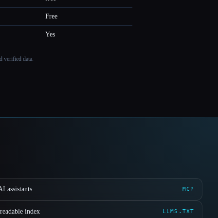
Free
Yes
 verified data.
I assistants
MCP
readable index
LLMS.TXT