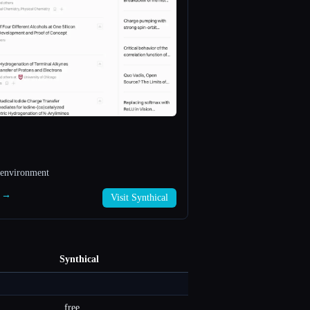
 environment
l →
Visit Synthical
Synthical
free