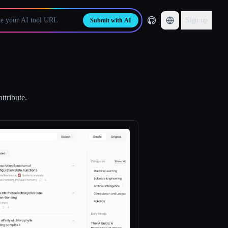
Sign up
Submit with AI
ttribute.