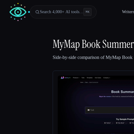
Search 4,000+ AI tools…
Writer
⌘
K
MyMap Book Summeri
Side-by-side comparison of
MyMap Book 
Esc