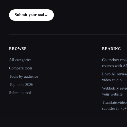
Submit your tool
→
BROWSE
READING
Site navigation
All categories
Coursebox revi
courses with AI
Compare tools
Lovo AI review:
Tools by audience
video studio
Top tools 2026
Webbotify revi
Submit a tool
your website
Translate.video
subtitles in 75