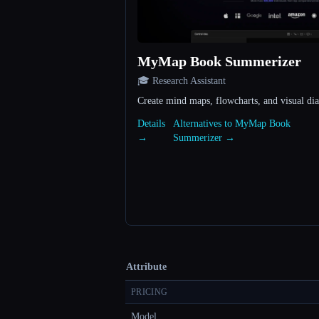
MyMap Book Summerizer
🎓 Research Assistant
Create mind maps, flowcharts, and visual di
Details
Alternatives to MyMap Book
→
Summerizer →
Attribute
PRICING
Model