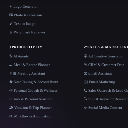
⚜️ Logo Generator
🖼️ Photo Restoration
🖌️ Text to Image
💧 Watermark Remover
⚡
PRODUCTIVITY
📈
SALES & MARKETIN
🦾 AI Agents
🪧 Ad Creative Generator
🍳 Meal & Recipe Planner
📇 CRM & Customer Data
👨‍💻 Meeting Assistant
📧 Email Assistant
🧠 Note Taking & Second Brain
✉️ Email Marketing
🌱 Personal Growth & Wellness
📞 Sales Outreach & Lead G
✅ Task & Personal Assistant
🔍 SEO & Keyword Researc
🏖 Vacation & Trip Planner
📣 Social Media Content
⚙️ Workflow & Automation