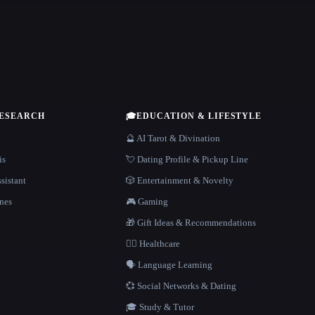
RESEARCH
🎓
EDUCATION & LIFESTYLE
🔮 AI Tarot & Divination
is
💘 Dating Profile & Pickup Line
sistant
🎲 Entertainment & Novelty
nes
🎮 Gaming
🎁 Gift Ideas & Recommendations
👩‍⚕️ Healthcare
🗣️ Language Learning
💞 Social Networks & Dating
🎓 Study & Tutor