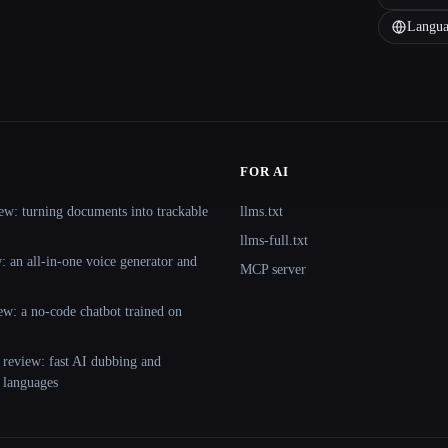
Langua
FOR AI
ew: turning documents into trackable
llms.txt
llms-full.txt
 an all-in-one voice generator and
MCP server
ew: a no-code chatbot trained on
 review: fast AI dubbing and
+ languages