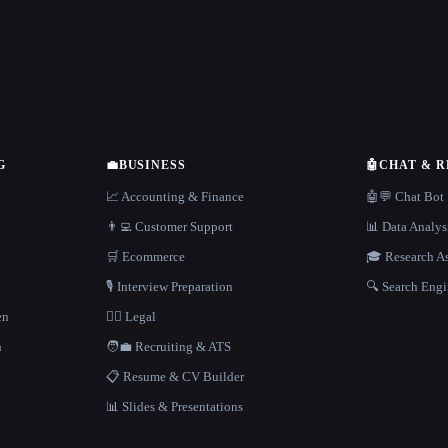
G
💼
BUSINESS
🤖
CHAT & 
📈 Accounting & Finance
🤖💬 Chat Bot
👨‍💻 Customer Support
📊 Data Analys
🛒 Ecommerce
🎓 Research As
🎙️ Interview Preparation
🔍 Search Engi
en
👩‍⚖️ Legal
h
🧑‍💼 Recruiting & ATS
📋 Resume & CV Builder
📊 Slides & Presentations