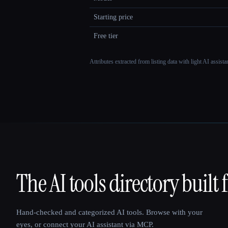
Starting price
Free tier
Attributes extracted from listing data with light AI assist
The AI tools directory built 
That AI Collection
Hand-checked and categorized AI tools. Browse with your
eyes, or connect your AI assistant via MCP.