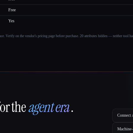
Free
Yes
ance. Verify on the vendor's pricing page before purchase.
20 attributes hidden — neither tool had
for the
agent era
.
Connect A
Machine-