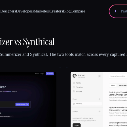
s
Designers
Developers
Marketers
Creators
Blog
Compare
✦
zer
vs
Synthical
Summerizer
and
Synthical
.
The two tools match across every captured a