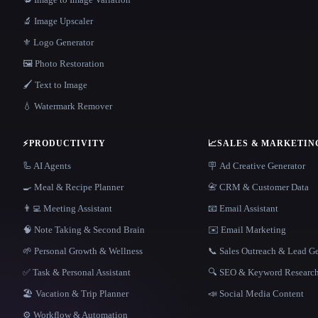
🔬 Image Upscaler
⚜️ Logo Generator
🖼️ Photo Restoration
🖌️ Text to Image
💧 Watermark Remover
⚡
PRODUCTIVITY
📈
SALES & MARKETIN
🦾 AI Agents
🪧 Ad Creative Generator
🍳 Meal & Recipe Planner
📇 CRM & Customer Data
👨‍💻 Meeting Assistant
📧 Email Assistant
🧠 Note Taking & Second Brain
✉️ Email Marketing
🌱 Personal Growth & Wellness
📞 Sales Outreach & Lead G
✅ Task & Personal Assistant
🔍 SEO & Keyword Researc
🏖 Vacation & Trip Planner
📣 Social Media Content
⚙️ Workflow & Automation