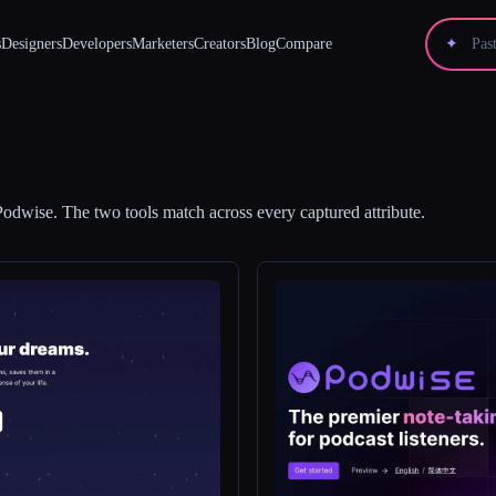
s
Designers
Developers
Marketers
Creators
Blog
Compare
✦
Podwise
.
The two tools match across every captured attribute.