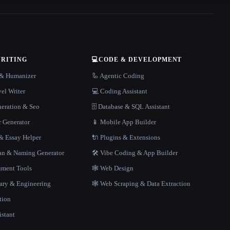
WRITING
💻
CODE & DEVELOPMENT
r & Humanizer
🦾 Agentic Coding
el Writer
💻 Coding Assistant
neration & Seo
🗄️ Database & SQL Assistant
r Generator
📱 Mobile App Builder
 Essay Helper
🔌 Plugins & Extensions
gan & Naming Generator
🛠️ Vibe Coding & App Builder
ment Tools
🕸 Web Design
rary & Engineering
🕸️ Web Scraping & Data Extraction
tion
istant