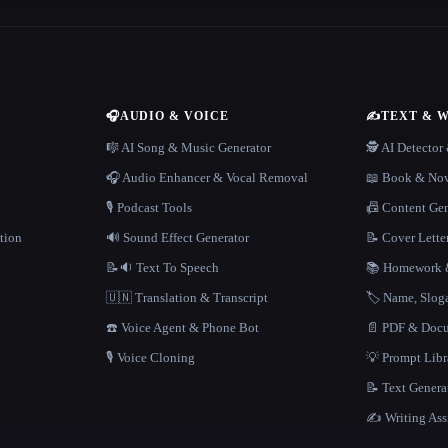
🎧
AUDIO & VOICE
✍️
TEXT & 
n
🎼 AI Song & Music Generator
🕵️ AI Detecto
🎧 Audio Enhancer & Vocal Removal
📖 Book & Nov
🎙️ Podcast Tools
📠 Content Ge
tion
🔊 Sound Effect Generator
📝 Cover Lette
📝🔉 Text To Speech
📚 Homework &
🇺🇳 Translation & Transcript
🏷️ Name, Slo
☎️ Voice Agent & Phone Bot
📄 PDF & Docu
🎙️ Voice Cloning
💡 Prompt Lib
📝 Text Genera
✍️ Writing Ass