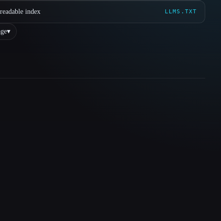
readable index
LLMS.TXT
ge
▾