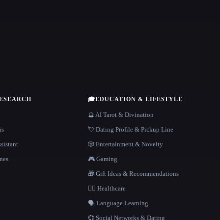
RESEARCH
🎓
EDUCATION & LIFESTYLE
🔮 AI Tarot & Divination
is
💘 Dating Profile & Pickup Line
sistant
🎲 Entertainment & Novelty
nes
🎮 Gaming
🎁 Gift Ideas & Recommendations
👩‍⚕️ Healthcare
🗣️ Language Learning
💞 Social Networks & Dating