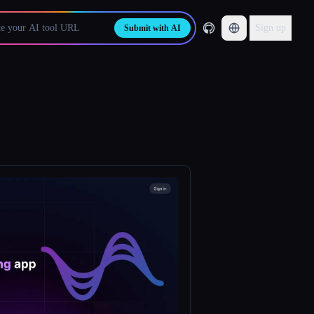
Sign up
Submit with AI