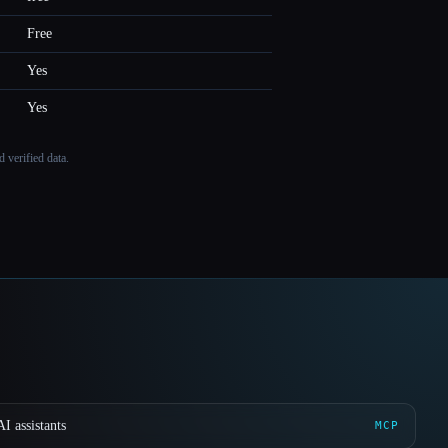
Free
Yes
Yes
 verified data.
I assistants
MCP