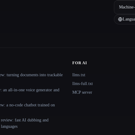
Machine-
Langua
FOR AI
ew: turning documents into trackable
llms.txt
llms-full.txt
 an all-in-one voice generator and
MCP server
ew: a no-code chatbot trained on
 review: fast AI dubbing and
+ languages