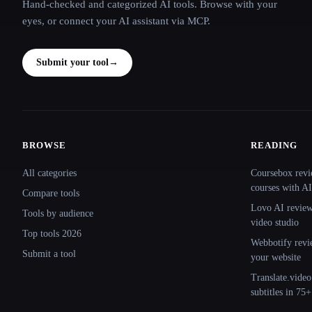
Hand-checked and categorized AI tools. Browse with your
eyes, or connect your AI assistant via MCP.
Submit your tool
→
BROWSE
READING
Site navigation
All categories
Coursebox revi
courses with AI
Compare tools
Lovo AI review:
Tools by audience
video studio
Top tools 2026
Webbotify revi
Submit a tool
your website
Translate.video
subtitles in 75