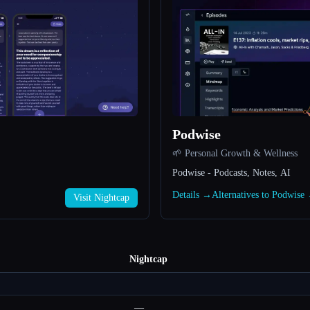
Podwise
🌱 Personal Growth & Wellness
Podwise - Podcasts, Notes, AI
Details →
Alternatives to Podwise
Visit Nightcap
Nightcap
—