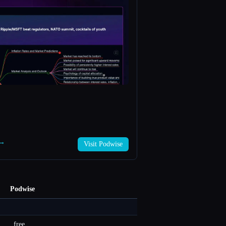
 →
Visit Podwise
Podwise
free