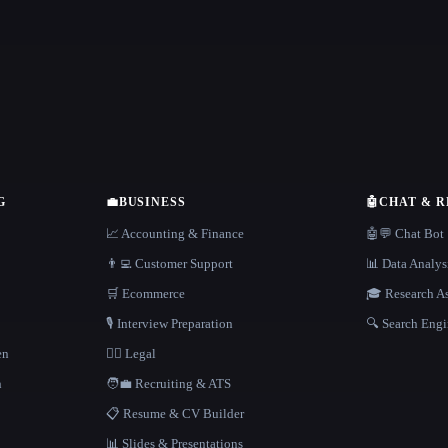
G
💼
BUSINESS
🤖
CHAT & 
📈 Accounting & Finance
🤖💬 Chat Bot
👨‍💻 Customer Support
📊 Data Analys
🛒 Ecommerce
🎓 Research As
🎙️ Interview Preparation
🔍 Search Engi
en
👩‍⚖️ Legal
h
🧑‍💼 Recruiting & ATS
📋 Resume & CV Builder
📊 Slides & Presentations