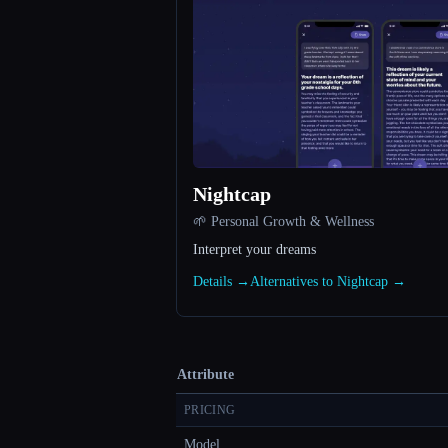
Nightcap
🌱 Personal Growth & Wellness
Interpret your dreams
Details →
Alternatives to Nightcap →
Attribute
PRICING
Model