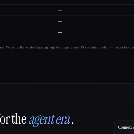
—
—
—
ance. Verify on the vendor's pricing page before purchase.
19 attributes hidden — neither tool had
for the
agent era
.
Connect A