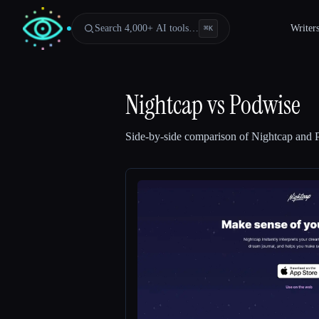
Search 4,000+ AI tools…
Writer
⌘
K
Nightcap
vs
Podwise
Side-by-side comparison of
Nightcap
and
Esc