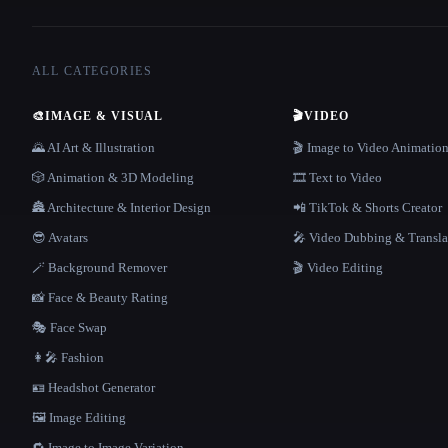
ALL CATEGORIES
🎨
IMAGE & VISUAL
🎬
VIDEO
🌄 AI Art & Illustration
🎬 Image to Video Animatio
🎲 Animation & 3D Modeling
🎞️ Text to Video
🏯 Architecture & Interior Design
📲 TikTok & Shorts Creator
😎 Avatars
🎤 Video Dubbing & Transla
🪄 Background Remover
🎬 Video Editing
📸 Face & Beauty Rating
🎭 Face Swap
👩‍🎤 Fashion
🪪 Headshot Generator
🖼️ Image Editing
🔁 Image to Image Variation