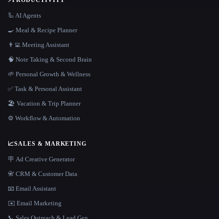
⚡
PRODUCTIVITY
🦾 AI Agents
🍳 Meal & Recipe Planner
👨‍💻 Meeting Assistant
🧠 Note Taking & Second Brain
🌱 Personal Growth & Wellness
✅ Task & Personal Assistant
🏖 Vacation & Trip Planner
⚙️ Workflow & Automation
📈
SALES & MARKETING
🪧 Ad Creative Generator
📇 CRM & Customer Data
📧 Email Assistant
✉️ Email Marketing
📞 Sales Outreach & Lead Gen