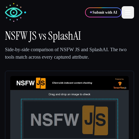
✦
Submit with AI
NSFW JS
vs
SplashAI
✍️
🎨
Writers
Designers
Side-by-side comparison of
NSFW JS
and
SplashAI
.
The two
tools match across every captured attribute.
💻
📈
Developers
Marketers
🎓
🎬
Students
Creators
Blog
Compare tools