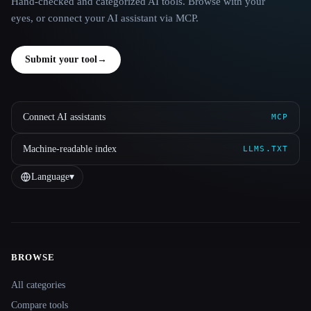
Hand-checked and categorized AI tools. Browse with your
eyes, or connect your AI assistant via MCP.
Submit your tool
→
Connect AI assistants
MCP
Machine-readable index
LLMS.TXT
Language
▾
BROWSE
Site navigation
All categories
Compare tools