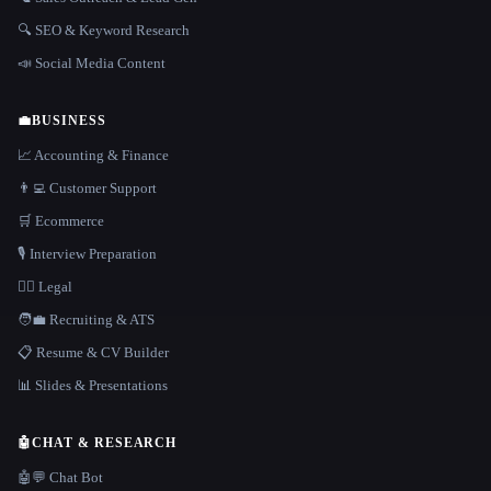
🔍 SEO & Keyword Research
📣 Social Media Content
💼
BUSINESS
📈 Accounting & Finance
👨‍💻 Customer Support
🛒 Ecommerce
🎙️ Interview Preparation
👩‍⚖️ Legal
🧑‍💼 Recruiting & ATS
📋 Resume & CV Builder
📊 Slides & Presentations
🤖
CHAT & RESEARCH
🤖💬 Chat Bot