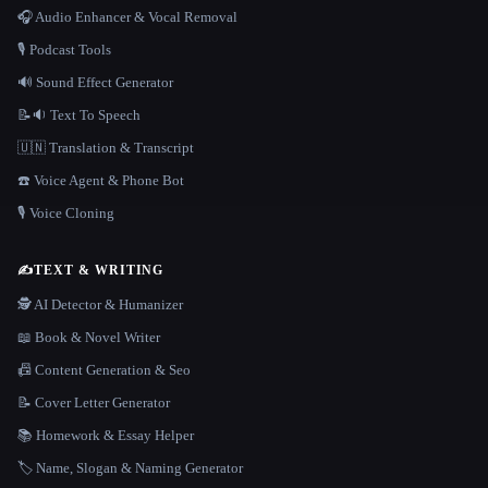
🎧 Audio Enhancer & Vocal Removal
🎙️ Podcast Tools
🔊 Sound Effect Generator
📝🔉 Text To Speech
🇺🇳 Translation & Transcript
☎️ Voice Agent & Phone Bot
🎙️ Voice Cloning
✍️
TEXT & WRITING
🕵️ AI Detector & Humanizer
📖 Book & Novel Writer
📠 Content Generation & Seo
📝 Cover Letter Generator
📚 Homework & Essay Helper
🏷️ Name, Slogan & Naming Generator