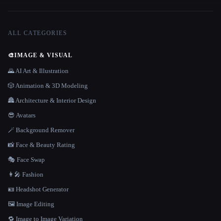
ALL CATEGORIES
🎨
IMAGE & VISUAL
🌄 AI Art & Illustration
🎲 Animation & 3D Modeling
🏯 Architecture & Interior Design
😎 Avatars
🪄 Background Remover
📸 Face & Beauty Rating
🎭 Face Swap
👩‍🎤 Fashion
🪪 Headshot Generator
🖼️ Image Editing
🔁 Image to Image Variation