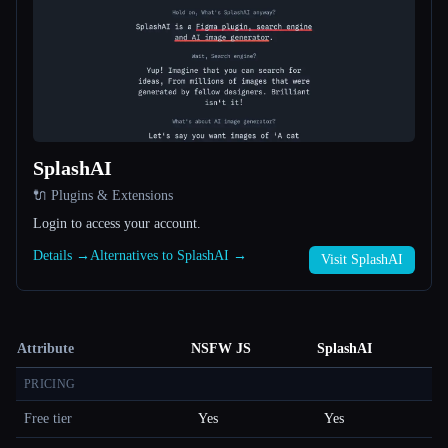
SplashAI
🔌 Plugins & Extensions
Login to access your account.
Details →
Alternatives to SplashAI →
Visit SplashAI
Attribute
NSFW JS
SplashAI
PRICING
Free tier
Yes
Yes