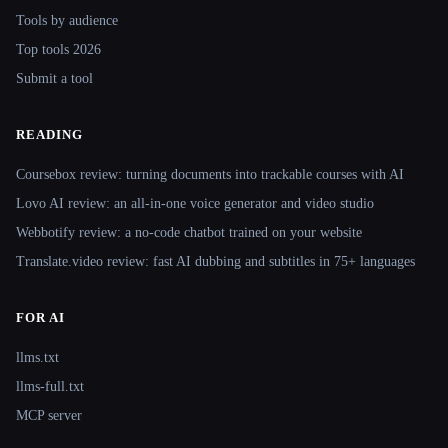
Tools by audience
Top tools 2026
Submit a tool
READING
Coursebox review: turning documents into trackable courses with AI
Lovo AI review: an all-in-one voice generator and video studio
Webbotify review: a no-code chatbot trained on your website
Translate.video review: fast AI dubbing and subtitles in 75+ languages
FOR AI
llms.txt
llms-full.txt
MCP server