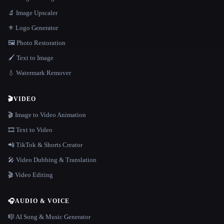
🔬 Image Upscaler
⚜️ Logo Generator
🖼️ Photo Restoration
🖌️ Text to Image
💧 Watermark Remover
🎬
VIDEO
🎬 Image to Video Animation
🎞️ Text to Video
📲 TikTok & Shorts Creator
🎤 Video Dubbing & Translation
🎬 Video Editing
🎧
AUDIO & VOICE
🎼 AI Song & Music Generator