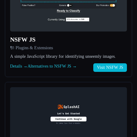
All categories
About
NSFW JS
🔌 Plugins & Extensions
A simple JavaScript library for identifying unseemly images.
Details →
Alternatives to NSFW JS →
Visit NSFW JS
Esc