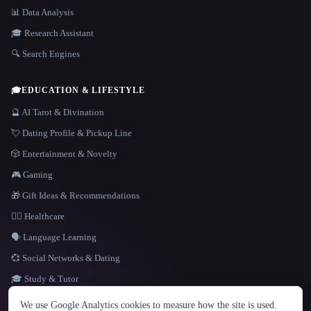
📊 Data Analysis
🎓 Research Assistant
🔍 Search Engines
🎓
EDUCATION & LIFESTYLE
🔮 AI Tarot & Divination
💘 Dating Profile & Pickup Line
🎲 Entertainment & Novelty
🎮 Gaming
🎁 Gift Ideas & Recommendations
👩‍⚕️ Healthcare
🗣️ Language Learning
💞 Social Networks & Dating
🎓 Study & Tutor
LANGUAGE
We use Google Analytics cookies to measure how the site is used.
English
español
Français
Русский
简体中文