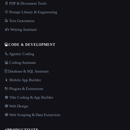
📄 PDF & Document Tools
💡 Prompt Library & Engineering
📝 Text Generation
✍️ Writing Assistant
💻
CODE & DEVELOPMENT
🦾 Agentic Coding
💻 Coding Assistant
🗄️ Database & SQL Assistant
📱 Mobile App Builder
🔌 Plugins & Extensions
🛠️ Vibe Coding & App Builder
🕸 Web Design
🕸️ Web Scraping & Data Extraction