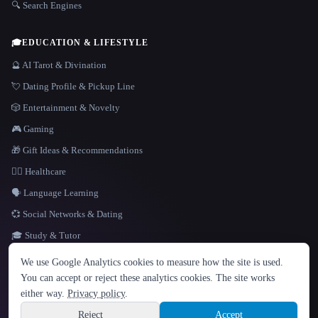
🔍 Search Engines
🎓
EDUCATION & LIFESTYLE
🔮 AI Tarot & Divination
💘 Dating Profile & Pickup Line
🎲 Entertainment & Novelty
🎮 Gaming
🎁 Gift Ideas & Recommendations
👩‍⚕️ Healthcare
🗣️ Language Learning
💞 Social Networks & Dating
🎓 Study & Tutor
LANGUAGE
We use Google Analytics cookies to measure how the site is used.
English
español
Français
Русский
简体中文
You can accept or reject these analytics cookies. The site works
Hindi
either way.
Privacy policy
.
© 2026 That AI Collection. All rights reserved.
·
Terms of Service
·
Privacy Policy
·
Site information
·
Built with Metatron ★
Reject
Accept