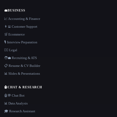
💼
BUSINESS
📈 Accounting & Finance
👨‍💻 Customer Support
🛒 Ecommerce
🎙️ Interview Preparation
👩‍⚖️ Legal
🧑‍💼 Recruiting & ATS
📋 Resume & CV Builder
📊 Slides & Presentations
🤖
CHAT & RESEARCH
🤖💬 Chat Bot
📊 Data Analysis
🎓 Research Assistant