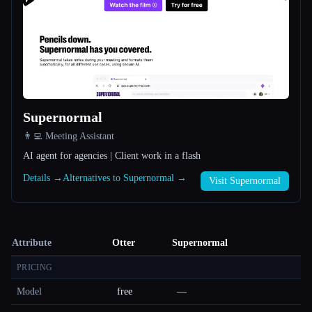
Supernormal
👨‍💻 Meeting Assistant
AI agent for agencies | Client work in a flash
Details →
Alternatives to Supernormal →
Visit Supernormal
Attribute
Otter
Supernormal
PRICING
Model
free
—