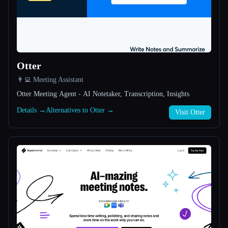
All categories
About
Otter
👨‍💻 Meeting Assistant
Otter Meeting Agent - AI Notetaker, Transcription, Insights
Details →
Alternatives to Otter →
Visit Otter
Esc