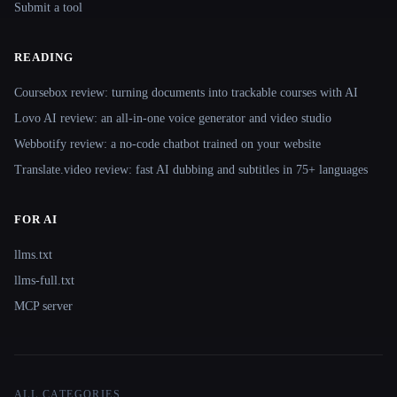
Submit a tool
READING
Coursebox review: turning documents into trackable courses with AI
Lovo AI review: an all-in-one voice generator and video studio
Webbotify review: a no-code chatbot trained on your website
Translate.video review: fast AI dubbing and subtitles in 75+ languages
FOR AI
llms.txt
llms-full.txt
MCP server
ALL CATEGORIES