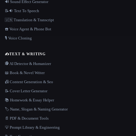
🔊 Sound Effect Generator
📝🔉 Text To Speech
🇺🇳 Translation & Transcript
☎️ Voice Agent & Phone Bot
🎙️ Voice Cloning
✍️
TEXT & WRITING
🕵️ AI Detector & Humanizer
📖 Book & Novel Writer
📠 Content Generation & Seo
📝 Cover Letter Generator
📚 Homework & Essay Helper
🏷️ Name, Slogan & Naming Generator
📄 PDF & Document Tools
💡 Prompt Library & Engineering