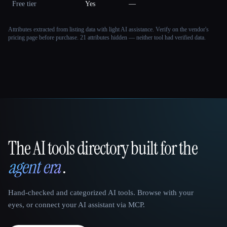
Free tier
Yes
—
Attributes extracted from listing data with light AI assistance. Verify on the vendor's
pricing page before purchase.
21 attributes hidden — neither tool had verified data.
The AI tools directory built for the
That AI Collection
agent era
.
Hand-checked and categorized AI tools. Browse with your
eyes, or connect your AI assistant via MCP.