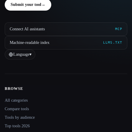
Submit your tool
→
Connect AI assistants
MCP
Machine-readable index
LLMS.TXT
Language
▾
BROWSE
Site navigation
All categories
Compare tools
Tools by audience
Top tools 2026