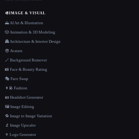
🎨
IMAGE & VISUAL
🌄 AI Art & Illustration
🎲 Animation & 3D Modeling
🏯 Architecture & Interior Design
😎 Avatars
🪄 Background Remover
📸 Face & Beauty Rating
🎭 Face Swap
👩‍🎤 Fashion
🪪 Headshot Generator
🖼️ Image Editing
🔁 Image to Image Variation
🔬 Image Upscaler
⚜️ Logo Generator