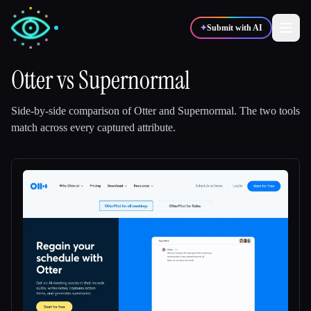
✦
Submit with AI
Otter
vs
Supernormal
✍️
🎨
Writers
Designers
Side-by-side comparison of
Otter
and
Supernormal
.
The two tools
match across every captured attribute.
💻
📈
Developers
Marketers
🎓
🎬
Students
Creators
Blog
Compare tools