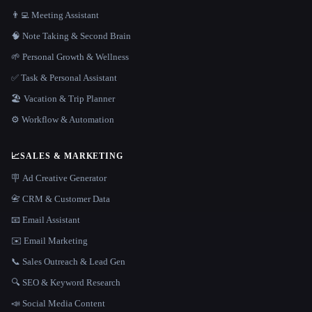
👨‍💻 Meeting Assistant
🧠 Note Taking & Second Brain
🌱 Personal Growth & Wellness
✅ Task & Personal Assistant
🏖 Vacation & Trip Planner
⚙️ Workflow & Automation
📈
SALES & MARKETING
🪧 Ad Creative Generator
📇 CRM & Customer Data
📧 Email Assistant
✉️ Email Marketing
📞 Sales Outreach & Lead Gen
🔍 SEO & Keyword Research
📣 Social Media Content