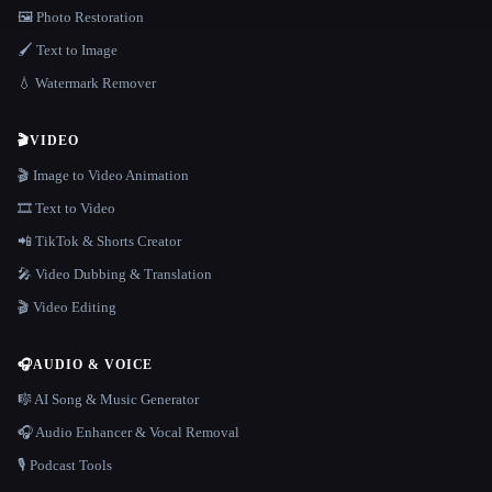
🖼️ Photo Restoration
🖌️ Text to Image
💧 Watermark Remover
🎬
VIDEO
🎬 Image to Video Animation
🎞️ Text to Video
📲 TikTok & Shorts Creator
🎤 Video Dubbing & Translation
🎬 Video Editing
🎧
AUDIO & VOICE
🎼 AI Song & Music Generator
🎧 Audio Enhancer & Vocal Removal
🎙️ Podcast Tools