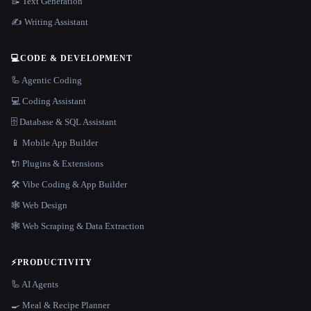
📝 Text Generation
✍️ Writing Assistant
💻
CODE & DEVELOPMENT
🦾 Agentic Coding
💻 Coding Assistant
🗄️ Database & SQL Assistant
📱 Mobile App Builder
🔌 Plugins & Extensions
🛠️ Vibe Coding & App Builder
🕸 Web Design
🕸️ Web Scraping & Data Extraction
⚡
PRODUCTIVITY
🦾 AI Agents
🍳 Meal & Recipe Planner