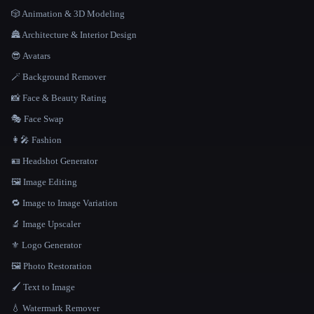
🎲 Animation & 3D Modeling
🏯 Architecture & Interior Design
😎 Avatars
🪄 Background Remover
📸 Face & Beauty Rating
🎭 Face Swap
👩‍🎤 Fashion
🪪 Headshot Generator
🖼️ Image Editing
🔁 Image to Image Variation
🔬 Image Upscaler
⚜️ Logo Generator
🖼️ Photo Restoration
🖌️ Text to Image
💧 Watermark Remover