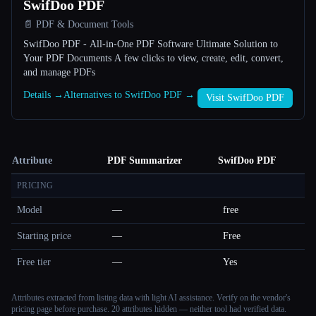
SwifDoo PDF
📄 PDF & Document Tools
SwifDoo PDF - All-in-One PDF Software Ultimate Solution to
Your PDF Documents A few clicks to view, create, edit, convert,
and manage PDFs
Details →
Alternatives to SwifDoo PDF →
Visit SwifDoo PDF
Attribute
PDF Summarizer
SwifDoo PDF
PRICING
Model
—
free
Starting price
—
Free
Free tier
—
Yes
Attributes extracted from listing data with light AI assistance. Verify on the vendor's
pricing page before purchase.
20 attributes hidden — neither tool had verified data.