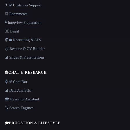
👨‍💻 Customer Support
🛒 Ecommerce
🎙️ Interview Preparation
👩‍⚖️ Legal
🧑‍💼 Recruiting & ATS
📋 Resume & CV Builder
📊 Slides & Presentations
🤖
CHAT & RESEARCH
🤖💬 Chat Bot
📊 Data Analysis
🎓 Research Assistant
🔍 Search Engines
🎓
EDUCATION & LIFESTYLE