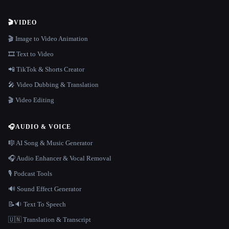
🎬
VIDEO
🎬 Image to Video Animation
🎞️ Text to Video
📲 TikTok & Shorts Creator
🎤 Video Dubbing & Translation
🎬 Video Editing
🎧
AUDIO & VOICE
🎼 AI Song & Music Generator
🎧 Audio Enhancer & Vocal Removal
🎙️ Podcast Tools
🔊 Sound Effect Generator
📝🔉 Text To Speech
🇺🇳 Translation & Transcript