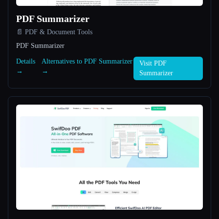
PDF Summarizer
All categories
📄 PDF & Document Tools
About
PDF Summarizer
Details
Alternatives to PDF Summarizer
Visit PDF
→
→
Summarizer
Esc