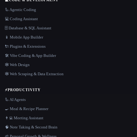
🦾 Agentic Coding
💻 Coding Assistant
🗄️ Database & SQL Assistant
📱 Mobile App Builder
🔌 Plugins & Extensions
🛠️ Vibe Coding & App Builder
🕸 Web Design
🕸️ Web Scraping & Data Extraction
⚡
PRODUCTIVITY
🦾 AI Agents
🍳 Meal & Recipe Planner
👨‍💻 Meeting Assistant
🧠 Note Taking & Second Brain
🌱 Personal Growth & Wellness