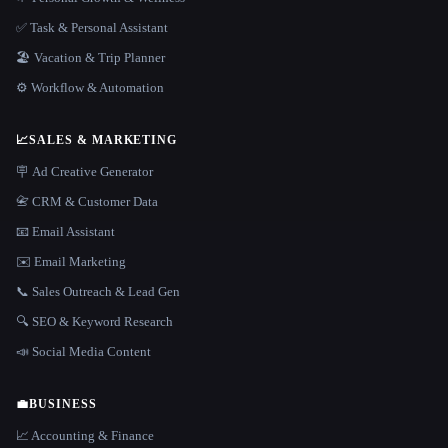
✅ Task & Personal Assistant
🏖 Vacation & Trip Planner
⚙️ Workflow & Automation
📈
SALES & MARKETING
🪧 Ad Creative Generator
📇 CRM & Customer Data
📧 Email Assistant
✉️ Email Marketing
📞 Sales Outreach & Lead Gen
🔍 SEO & Keyword Research
📣 Social Media Content
💼
BUSINESS
📈 Accounting & Finance