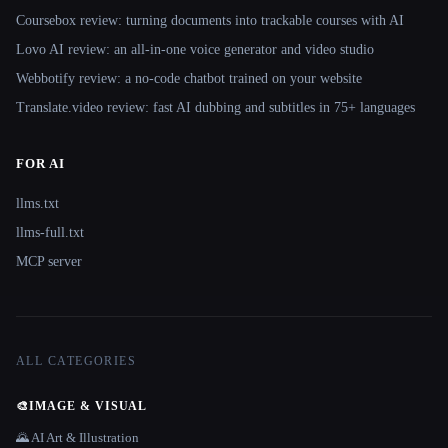
Coursebox review: turning documents into trackable courses with AI
Lovo AI review: an all-in-one voice generator and video studio
Webbotify review: a no-code chatbot trained on your website
Translate.video review: fast AI dubbing and subtitles in 75+ languages
FOR AI
llms.txt
llms-full.txt
MCP server
ALL CATEGORIES
🎨
IMAGE & VISUAL
🌄 AI Art & Illustration