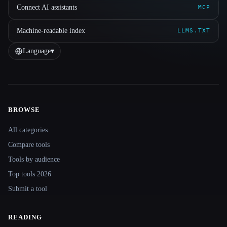
Connect AI assistants
MCP
Machine-readable index
LLMS.TXT
Language
▾
BROWSE
Site navigation
All categories
Compare tools
Tools by audience
Top tools 2026
Submit a tool
READING