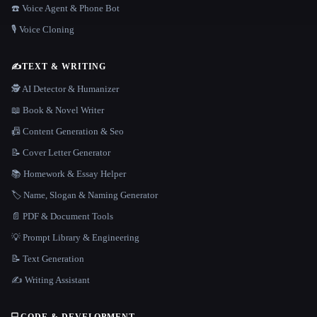
☎️ Voice Agent & Phone Bot
🎙️ Voice Cloning
✍️
TEXT & WRITING
🕵️ AI Detector & Humanizer
📖 Book & Novel Writer
📠 Content Generation & Seo
📝 Cover Letter Generator
📚 Homework & Essay Helper
🏷️ Name, Slogan & Naming Generator
📄 PDF & Document Tools
💡 Prompt Library & Engineering
📝 Text Generation
✍️ Writing Assistant
💻
CODE & DEVELOPMENT