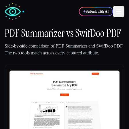
✦
Submit with AI
PDF Summarizer
vs
SwifDoo PDF
✍️
🎨
Writers
Designers
Side-by-side comparison of
PDF Summarizer
and
SwifDoo PDF
.
The two tools match across every captured attribute.
💻
📈
Developers
Marketers
🎓
🎬
Students
Creators
Blog
Compare tools