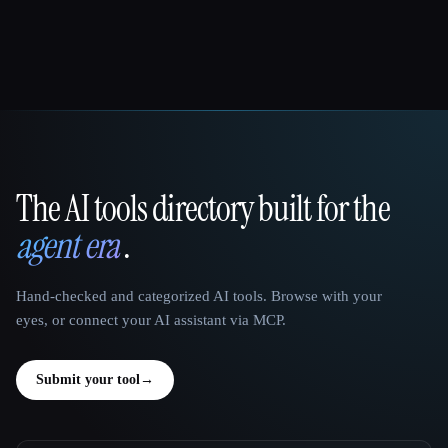
The AI tools directory built for the
That AI Collection
agent era
.
Hand-checked and categorized AI tools. Browse with your
eyes, or connect your AI assistant via MCP.
Submit your tool
→