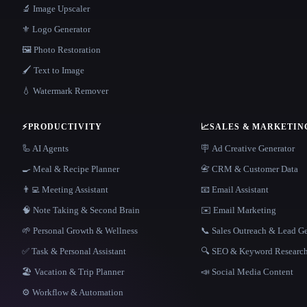
🔬 Image Upscaler
⚜️ Logo Generator
🖼️ Photo Restoration
🖌️ Text to Image
💧 Watermark Remover
⚡
PRODUCTIVITY
📈
SALES & MARKETIN
🦾 AI Agents
🪧 Ad Creative Generator
🍳 Meal & Recipe Planner
📇 CRM & Customer Data
👨‍💻 Meeting Assistant
📧 Email Assistant
🧠 Note Taking & Second Brain
✉️ Email Marketing
🌱 Personal Growth & Wellness
📞 Sales Outreach & Lead G
✅ Task & Personal Assistant
🔍 SEO & Keyword Researc
🏖 Vacation & Trip Planner
📣 Social Media Content
⚙️ Workflow & Automation