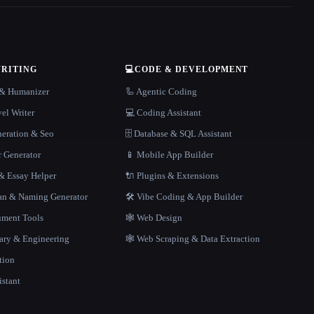
WRITING
💻
CODE & DEVELOPMENT
r & Humanizer
🦾 Agentic Coding
el Writer
💻 Coding Assistant
neration & Seo
🗄️ Database & SQL Assistant
r Generator
📱 Mobile App Builder
 Essay Helper
🔌 Plugins & Extensions
gan & Naming Generator
🛠️ Vibe Coding & App Builder
ment Tools
🕸 Web Design
rary & Engineering
🕸️ Web Scraping & Data Extraction
tion
istant