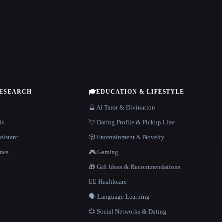
RESEARCH
🎓
EDUCATION & LIFESTYLE
🔮 AI Tarot & Divination
is
💘 Dating Profile & Pickup Line
sistant
🎲 Entertainment & Novelty
nes
🎮 Gaming
🎁 Gift Ideas & Recommendations
👩‍⚕️ Healthcare
🗣️ Language Learning
💞 Social Networks & Dating