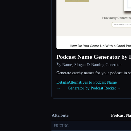
Podcast Name Generator by 
🏷️ Name, Slogan & Naming Generator
Generate catchy names for your podcast in s
Details
Alternatives to Podcast Name
→
Generator by Podcast Rocket →
Attribute
Podcast Na
PRICING