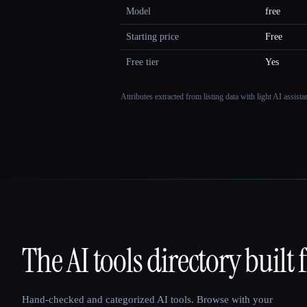
Model
free
Starting price
Free
Free tier
Yes
Attributes extracted from listing data with light AI assist
The AI tools directory built 
That AI Collection
Hand-checked and categorized AI tools. Browse with your