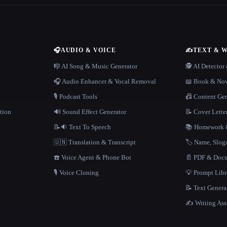
🎧
AUDIO & VOICE
✍️
TEXT & 
n
🎼 AI Song & Music Generator
🕵️ AI Detecto
🎧 Audio Enhancer & Vocal Removal
📖 Book & Nov
🎙️ Podcast Tools
📠 Content Ge
tion
🔊 Sound Effect Generator
📝 Cover Lette
📝🔉 Text To Speech
📚 Homework &
🇺🇳 Translation & Transcript
🏷️ Name, Slo
☎️ Voice Agent & Phone Bot
📄 PDF & Docu
🎙️ Voice Cloning
💡 Prompt Lib
📝 Text Genera
✍️ Writing Ass