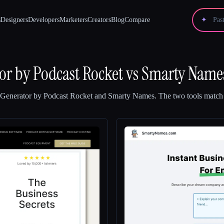
s
Designers
Developers
Marketers
Creators
Blog
Compare
✦
r by Podcast Rocket
vs
Smarty Name
Generator by Podcast Rocket
and
Smarty Names
.
The two tools match 