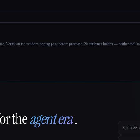
ance. Verify on the vendor's pricing page before purchase.
20 attributes hidden — neither tool had
for the
agent era
.
Connect A