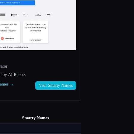
ator
h by AI Robots
 Names →
Visit Smarty Names
Smarty Names