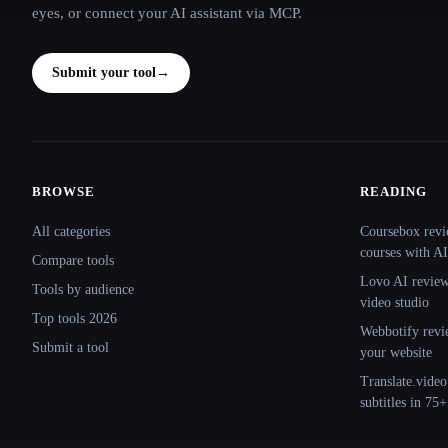
eyes, or connect your AI assistant via MCP.
Submit your tool
→
BROWSE
READING
Site navigation
All categories
Coursebox revi
courses with AI
Compare tools
Lovo AI review:
Tools by audience
video studio
Top tools 2026
Webbotify revi
Submit a tool
your website
Translate.video
subtitles in 75