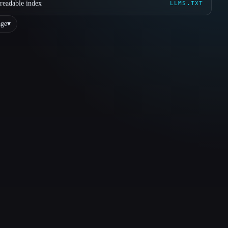
readable index
LLMS.TXT
ge
▾