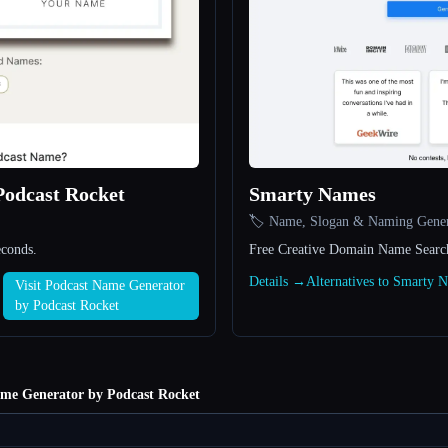
Podcast Rocket
Smarty Names
🏷️ Name, Slogan & Naming Gener
econds.
Free Creative Domain Name Searc
Details →
Alternatives to Smarty
Visit Podcast Name Generator
by Podcast Rocket
me Generator by Podcast Rocket