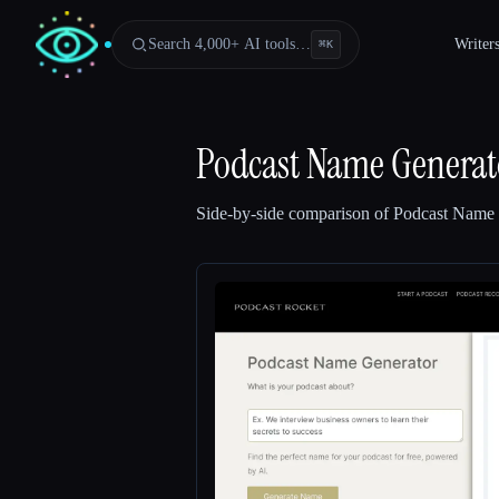
Search 4,000+ AI tools…
Writer
⌘
K
Podcast Name Generato
Side-by-side comparison of
Podcast Name 
Esc