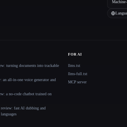
Machine-
Langua
FOR AI
ew: turning documents into trackable
llms.txt
llms-full.txt
 an all-in-one voice generator and
MCP server
ew: a no-code chatbot trained on
 review: fast AI dubbing and
+ languages