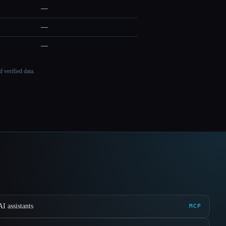
—
—
—
 verified data.
I assistants
MCP