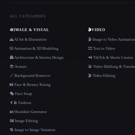
ALL CATEGORIES
🎨
IMAGE & VISUAL
🎬
VIDEO
🌄 AI Art & Illustration
🎬 Image to Video Animatio
🎲 Animation & 3D Modeling
🎞️ Text to Video
🏯 Architecture & Interior Design
📲 TikTok & Shorts Creator
😎 Avatars
🎤 Video Dubbing & Transla
🪄 Background Remover
🎬 Video Editing
📸 Face & Beauty Rating
🎭 Face Swap
👩‍🎤 Fashion
🪪 Headshot Generator
🖼️ Image Editing
🔁 Image to Image Variation