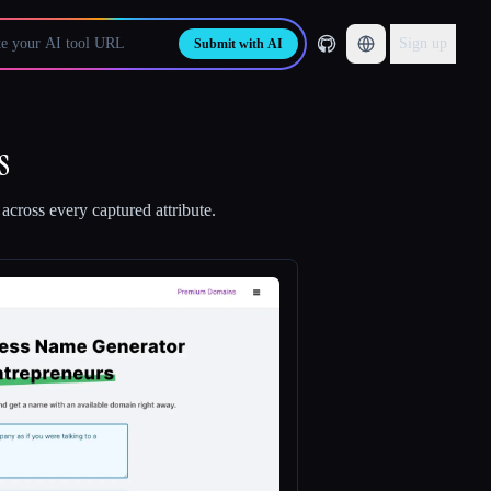
Sign up
Submit with AI
s
across every captured attribute.