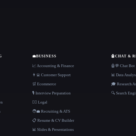
G
💼
BUSINESS
🤖
CHAT & 
📈 Accounting & Finance
🤖💬 Chat Bot
👨‍💻 Customer Support
📊 Data Analys
🛒 Ecommerce
🎓 Research As
🎙️ Interview Preparation
🔍 Search Engi
en
👩‍⚖️ Legal
h
🧑‍💼 Recruiting & ATS
📋 Resume & CV Builder
📊 Slides & Presentations